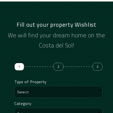
Fill out your property Wishlist
We will find your dream home on the
Costa del Sol!
1
2
3
Type of Property
Category