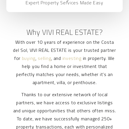
Expert Property Services Made Easy
Why VIVI REAL ESTATE?
With over 10 years of experience on the Costa
del Sol, VIVI REAL ESTATE is your trusted partner
for
buying
,
selling
, and
investing
in property. We
help you find a home or investment that
perfectly matches your needs, whether it’s an
apartment, villa, or penthouse.
Thanks to our extensive network of local
partners, we have access to exclusive listings
and unique opportunities that others often miss.
To date, we have successfully managed 250+
property transactions, each with personalized