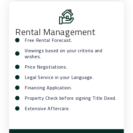
Rental Management
Free Rental Forecast.
Viewings based on your criteria and
wishes.
Price Negotiations.
Legal Service in your Language.
Financing Application.
Property Check before signing Title Deed.
Extensive Aftercare.