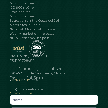
Moving to Spain
ISO 9001:2015
Stay Inspired
Moving to Spain
Education on the Costa del Sol
Mortgages in Spain
National & Regional Holidays
Weekly market on the coast
NIE & Residency in Spain
VIVI Holiday Homes SL.
ES.B93728483
Calle Almendralejo de Jarales 5,
29649 Sitio de Calahonda, Málaga,
Costa del Sol, Spain
CONTACT US
+34 95 11 21 068
Info@vivi-realestate.com
NEWSLETTER