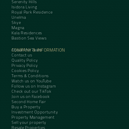
Serenity Hills
Isidora Living
Royal Park Residence
Unelma
Skye
Magna
Kala Residences
Bastion Sea Views
COMPANY & INFORMATION
About the Team
Contact us
Quality Policy
Privacy Policy
Cookies Policy
Terms & Conditions
Watch us on YouTube
Follow us on Instagram
Check out our TikTok
Join us on Facebook
Second Home Fair
Buy a Property
Investment Opportunity
Property Management
Sell your property
Resale Properties