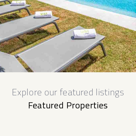
Explore our featured listings
Featured Properties