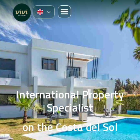
International Property
Specialist
on the Costa del Sol