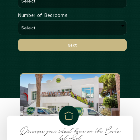
Number of Bedrooms
Next
Alternative:
Discover your ideal home on the Costa
del Sol