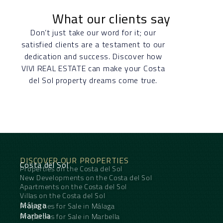
What our clients say
Don’t just take our word for it; our
satisfied clients are a testament to our
dedication and success. Discover how
VIVI REAL ESTATE can make your Costa
del Sol property dreams come true.
DISCOVER OUR PROPERTIES
Costa del Sol
Properties on the Costa del Sol
New Developments on the Costa del Sol
Apartments on the Costa del Sol
Villas on the Costa del Sol
Málaga
Properties for Sale in Málaga
Marbella
Properties for Sale in Marbella