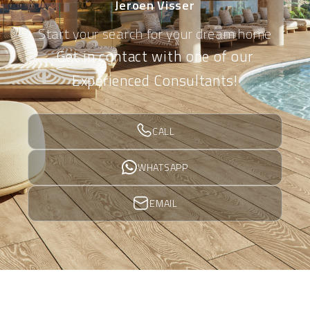
Jeroen Visser
Start your search for your dream home
Get in contact with one of our
Experienced Consultants!
CALL
WHATSAPP
EMAIL