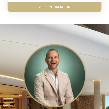
MORE INFORMATION