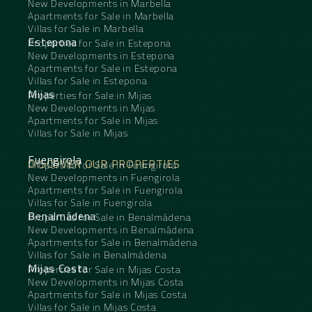
New Developments in Marbella
Apartments for Sale in Marbella
Villas for Sale in Marbella
Estepona
Properties for Sale in Estepona
New Developments in Estepona
Apartments for Sale in Estepona
Villas for Sale in Estepona
Mijas
Properties for Sale in Mijas
New Developments in Mijas
Apartments for Sale in Mijas
Villas for Sale in Mijas
Fuengirola
DISCOVER OUR PROPERTIES
Properties for Sale in Fuengirola
New Developments in Fuengirola
Apartments for Sale in Fuengirola
Villas for Sale in Fuengirola
Benalmádena
Properties for Sale in Benalmádena
New Developments in Benalmádena
Apartments for Sale in Benalmádena
Villas for Sale in Benalmádena
Mijas Costa
Properties for Sale in Mijas Costa
New Developments in Mijas Costa
Apartments for Sale in Mijas Costa
Villas for Sale in Mijas Costa