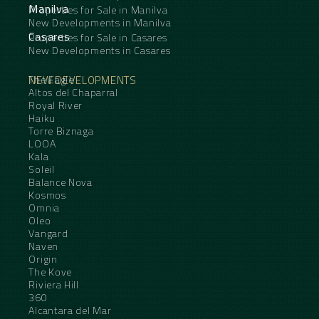
Manilva
Properties for Sale in Manilva
New Developments in Manilva
Casares
Properties for Sale in Casares
New Developments in Casares
NEW DEVELOPMENTS
The Eagle
Altos del Chaparral
Royal River
Haiku
Torre Biznaga
LOOA
Kala
Soleil
Balance Nova
Kosmos
Omnia
Oleo
Vangard
Naven
Origin
The Kove
Riviera Hill
360
Alcantara del Mar