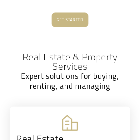
GET STARTED
Real Estate & Property
Services
Expert solutions for buying,
renting, and managing
Real Estate