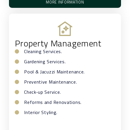
MORE INFORMATION
Property Management
Cleaning Services.
Gardening Services.
Pool & Jacuzzi Maintenance.
Preventive Maintenance.
Check-up Service.
Reforms and Renovations.
Interior Styling.