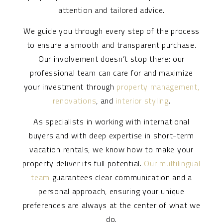
attention and tailored advice.
We guide you through every step of the process
to ensure a smooth and transparent purchase.
Our involvement doesn’t stop there: our
professional team can care for and maximize
your investment through
property management,
renovations
, and
interior styling
.
As specialists in working with international
buyers and with deep expertise in short-term
vacation rentals, we know how to make your
property deliver its full potential.
Our multilingual
team
guarantees clear communication and a
personal approach, ensuring your unique
preferences are always at the center of what we
do.