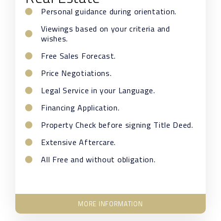
Personal guidance during orientation.
Viewings based on your criteria and
wishes.
Free Sales Forecast.
Price Negotiations.
Legal Service in your Language.
Financing Application.
Property Check before signing Title Deed.
Extensive Aftercare.
All Free and without obligation.
MORE INFORMATION