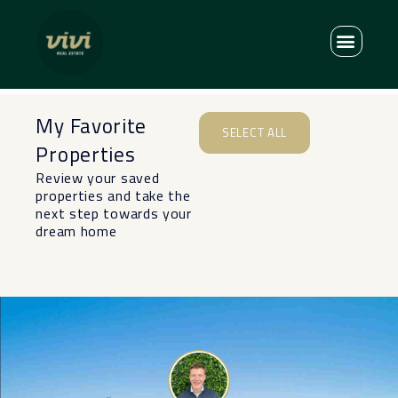
My Favorite
SELECT ALL
Properties
Review your saved
properties and take the
next step towards your
dream home