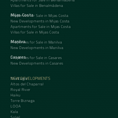
Villas for Sale in Benalmádena
Mijas Costa
Properties for Sale in Mijas Costa
New Developments in Mijas Costa
Apartments for Sale in Mijas Costa
Villas for Sale in Mijas Costa
Manilva
Properties for Sale in Manilva
New Developments in Manilva
Casares
Properties for Sale in Casares
New Developments in Casares
NEW DEVELOPMENTS
The Eagle
Altos del Chaparral
Royal River
Haiku
Torre Biznaga
LOOA
Kala
Soleil