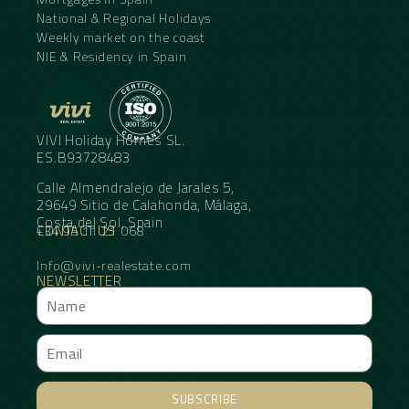
National & Regional Holidays
Weekly market on the coast
NIE & Residency in Spain
VIVI Holiday Homes SL.
ES.B93728483
Calle Almendralejo de Jarales 5,
29649 Sitio de Calahonda, Málaga,
Costa del Sol, Spain
CONTACT US
+34 95 11 21 068
Info@vivi-realestate.com
NEWSLETTER
SUBSCRIBE