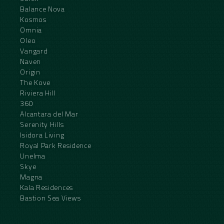
Balance Nova
Kosmos
Omnia
Oleo
Vangard
Naven
Origin
The Kove
Riviera Hill
360
Alcantara del Mar
Serenity Hills
Isidora Living
Royal Park Residence
Unelma
Skye
Magna
Kala Residences
Bastion Sea Views