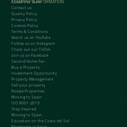
COMPANY & INFORMATION
About the Team
Contact us
Quality Policy
Privacy Policy
Cookies Policy
Terms & Conditions
Watch us on YouTube
Follow us on Instagram
Check out our TikTok
Join us on Facebook
Second Home Fair
Buy a Property
Investment Opportunity
Property Management
Sell your property
Resale Properties
Moving to Spain
ISO 9001:2015
Stay Inspired
Moving to Spain
Education on the Costa del Sol
Mortgages in Spain