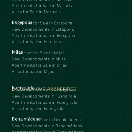
Apartments for Sale in Marbella
Villas for Sale in Marbella
Estepona
Properties for Sale in Estepona
New Developments in Estepona
Apartments for Sale in Estepona
Villas for Sale in Estepona
Mijas
Properties for Sale in Mijas
New Developments in Mijas
Apartments for Sale in Mijas
Villas for Sale in Mijas
Fuengirola
DISCOVER OUR PROPERTIES
Properties for Sale in Fuengirola
New Developments in Fuengirola
Apartments for Sale in Fuengirola
Villas for Sale in Fuengirola
Benalmádena
Properties for Sale in Benalmádena
New Developments in Benalmádena
Apartments for Sale in Benalmádena