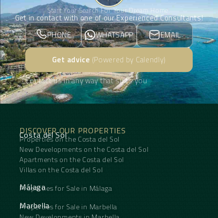
Start Your Search For Your Dream Home.
Get in contact with one of our Experienced Consultants!
PHONE
WHATSAPP
EMAIL
Get advice
(Powered by Calendly)
Contact us in any way that suits you
DISCOVER OUR PROPERTIES
Costa del Sol
Properties on the Costa del Sol
New Developments on the Costa del Sol
Apartments on the Costa del Sol
Villas on the Costa del Sol
Málaga
Properties for Sale in Málaga
Marbella
Properties for Sale in Marbella
New Developments in Marbella