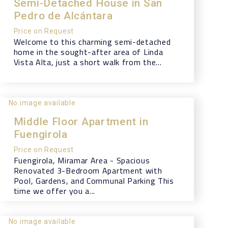
Semi-Detached House in San
Pedro de Alcántara
Price on Request
Welcome to this charming semi-detached
home in the sought-after area of Linda
Vista Alta, just a short walk from the...
No image available
Middle Floor Apartment in
Fuengirola
Price on Request
Fuengirola, Miramar Area - Spacious
Renovated 3-Bedroom Apartment with
Pool, Gardens, and Communal Parking This
time we offer you a...
No image available