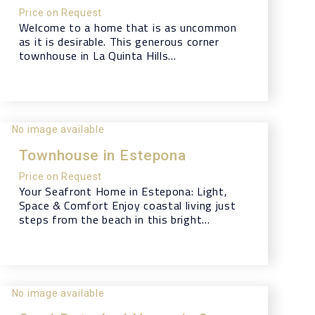
Price on Request
Welcome to a home that is as uncommon
as it is desirable. This generous corner
townhouse in La Quinta Hills...
No image available
Townhouse in Estepona
Price on Request
Your Seafront Home in Estepona: Light,
Space & Comfort Enjoy coastal living just
steps from the beach in this bright...
No image available