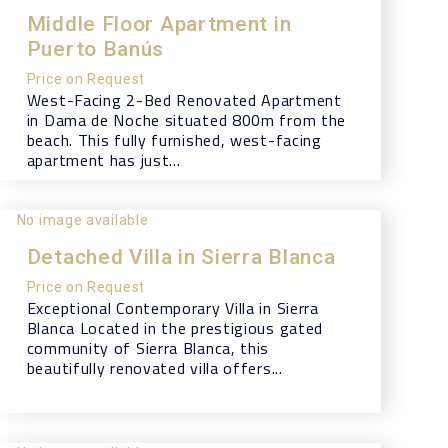
Middle Floor Apartment in
Puerto Banús
Price on Request
West-Facing 2-Bed Renovated Apartment
in Dama de Noche situated 800m from the
beach. This fully furnished, west-facing
apartment has just...
No image available
Detached Villa in Sierra Blanca
Price on Request
Exceptional Contemporary Villa in Sierra
Blanca Located in the prestigious gated
community of Sierra Blanca, this
beautifully renovated villa offers...