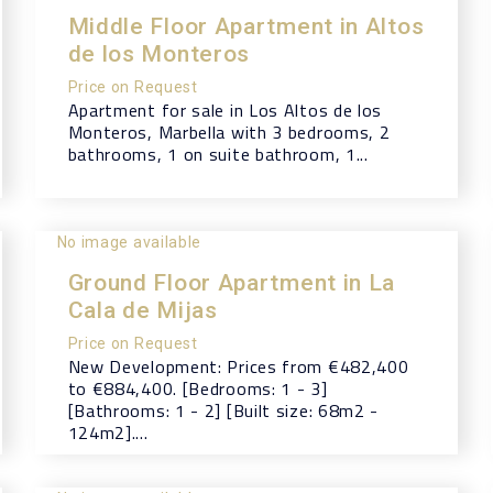
Middle Floor Apartment in Altos
de los Monteros
Price on Request
Apartment for sale in Los Altos de los
Monteros, Marbella with 3 bedrooms, 2
bathrooms, 1 on suite bathroom, 1...
No image available
Ground Floor Apartment in La
Cala de Mijas
Price on Request
New Development: Prices from €482,400
to €884,400. [Bedrooms: 1 - 3]
[Bathrooms: 1 - 2] [Built size: 68m2 -
124m2]....