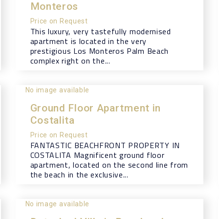
Monteros
Price on Request
This luxury, very tastefully modernised
apartment is located in the very
prestigious Los Monteros Palm Beach
complex right on the...
No image available
Ground Floor Apartment in
Costalita
Price on Request
FANTASTIC BEACHFRONT PROPERTY IN
COSTALITA Magnificent ground floor
apartment, located on the second line from
the beach in the exclusive...
No image available