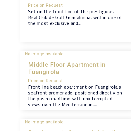
Price on Request
Set on the front line of the prestigious
Real Club de Golf Guadalmina, within one of
the most exclusive and...
No image available
Middle Floor Apartment in
Fuengirola
Price on Request
Front line beach apartment on Fuengirola's
seafront promenade, positioned directly on
the paseo marítimo with uninterrupted
views over the Mediterranean,...
No image available