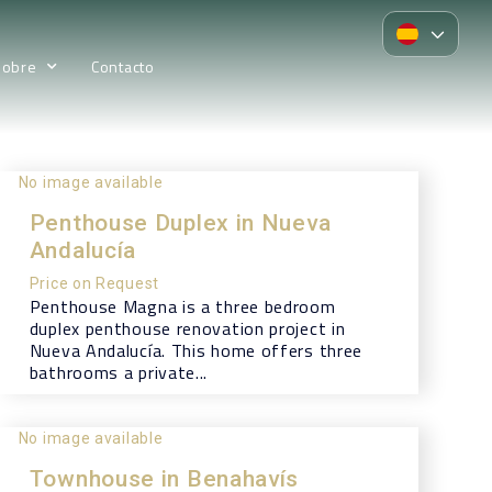
Sobre
Contacto
No image available
Penthouse Duplex in Nueva
Andalucía
Price on Request
Penthouse Magna is a three bedroom
duplex penthouse renovation project in
Nueva Andalucía. This home offers three
bathrooms a private...
No image available
Townhouse in Benahavís