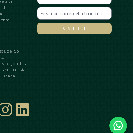
versión
dades
ad
venta
SUSCRÍBETE
Alternative:
sta del Sol
ña
s y regionales
s en la costa
n España