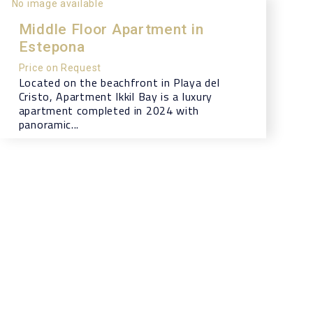
No image available
Middle Floor Apartment in
Estepona
Price on Request
Located on the beachfront in Playa del
Cristo, Apartment Ikkil Bay is a luxury
apartment completed in 2024 with
panoramic...