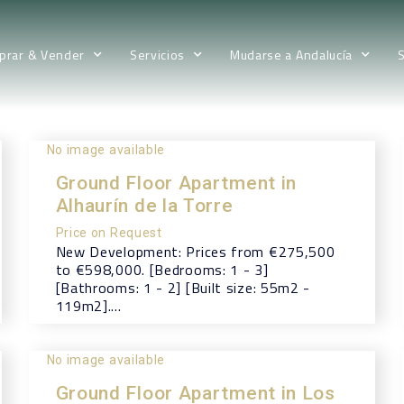
prar & Vender
Servicios
Mudarse a Andalucía
No image available
Ground Floor Apartment in
Alhaurín de la Torre
Price on Request
New Development: Prices from €275,500
to €598,000. [Bedrooms: 1 - 3]
[Bathrooms: 1 - 2] [Built size: 55m2 -
119m2]....
No image available
Ground Floor Apartment in Los