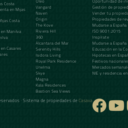
Oleo
Oportunidad de in
as Costa
Vangard
Gestión de propie
enta en Mijas
Naven
Vender tu propied
Origin
Propiedades de re
Mijas Costa
The Kove
Mudarse a España
Riviera Hill
ISO 9001:2015
 en Manilva
360
Inspírate
ilva
Alcantara del Mar
Mudarse a España
 en Casares
Serenity Hills
Educación en la Co
ares
Isidora Living
Hipotecas en Espa
Royal Park Residence
Festivos nacionale
Unelma
Mercados semanale
Skye
NIE y residencia e
Magna
Kala Residences
Bastion Sea Views
reservados · Sistema de propiedades de
Casava