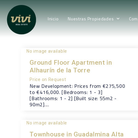
Inicio
Nuestras Propiedades
Com
No image available
Ground Floor Apartment in
Alhaurín de la Torre
Price on Request
New Development: Prices from €275,500
to €416,000. [Bedrooms: 1 - 3]
[Bathrooms: 1 - 2] [Built size: 55m2 -
90m2]....
No image available
Townhouse in Guadalmina Alta