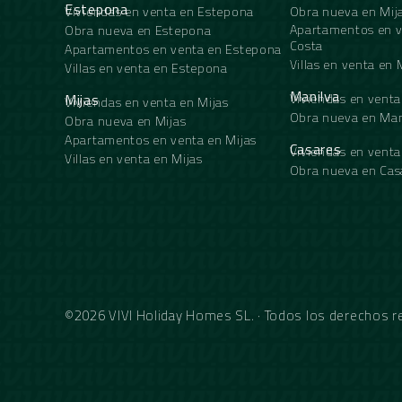
Estepona
Viviendas en venta en Estepona
Obra nueva en Mij
Apartamentos en v
Obra nueva en Estepona
Costa
Apartamentos en venta en Estepona
Villas en venta en 
Villas en venta en Estepona
Manilva
Mijas
Viviendas en venta
Viviendas en venta en Mijas
Obra nueva en Man
Obra nueva en Mijas
Apartamentos en venta en Mijas
Casares
Viviendas en venta
Villas en venta en Mijas
Obra nueva en Cas
©2026 VIVI Holiday Homes SL. · Todos los derechos 