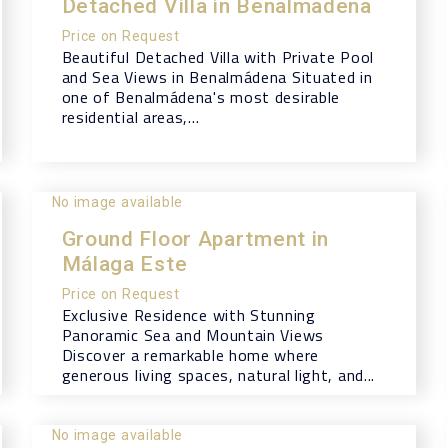
Detached Villa in Benalmadena
Price on Request
Beautiful Detached Villa with Private Pool
and Sea Views in Benalmádena Situated in
one of Benalmádena's most desirable
residential areas,...
No image available
Ground Floor Apartment in
Málaga Este
Price on Request
Exclusive Residence with Stunning
Panoramic Sea and Mountain Views
Discover a remarkable home where
generous living spaces, natural light, and...
No image available