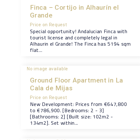
Finca – Cortijo in Alhaurín el
Grande
Price on Request
Special opportunity! Andalucian Finca with
tourist license and completely legal in
Alhaurin el Grande! The Finca has 5194 sqm
flat...
No image available
Ground Floor Apartment in La
Cala de Mijas
Price on Request
New Development: Prices from €647,800
to €786,900. [Bedrooms: 2 - 3]
[Bathrooms: 2] [Built size: 102m2 -
134m2]. Set within...