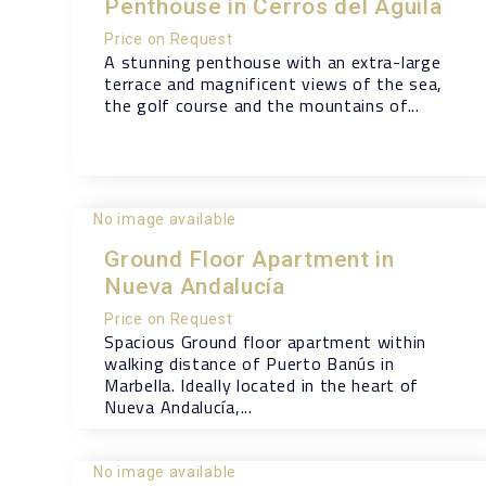
Penthouse in Cerros del Aguila
Price on Request
A stunning penthouse with an extra-large
terrace and magnificent views of the sea,
the golf course and the mountains of...
No image available
Ground Floor Apartment in
Nueva Andalucía
Price on Request
Spacious Ground floor apartment within
walking distance of Puerto Banús in
Marbella. Ideally located in the heart of
Nueva Andalucía,...
No image available