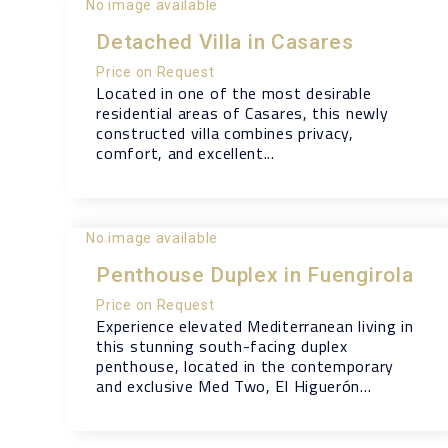
No image available
Detached Villa in Casares
Price on Request
Located in one of the most desirable
residential areas of Casares, this newly
constructed villa combines privacy,
comfort, and excellent...
No image available
Penthouse Duplex in Fuengirola
Price on Request
Experience elevated Mediterranean living in
this stunning south-facing duplex
penthouse, located in the contemporary
and exclusive Med Two, El Higuerón...