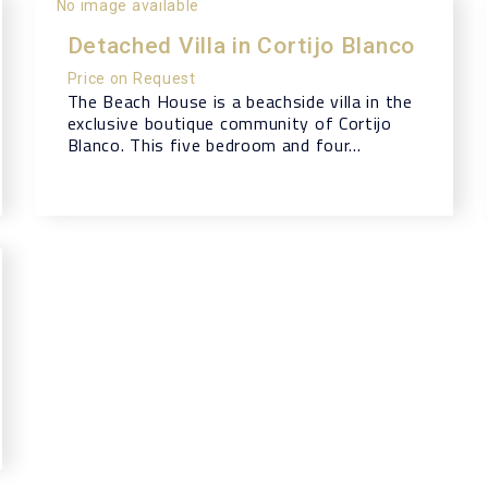
No image available
Detached Villa in Cortijo Blanco
Price on Request
The Beach House is a beachside villa in the
exclusive boutique community of Cortijo
Blanco. This five bedroom and four...