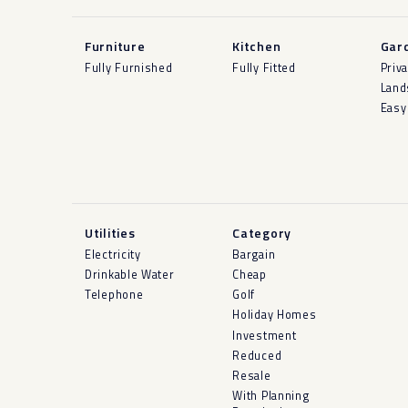
Furniture
Kitchen
Gar
Fully Furnished
Fully Fitted
Priv
Land
Easy
Utilities
Category
Electricity
Bargain
Drinkable Water
Cheap
Telephone
Golf
Holiday Homes
Investment
Reduced
Resale
With Planning