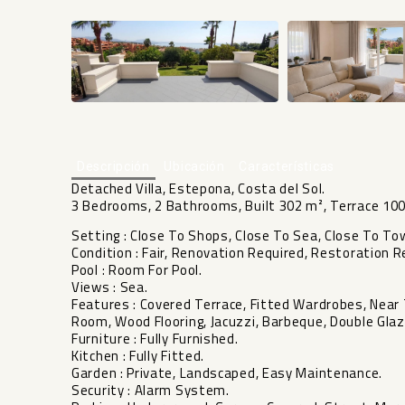
Descripción
Ubicación
Características
Detached Villa, Estepona, Costa del Sol.
3 Bedrooms, 2 Bathrooms, Built 302 m², Terrace 100
Setting : Close To Shops, Close To Sea, Close To To
Condition : Fair, Renovation Required, Restoration R
Pool : Room For Pool.
Views : Sea.
Features : Covered Terrace, Fitted Wardrobes, Near T
Room, Wood Flooring, Jacuzzi, Barbeque, Double Glaz
Furniture : Fully Furnished.
Kitchen : Fully Fitted.
Garden : Private, Landscaped, Easy Maintenance.
Security ‌: ‌Alarm ‌System.