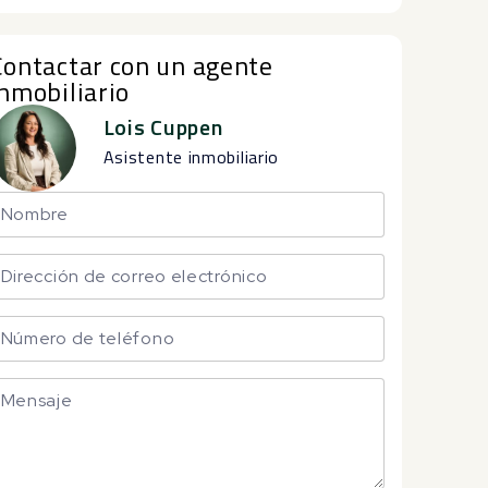
Contactar con un agente
inmobiliario
Lois Cuppen
Asistente inmobiliario