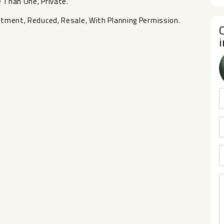
 ‌Than ‌One, Private.
stment, ‌Reduced, ‌Resale, ‌With ‌Planning ‌Permission.