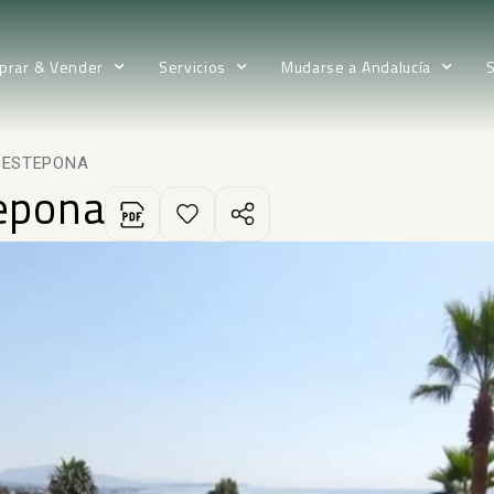
prar & Vender
Servicios
Mudarse a Andalucía
N ESTEPONA
tepona