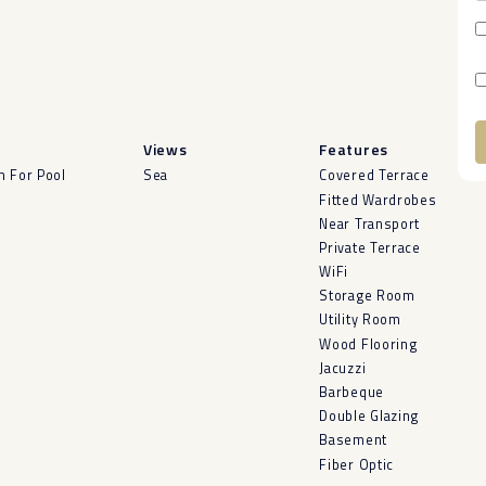
l
Views
Features
 For Pool
Sea
Covered Terrace
A
Fitted Wardrobes
Near Transport
Private Terrace
WiFi
Storage Room
Utility Room
Wood Flooring
Jacuzzi
Barbeque
Double Glazing
Basement
Fiber Optic