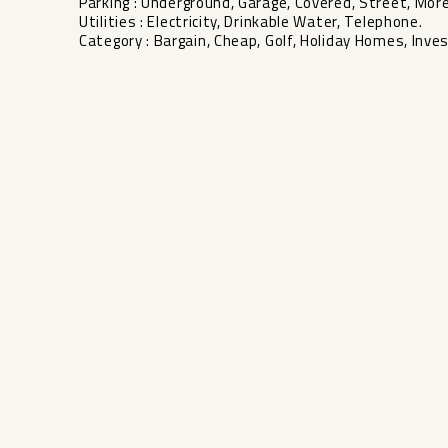
Parking ‌: ‌Underground, Garage, ‌Covered, Street, More
Utilities ‌: ‌Electricity, Drinkable Water, Telephone.
Category ‌: ‌Bargain, Cheap, Golf, Holiday ‌Homes, ‌Inve