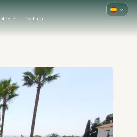
Sobre
Contacto