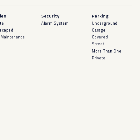
den
Security
Parking
ate
Alarm System
Underground
scaped
Garage
 Maintenance
Covered
Street
More Than One
Private