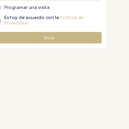
Programar una visita
Estoy de acuerdo con la
Política de
Privacidad
Envía
lternative: