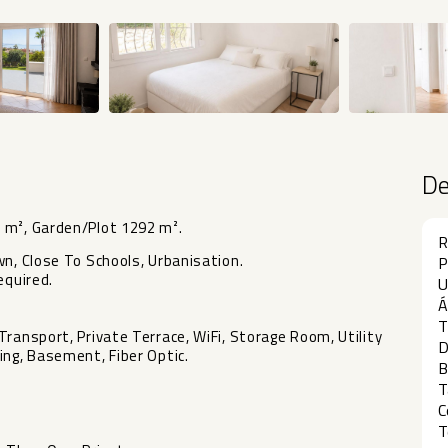
D
 m², Garden/Plot 1292 m².
R
wn, Close To Schools, Urbanisation.
P
equired.
U
Á
T
ransport, Private Terrace, WiFi, Storage Room, Utility
D
ing, Basement, Fiber Optic.
B
T
C
T