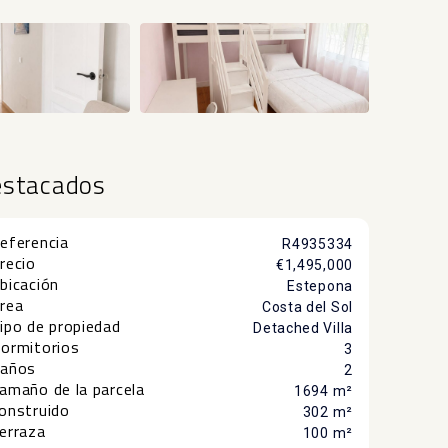
estacados
eferencia
R4935334
recio
€1,495,000
bicación
Estepona
rea
Costa del Sol
ipo de propiedad
Detached Villa
ormitorios
3
años
2
amaño de la parcela
1694 m²
onstruido
302 m²
erraza
100 m²