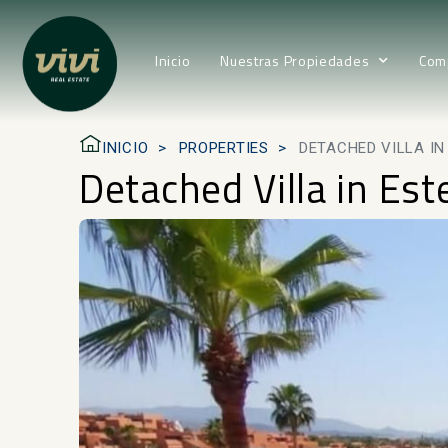
Inicio
Nuestras Propiedades
Com
INICIO
PROPERTIES
DETACHED VILLA I
Detached Villa in Es