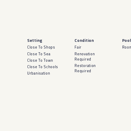
Setting
Condition
Poo
Close To Shops
Fair
Room
Close To Sea
Renovation
Required
Close To Town
Restoration
Close To Schools
Required
Urbanisation