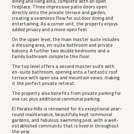
dining and living area, complete with an open
fireplace. Three impressive patio doors open
directly onto the private terrace and garden,
creating a seamless flow for outdoor dining and
entertaining. As a corner unit, the property enjoys
added privacy and a more open feel.
On the upper level, the main master suite includes
a dressing area, en-suite bathroom and private
balcony. A further two double bedrooms and a
family bathroom complete this floor.
The top level offers a second master suite with
en-suite bathroom, opening onto a fantastic roof
terrace with open sea and mountain views, making
it the perfect private retreat.
The property also benefits from private parking for
one car, plus additional communal parking.
El Paraíso Hills is renowned for its exceptional year-
round maintenance, beautifully kept communal
gardens, and fabulous swimming pool, with ‌a ‌well-
established ‌community ‌that ‌is lived ‌in throughout
the ‌year.