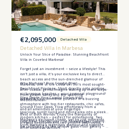
€2,095,000
Detached Villa
Detached Villa In Marbesa
Unlock Your Slice of Paradise: Stunning Beachfront
Villa in Coveted Marbesa!
Forget just an investment – seize a lifestyle! This
isn’t just a villa; it’s your exclusive key to direct
beach access and the sun-drenched glamour of
Why Marbesa? Pure Coastal Bliss!
Marbesa, one of the Costa del Sol’s most sought-
Beachfront Privilege: Stroll directly onto pristine,
after coastal gems. Imagine waking up mere steps
picturesque beaches – your personal playground!
from golden sands and the sparkling
Step Inside Your Coastal Dream Villa:
Vibrant & Chic: Immerse yourself in a buzzing
Mediterranean!
atmosphere with top-tier restaurants, chic cafes,
Ground Floor Oasis: Flow effortlessly from a
and all amenities at your fingertips.
spacious, sunlit living and dining area into a sleek,
Best of Both Worlds: Enjoy the tranquility of
modern kitchen – perfect for entertaining. Two
Marbesa’s exclusive charm, yet be just moments
First Floor Spectacular: The Showstopper Gallery:
elegant bedrooms and two pristine bathrooms
from Marbella’s legendary glamour and nightlife.
Be captivated by the unique glass-floor gallery – a
offer luxurious comfort.