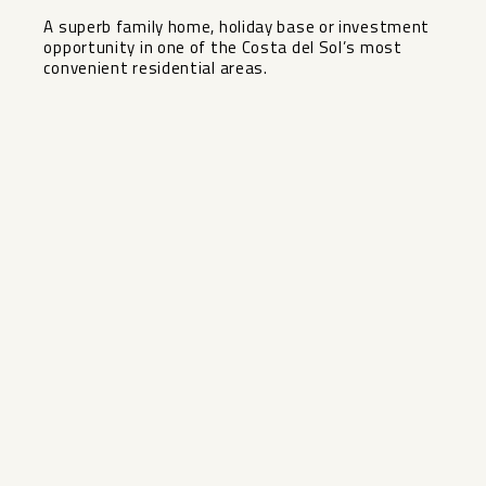
A ‌superb family ‌home, ‌holiday base or investment
‌opportunity ‌in one ‌of the ‌Costa ‌del ‌Sol’s ‌most
‌convenient ‌residential ‌areas.