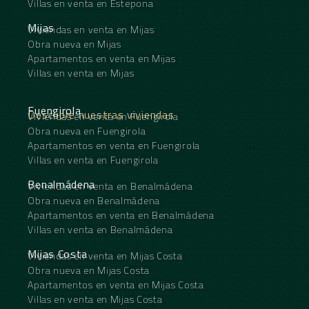
Villas en venta en Estepona
Mijas
Viviendas en venta en Mijas
Obra nueva en Mijas
Apartamentos en venta en Mijas
Villas en venta en Mijas
Fuengirola
Descubre nuestras viviendas
Viviendas en venta en Fuengirola
Obra nueva en Fuengirola
Apartamentos en venta en Fuengirola
Villas en venta en Fuengirola
Benalmádena
Viviendas en venta en Benalmádena
Obra nueva en Benalmádena
Apartamentos en venta en Benalmádena
Villas en venta en Benalmádena
Mijas Costa
Viviendas en venta en Mijas Costa
Obra nueva en Mijas Costa
Apartamentos en venta en Mijas Costa
Villas en venta en Mijas Costa