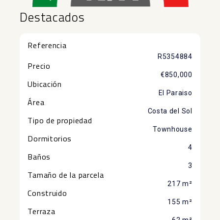
Destacados
Referencia
R5354884
Precio
€850,000
Ubicación
El Paraiso
Área
Costa del Sol
Tipo de propiedad
Townhouse
Dormitorios
4
Baños
3
Tamaño de la parcela
217 m²
Construido
155 m²
Terraza