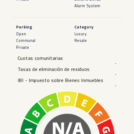
Alarm System
Parking
Category
Open
Luxury
Communal
Resale
Private
Cuotas comunitarias
-
Tasas de eliminación de residuos
-
IBI - Impuesto sobre Bienes Inmuebles
-