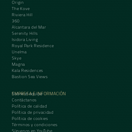
Origin
The Kove
Riviera Hill
360
Alcantara del Mar
Serenity Hills
Isidora Living
Royal Park Residence
Unelma
Skye
Magna
Kala Residences
Bastion Sea Views
EMPRESA E INFORMACIÓN
Sobre el equipo
Contáctanos
Política de calidad
Política de privacidad
Política de cookies
Términos y condiciones
Síguenos en YouTube