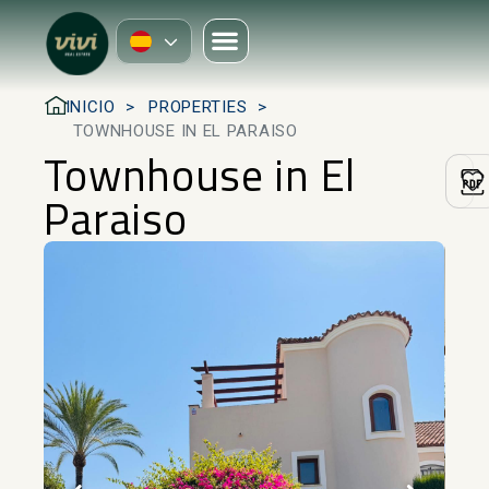
INICIO
PROPERTIES
TOWNHOUSE IN EL PARAISO
Townhouse in El
Paraiso