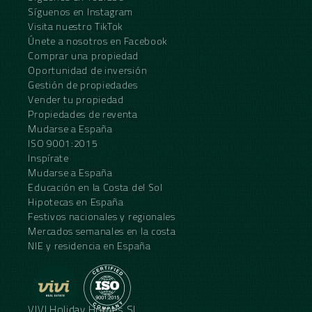
Síguenos en Instagram
Visita nuestro TikTok
Únete a nosotros en Facebook
Comprar una propiedad
Oportunidad de inversión
Gestión de propiedades
Vender tu propiedad
Propiedades de reventa
Mudarse a España
ISO 9001:2015
Inspírate
Mudarse a España
Educación en la Costa del Sol
Hipotecas en España
Festivos nacionales y regionales
Mercados semanales en la costa
NIE y residencia en España
VIVI Holiday Homes SL.