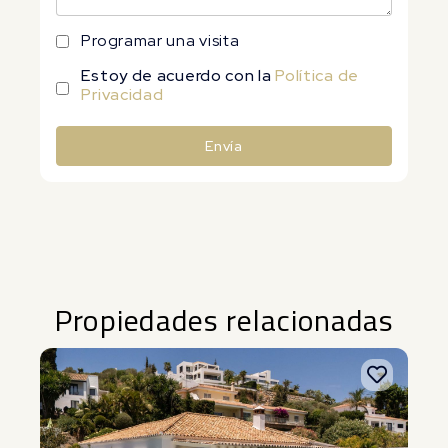
Programar una visita
Estoy de acuerdo con la
Política de
Privacidad
Envía
Alternative:
Propiedades relacionadas