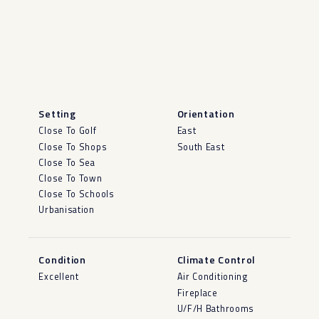
Setting
Orientation
Close To Golf
East
Close To Shops
South East
Close To Sea
Close To Town
Close To Schools
Urbanisation
Condition
Climate Control
Excellent
Air Conditioning
Fireplace
U/F/H Bathrooms