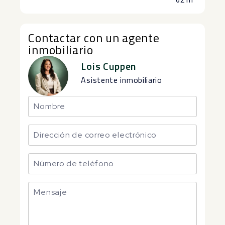
62 m²
Contactar con un agente
inmobiliario
Lois Cuppen
Asistente inmobiliario