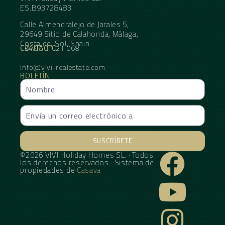
ES.B93728483
Calle Almendralejo de Jarales 5,
29649 Sitio de Calahonda, Málaga,
Costa del Sol, Spain
CONTACTO
+34 95 11 21 068
Info@vivi-realestate.com
BOLETÍN
SUSCRÍBETE
©2026 VIVI Holiday Homes SL. · Todos
Alternative:
los derechos reservados · Sistema de
propiedades de
Casava