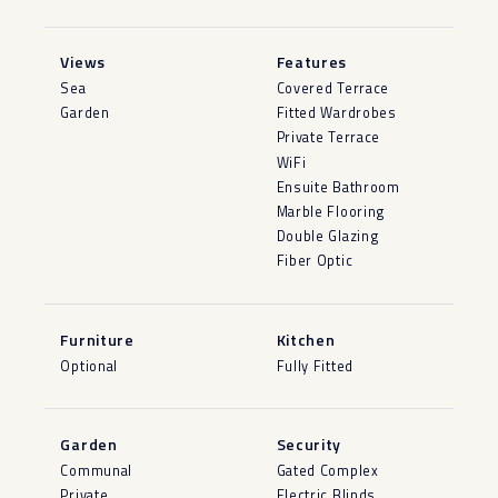
Views
Features
Sea
Covered Terrace
Garden
Fitted Wardrobes
Private Terrace
WiFi
Ensuite Bathroom
Marble Flooring
Double Glazing
Fiber Optic
Furniture
Kitchen
Optional
Fully Fitted
Garden
Security
Communal
Gated Complex
Private
Electric Blinds