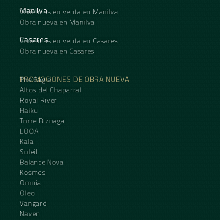
Manilva
Viviendas en venta en Manilva
Obra nueva en Manilva
Casares
Viviendas en venta en Casares
Obra nueva en Casares
PROMOCIONES DE OBRA NUEVA
The Eagle
Altos del Chaparral
Royal River
Haiku
Torre Biznaga
LOOA
Kala
Soleil
Balance Nova
Kosmos
Omnia
Oleo
Vangard
Naven