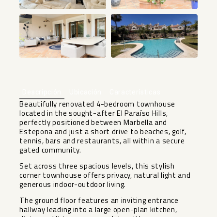
+25
Descripción
Ubicación
Características
Beautifully renovated 4-bedroom townhouse
located in the sought-after El Paraíso Hills,
perfectly positioned between Marbella and
Estepona and just a short drive to beaches, golf,
tennis, bars and restaurants, all within a secure
gated community.
Set across three spacious levels, this stylish
corner townhouse offers privacy, natural light and
generous indoor-outdoor living.
The ground floor features an inviting entrance
hallway leading into a large open-plan kitchen,