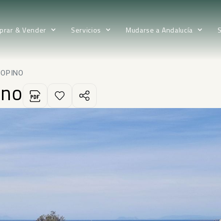
prar & Vender
Servicios
Mudarse a Andalucía
BOPINO
ino