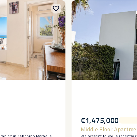
€1,475,000
Middle Floor Apartme
 complex in Cabopino Marbella.
We present to you a recently 