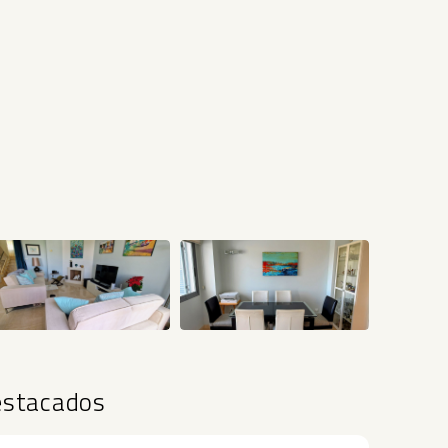
+22
estacados