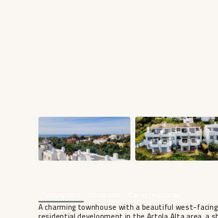
Descripción
Ubicación
Características
A charming townhouse with a beautiful west-facing 
residential development in the Artola Alta area, a 