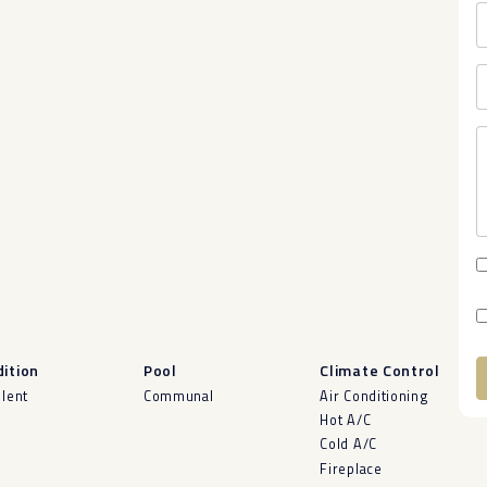
ition
Pool
Climate Control
llent
Communal
Air Conditioning
A
Hot A/C
Cold A/C
Fireplace