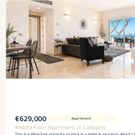
€629,000
Apartment
Middle Floor Apartment In Cabopino
This is a attractive property located in a small & exclusive gated