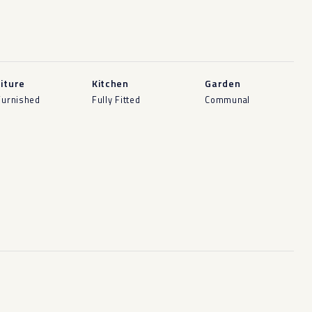
iture
Kitchen
Garden
Furnished
Fully Fitted
Communal