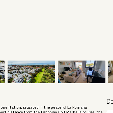
D
orientation, situated in the peaceful La Romana
short distance from the Cabopino Golf Marbella course, the