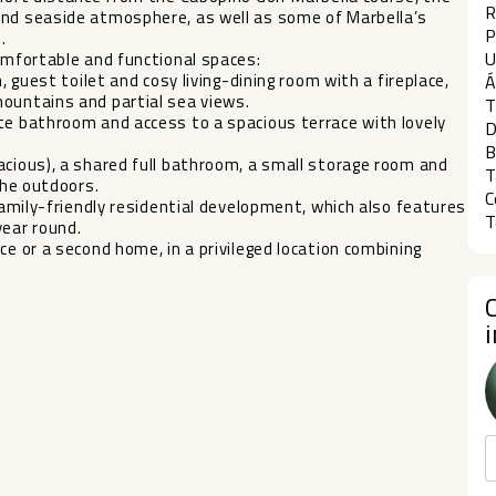
R
and seaside atmosphere, as well as some of Marbella’s
P
.
U
comfortable and functional spaces:
, guest toilet and cosy living-dining room with a fireplace,
Á
mountains and partial sea views.
T
te bathroom and access to a spacious terrace with lovely
D
B
acious), a shared full bathroom, a small storage room and
T
the outdoors.
C
 family-friendly residential development, which also features
T
‌year round.
ce or a ‌second ‌home, in a privileged ‌location ‌combining