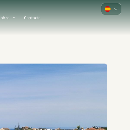
Sobre
Contacto