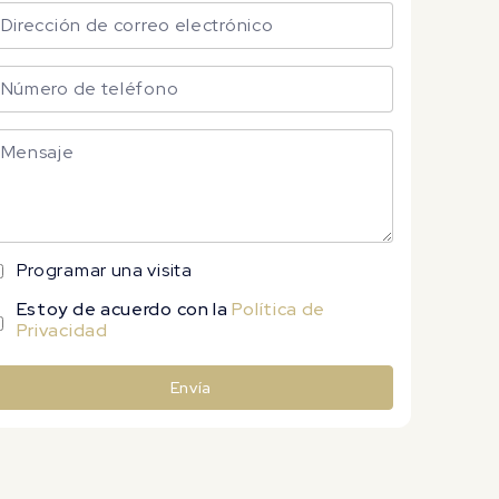
Programar una visita
Estoy de acuerdo con la
Política de
Privacidad
Envía
lternative: