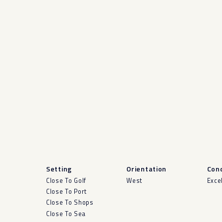
Setting
Orientation
Cond
Close To Golf
West
Exce
Close To Port
Close To Shops
Close To Sea