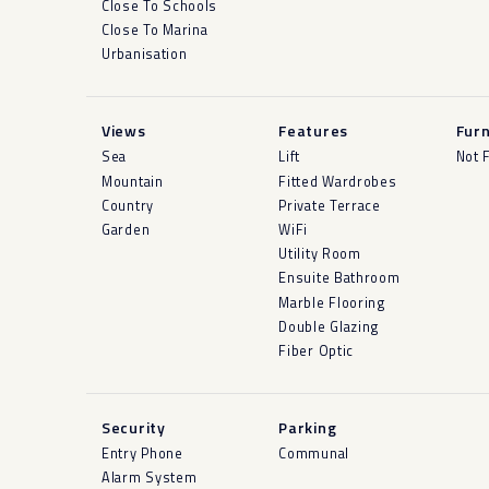
Close To Schools
Close To Marina
Urbanisation
Views
Features
Furn
Sea
Lift
Not 
Mountain
Fitted Wardrobes
Country
Private Terrace
Garden
WiFi
Utility Room
Ensuite Bathroom
Marble Flooring
Double Glazing
Fiber Optic
Security
Parking
Entry Phone
Communal
Alarm System