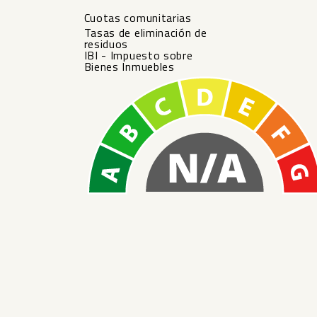
Cuotas comunitarias
Tasas de eliminación de
residuos
IBI - Impuesto sobre
Bienes Inmuebles