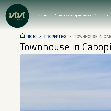
Inicio
Nuestras Propiedades
Com
INICIO
PROPERTIES
TOWNHOUSE IN CA
Townhouse in Cabop