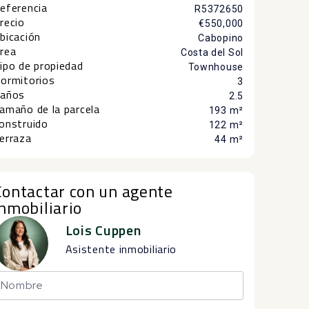
eferencia
R5372650
recio
€550,000
bicación
Cabopino
rea
Costa del Sol
ipo de propiedad
Townhouse
ormitorios
3
años
2.5
amaño de la parcela
193 m²
onstruido
122 m²
erraza
44 m²
Contactar con un agente
inmobiliario
Lois Cuppen
Asistente inmobiliario