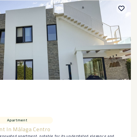
Apartment
nt In Málaga Centro
renovated apartment, notable for its understated elegance and