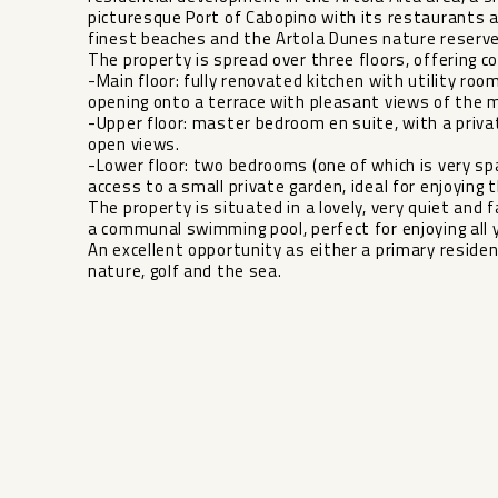
picturesque Port of Cabopino with its restaurants 
finest beaches and the Artola Dunes nature reserve
The property is spread over three floors, offering 
-Main floor: fully renovated kitchen with utility room
opening onto a terrace with pleasant views of the 
-Upper floor: master bedroom en suite, with a priva
open views.
-Lower floor: two bedrooms (one of which is very sp
access to a small private garden, ideal for enjoying 
The property is situated in a lovely, very quiet and
a communal ‌swimming ‌pool, ‌perfect ‌for ‌enjoying all 
An excellent ‌opportunity ‌as either ‌a ‌primary residen
‌nature, ‌golf ‌and ‌the ‌sea.