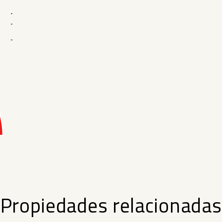
-
-
-
Propiedades relacionadas