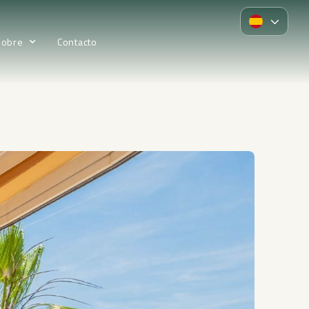
Sobre
Contacto