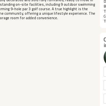
D
tstanding on-site facilities, including 9 outdoor swimming
B
arming 9-hole par 3 golf course. A true highlight is the
T
e community, offering a unique lifestyle experience. The
C
torage room for added convenience.
T