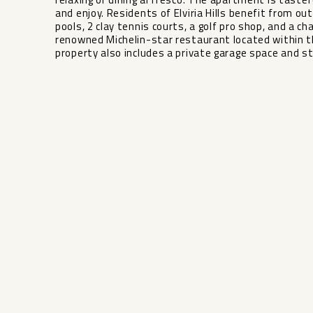
and enjoy. Residents of Elviria Hills benefit from ou
pools, 2 clay tennis courts, a golf pro shop, and a ch
renowned Michelin-star restaurant located within th
property also includes a private garage space and s