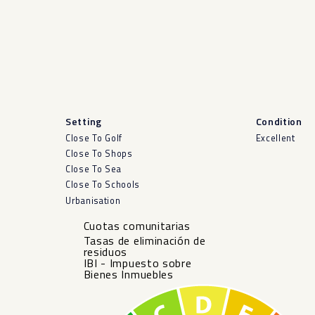
Setting
Condition
Close To Golf
Excellent
Close To Shops
Close To Sea
Close To Schools
Urbanisation
Cuotas comunitarias
Tasas de eliminación de
residuos
IBI - Impuesto sobre
Bienes Inmuebles