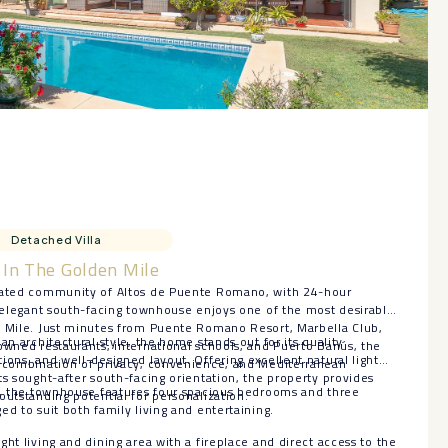
Detached Villa
In The Golden Mile
 gated community of Altos de Puente Romano, with 24-hour
s elegant south-facing townhouse enjoys one of the most desirable
n Mile. Just minutes from Puente Romano Resort, Marbella Club,
an architectural style, the home stands out for its quality
owned restaurants, international schools, and Puerto Banús, the
ions, and well-designed layout. Offering excellent natural light
l combination of privacy, convenience, and Mediterranean
ts sought-after south-facing orientation, the property provides
ls, the townhouse features four spacious bedrooms and three
outstanding potential for personalization.
ed to suit both family living and entertaining.
ht living and dining area with a fireplace and direct access to the