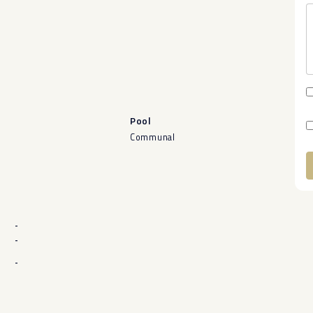
Pool
Communal
A
-
-
-