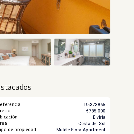
+10
estacados
eferencia
R5373865
recio
€785,000
bicación
Elviria
rea
Costa del Sol
ipo de propiedad
Middle Floor Apartment