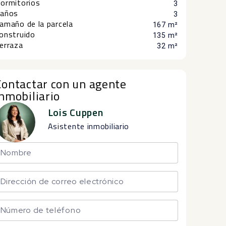
ormitorios
3
años
3
amaño de la parcela
167 m²
onstruido
135 m²
erraza
32 m²
Contactar con un agente
inmobiliario
Lois Cuppen
Asistente inmobiliario