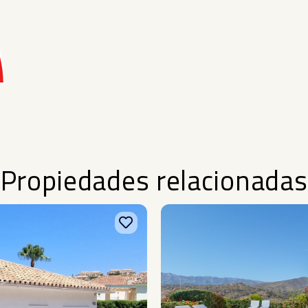
Propiedades relacionadas