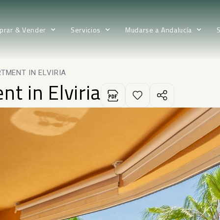
prar & Vender
Servicios
Mudarse a Andalucía
TMENT IN ELVIRIA
t in Elviria