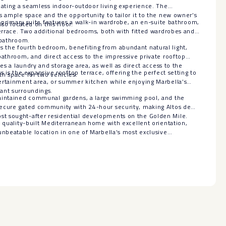
eating a seamless indoor-outdoor living experience. The
s ample space and the opportunity to tailor it to the new owner’s
us primary suite features a walk-in wardrobe, an en-suite bathroom,
lso located on this floor.
terrace. Two additional bedrooms, both with fitted wardrobes and
 bathroom.
the fourth bedroom, benefiting from abundant natural light,
bathroom, and direct access to the impressive private rooftop
des a laundry and storage area, as well as direct access to the
s is the expansive rooftop terrace, offering the perfect setting to
th space for two vehicles.
ertainment area, or summer kitchen while enjoying Marbella’s
ant surroundings.
aintained communal gardens, a large swimming pool, and the
ecure gated community with 24-hour security, making Altos de
sought-after residential ‌developments ‌on ‌the ‌Golden ‌Mile.
a ‌quality-built Mediterranean ‌home ‌with excellent orientation,
nbeatable location ‌in ‌one ‌of ‌Marbella’s ‌most ‌exclusive