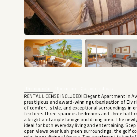
Descripción
Ubicación
Características
RENTAL LICENSE INCLUDED! Elegant Apartment in Award
prestigious and award-winning urbanisation of Elviri
of comfort, style, and exceptional surroundings in 
features three spacious bedrooms and three bathroo
a bright and ample lounge and dining area. The new
ideal for both everyday living and entertaining. Ste
open views over lush green surroundings, the golf 
relaxing or dining al fresco. The apartment is tastef