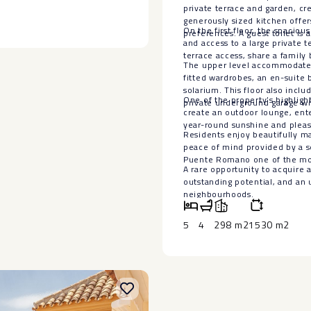
alk ‌or ‌a ‌5 minute ‌car drive.
s a further apartment with 2
private terrace and garden, cr
ed out or used for visiting
generously sized kitchen offer
work top with a built in dining
On the first floor, the spacio
preferences. A guest toilet is a
lt water pool ,which is perfect
and access to a large private 
cing, sunbeds and circular day
terrace access, share a family
The upper level accommodates 
tic chill out area with day
fitted wardrobes, an en-suite 
solarium. This floor also inclu
One of the property’s highlight
private underground garage wi
create an outdoor lounge, ent
year-round sunshine and pleas
Residents enjoy beautifully m
peace of mind provided by a s
Puente Romano one of the most 
A rare ‌opportunity to acquire ‌
outstanding ‌potential, ‌and an u
‌neighbourhoods.
5
4
298 m2
1530 m2