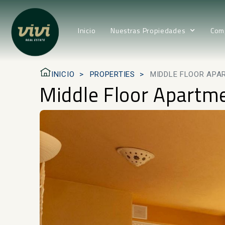
Inicio
Nuestras Propiedades
Com
INICIO
PROPERTIES
MIDDLE FLOOR APAR
Middle Floor Apartmen