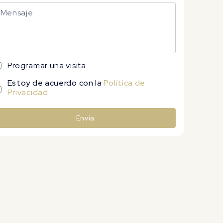
Programar una visita
Estoy de acuerdo con la
Política de
Privacidad
Envía
lternative: