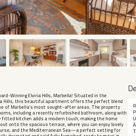
D
-Winning Elviria Hills, Marbella! Situated in the
a Hills, this beautiful apartment offers the perfect blend
R
one of Marbella’s most sought-after areas. The property
P
ms, including a recently refurbished bathroom, along with
U
ly fitted kitchen adds a modern touch, making the home
p out onto the spacious terrace, where you can enjoy lovely
Á
course, and the Mediterranean Sea—a perfect setting for
T
ully decorated and sold fully furnished, ready to move in