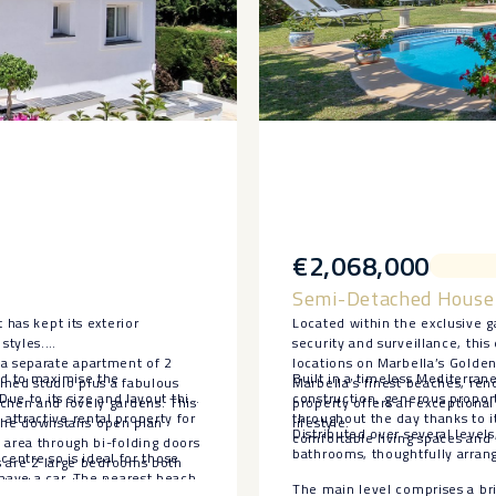
€2,068,000
Semi-Detached House 
 has kept its exterior
Located within the exclusive
styles.
security and surveillance, thi
 a separate apartment of 2
locations on Marbella’s Golde
ed to maximise the
Built in a timeless Mediterrane
ined studio plus a fabulous
Marbella’s finest beaches, ren
Due to its size and layout this
construction, generous proport
tchen and lovely gardens. This
property offers an exceptiona
ttractive rental property for
throughout the day thanks to i
. The downstairs open plan
lifestyle.
Distributed over several leve
comfortable living spaces and 
 area through bi-folding doors
bathrooms, thoughtfully arrang
 centre so is ideal for those
rs are 2 large bedrooms both
 have a car. The nearest beach
o the upstairs terrace.
The main level comprises a brig