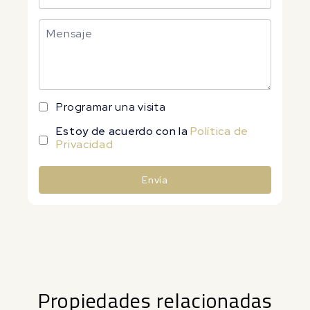
Programar una visita
Estoy de acuerdo con la
Política de
Privacidad
Envía
Alternative:
Propiedades relacionadas