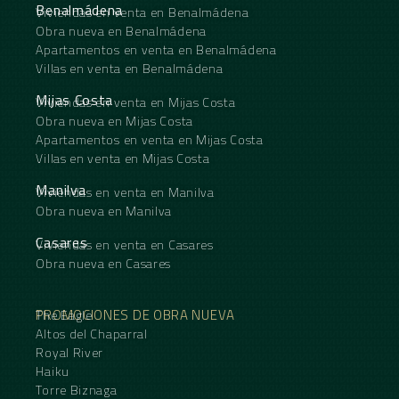
Benalmádena
Viviendas en venta en Benalmádena
Obra nueva en Benalmádena
Apartamentos en venta en Benalmádena
Villas en venta en Benalmádena
Mijas Costa
Viviendas en venta en Mijas Costa
Obra nueva en Mijas Costa
Apartamentos en venta en Mijas Costa
Villas en venta en Mijas Costa
Manilva
Viviendas en venta en Manilva
Obra nueva en Manilva
Casares
Viviendas en venta en Casares
Obra nueva en Casares
PROMOCIONES DE OBRA NUEVA
The Eagle
Altos del Chaparral
Royal River
Haiku
Torre Biznaga