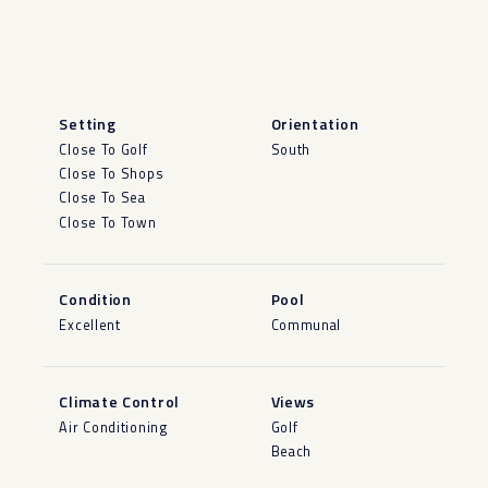
Setting
Orientation
Close To Golf
South
Close To Shops
Close To Sea
Close To Town
Condition
Pool
Excellent
Communal
Climate Control
Views
Air Conditioning
Golf
Beach