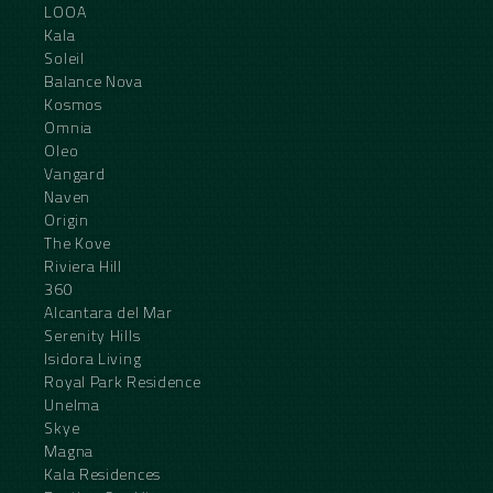
LOOA
Kala
Soleil
Balance Nova
Kosmos
Omnia
Oleo
Vangard
Naven
Origin
The Kove
Riviera Hill
360
Alcantara del Mar
Serenity Hills
Isidora Living
Royal Park Residence
Unelma
Skye
Magna
Kala Residences