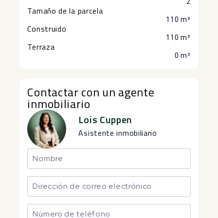
2
Tamaño de la parcela
110 m²
Construido
110 m²
Terraza
0 m²
Contactar con un agente
inmobiliario
Lois Cuppen
Asistente inmobiliario