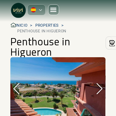
INICIO
PROPERTIES
PENTHOUSE IN HIGUERON
Penthouse in
Higueron