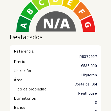
Destacados
Referencia
R5379997
Precio
€535,000
Ubicación
Higueron
Área
Costa del Sol
Tipo de propiedad
Penthouse
Dormitorios
3
Baños