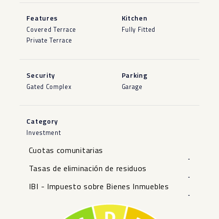
Features
Kitchen
Covered Terrace
Fully Fitted
Private Terrace
Security
Parking
Gated Complex
Garage
Category
Investment
Cuotas comunitarias
-
Tasas de eliminación de residuos
-
IBI - Impuesto sobre Bienes Inmuebles
-