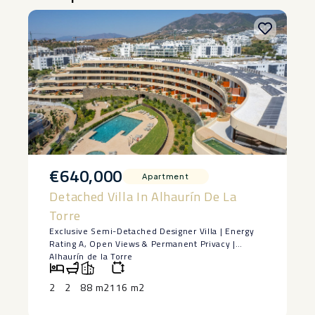
€640,000
Apartment
Detached Villa In Alhaurín De La
Torre
Exclusive Semi-Detached Designer Villa | Energy
Rating A, Open Views & Permanent Privacy |
Alhaurín de la Torre
Some homes stand out for their design. Others for
their location. Very few successfully combine both
2
2
88 m2
116 m2
into one exceptional property.
Built in 2022 and located in a prestigious