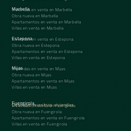
Marbella
Viviendas en venta en Marbella
Obra nueva en Marbella
Apartamentos en venta en Marbella
Villas en venta en Marbella
Estepona
Viviendas en venta en Estepona
Obra nueva en Estepona
Apartamentos en venta en Estepona
Villas en venta en Estepona
Mijas
Viviendas en venta en Mijas
Obra nueva en Mijas
Apartamentos en venta en Mijas
Villas en venta en Mijas
Fuengirola
Descubre nuestras viviendas
Viviendas en venta en Fuengirola
Obra nueva en Fuengirola
Apartamentos en venta en Fuengirola
Villas en venta en Fuengirola