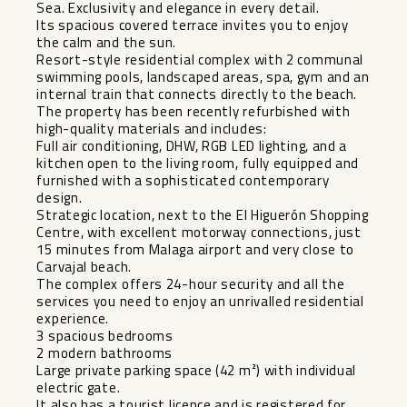
Sea. Exclusivity and elegance in every detail.
Its spacious covered terrace invites you to enjoy
the calm and the sun.
Resort-style residential complex with 2 communal
swimming pools, landscaped areas, spa, gym and an
internal train that connects directly to the beach.
The property has been recently refurbished with
high-quality materials and includes:
Full air conditioning, DHW, RGB LED lighting, and a
kitchen open to the living room, fully equipped and
furnished with a sophisticated contemporary
design.
Strategic location, next to the El Higuerón Shopping
Centre, with excellent motorway connections, just
15 minutes from Malaga airport and very close to
Carvajal beach.
The complex offers 24-hour security and all the
services you need to enjoy an unrivalled residential
experience.
3 spacious bedrooms
2 modern bathrooms
Large private parking space (42 m²) with individual
electric gate.
It also has a tourist licence and is registered for