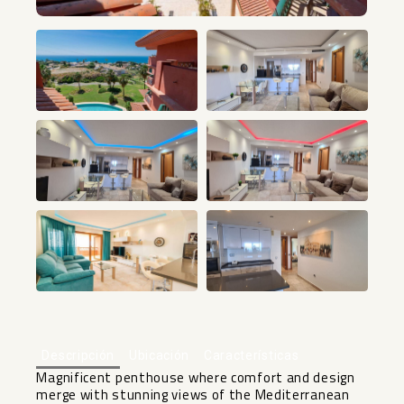
+14
Descripción
Ubicación
Características
Magnificent penthouse where comfort and design
merge with stunning views of the Mediterranean