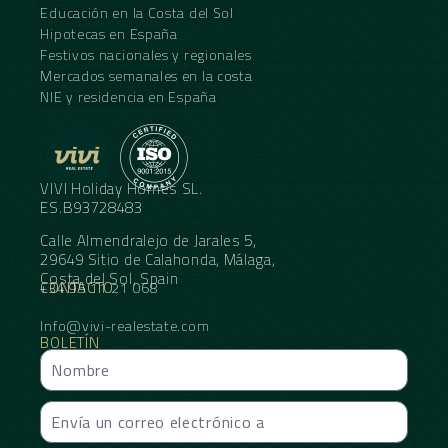
Educación en la Costa del Sol
Hipotecas en España
Festivos nacionales y regionales
Mercados semanales en la costa
NIE y residencia en España
VIVI Holiday Homes SL.
ES.B93728483
Calle Almendralejo de Jarales 5,
29649 Sitio de Calahonda, Málaga,
Costa del Sol, Spain
CONTACTO
+34 95 11 21 068
Info@vivi-realestate.com
BOLETÍN