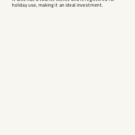
holiday use, making it an ideal investment.