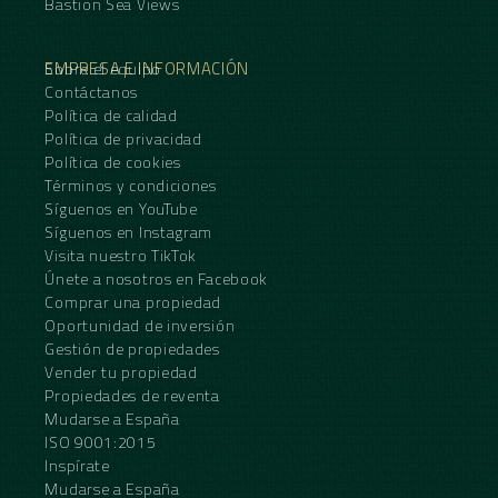
Bastion Sea Views
EMPRESA E INFORMACIÓN
Sobre el equipo
Contáctanos
Política de calidad
Política de privacidad
Política de cookies
Términos y condiciones
Síguenos en YouTube
Síguenos en Instagram
Visita nuestro TikTok
Únete a nosotros en Facebook
Comprar una propiedad
Oportunidad de inversión
Gestión de propiedades
Vender tu propiedad
Propiedades de reventa
Mudarse a España
ISO 9001:2015
Inspírate
Mudarse a España