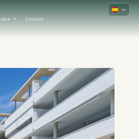
Sobre
Contacto