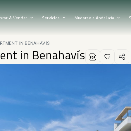
prar & Vender
Servicios
Mudarse a Andalucía
RTMENT IN BENAHAVÍS
ent in Benahavís