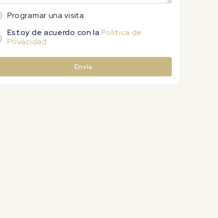
Programar una visita
Estoy de acuerdo con la
Política de
Privacidad
Envía
lternative: