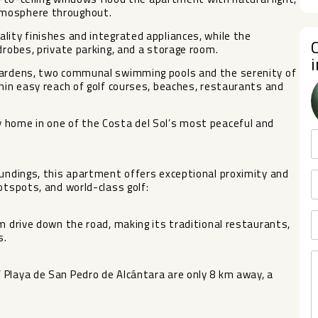
tmosphere throughout.
lity finishes and integrated appliances, while the
drobes, private parking, and a storage room.
 gardens, two communal swimming pools and the serenity of
thin easy reach of golf courses, beaches, restaurants and
 home in one of the Costa del Sol’s most peaceful and
oundings, this apartment offers exceptional proximity and
otspots, and world-class golf:
m drive down the road, making its traditional restaurants,
s.
 Playa de San Pedro de Alcántara are only 8 km away, a