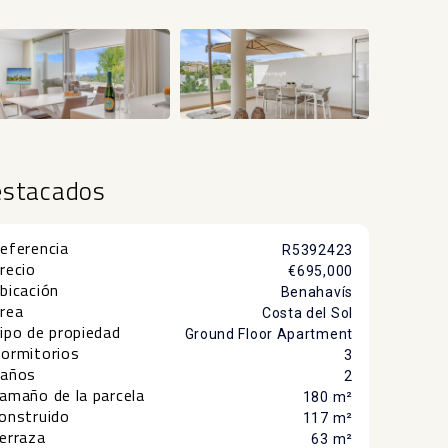
+20
estacados
eferencia
R5392423
recio
€695,000
bicación
Benahavís
rea
Costa del Sol
ipo de propiedad
Ground Floor Apartment
ormitorios
3
años
2
amaño de la parcela
180 m²
onstruido
117 m²
erraza
63 m²