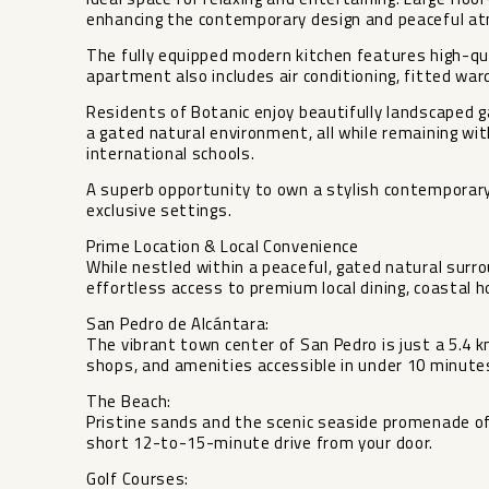
enhancing the contemporary design and peaceful a
The fully equipped modern kitchen features high-qua
apartment also includes air conditioning, fitted war
Residents of Botanic enjoy beautifully landscaped
a gated natural environment, all while remaining wi
international schools.
A superb opportunity to own a stylish contemporary
exclusive settings.
Prime Location & Local Convenience
While nestled within a peaceful, gated natural surr
effortless access to premium local dining, coastal h
San Pedro de Alcántara:
The vibrant town center of San Pedro is just a 5.4 k
shops, and amenities accessible in under 10 minute
The Beach:
Pristine sands and the scenic seaside promenade of
short 12-to-15-minute drive from your door.
Golf Courses: