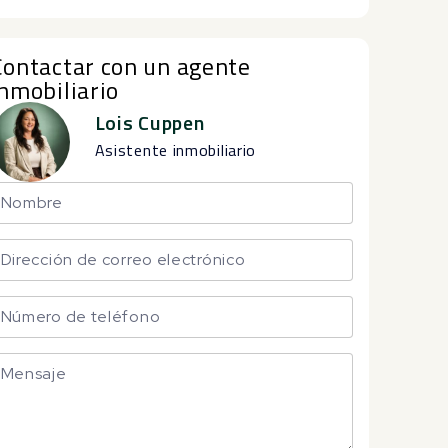
Contactar con un agente
inmobiliario
Lois Cuppen
Asistente inmobiliario