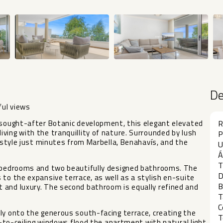
D
ful views
e sought-after Botanic development, this elegant elevated
R
ving with the tranquillity of nature. Surrounded by lush
P
festyle just minutes from Marbella, Benahavís, and the
U
Á
T
s bedrooms and two beautifully designed bathrooms. The
D
 to the expansive terrace, as well as a stylish en-suite
B
 and luxury. The second bathroom is equally refined and
T
C
ly onto the generous south-facing terrace, creating the
T
or-to-ceiling windows flood the apartment with natural light,