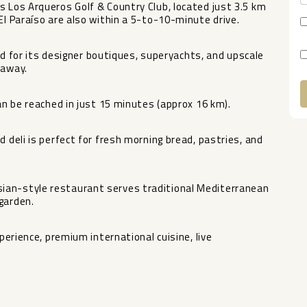
s Los Arqueros Golf & Country Club, located just 3.5 km
El Paraíso are also within a 5-to-10-minute drive.
for its designer boutiques, superyachts, and upscale
 away.
can be reached in just 15 minutes (approx 16 km).
A
d deli is perfect for fresh morning bread, pastries, and
ian-style restaurant serves traditional Mediterranean
garden.
experience, ‌premium ‌international cuisine, live
.