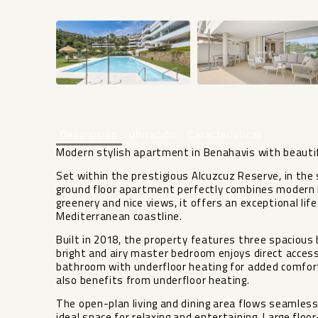
Descripción
Ubicación
Características
Modern stylish apartment in Benahavis with beauti
Set within the prestigious Alcuzcuz Reserve, in th
ground floor apartment perfectly combines modern li
greenery and nice views, it offers an exceptional li
Mediterranean coastline.
Built in 2018, the property features three spaciou
bright and airy master bedroom enjoys direct access
bathroom with underfloor heating for added comfort
also benefits from underfloor heating.
The open-plan living and dining area flows seamless
ideal space for relaxing and entertaining. Large flo