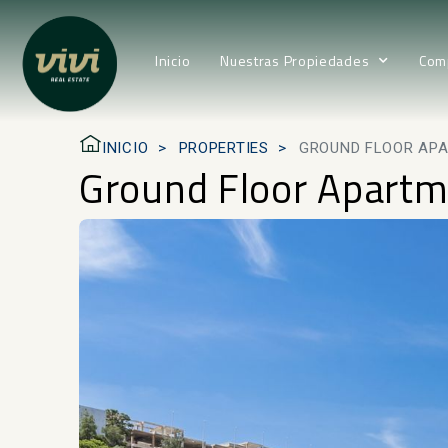
Inicio
Nuestras Propiedades
Com
INICIO
PROPERTIES
GROUND FLOOR APA
Ground Floor Apartm