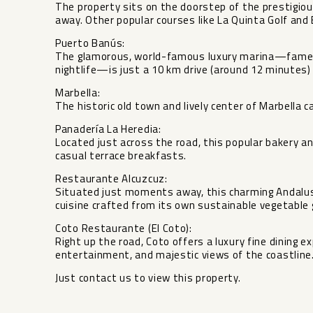
The property sits on the doorstep of the prestigiou
away. Other popular courses like La Quinta Golf and 
Puerto Banús:
The glamorous, world-famous luxury marina—famed 
nightlife—is just a 10 km drive (around 12 minutes)
Marbella:
The historic old town and lively center of Marbella 
Panadería La Heredia:
Located just across the road, this popular bakery an
casual terrace breakfasts.
Restaurante Alcuzcuz:
Situated just moments away, this charming Andalus
cuisine crafted from its own sustainable vegetable 
Coto Restaurante ‌(El ‌Coto):
Right ‌up ‌the ‌road, Coto ‌offers a luxury ‌fine ‌dining 
entertainment, ‌and ‌majestic views of the ‌coastline
Just ‌contact ‌us ‌to ‌view ‌this ‌property.