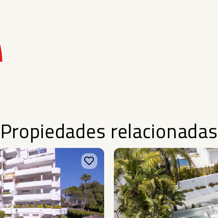
Propiedades relacionadas