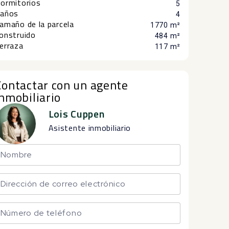
ormitorios
5
años
4
amaño de la parcela
1770 m²
onstruido
484 m²
erraza
117 m²
Contactar con un agente
inmobiliario
Lois Cuppen
Asistente inmobiliario