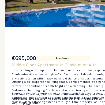
€695,000
Apartment
Middle Floor Apartment In Guadalmina Alta
Representing a rare opportunity to acquire an exceptionally spac
Guadalmina Alta’s most sought-after frontline golf developments,
enviable location within easy walking distance of shops, restaurant
Offering well-proportioned living space, complemented by a gen
terrace, the apartment is both bright and welcoming. The open-pl
features a charming log fireplace and opens directly onto the ter
There are two generously sized bedrooms with fitted wardrobes, 
afternoon sunshine, beautiful mountain and sea views, and a peac
bathrooms. The principal bedroom benefits from air conditioning 
landscaped gardens and the golf course beyond. The fully fitted k
terrace. Marble flooring extends throughout the property, while a
with plenty of space.