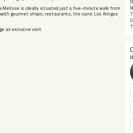
D
B
la Melrose is ideally situated just a five-minute walk from
with gourmet shops, restaurants, the iconic Los Amigos
T
C
T
e an exclusive visit.