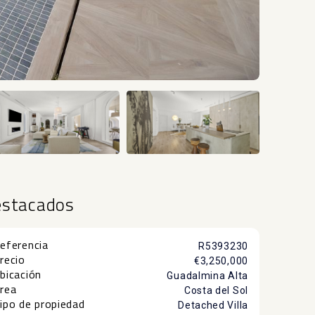
+40
estacados
eferencia
R5393230
recio
€3,250,000
bicación
Guadalmina Alta
rea
Costa del Sol
ipo de propiedad
Detached Villa