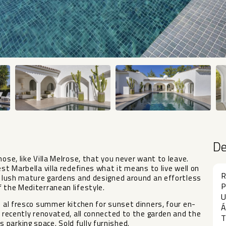
D
ose, like Villa Melrose, that you never want to leave.
st Marbella villa redefines what it means to live well on
R
by lush mature gardens and designed around an effortless
P
f the Mediterranean lifestyle.
U
n al fresco summer kitchen for sunset dinners, four en-
Á
, recently renovated, all connected to the garden and the
T
parking space. Sold fully furnished.