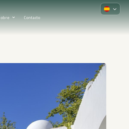
Sobre
Contacto