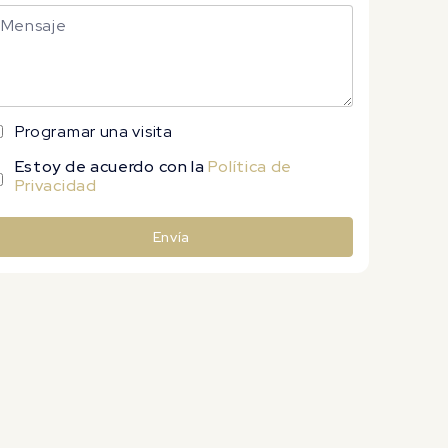
Programar una visita
Estoy de acuerdo con la
Política de
Privacidad
Envía
lternative: