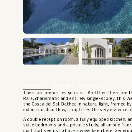
Descripción
Ubicación
Características
There are properties you visit. And then there are th
Rare, charismatic and entirely single-storey, this We
the Costa del Sol. Bathed in natural light, framed 
indoor-outdoor flow, it captures the very essence o
A double reception room, a fully equipped kitchen, a
suite bedrooms and a private study; all on one floor
pool that seems to have always been here. Generous 