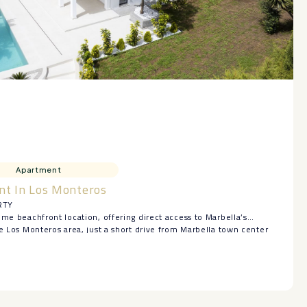
Apartment
nt In Los Monteros
RTY
ime beachfront location, offering direct access to Marbella’s
ve Los Monteros area, just a short drive from Marbella town center
golf courses.
th-facing apartment features two bedrooms, two bathrooms plus a
om with a separate kitchen, and a fantastic terrace of almost 30 m².
 ‌exclusive ‌gated ‌community with ‌24-hour security, direct ‌beach
 pool, and beautiful ‌gardens.