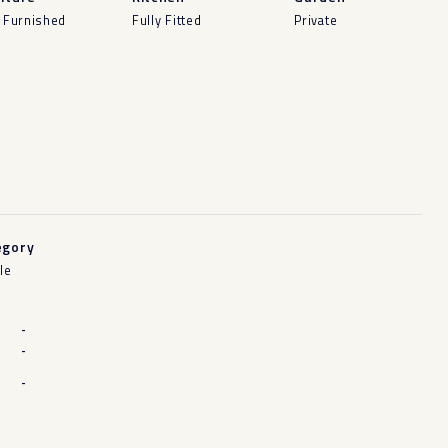
y Furnished
Fully Fitted
Private
egory
le
-
-
-