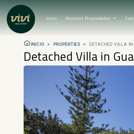
Inicio
Nuestras Propiedades
Com
INICIO
PROPERTIES
DETACHED VILLA I
Detached Villa in Gu