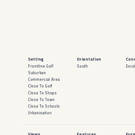
Setting
Orientation
Cond
Frontline Golf
South
Exce
Suburban
Commercial Area
Close To Golf
Close To Shops
Close To Town
Close To Schools
Urbanisation
Views
Features
Furn