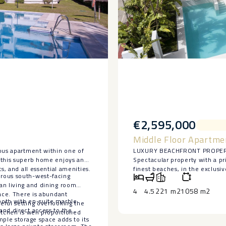
€2,595,000
Middle Floor Apartme
ious apartment within one of
LUXURY BEACHFRONT PROPE
 this superb home enjoys an
Spectacular property with a pr
s, and all essential amenities.
finest beaches, in the exclusi
erous south-west-facing
and several of the area’s best 
an living and dining room
This elegant and spacious sou
4
4.5
221 m2
1058 m2
race. There is abundant
guest toilet, a large living ro
both with en-suite marble
eful setting overlooking the
Includes two parking spaces.
and direct access to the
itchen is well proportioned
Located within a ‌luxurious ‌and
mple storage space adds to its
‌access, a ‌communal ‌swimming