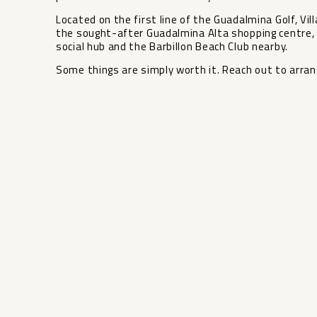
Located on the first line of the Guadalmina Golf, Vil
the sought-after Guadalmina Alta shopping centre, 
social hub and the Barbillon Beach Club nearby.
Some things are simply worth it. Reach out to arrang