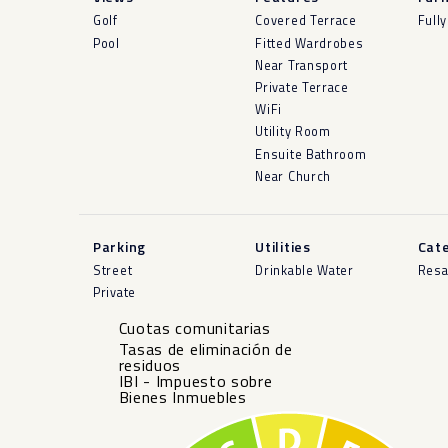
Golf
Covered Terrace
Full
Pool
Fitted Wardrobes
Near Transport
Private Terrace
WiFi
Utility Room
Ensuite Bathroom
Near Church
Parking
Utilities
Cat
Street
Drinkable Water
Resa
Private
Cuotas comunitarias
Tasas de eliminación de
residuos
IBI - Impuesto sobre
Bienes Inmuebles