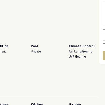
ition
Pool
Climate Control
llent
Private
Air Conditioning
U/F Heating
A
iture
Kitchen
Garden