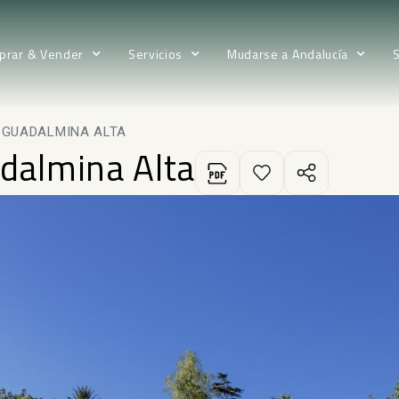
prar & Vender
Servicios
Mudarse a Andalucía
N GUADALMINA ALTA
adalmina Alta