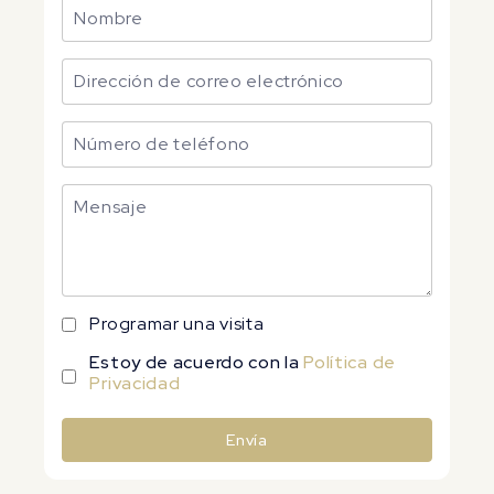
Programar una visita
Estoy de acuerdo con la
Política de
Privacidad
Envía
Alternative: