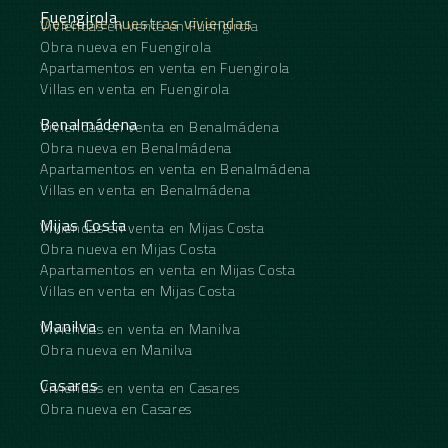
Fuengirola
Descubre nuestras viviendas
Viviendas en venta en Fuengirola
Obra nueva en Fuengirola
Apartamentos en venta en Fuengirola
Villas en venta en Fuengirola
Benalmádena
Viviendas en venta en Benalmádena
Obra nueva en Benalmádena
Apartamentos en venta en Benalmádena
Villas en venta en Benalmádena
Mijas Costa
Viviendas en venta en Mijas Costa
Obra nueva en Mijas Costa
Apartamentos en venta en Mijas Costa
Villas en venta en Mijas Costa
Manilva
Viviendas en venta en Manilva
Obra nueva en Manilva
Casares
Viviendas en venta en Casares
Obra nueva en Casares