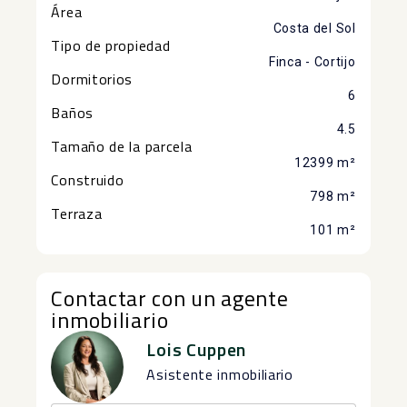
Área
Costa del Sol
Tipo de propiedad
Finca - Cortijo
Dormitorios
6
Baños
4.5
Tamaño de la parcela
12399 m²
Construido
798 m²
Terraza
101 m²
Contactar con un agente
inmobiliario
Lois Cuppen
Asistente inmobiliario