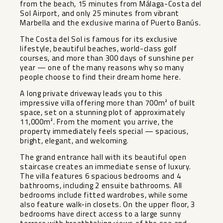
from the beach, 15 minutes from Málaga-Costa del
Sol Airport, and only 25 minutes from vibrant
Marbella and the exclusive marina of Puerto Banús.
The Costa del Sol is famous for its exclusive
lifestyle, beautiful beaches, world-class golf
courses, and more than 300 days of sunshine per
year — one of the many reasons why so many
people choose to find their dream home here.
A long private driveway leads you to this
impressive villa offering more than 700m² of built
space, set on a stunning plot of approximately
11,000m². From the moment you arrive, the
property immediately feels special — spacious,
bright, elegant, and welcoming.
The grand entrance hall with its beautiful open
staircase creates an immediate sense of luxury.
The villa features 6 spacious bedrooms and 4
bathrooms, including 2 ensuite bathrooms. All
bedrooms include fitted wardrobes, while some
also feature walk-in closets. On the upper floor, 3
bedrooms have direct access to a large sunny