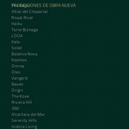
PROMOCIONES DE OBRA NUEVA
The Eagle
Altos del Chaparral
Royal River
Haiku
Torre Biznaga
LOOA
Kala
Soleil
Balance Nova
Kosmos
Omnia
Oleo
Vangard
Naven
Origin
The Kove
Riviera Hill
360
Alcantara del Mar
Serenity Hills
Isidora Living