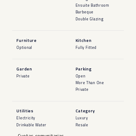
Ensuite Bathroom
Barbeque
Double Glazing
Furniture
Kitchen
Optional
Fully Fitted
Garden
Parking
Private
Open
More Than One
Private
Utilities
Category
Electricity
Luxury
Drinkable Water
Resale
Cuotas comunitarias