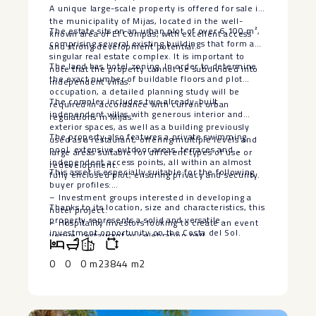
A unique large-scale property is offered for sale in
the municipality of Mijas, located in the well-
The estate sits on an urban plot of over 6,100 m²,
known area of El Compás, with excellent access
comprising several existing buildings that form a
and strong development potential.
singular real estate complex. It is important to
The land has hotel zoning. In order to determine
note that the property cannot be subdivided into
the exact number of buildable floors and plot
independent villas.
occupation, a detailed planning study will be
The complex includes two already-built
required in accordance with current urban
independent villas with generous interior and
regulations in Mijas.
exterior spaces, as well as a building previously
The property also features a private swimming
used as a restaurant, offering multiple levels and
pool, extensive outdoor areas, terraces and
large areas suitable for different types of use or
independent access points, all within an almost
redevelopment.
This asset is especially suitable for the following
fully enclosed plot, ensuring privacy and security.
buyer profiles:
– Investment groups interested in developing a
Thanks ‌to ‌its location, ‌size ‌and characteristics, this
hotel project.
property ‌represents ‌a solid and versatile
– Hospitality investors looking to create an event
‌investment ‌opportunity ‌on ‌the ‌Costa ‌del ‌Sol.
venue, restaurant or celebration hall.
– Private ‌buyers ‌seeking ‌a ‌unique ‌large-scale
property ‌for residential use.
0
0
0 m2
3844 m2