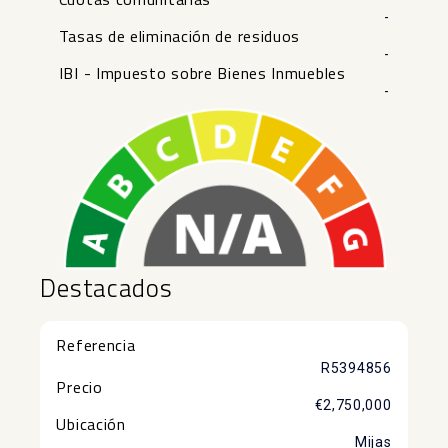
-
Tasas de eliminación de residuos
-
IBI - Impuesto sobre Bienes Inmuebles
-
Destacados
Referencia
R5394856
Precio
€2,750,000
Ubicación
Mijas