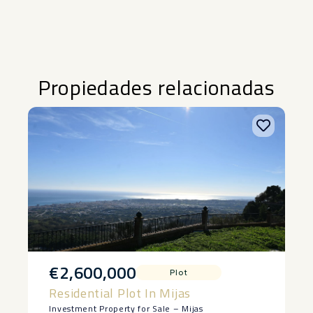
Propiedades relacionadas
€2,600,000
Plot
Residential Plot In Mijas
Investment Property for Sale – Mijas