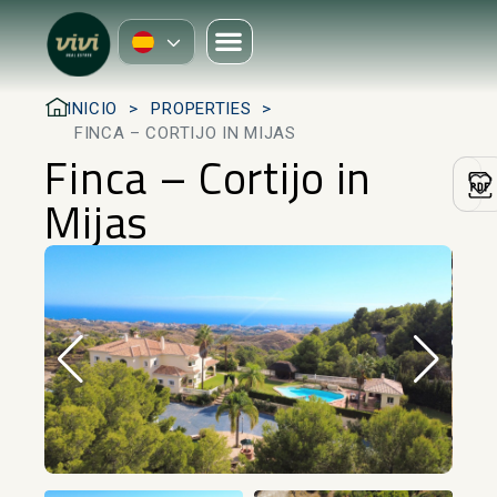
INICIO
PROPERTIES
FINCA – CORTIJO IN MIJAS
Finca – Cortijo in
Mijas