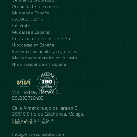
Propiedades de reventa
Mudarse a España
ISO 9001:2015
Inspírate
Mudarse a España
Educación en la Costa del Sol
Hipotecas en España
Festivos nacionales y regionales
Mercados semanales en la costa
NIE y residencia en España
VIVI Holiday Homes SL.
ES.B93728483
Calle Almendralejo de Jarales 5,
29649 Sitio de Calahonda, Málaga,
Costa del Sol, Spain
CONTACTO
+34 95 11 21 068
Info@vivi-realestate.com