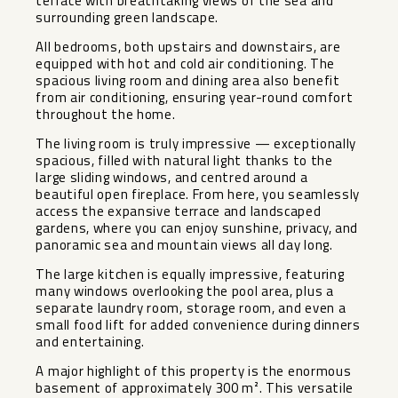
terrace with breathtaking views of the sea and
surrounding green landscape.
All bedrooms, both upstairs and downstairs, are
equipped with hot and cold air conditioning. The
spacious living room and dining area also benefit
from air conditioning, ensuring year-round comfort
throughout the home.
The living room is truly impressive — exceptionally
spacious, filled with natural light thanks to the
large sliding windows, and centred around a
beautiful open fireplace. From here, you seamlessly
access the expansive terrace and landscaped
gardens, where you can enjoy sunshine, privacy, and
panoramic sea and mountain views all day long.
The large kitchen is equally impressive, featuring
many windows overlooking the pool area, plus a
separate laundry room, storage room, and even a
small food lift for added convenience during dinners
and entertaining.
A major highlight of this property is the enormous
basement of approximately 300 m². This versatile