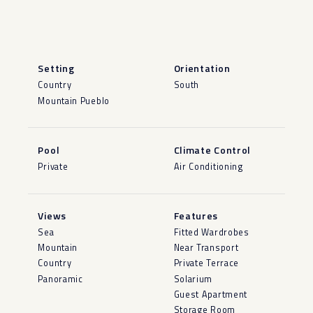
Setting
Orientation
Country
South
Mountain Pueblo
Pool
Climate Control
Private
Air Conditioning
Views
Features
Sea
Fitted Wardrobes
Mountain
Near Transport
Country
Private Terrace
Panoramic
Solarium
Guest Apartment
Storage Room