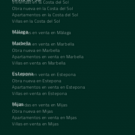
Viviendas en la Costa del Sol
Obra nueva en la Costa del Sol
Apartamentos en la Costa del Sol
Villas en la Costa del Sol
Málaga
Viviendas en venta en Málaga
Marbella
Viviendas en venta en Marbella
Obra nueva en Marbella
Apartamentos en venta en Marbella
Villas en venta en Marbella
Estepona
Viviendas en venta en Estepona
Obra nueva en Estepona
Apartamentos en venta en Estepona
Villas en venta en Estepona
Mijas
Viviendas en venta en Mijas
Obra nueva en Mijas
Apartamentos en venta en Mijas
Villas en venta en Mijas