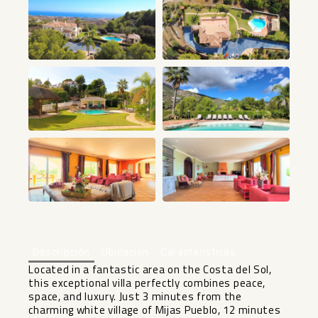
+67
Descripción
Ubicación
Características
Located in a fantastic area on the Costa del Sol,
this exceptional villa perfectly combines peace,
space, and luxury. Just 3 minutes from the
charming white village of Mijas Pueblo, 12 minutes