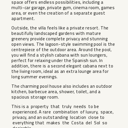
space offers endless possibilities, including a
multi-car garage, private gym, cinema room, games
area, or even the creation of a separate guest
apartment.
Outside, the villa feels like a private resort. The
beautifully landscaped gardens with mature
greenery provide complete privacy and stunning
open views. The lagoon-style swimming pool is the
centrepiece of the outdoor area. Around the pool,
you will find a stylish cabana with sun loungers,
perfect for relaxing under the Spanish sun. In
addition, there is a second elegant cabana next to
the living room, ideal as an extra lounge area for
long summer evenings.
The charming pool house also includes an outdoor
kitchen, barbecue area, shower, toilet, and a
spacious storage room.
This is a property that truly needs to be
experienced. A rare combination of luxury, space,
privacy, and an outstanding location close to
everything that makes the Costa del Sol so