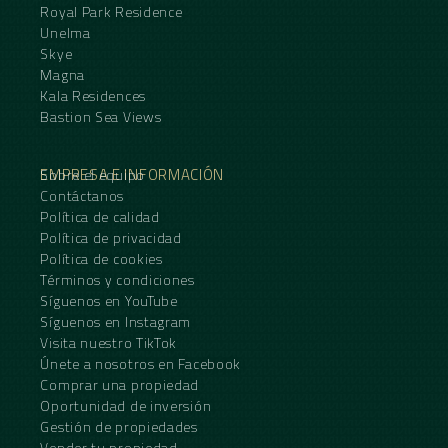
Royal Park Residence
Unelma
Skye
Magna
Kala Residences
Bastion Sea Views
EMPRESA E INFORMACIÓN
Sobre el equipo
Contáctanos
Política de calidad
Política de privacidad
Política de cookies
Términos y condiciones
Síguenos en YouTube
Síguenos en Instagram
Visita nuestro TikTok
Únete a nosotros en Facebook
Comprar una propiedad
Oportunidad de inversión
Gestión de propiedades
Vender tu propiedad