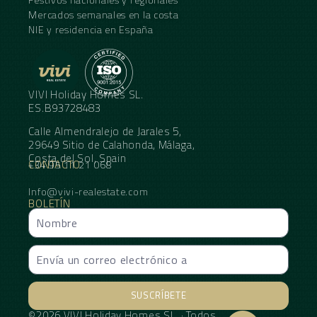
Mercados semanales en la costa
NIE y residencia en España
VIVI Holiday Homes SL.
ES.B93728483
Calle Almendralejo de Jarales 5,
29649 Sitio de Calahonda, Málaga,
Costa del Sol, Spain
CONTACTO
+34 95 11 21 068
Info@vivi-realestate.com
BOLETÍN
SUSCRÍBETE
©2026 VIVI Holiday Homes SL. · Todos
Alternative: