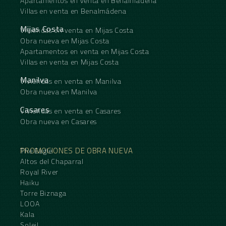
Apartamentos en venta en Benalmádena
Villas en venta en Benalmádena
Mijas Costa
Viviendas en venta en Mijas Costa
Obra nueva en Mijas Costa
Apartamentos en venta en Mijas Costa
Villas en venta en Mijas Costa
Manilva
Viviendas en venta en Manilva
Obra nueva en Manilva
Casares
Viviendas en venta en Casares
Obra nueva en Casares
PROMOCIONES DE OBRA NUEVA
The Eagle
Altos del Chaparral
Royal River
Haiku
Torre Biznaga
LOOA
Kala
Soleil