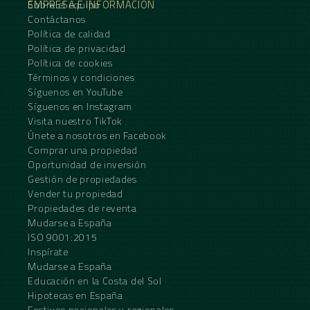
EMPRESA E INFORMACIÓN
Sobre el equipo
Contáctanos
Política de calidad
Política de privacidad
Política de cookies
Términos y condiciones
Síguenos en YouTube
Síguenos en Instagram
Visita nuestro TikTok
Únete a nosotros en Facebook
Comprar una propiedad
Oportunidad de inversión
Gestión de propiedades
Vender tu propiedad
Propiedades de reventa
Mudarse a España
ISO 9001:2015
Inspírate
Mudarse a España
Educación en la Costa del Sol
Hipotecas en España
Festivos nacionales y regionales