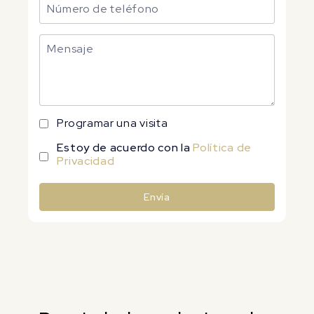
Programar una visita
Estoy de acuerdo con la
Política de
Privacidad
Envía
Alternative: