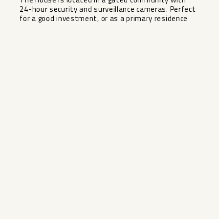
24-hour security and surveillance cameras. Perfect
for a good investment, or as a primary residence