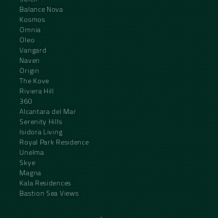
Balance Nova
Kosmos
Omnia
Oleo
Vangard
Naven
Origin
The Kove
Riviera Hill
360
Alcantara del Mar
Serenity Hills
Isidora Living
Royal Park Residence
Unelma
Skye
Magna
Kala Residences
Bastion Sea Views