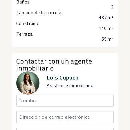
Baños
2
Tamaño de la parcela
437 m²
Construido
140 m²
Terraza
55 m²
Contactar con un agente
inmobiliario
Lois Cuppen
Asistente inmobiliario