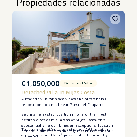
Propiedades relacionadas
€1,050,000
Detached Villa
Detached Villa In Mijas Costa
Authentic villa with sea views and outstanding
renovation potential near Playa del Chaparral
Set in an elevated position in one of the most
desirable residential areas of Mijas Costa, this
substantial villa combines an exceptional location,
The property offers approximately 268 m² of built
generous dimensions and significant investment
area on a large 874 m² private plot. It currently
potential.