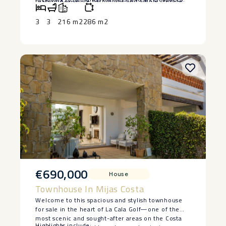
featuring en-suite bathrooms and ample storage.
and beautifully landscaped gardens.
Experience the ‌best ‌of coastal ‌living ‌in a quiet yet
Additional highlights include air conditioning,
‌accessible ‌area. Don’t miss out ‌on ‌this ‌exceptional
central heating, and a secure garage, ensuring
3
3
216 m2
286 m2
‌opportunity—schedule ‌a ‌viewing ‌today!
convenience and peace of mind.
€690,000
House
Townhouse In Mijas Costa
Welcome to this spacious and stylish townhouse
for sale in the heart of La Cala Golf—one of the
most scenic and sought-after areas on the Costa
Highlights include: