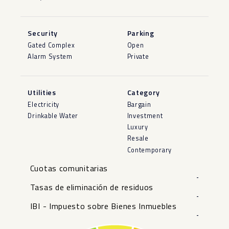
Security
Parking
Gated Complex
Open
Alarm System
Private
Utilities
Category
Electricity
Bargain
Drinkable Water
Investment
Luxury
Resale
Contemporary
Cuotas comunitarias
-
Tasas de eliminación de residuos
-
IBI - Impuesto sobre Bienes Inmuebles
-