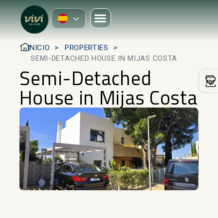
INICIO
PROPERTIES
SEMI-DETACHED HOUSE IN MIJAS COSTA
Semi-Detached
House in Mijas Costa