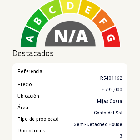
Destacados
Referencia
R5401162
Precio
€799,000
Ubicación
Mijas Costa
Área
Costa del Sol
Tipo de propiedad
Semi-Detached House
Dormitorios
3