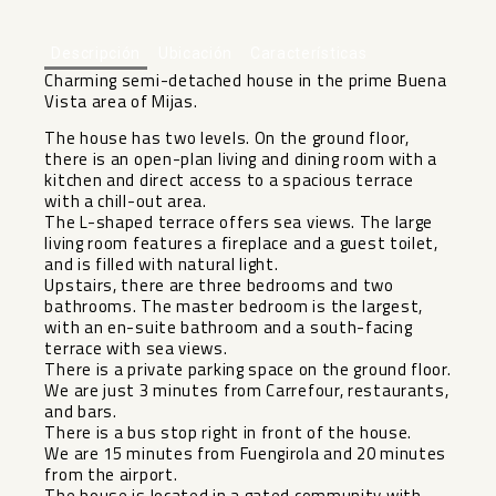
Descripción
Ubicación
Características
Charming semi-detached house in the prime Buena
Vista area of ​​Mijas.
The house has two levels. On the ground floor,
there is an open-plan living and dining room with a
kitchen and direct access to a spacious terrace
with a chill-out area.
The L-shaped terrace offers sea views. The large
living room features a fireplace and a guest toilet,
and is filled with natural light.
Upstairs, there are three bedrooms and two
bathrooms. The master bedroom is the largest,
with an en-suite bathroom and a south-facing
terrace with sea views.
There is a private parking space on the ground floor.
We are just 3 minutes from Carrefour, restaurants,
and bars.
There is a bus stop right in front of the house.
We are 15 minutes from Fuengirola and 20 minutes
from the airport.
The house is located in a gated community with