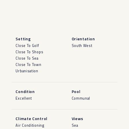
Setting
Orientation
Close To Golf
South West
Close To Shops
Close To Sea
Close To Town
Urbanisation
Condition
Pool
Excellent
Communal
Climate Control
Views
Air Conditioning
Sea