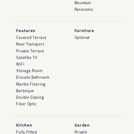
Mountain
Panoramic
Features
Furniture
Covered Terrace
Optional
Near Transport
Private Terrace
Satellite TV
WiFi
Storage Room
Ensuite Bathroom
Marble Flooring
Barbeque
Double Glazing
Fiber Optic
Kitchen
Garden
Fully Fitted
Private