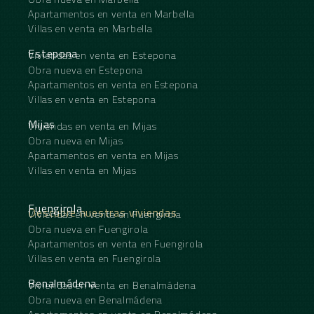
Apartamentos en venta en Marbella
Villas en venta en Marbella
Estepona
Viviendas en venta en Estepona
Obra nueva en Estepona
Apartamentos en venta en Estepona
Villas en venta en Estepona
Mijas
Viviendas en venta en Mijas
Obra nueva en Mijas
Apartamentos en venta en Mijas
Villas en venta en Mijas
Fuengirola
Descubre nuestras viviendas
Viviendas en venta en Fuengirola
Obra nueva en Fuengirola
Apartamentos en venta en Fuengirola
Villas en venta en Fuengirola
Benalmádena
Viviendas en venta en Benalmádena
Obra nueva en Benalmádena