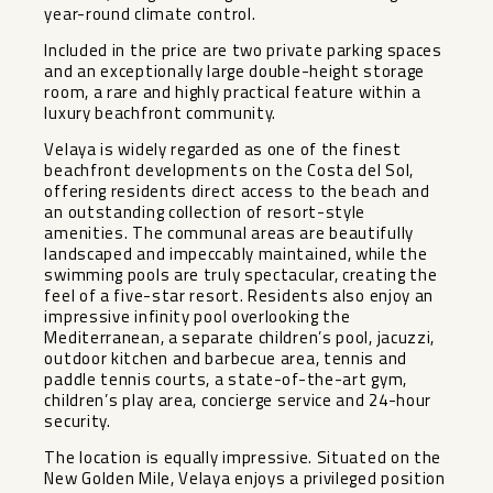
year-round climate control.
Included in the price are two private parking spaces
and an exceptionally large double-height storage
room, a rare and highly practical feature within a
luxury beachfront community.
Velaya is widely regarded as one of the finest
beachfront developments on the Costa del Sol,
offering residents direct access to the beach and
an outstanding collection of resort-style
amenities. The communal areas are beautifully
landscaped and impeccably maintained, while the
swimming pools are truly spectacular, creating the
feel of a five-star resort. Residents also enjoy an
impressive infinity pool overlooking the
Mediterranean, a separate children’s pool, jacuzzi,
outdoor kitchen and barbecue area, tennis and
paddle tennis courts, a state-of-the-art gym,
children’s play area, concierge service and 24-hour
security.
The location is equally impressive. Situated on the
New Golden Mile, Velaya enjoys a privileged position