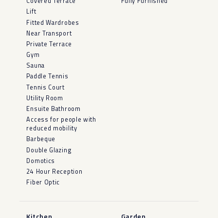
Covered Terrace
Fully Furnished
Lift
Fitted Wardrobes
Near Transport
Private Terrace
Gym
Sauna
Paddle Tennis
Tennis Court
Utility Room
Ensuite Bathroom
Access for people with
reduced mobility
Barbeque
Double Glazing
Domotics
24 Hour Reception
Fiber Optic
Kitchen
Garden