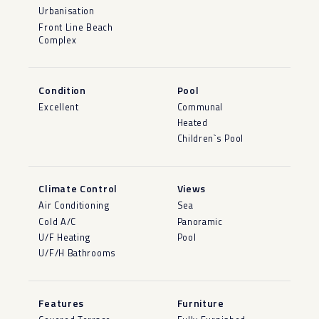
Urbanisation
Front Line Beach
Complex
Condition
Pool
Excellent
Communal
Heated
Children`s Pool
Climate Control
Views
Air Conditioning
Sea
Cold A/C
Panoramic
U/F Heating
Pool
U/F/H Bathrooms
Features
Furniture