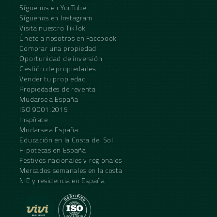
Síguenos en YouTube
Síguenos en Instagram
Visita nuestro TikTok
Únete a nosotros en Facebook
Comprar una propiedad
Oportunidad de inversión
Gestión de propiedades
Vender tu propiedad
Propiedades de reventa
Mudarse a España
ISO 9001:2015
Inspírate
Mudarse a España
Educación en la Costa del Sol
Hipotecas en España
Festivos nacionales y regionales
Mercados semanales en la costa
NIE y residencia en España