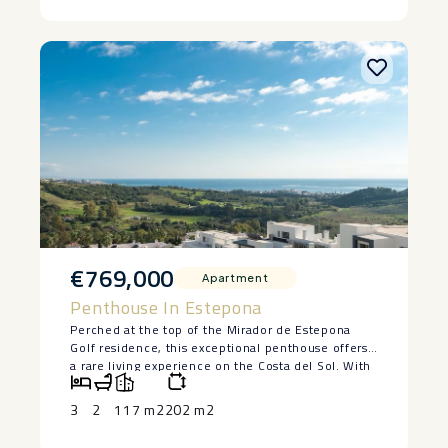
– No ‌garage
– ‌Street ‌parking ‌directly ‌outside ‌the ‌property.
€769,000
Apartment
Penthouse In Estepona
Perched at the top of the Mirador de Estepona
Golf residence, this exceptional penthouse offers
a rare living experience on the Costa del Sol. With
its 3 bedrooms, 2 tastefully designed bathrooms,
and interiors bathed in natural light, every space
3
2
117 m2
202 m2
has been designed to combine comfort, elegance,
and serenity.