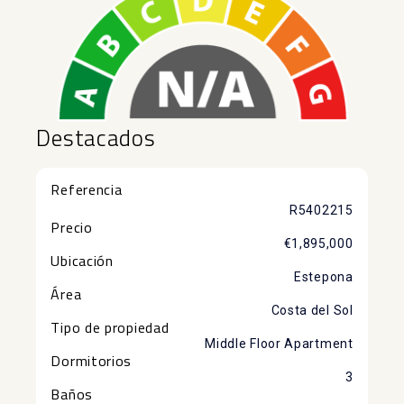
Destacados
Referencia
R5402215
Precio
€1,895,000
Ubicación
Estepona
Área
Costa del Sol
Tipo de propiedad
Middle Floor Apartment
Dormitorios
3
Baños