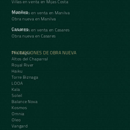
Villas en venta en Mijas Costa
Manilva
Viviendas en venta en Manilva
Obra nueva en Manilva
Casares
Viviendas en venta en Casares
Obra nueva en Casares
PROMOCIONES DE OBRA NUEVA
The Eagle
Altos del Chaparral
Royal River
Haiku
Torre Biznaga
LOOA
Kala
Soleil
Balance Nova
Kosmos
Omnia
Oleo
Vangard