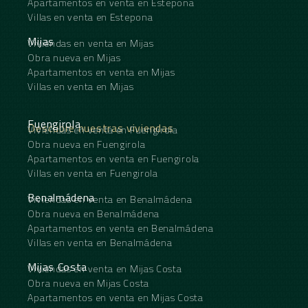
Apartamentos en venta en Estepona
Villas en venta en Estepona
Mijas
Viviendas en venta en Mijas
Obra nueva en Mijas
Apartamentos en venta en Mijas
Villas en venta en Mijas
Fuengirola
Descubre nuestras viviendas
Viviendas en venta en Fuengirola
Obra nueva en Fuengirola
Apartamentos en venta en Fuengirola
Villas en venta en Fuengirola
Benalmádena
Viviendas en venta en Benalmádena
Obra nueva en Benalmádena
Apartamentos en venta en Benalmádena
Villas en venta en Benalmádena
Mijas Costa
Viviendas en venta en Mijas Costa
Obra nueva en Mijas Costa
Apartamentos en venta en Mijas Costa