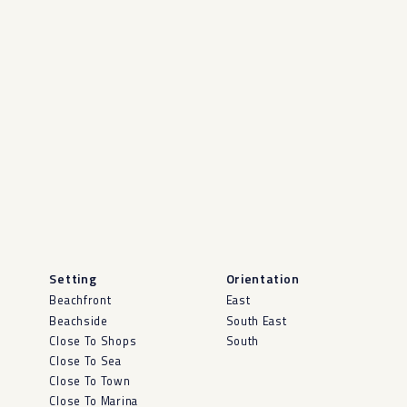
Setting
Orientation
Beachfront
East
Beachside
South East
Close To Shops
South
Close To Sea
Close To Town
Close To Marina