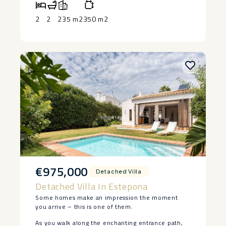
Town and the marina, this is an exceptional home
‌or a ‌premium ‌investment, this beachfront
equipped gym and 24-hour security.
or investment on the Costa del Sol.
apartment ‌is ‌ready to enjoy. Contact ‌us ‌today ‌to
2
2
235 m2
350 m2
‌arrange ‌your ‌private ‌viewing.
€975,000
Detached Villa
Detached Villa In Estepona
Some homes make an impression the moment
you arrive – this is one of them.
As you walk along the enchanting entrance path,