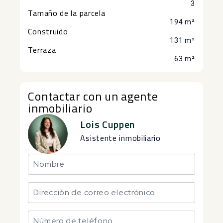
3
Tamaño de la parcela
194 m²
Construido
131 m²
Terraza
63 m²
Contactar con un agente
inmobiliario
Lois Cuppen
Asistente inmobiliario