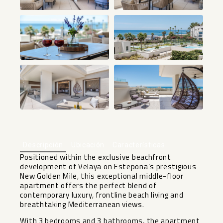
+48
Descripción
Ubicación
Características
Positioned within the exclusive beachfront
development of Velaya on Estepona’s prestigious
New Golden Mile, this exceptional middle-floor
apartment offers the perfect blend of
contemporary luxury, frontline beach living and
breathtaking Mediterranean views.
With 3 bedrooms and 3 bathrooms, the apartment