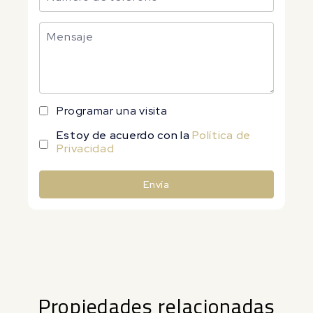
Programar una visita
Estoy de acuerdo con la
Política de
Privacidad
Envía
Alternative:
Propiedades relacionadas