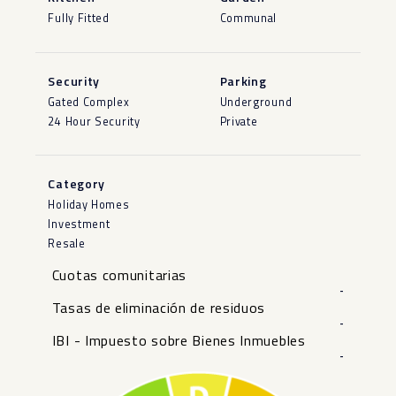
Fully Fitted
Communal
Security
Parking
Gated Complex
Underground
24 Hour Security
Private
Category
Holiday Homes
Investment
Resale
Cuotas comunitarias
-
Tasas de eliminación de residuos
-
IBI - Impuesto sobre Bienes Inmuebles
-