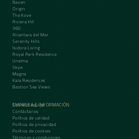
Naven
Origin
The Kove
Riviera Hill
360
Alcantara del Mar
Serenity Hills
Isidora Living
Royal Park Residence
Unelma
Skye
Magna
Kala Residences
Bastion Sea Views
EMPRESA E INFORMACIÓN
Sobre el equipo
Contáctanos
Política de calidad
Política de privacidad
Política de cookies
Términos y condiciones