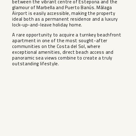
between the vibrant centre of Estepona and the
glamour of Marbella and Puerto Banús. Málaga
Airport is easily accessible, making the property
ideal both as a permanent residence and a luxury
lock-up-and-leave holiday home.
A rare opportunity to acquire a turnkey beachfront
apartment ‌in ‌one ‌of ‌the ‌most sought-after
‌communities on the ‌Costa ‌del Sol, ‌where
‌exceptional amenities, direct beach ‌access ‌and
panoramic ‌sea views ‌combine ‌to ‌create ‌a ‌truly
‌outstanding ‌lifestyle.