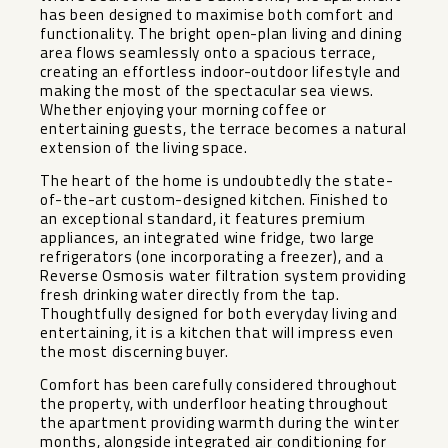
has been designed to maximise both comfort and
functionality. The bright open-plan living and dining
area flows seamlessly onto a spacious terrace,
creating an effortless indoor-outdoor lifestyle and
making the most of the spectacular sea views.
Whether enjoying your morning coffee or
entertaining guests, the terrace becomes a natural
extension of the living space.
The heart of the home is undoubtedly the state-
of-the-art custom-designed kitchen. Finished to
an exceptional standard, it features premium
appliances, an integrated wine fridge, two large
refrigerators (one incorporating a freezer), and a
Reverse Osmosis water filtration system providing
fresh drinking water directly from the tap.
Thoughtfully designed for both everyday living and
entertaining, it is a kitchen that will impress even
the most discerning buyer.
Comfort has been carefully considered throughout
the property, with underfloor heating throughout
the apartment providing warmth during the winter
months, alongside integrated air conditioning for