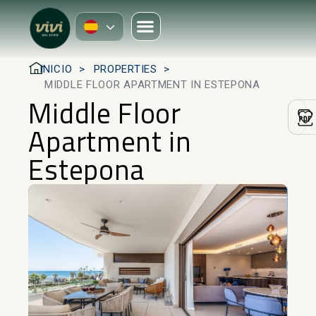
INICIO
PROPERTIES
MIDDLE FLOOR APARTMENT IN ESTEPONA
Middle Floor
Apartment in
Estepona