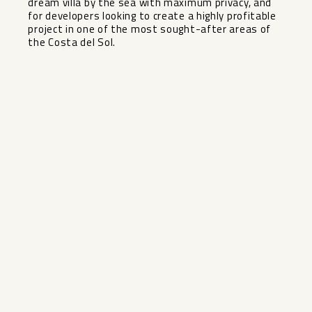
dream ‌villa ‌by ‌the ‌sea ‌with maximum ‌privacy, and
for ‌developers ‌looking to ‌create ‌a highly profitable
project ‌in ‌one of ‌the most ‌sought-after ‌areas ‌of
‌the ‌Costa ‌del ‌Sol.