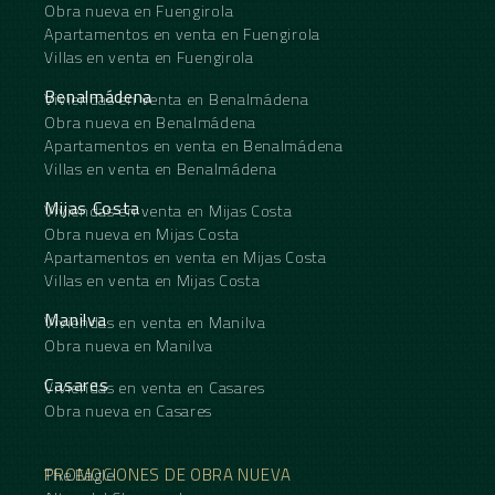
Obra nueva en Fuengirola
Apartamentos en venta en Fuengirola
Villas en venta en Fuengirola
Benalmádena
Viviendas en venta en Benalmádena
Obra nueva en Benalmádena
Apartamentos en venta en Benalmádena
Villas en venta en Benalmádena
Mijas Costa
Viviendas en venta en Mijas Costa
Obra nueva en Mijas Costa
Apartamentos en venta en Mijas Costa
Villas en venta en Mijas Costa
Manilva
Viviendas en venta en Manilva
Obra nueva en Manilva
Casares
Viviendas en venta en Casares
Obra nueva en Casares
PROMOCIONES DE OBRA NUEVA
The Eagle