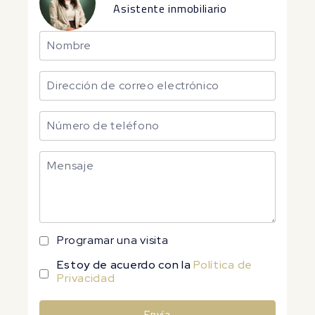
Asistente inmobiliario
Programar una visita
Estoy de acuerdo con la
Política de
Privacidad
Envía