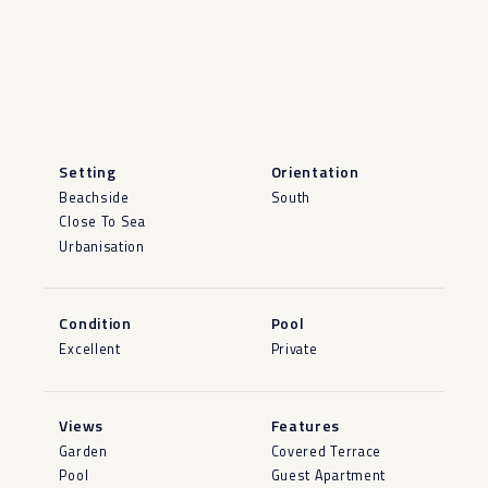
Setting
Orientation
Beachside
South
Close To Sea
Urbanisation
Condition
Pool
Excellent
Private
Views
Features
Garden
Covered Terrace
Pool
Guest Apartment