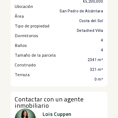
€5,200,000
Ubicación
San Pedro de Alcántara
Área
Costa del Sol
Tipo de propiedad
Detached Villa
Dormitorios
4
Baños
4
Tamaño de la parcela
2341 m²
Construido
321 m²
Terraza
0 m²
Contactar con un agente
inmobiliario
Lois Cuppen