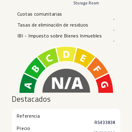
Storage Room
Cuotas comunitarias
-
Tasas de eliminación de residuos
-
IBI - Impuesto sobre Bienes Inmuebles
-
Destacados
Referencia
R5433838
Precio