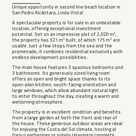
Unique opportunity in second line beach location in
San Pedro Alcántara, Linda Vista!
A spectacular property is for sale in an unbeatable
location, offering exceptional investment
potential. Set on an impressive plot of 2,020 m²,
the property has 321 m² built, of which 175 m² are
usable. Just a few steps from the sea and the
promenade, it combines residential exclusivity with
endless development possibilities.
The main house features 3 spacious bedrooms and
3 bathrooms. Its generously sized living room
offers an open and bright space thanks to its
open-plan kitchen, south-facing orientation and
large windows, which allow abundant natural light
to enter throughout the day, creating a warm and
welcoming atmosphere.
The property is in excellent condition and benefits
from a large garden at both the front and rear of
the house. These generous outdoor areas are ideal
for enjoying the Costa del Sol climate, hosting al
fresco gatherings or simply relaxing in complete