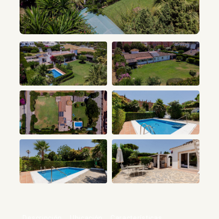
+34
Descripción
Ubicación
Características