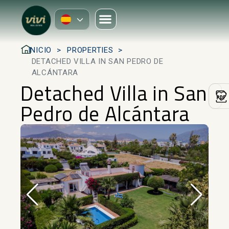
INICIO
PROPERTIES
DETACHED VILLA IN SAN PEDRO DE
ALCÁNTARA
Detached Villa in San
Pedro de Alcántara