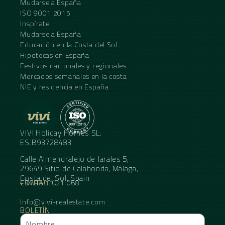
Mudarse a España
ISO 9001:2015
Inspírate
Mudarse a España
Educación en la Costa del Sol
Hipotecas en España
Festivos nacionales y regionales
Mercados semanales en la costa
NIE y residencia en España
VIVI Holiday Homes SL.
ES.B93728483
Calle Almendralejo de Jarales 5,
29649 Sitio de Calahonda, Málaga,
Costa del Sol, Spain
CONTACTO
+34 95 11 21 068
Info@vivi-realestate.com
BOLETÍN