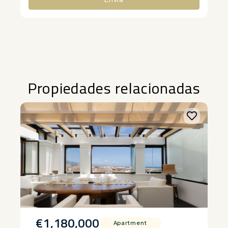
Alternative:
Propiedades relacionadas
€1,180,000
Apartment