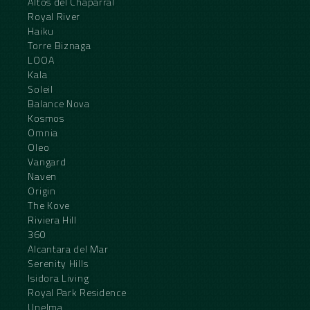
Altos del Chaparral
Royal River
Haiku
Torre Biznaga
LOOA
Kala
Soleil
Balance Nova
Kosmos
Omnia
Oleo
Vangard
Naven
Origin
The Kove
Riviera Hill
360
Alcantara del Mar
Serenity Hills
Isidora Living
Royal Park Residence
Unelma