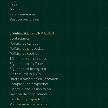
Skye
Magna
Kala Residences
Bastion Sea Views
EMPRESA E INFORMACIÓN
Sobre el equipo
Contáctanos
Política de calidad
Política de privacidad
Política de cookies
Términos y condiciones
Síguenos en YouTube
Síguenos en Instagram
Visita nuestro TikTok
Únete a nosotros en Facebook
Comprar una propiedad
Oportunidad de inversión
Gestión de propiedades
Vender tu propiedad
Propiedades de reventa