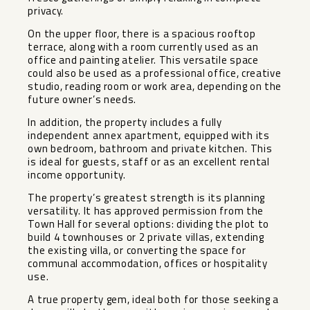
privacy.
On the upper floor, there is a spacious rooftop
terrace, along with a room currently used as an
office and painting atelier. This versatile space
could also be used as a professional office, creative
studio, reading room or work area, depending on the
future owner’s needs.
In addition, the property includes a fully
independent annex apartment, equipped with its
own bedroom, bathroom and private kitchen. This
is ideal for guests, staff or as an excellent rental
income opportunity.
The property’s greatest strength is its planning
versatility. It has approved permission from the
Town Hall for several options: dividing the plot to
build 4 townhouses or 2 private villas, extending
the existing villa, or converting the space for
communal accommodation, offices or hospitality
use.
A true property gem, ideal both for those seeking a