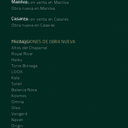
Manilva
Viviendas en venta en Manilva
Obra nueva en Manilva
Casares
Viviendas en venta en Casares
Obra nueva en Casares
PROMOCIONES DE OBRA NUEVA
The Eagle
Altos del Chaparral
Royal River
Haiku
Torre Biznaga
LOOA
Kala
Soleil
Balance Nova
Kosmos
Omnia
Oleo
Vangard
Naven
Origin