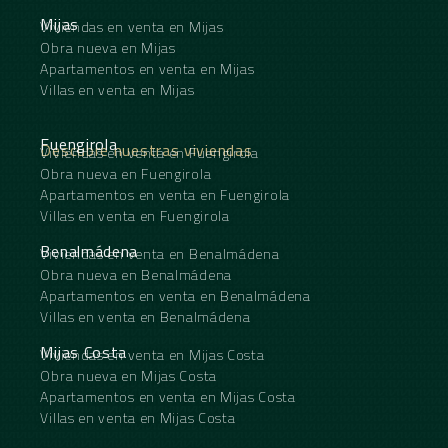
Mijas
Viviendas en venta en Mijas
Obra nueva en Mijas
Apartamentos en venta en Mijas
Villas en venta en Mijas
Fuengirola
Descubre nuestras viviendas
Viviendas en venta en Fuengirola
Obra nueva en Fuengirola
Apartamentos en venta en Fuengirola
Villas en venta en Fuengirola
Benalmádena
Viviendas en venta en Benalmádena
Obra nueva en Benalmádena
Apartamentos en venta en Benalmádena
Villas en venta en Benalmádena
Mijas Costa
Viviendas en venta en Mijas Costa
Obra nueva en Mijas Costa
Apartamentos en venta en Mijas Costa
Villas en venta en Mijas Costa