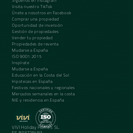
Síguenos en Instagram
Visita nuestro TikTok
Únete a nosotros en Facebook
Comprar una propiedad
Oportunidad de inversión
Gestión de propiedades
Vender tu propiedad
Propiedades de reventa
Mudarse a España
ISO 9001:2015
Inspírate
Mudarse a España
Educación en la Costa del Sol
Hipotecas en España
Festivos nacionales y regionales
Mercados semanales en la costa
NIE y residencia en España
VIVI Holiday Homes SL.
ES.B93728483