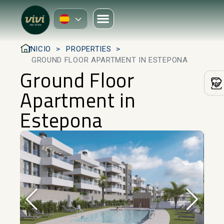
INICIO
PROPERTIES
GROUND FLOOR APARTMENT IN ESTEPONA
Ground Floor
Apartment in
Estepona