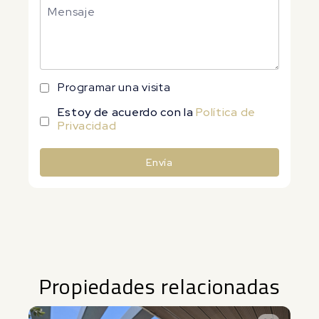
Programar una visita
Estoy de acuerdo con la
Política de
Privacidad
Envía
Alternative:
Propiedades relacionadas