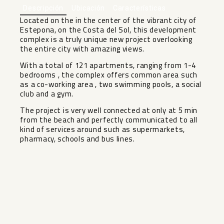
Descripción
Ubicación
Características
Located on the in the center of the vibrant city of
Estepona, on the Costa del Sol, this development
complex is a truly unique new project overlooking
the entire city with amazing views.
With a total of 121 apartments, ranging from 1-4
bedrooms , the complex offers common area such
as a co-working area , two swimming pools, a social
club and a gym.
The project ‌is ‌very ‌well ‌connected ‌at only ‌at 5 min
‌from ‌the beach ‌and ‌perfectly communicated to all
‌kind ‌of services around such ‌as ‌supermarkets,
‌pharmacy, ‌schools ‌and ‌bus ‌lines.