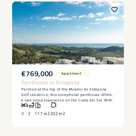
€769,000
Apartment
Penthouse In Estepona
Perched at the top of the Mirador de Estepona
Golf residence, this exceptional penthouse offers
a rare living experience on the Costa del Sol. With
its 3 bedrooms, 2 tastefully designed bathrooms,
and interiors bathed in natural light, every space
3
2
117 m2
202 m2
has been designed to combine comfort, elegance,
and serenity.
The living room, which opens onto the kitchen,
invites you to relax, featuring natural materials and