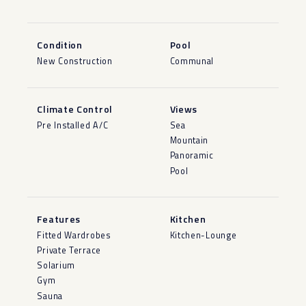
Condition
Pool
New Construction
Communal
Climate Control
Views
Pre Installed A/C
Sea
Mountain
Panoramic
Pool
Features
Kitchen
Fitted Wardrobes
Kitchen-Lounge
Private Terrace
Solarium
Gym
Sauna