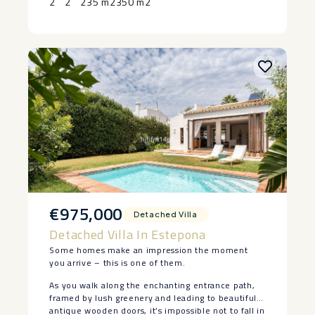
2
2
235 m2
350 m2
‌arrange ‌your ‌private ‌viewing.
€975,000
Detached Villa
Detached Villa In Estepona
Some homes make an impression the moment
you arrive – this is one of them.
As you walk along the enchanting entrance path,
framed by lush greenery and leading to beautiful
antique wooden doors, it’s impossible not to fall in