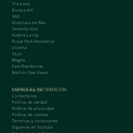
The Kove
Riviera Hill
360
Alcantara del Mar
Serenity Hills
Isidora Living
Royal Park Residence
Unelma
Skye
Magna
Kala Residences
Bastion Sea Views
EMPRESA E INFORMACIÓN
Sobre el equipo
Contáctanos
Política de calidad
Política de privacidad
Política de cookies
Términos y condiciones
Síguenos en YouTube