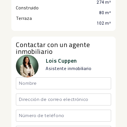
274 m²
Construido
80 m²
Terraza
102 m²
Contactar con un agente
inmobiliario
Lois Cuppen
Asistente inmobiliario