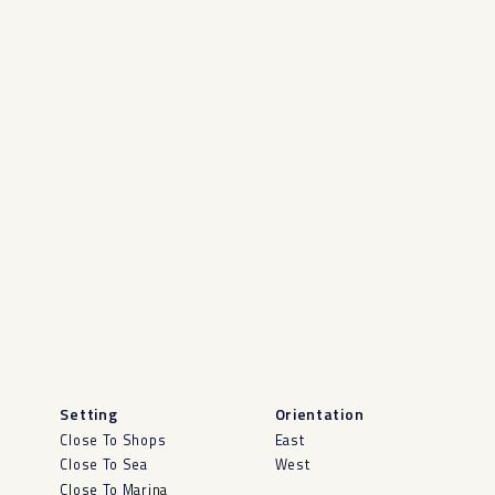
Setting
Orientation
Close To Shops
East
Close To Sea
West
Close To Marina