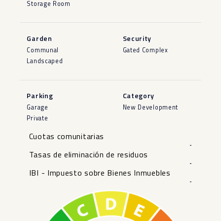
Storage Room
Garden
Security
Communal
Gated Complex
Landscaped
Parking
Category
Garage
New Development
Private
Cuotas comunitarias
-
Tasas de eliminación de residuos
-
IBI - Impuesto sobre Bienes Inmuebles
-