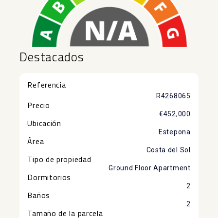
Destacados
Referencia
R4268065
Precio
€452,000
Ubicación
Estepona
Área
Costa del Sol
Tipo de propiedad
Ground Floor Apartment
Dormitorios
2
Baños
2
Tamaño de la parcela