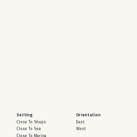
Setting
Orientation
Close To Shops
East
Close To Sea
West
Close To Marina