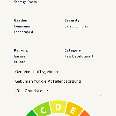
Storage Room
Garden
Security
Communal
Gated Complex
Landscaped
Parking
Category
Garage
New Development
Private
Gemeinschaftsgebühren
-
Gebühren für die Abfallentsorgung
-
IBI - Grundsteuer
-