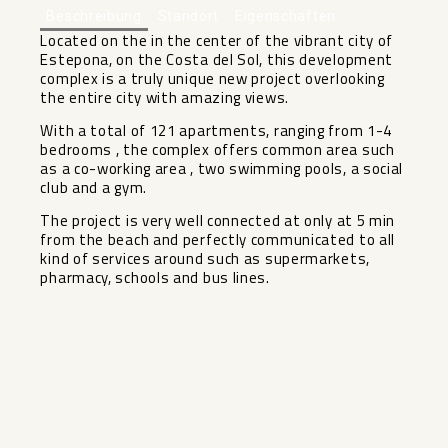
Beschreibung
Standort
Eigenschaften
Located on the in the center of the vibrant city of
Estepona, on the Costa del Sol, this development
complex is a truly unique new project overlooking
the entire city with amazing views.
With a total of 121 apartments, ranging from 1-4
bedrooms , the complex offers common area such
as a co-working area , two swimming pools, a social
club and a gym.
The project ‌is ‌very ‌well ‌connected ‌at only ‌at 5 min
‌from ‌the beach ‌and ‌perfectly communicated to all
‌kind ‌of services around such ‌as ‌supermarkets,
‌pharmacy, ‌schools ‌and ‌bus ‌lines.