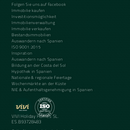
Folgen Sie uns auf Facebook
Immobilie kaufen
Investitionsmöglichkeit
Immobilienverwaltung
Immobilie verkaufen
Bestandsimmobilien
Auswandern nach Spanien
ISO 9001:2015
Inspiration
Auswandern nach Spanien
Bildung an der Costa del Sol
Hypothek in Spanien
Nationale & regionale Feiertage
Wochenmärkte an der Küste
NIE & Aufenthaltsgenehmigung in Spanien
VIVI Holiday Homes SL.
ES.B93728483