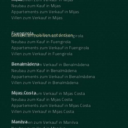
Neubau zum Kauf in Mijas
Appartements zum Verkauf in Mijas
Villen zum Verkauf in Mijas
Fuengirola
Unsere Immobilien entdecken
Immobilien zum Verkauf in Fuengirola
Neubau zum Kauf in Fuengirola
Appartements zum Verkauf in Fuengirola
Villen zum Verkauf in Fuengirola
Benalmádena
Immobilien zum Verkauf in Benalmádena
Neubau zum Kauf in Benalmádena
Appartements zum Verkauf in Benalmádena
Villen zum Verkauf in Benalmádena
Mijas Costa
Immobilien zum Verkauf in Mijas Costa
Neubau zum Kauf in Mijas Costa
Appartements zum Verkauf in Mijas Costa
Villen zum Verkauf in Mijas Costa
Manilva
Immobilien zum Verkauf in Manilva