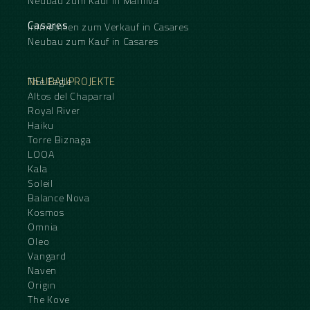
Neubau zum Kauf in Manilva
Casares
Immobilien zum Verkauf in Casares
Neubau zum Kauf in Casares
NEUBAUPROJEKTE
The Eagle
Altos del Chaparral
Royal River
Haiku
Torre Biznaga
LOOA
Kala
Soleil
Balance Nova
Kosmos
Omnia
Oleo
Vangard
Naven
Origin
The Kove