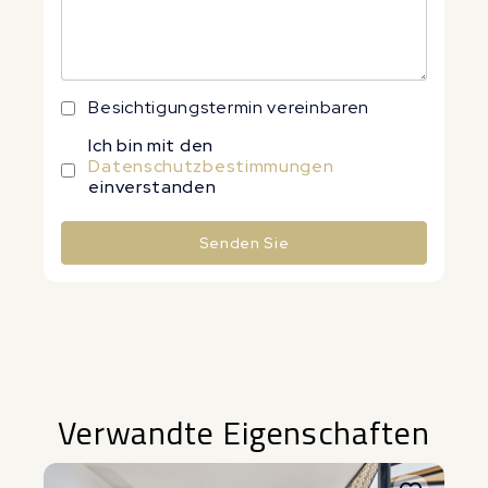
Besichtigungstermin vereinbaren
Ich bin mit den
Datenschutzbestimmungen
einverstanden
Senden Sie
Alternative:
Verwandte Eigenschaften