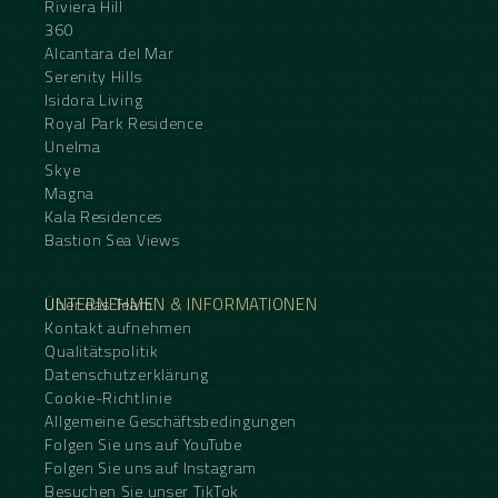
Riviera Hill
360
Alcantara del Mar
Serenity Hills
Isidora Living
Royal Park Residence
Unelma
Skye
Magna
Kala Residences
Bastion Sea Views
UNTERNEHMEN & INFORMATIONEN
Über das Team
Kontakt aufnehmen
Qualitätspolitik
Datenschutzerklärung
Cookie-Richtlinie
Allgemeine Geschäftsbedingungen
Folgen Sie uns auf YouTube
Folgen Sie uns auf Instagram
Besuchen Sie unser TikTok