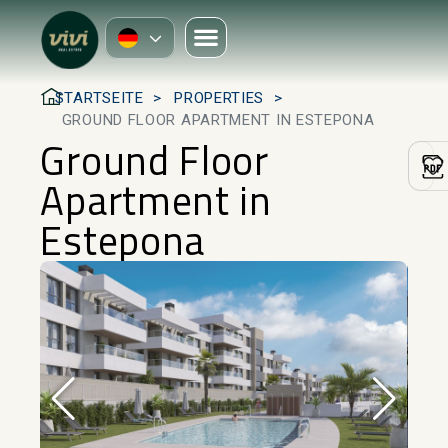
STARTSEITE
PROPERTIES
GROUND FLOOR APARTMENT IN ESTEPONA
Ground Floor
Apartment in
Estepona