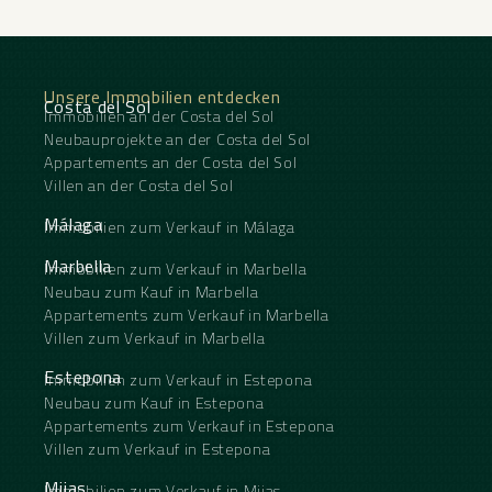
Unsere Immobilien entdecken
Costa del Sol
Immobilien an der Costa del Sol
Neubauprojekte an der Costa del Sol
Appartements an der Costa del Sol
Villen an der Costa del Sol
Málaga
Immobilien zum Verkauf in Málaga
Marbella
Immobilien zum Verkauf in Marbella
Neubau zum Kauf in Marbella
Appartements zum Verkauf in Marbella
Villen zum Verkauf in Marbella
Estepona
Immobilien zum Verkauf in Estepona
Neubau zum Kauf in Estepona
Appartements zum Verkauf in Estepona
Villen zum Verkauf in Estepona
Mijas
Immobilien zum Verkauf in Mijas