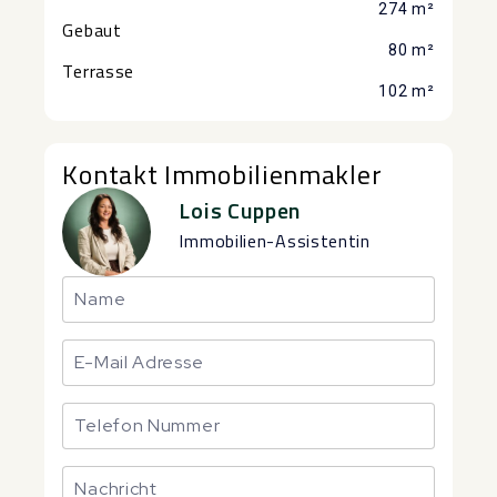
274 m²
Gebaut
80 m²
Terrasse
102 m²
Kontakt Immobilienmakler
Lois Cuppen
Immobilien-Assistentin