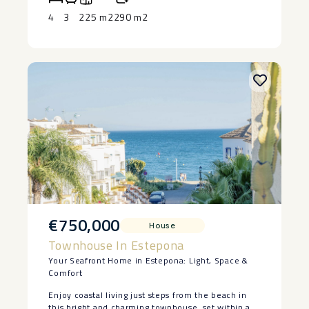
after locations.
home. ‌Contact ‌us ‌today ‌to ‌arrange ‌a ‌viewing.
4
3
225 m2
290 m2
€750,000
House
Townhouse In Estepona
Your Seafront Home in Estepona: Light, Space &
Comfort
Enjoy coastal living just steps from the beach in
this bright and charming townhouse, set within a