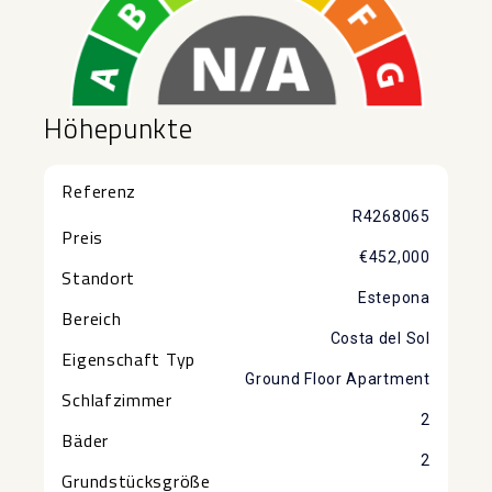
Höhepunkte
Referenz
R4268065
Preis
€452,000
Standort
Estepona
Bereich
Costa del Sol
Eigenschaft Typ
Ground Floor Apartment
Schlafzimmer
2
Bäder
2
Grundstücksgröße