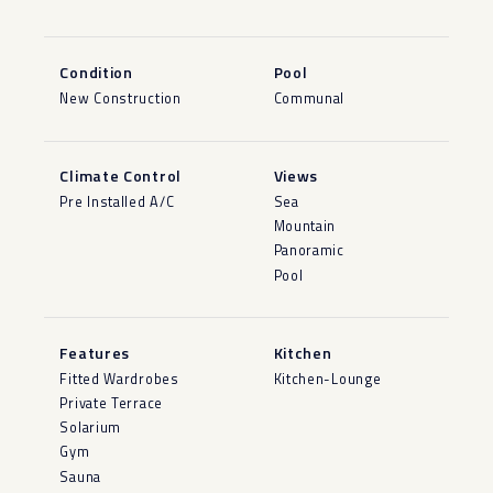
Condition
Pool
New Construction
Communal
Climate Control
Views
Pre Installed A/C
Sea
Mountain
Panoramic
Pool
Features
Kitchen
Fitted Wardrobes
Kitchen-Lounge
Private Terrace
Solarium
Gym
Sauna