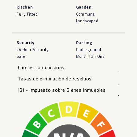
Kitchen
Garden
Fully Fitted
Communal
Landscaped
Security
Parking
24 Hour Security
Underground
Safe
More Than One
Cuotas comunitarias
-
Tasas de eliminación de residuos
-
IBI - Impuesto sobre Bienes Inmuebles
-