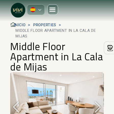
INICIO
PROPERTIES
MIDDLE FLOOR APARTMENT IN LA CALA DE
MIJAS
Middle Floor
Apartment in La Cala
de Mijas