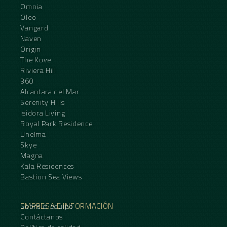
Omnia
Oleo
Vangard
Naven
Origin
The Kove
Riviera Hill
360
Alcantara del Mar
Serenity Hills
Isidora Living
Royal Park Residence
Unelma
Skye
Magna
Kala Residences
Bastion Sea Views
EMPRESA E INFORMACIÓN
Sobre el equipo
Contáctanos