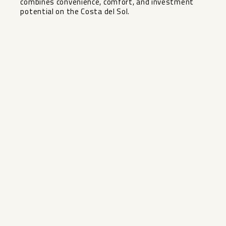
‌combines convenience, ‌comfort, and ‌investment
‌potential ‌on ‌the ‌Costa ‌del ‌Sol.