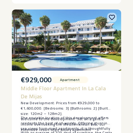
€929,000
Apartment
Middle Floor Apartment In La Cala
De Mijas
New Development: Prices from €929,000 to
€1,600,000. [Bedrooms: 3] [Bathrooms: 2] [Built
size: 120m2 – 128m2].
The enviable location of this development offers
Welcome to the development. Set on a gentle
residents the best of all worlds. Offering stunning
incline overlooking the Mediterranean Sea, our
sea views from most apartments, it is thoughtfully
extensive resort-style luxury apartment
With an average of 320 days of sunshine, the Costa