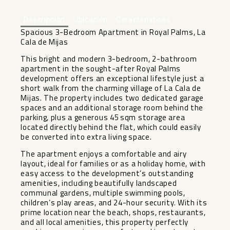
Descripción
Ubicación
Características
Spacious 3-Bedroom Apartment in Royal Palms, La
Cala de Mijas
This bright and modern 3-bedroom, 2-bathroom
apartment in the sought-after Royal Palms
development offers an exceptional lifestyle just a
short walk from the charming village of La Cala de
Mijas. The property includes two dedicated garage
spaces and an additional storage room behind the
parking, plus a generous 45 sqm storage area
located directly behind the flat, which could easily
be converted into extra living space.
The apartment enjoys a comfortable and airy
layout, ideal for families or as a holiday home, with
easy access to the development’s outstanding
amenities, including beautifully landscaped
communal gardens, multiple swimming pools,
children’s play areas, and ‌24-hour ‌security. ‌With ‌its
‌prime location ‌near the beach, ‌shops, ‌restaurants,
and ‌all ‌local amenities, this property ‌perfectly