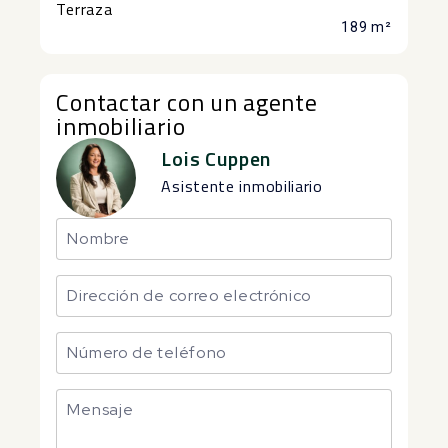
Terraza
189 m²
Contactar con un agente
inmobiliario
Lois Cuppen
Asistente inmobiliario