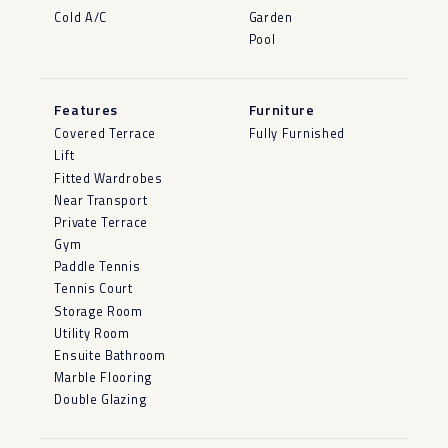
Cold A/C
Garden
Pool
Features
Furniture
Covered Terrace
Fully Furnished
Lift
Fitted Wardrobes
Near Transport
Private Terrace
Gym
Paddle Tennis
Tennis Court
Storage Room
Utility Room
Ensuite Bathroom
Marble Flooring
Double Glazing