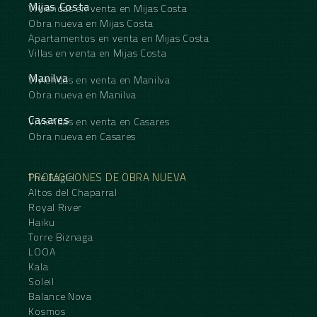
Mijas Costa
Viviendas en venta en Mijas Costa
Obra nueva en Mijas Costa
Apartamentos en venta en Mijas Costa
Villas en venta en Mijas Costa
Manilva
Viviendas en venta en Manilva
Obra nueva en Manilva
Casares
Viviendas en venta en Casares
Obra nueva en Casares
PROMOCIONES DE OBRA NUEVA
The Eagle
Altos del Chaparral
Royal River
Haiku
Torre Biznaga
LOOA
Kala
Soleil
Balance Nova
Kosmos