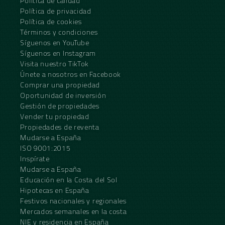
Política de calidad
Política de privacidad
Política de cookies
Términos y condiciones
Síguenos en YouTube
Síguenos en Instagram
Visita nuestro TikTok
Únete a nosotros en Facebook
Comprar una propiedad
Oportunidad de inversión
Gestión de propiedades
Vender tu propiedad
Propiedades de reventa
Mudarse a España
ISO 9001:2015
Inspírate
Mudarse a España
Educación en la Costa del Sol
Hipotecas en España
Festivos nacionales y regionales
Mercados semanales en la costa
NIE y residencia en España