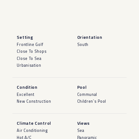
Setting
Orientation
Frontline Golf
South
Close To Shops
Close To Sea
Urbanisation
Condition
Pool
Excellent
Communal
New Construction
Children`s Pool
Climate Control
Views
Air Conditioning
Sea
Hot A/C
Panoramic