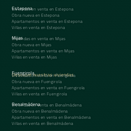
Estepona
Viviendas en venta en Estepona
Obra nueva en Estepona
Apartamentos en venta en Estepona
Villas en venta en Estepona
Mijas
Viviendas en venta en Mijas
Obra nueva en Mijas
Apartamentos en venta en Mijas
Villas en venta en Mijas
Fuengirola
Descubre nuestras viviendas
Viviendas en venta en Fuengirola
Obra nueva en Fuengirola
Apartamentos en venta en Fuengirola
Villas en venta en Fuengirola
Benalmádena
Viviendas en venta en Benalmádena
Obra nueva en Benalmádena
Apartamentos en venta en Benalmádena
Villas en venta en Benalmádena