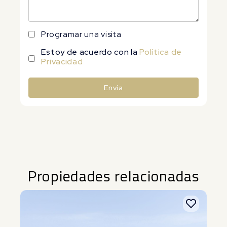
Programar una visita
Estoy de acuerdo con la
Política de
Privacidad
Envía
Alternative:
Propiedades relacionadas