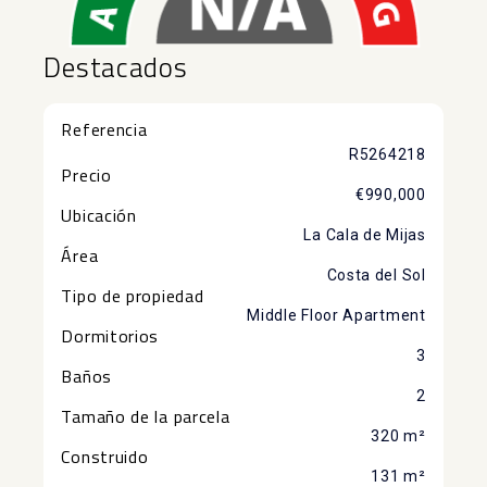
Destacados
Referencia
R5264218
Precio
€990,000
Ubicación
La Cala de Mijas
Área
Costa del Sol
Tipo de propiedad
Middle Floor Apartment
Dormitorios
3
Baños
2
Tamaño de la parcela
320 m²
Construido
131 m²