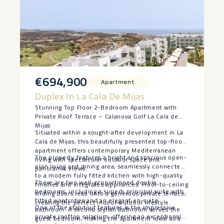
€694,900
Apartment
Duplex In La Cala De Mijas
Stunning Top Floor 2-Bedroom Apartment with
Private Roof Terrace – Calanova Golf La Cala de
Mijas
Situated within a sought-after development in La
Cala de Mijas, this beautifully presented top-floor
apartment offers contemporary Mediterranean
The property features a bright and spacious open-
living with spectacular outdoor space and
plan living and dining area, seamlessly connected
panoramic views.
to a modern fully fitted kitchen with high-quality
There are two well-proportioned double
finishes and integrated appliances. Floor-to-ceiling
bedrooms, including a superb principal suite with
sliding doors lead onto a generous private terrace,
fitted wardrobes and an elegant en-suite
creating the perfect indoor-outdoor lifestyle.
One of the standout features is the impressive
bathroom. A second stylish bathroom serves the
private rooftop solarium, offering an exceptional
guest bedroom, making the apartment ideal as a