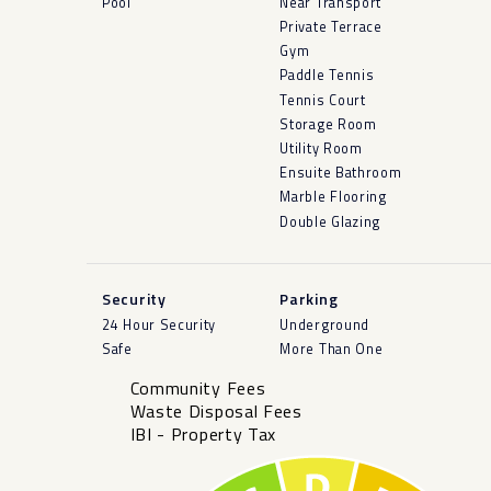
Pool
Near Transport
Private Terrace
Gym
Paddle Tennis
Tennis Court
Storage Room
Utility Room
Ensuite Bathroom
Marble Flooring
Double Glazing
Security
Parking
24 Hour Security
Underground
Safe
More Than One
Community Fees
Waste Disposal Fees
IBI - Property Tax