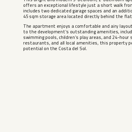
offers an exceptional lifestyle just a short walk fro
includes two dedicated garage spaces and an additi
45 sqm storage area located directly behind the flat,
The apartment enjoys a comfortable and airy layout,
to the development’s outstanding amenities, includ
swimming pools, children’s play areas, and ‌24-hour ‌se
‌restaurants, and ‌all ‌local amenities, this property
‌potential ‌on ‌the ‌Costa ‌del ‌Sol.