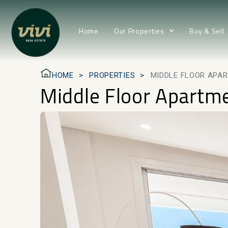
Home
Our Properties
Buy & Sell
HOME
PROPERTIES
MIDDLE FLOOR APAR
Middle Floor Apartme