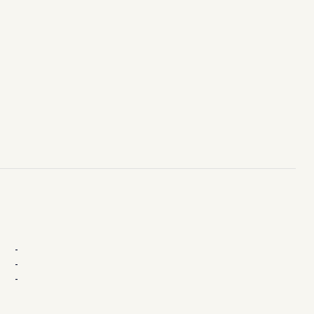
-
-
-