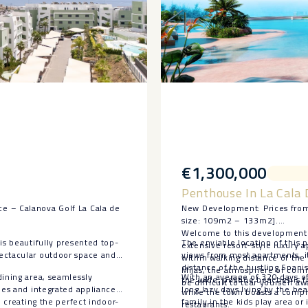
€1,300,000
Penthouse In La Cala 
e – Calanova Golf La Cala de
New Development: Prices from
size: 109m2 – 133m2].
Welcome to this development. 
is beautifully presented top-
The enviable location of this p
extensive resort-style luxury
pectacular outdoor space and
views from most apartments, it
within walking distance of the 
distance of the bustling Spani
Mijas, the atmosphere of comm
dining area, seamlessly
With an average of 320 days o
the wide, pristine beaches is f
be difficult to tear yourself aw
hes and integrated appliances.
long lazy days lying by the b
while the town boasts a compr
, creating the perfect indoor-
family in the kids play area or
restaurants.