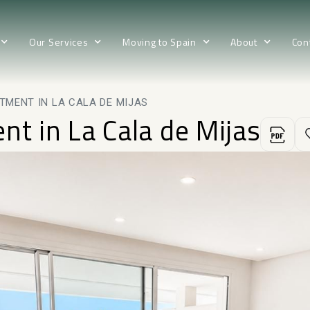
Our Services
Moving to Spain
About
Con
TMENT IN LA CALA DE MIJAS
nt in La Cala de Mijas