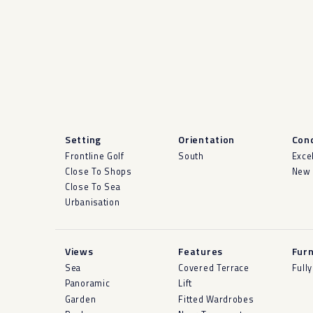
Setting
Orientation
Cond
Frontline Golf
South
Exce
Close To Shops
New 
Close To Sea
Urbanisation
Views
Features
Furn
Sea
Covered Terrace
Full
Panoramic
Lift
Garden
Fitted Wardrobes