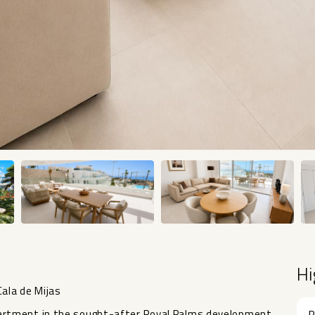
Hi
ala de Mijas
artment in the sought-after Royal Palms development
R