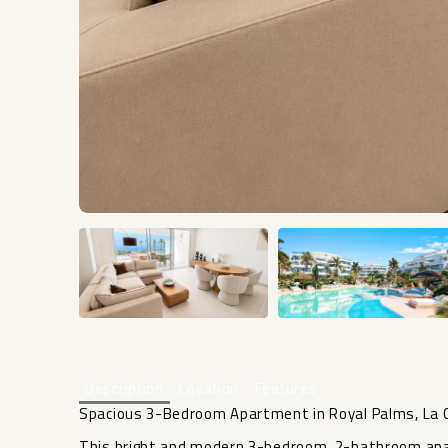
Description
Location
Features
Spacious 3-Bedroom Apartment in Royal Palms, La C
This bright and modern 3-bedroom, 2-bathroom ap