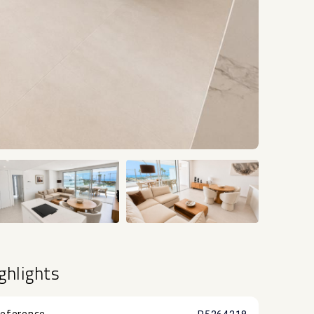
+22
ghlights
eference