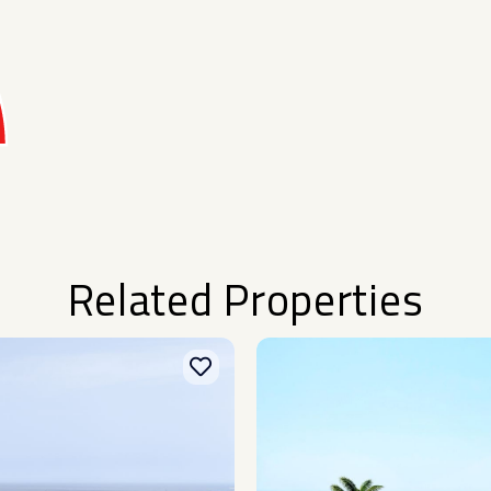
Related Properties