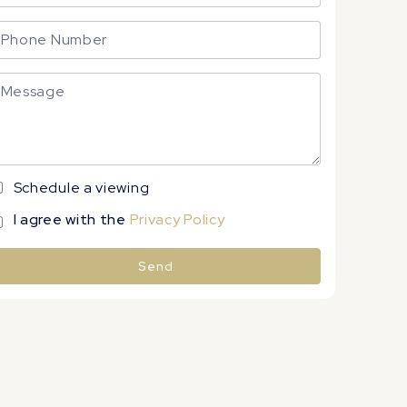
Schedule a viewing
I agree with the
Privacy Policy
Send
lternative: