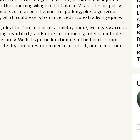
m the charming village of La Cala de Mijas. The property
P
onal storage room behind the parking, plus a generous
L
 which could easily be converted into extra living space.
A
P
 ideal for families or as a holiday home, with easy access
B
ing beautifully landscaped communal gardens, multiple
B
curity. ‌With ‌its ‌prime location ‌near the beach, ‌shops,
 ‌perfectly ‌combines convenience, ‌comfort, and ‌investment
P
B
T