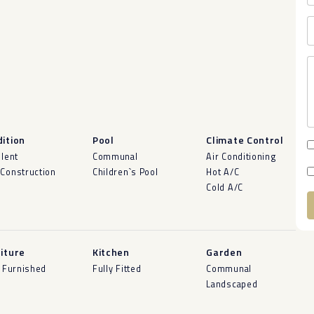
ition
Pool
Climate Control
llent
Communal
Air Conditioning
Construction
Children`s Pool
Hot A/C
Cold A/C
A
iture
Kitchen
Garden
y Furnished
Fully Fitted
Communal
Landscaped