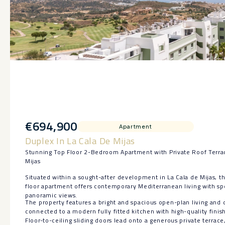
€694,900
Apartment
Duplex In La Cala De Mijas
Stunning Top Floor 2-Bedroom Apartment with Private Roof Terrac
Mijas
Situated within a sought-after development in La Cala de Mijas, th
floor apartment offers contemporary Mediterranean living with s
panoramic views.
The property features a bright and spacious open-plan living and 
connected to a modern fully fitted kitchen with high-quality finis
Floor-to-ceiling sliding doors lead onto a generous private terrace