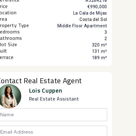
R5264218
rice
€990,000
ocation
La Cala de Mijas
rea
Costa del Sol
roperty Type
Middle Floor Apartment
edrooms
3
athrooms
2
lot Size
320 m²
uilt
131 m²
errace
189 m²
Contact Real Estate Agent
Lois Cuppen
Real Estate Assistant