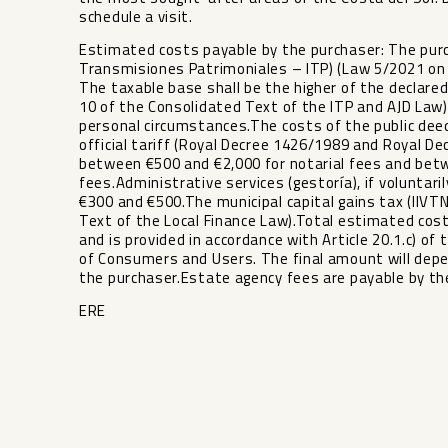
schedule a visit.
Estimated costs payable by the purchaser: The purc
Transmisiones Patrimoniales – ITP) (Law 5/2021 on
The taxable base shall be the higher of the declared
10 of the Consolidated Text of the ITP and AJD Law
personal circumstances.The costs of the public deed
official tariff (Royal Decree 1426/1989 and Royal D
between €500 and €2,000 for notarial fees and bet
fees.Administrative services (gestoría), if volunta
€300 and €500.The municipal capital gains tax (IIVTN
Text of the Local Finance Law).Total estimated cost
and is provided in accordance with Article 20.1.c) of 
‌of ‌Consumers and ‌Users. The final ‌amount ‌will dep
the purchaser.Estate ‌agency ‌fees ‌are ‌payable ‌by ‌the
ERE