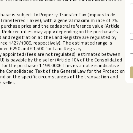
hase is subject to Property Transfer Tax (Impuesto de
 Transferred Taxes), with a general maximum rate of 7%.
 purchase price and the cadastral reference value (Article
). Reduced rates may apply depending on the purchaser’s
 and registration at the Land Registry are regulated by
ecree 1427/1989, respectively). The estimated range is
ween €250 and €1,500 for Land Registry
rily appointed (fees are not regulated): estimated between
U) is payable by the seller (Article 104 of the Consolidated
 for the purchase: 1.199.000€.This estimate is indicative
the Consolidated Text of the General Law ‌for ‌the ‌Protection
end ‌on ‌the specific circumstances of ‌the ‌transaction and
 ‌seller.
A