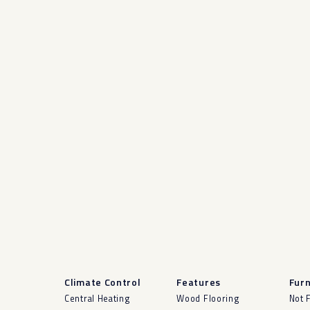
Climate Control
Features
Furn
Central Heating
Wood Flooring
Not 