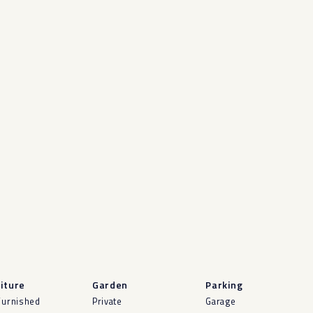
iture
Garden
Parking
Furnished
Private
Garage