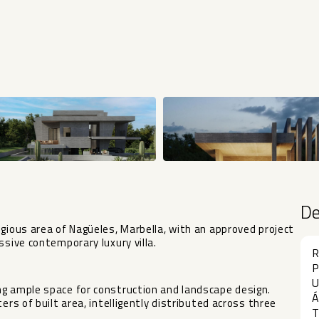
D
igious area of Nagüeles, Marbella, with an approved project
ssive contemporary luxury villa.
R
P
U
ng ample space for construction and landscape design.
Á
ers of built area, intelligently distributed across three
T