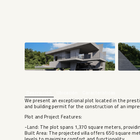
Descripción
Ubicación
Características
We present an exceptional plot located in the prest
and building permit for the construction of an impre
Plot and Project Features:
-Land: The plot spans 1,370 square meters, providi
Built Area: The projected villa offers 650 square met
levels to maximize comfort and functionality.