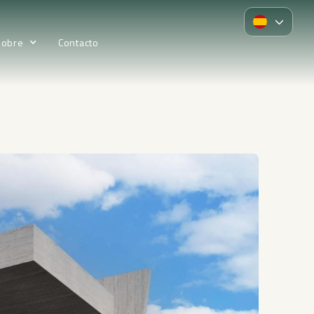
Sobre
Contacto