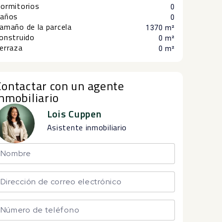
ormitorios
0
años
0
amaño de la parcela
1370 m²
onstruido
0 m²
erraza
0 m²
Contactar con un agente
inmobiliario
Lois Cuppen
Asistente inmobiliario