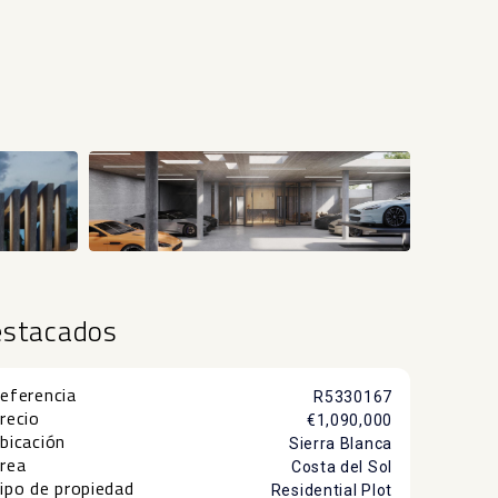
estacados
eferencia
R5330167
recio
€1,090,000
bicación
Sierra Blanca
rea
Costa del Sol
ipo de propiedad
Residential Plot