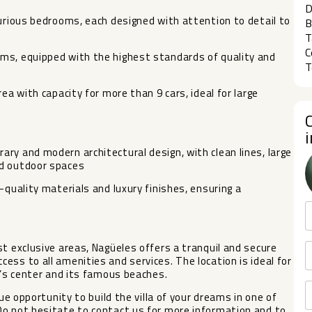
D
xurious bedrooms, each designed with attention to detail to
B
T
C
ms, equipped with the highest standards of quality and
T
ea with capacity for more than 9 cars, ideal for large
ry and modern architectural design, with clean lines, large
nd outdoor spaces
-quality materials and luxury finishes, ensuring a
st exclusive areas, Nagüeles offers a tranquil and secure
ess to all amenities and services. The location is ideal for
a’s center and its famous beaches.
que opportunity to build the villa of your dreams in one of
Do not hesitate to contact us for more information and to