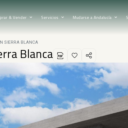
prar & Vender
Servicios
Mudarse a Andalucía
IN SIERRA BLANCA
ierra Blanca