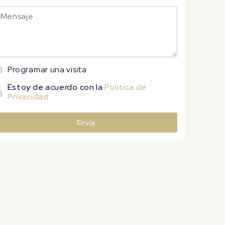
Programar una visita
Estoy de acuerdo con la
Política de
Privacidad
Envía
lternative: