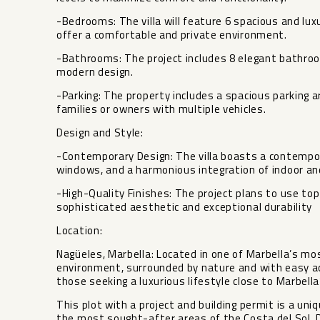
-Bedrooms: The villa will feature 6 spacious and lu
offer a comfortable and private environment.
-Bathrooms: The project includes 8 elegant bathroo
modern design.
-Parking: The property includes a spacious parking ar
families or owners with multiple vehicles.
Design and Style:
-Contemporary Design: The villa boasts a contempora
windows, and a harmonious integration of indoor a
-High-Quality Finishes: The project plans to use top
sophisticated aesthetic and exceptional durability
Location:
Nagüeles, Marbella: Located in one of Marbella’s mo
environment, surrounded by nature and with easy acc
those seeking a luxurious lifestyle close to Marbell
This plot with a project and building permit is a uni
the most sought-after areas of the Costa del Sol. 