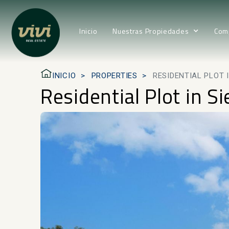
Inicio
Nuestras Propiedades
Com
INICIO
PROPERTIES
RESIDENTIAL PLOT 
Residential Plot in S