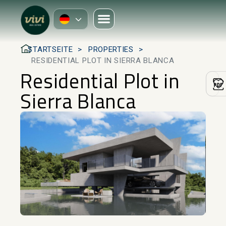
STARTSEITE
PROPERTIES
RESIDENTIAL PLOT IN SIERRA BLANCA
Residential Plot in
Sierra Blanca