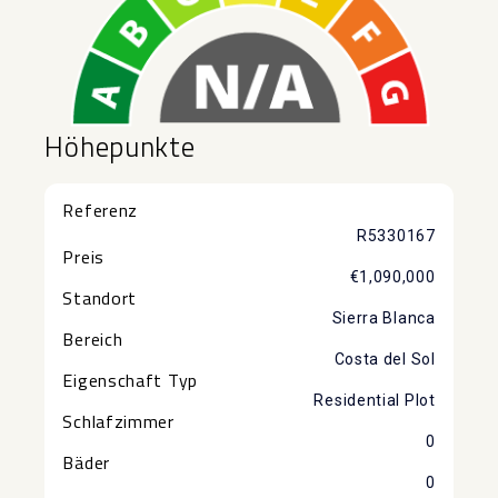
Höhepunkte
Referenz
R5330167
Preis
€1,090,000
Standort
Sierra Blanca
Bereich
Costa del Sol
Eigenschaft Typ
Residential Plot
Schlafzimmer
0
Bäder
0