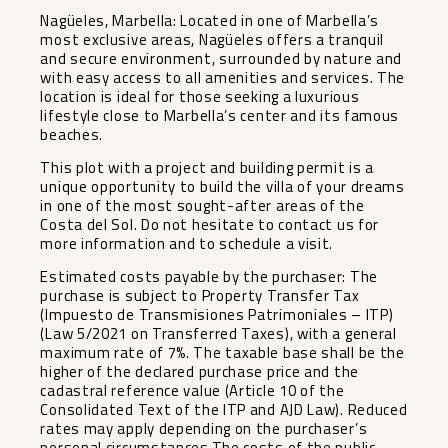
Nagüeles, Marbella: Located in one of Marbella’s
most exclusive areas, Nagüeles offers a tranquil
and secure environment, surrounded by nature and
with easy access to all amenities and services. The
location is ideal for those seeking a luxurious
lifestyle close to Marbella’s center and its famous
beaches.
This plot with a project and building permit is a
unique opportunity to build the villa of your dreams
in one of the most sought-after areas of the
Costa del Sol. Do not hesitate to contact us for
more information and to schedule a visit.
Estimated costs payable by the purchaser: The
purchase is subject to Property Transfer Tax
(Impuesto de Transmisiones Patrimoniales – ITP)
(Law 5/2021 on Transferred Taxes), with a general
maximum rate of 7%. The taxable base shall be the
higher of the declared purchase price and the
cadastral reference value (Article 10 of the
Consolidated Text of the ITP and AJD Law). Reduced
rates may apply depending on the purchaser’s
personal circumstances.The costs of the public