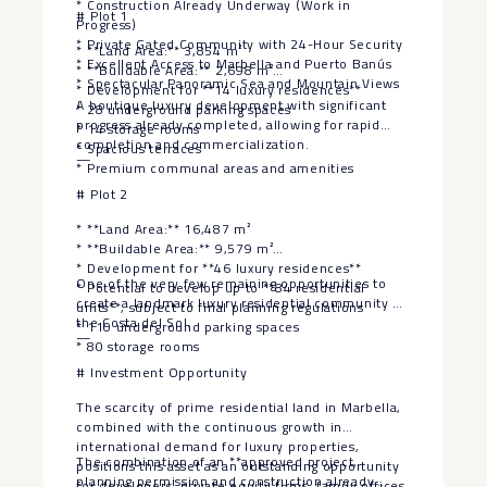
* Construction Already Underway (Work in
# Plot 1
Progress)
* Private Gated Community with 24-Hour Security
* **Land Area:** 3,854 m²
* Excellent Access to Marbella and Puerto Banús
* **Buildable Area:** 2,698 m²
* Spectacular Panoramic Sea and Mountain Views
* Development for **14 luxury residences**
A boutique luxury development with significant
* 28 underground parking spaces
progress already completed, allowing for rapid
* 14 storage rooms
completion and commercialization.
* Spacious terraces
—
* Premium communal areas and amenities
# Plot 2
* **Land Area:** 16,487 m²
* **Buildable Area:** 9,579 m²
* Development for **46 luxury residences**
One of the very few remaining opportunities to
* Potential to develop up to **84 residential
create a landmark luxury residential community on
units**, subject to final planning regulations
the Costa del Sol.
* 110 underground parking spaces
—
* 80 storage rooms
# Investment Opportunity
The scarcity of prime residential land in Marbella,
combined with the continuous growth in
international demand for luxury properties,
The combination of an **approved project,
positions this asset as an outstanding opportunity
planning permission and construction already
for developers, private equity firms, family offices