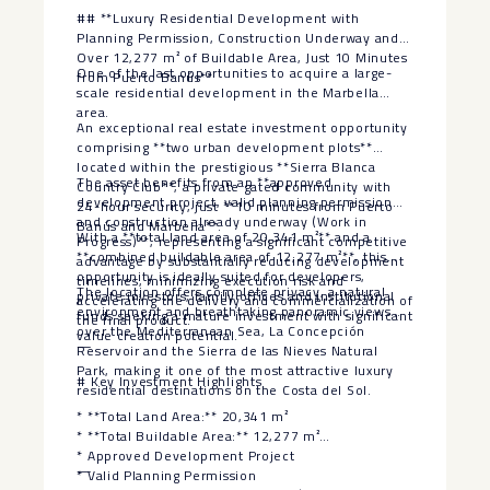
‌fees ‌are ‌payable ‌by ‌the ‌seller.
## **Luxury Residential Development with
Planning Permission, Construction Underway and
Over 12,277 m² of Buildable Area, Just 10 Minutes
One of the last opportunities to acquire a large-
from Puerto Banús**
scale residential development in the Marbella
area.
An exceptional real estate investment opportunity
comprising **two urban development plots**
located within the prestigious **Sierra Blanca
The asset benefits from an **approved
Country Club**, a private gated community with
development project, valid planning permission
24-hour security, just **10 minutes from Puerto
and construction already underway (Work in
Banús and Marbella**.
With a **total land area of 20,341 m²** and a
Progress)**, representing a significant competitive
**combined buildable area of 12,277 m²**, this
advantage by substantially reducing development
opportunity is ideally suited for developers,
timelines, minimizing execution risk and
The location offers complete privacy, a natural
private investors, family offices and institutional
accelerating the delivery and commercialization of
environment and breathtaking panoramic views
funds seeking a mature investment with significant
the final product.
over the Mediterranean Sea, La Concepción
value creation potential.
—
Reservoir and the Sierra de las Nieves Natural
Park, making it one of the most attractive luxury
# Key Investment Highlights
residential destinations on the Costa del Sol.
* **Total Land Area:** 20,341 m²
* **Total Buildable Area:** 12,277 m²
* Approved Development Project
—
* Valid Planning Permission