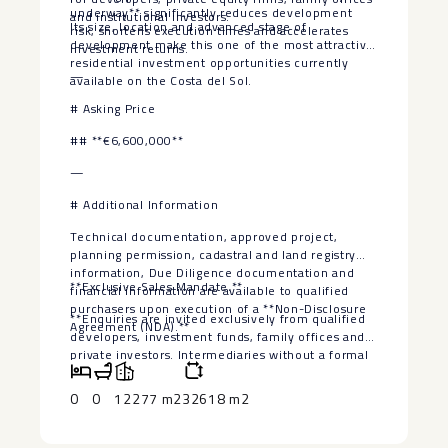
underway** significantly reduces development
and institutional investors.
Its size, location and advanced stage of
risk, shortens execution times and accelerates
development make this one of the most attractive
investment returns.
residential investment opportunities currently
—
available on the Costa del Sol.
# Asking Price
## **€6,600,000**
—
# Additional Information
Technical documentation, approved project,
planning permission, cadastral and land registry
information, Due Diligence documentation and
**Exclusive ‌Sales Mandate.**
financial information are available to qualified
purchasers upon execution of ‌a ‌**Non-Disclosure
**Enquiries ‌are invited exclusively ‌from ‌qualified
‌Agreement ‌(NDA).**
developers, ‌investment ‌funds, family offices and
‌private ‌investors. Intermediaries ‌without a ‌formal
‌buyer ‌mandate ‌will ‌not ‌be ‌considered.**
0
0
12277 m2
32618 m2