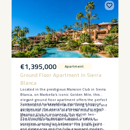
€1,395,000
Apartment
Ground Floor Apartment In Sierra
Blanca
Located in the prestigious Mansion Club in Sierra
Blanca, on Marbella’s iconic Golden Mile, this
elegant ground floor apartment offers the perfect
Surrounded by beautifully maintained tropical
combination of Mediterranean living, privacy, and
gardens and the peaceful atmosphere for which
exceptional comfort in one of the most sought-
Mansion Club is renowned, this stylish two-
after locations on the Costa del Sol.
The thoughtfully designed layout creates a
bedroom, two-bathroom residence offers an
seamless connection between the bright living
exceptional living experience. The privileged
and dining area and the fully equipped modern
ground floor position provides direct access to a