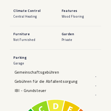
Climate Control
Features
Central Heating
Wood Flooring
Furniture
Garden
Not Furnished
Private
Parking
Garage
Gemeinschaftsgebühren
-
Gebühren für die Abfallentsorgung
-
IBI - Grundsteuer
-