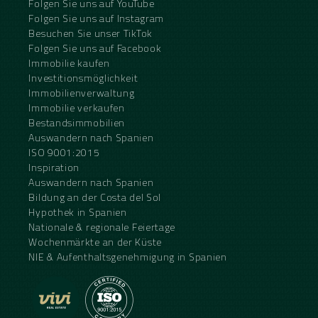
Folgen Sie uns auf YouTube
Folgen Sie uns auf Instagram
Besuchen Sie unser TikTok
Folgen Sie uns auf Facebook
Immobilie kaufen
Investitionsmöglichkeit
Immobilienverwaltung
Immobilie verkaufen
Bestandsimmobilien
Auswandern nach Spanien
ISO 9001:2015
Inspiration
Auswandern nach Spanien
Bildung an der Costa del Sol
Hypothek in Spanien
Nationale & regionale Feiertage
Wochenmärkte an der Küste
NIE & Aufenthaltsgenehmigung in Spanien