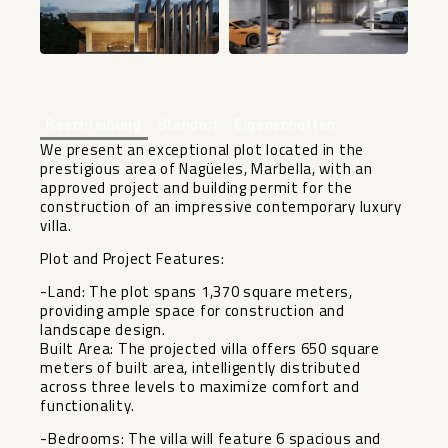
Beschreibung
Standort
Eigenschaften
We present an exceptional plot located in the
prestigious area of Nagüeles, Marbella, with an
approved project and building permit for the
construction of an impressive contemporary luxury
villa.
Plot and Project Features:
-Land: The plot spans 1,370 square meters,
providing ample space for construction and
landscape design.
Built Area: The projected villa offers 650 square
meters of built area, intelligently distributed
across three levels to maximize comfort and
functionality.
-Bedrooms: The villa will feature 6 spacious and