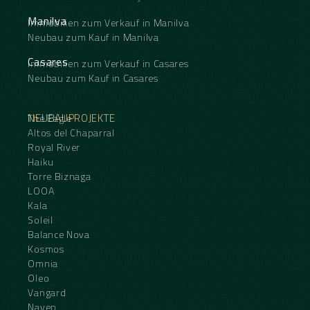
Manilva
Immobilien zum Verkauf in Manilva
Neubau zum Kauf in Manilva
Casares
Immobilien zum Verkauf in Casares
Neubau zum Kauf in Casares
NEUBAUPROJEKTE
The Eagle
Altos del Chaparral
Royal River
Haiku
Torre Biznaga
LOOA
Kala
Soleil
Balance Nova
Kosmos
Omnia
Oleo
Vangard
Naven