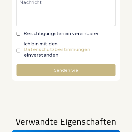
Besichtigungstermin vereinbaren
Ich bin mit den
Datenschutzbestimmungen
einverstanden
Senden Sie
Alternative:
Verwandte Eigenschaften