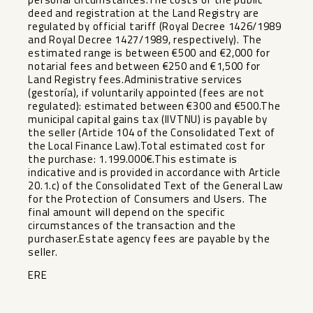
deed and registration at the Land Registry are
regulated by official tariff (Royal Decree 1426/1989
and Royal Decree 1427/1989, respectively). The
estimated range is between €500 and €2,000 for
notarial fees and between €250 and €1,500 for
Land Registry fees.Administrative services
(gestoría), if voluntarily appointed (fees are not
regulated): estimated between €300 and €500.The
municipal capital gains tax (IIVTNU) is payable by
the seller (Article 104 of the Consolidated Text of
the Local Finance Law).Total estimated cost for
the purchase: 1.199.000€.This estimate is
indicative and is provided in accordance with Article
20.1.c) of the Consolidated Text of the General Law
‌for ‌the ‌Protection ‌of ‌Consumers and ‌Users. The
final ‌amount ‌will depend ‌on ‌the specific
circumstances of ‌the ‌transaction and the
purchaser.Estate ‌agency ‌fees ‌are ‌payable ‌by ‌the
‌seller.
ERE