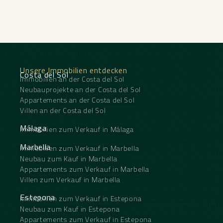
Unsere Immobilien entdecken
Costa del Sol
Immobilien an der Costa del Sol
Neubauprojekte an der Costa del Sol
Appartements an der Costa del Sol
Villen an der Costa del Sol
Málaga
Immobilien zum Verkauf in Málaga
Marbella
Immobilien zum Verkauf in Marbella
Neubau zum Kauf in Marbella
Appartements zum Verkauf in Marbella
Villen zum Verkauf in Marbella
Estepona
Immobilien zum Verkauf in Estepona
Neubau zum Kauf in Estepona
Appartements zum Verkauf in Estepona