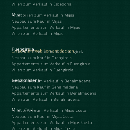
Villen zum Verkauf in Estepona
Mijas
Immobilien zum Verkauf in Mijas
Neubau zum Kauf in Mijas
Appartements zum Verkauf in Mijas
Villen zum Verkauf in Mijas
Fuengirola
Unsere Immobilien entdecken
Immobilien zum Verkauf in Fuengirola
Neubau zum Kauf in Fuengirola
Appartements zum Verkauf in Fuengirola
Villen zum Verkauf in Fuengirola
Benalmádena
Immobilien zum Verkauf in Benalmádena
Neubau zum Kauf in Benalmádena
Appartements zum Verkauf in Benalmádena
Villen zum Verkauf in Benalmádena
Mijas Costa
Immobilien zum Verkauf in Mijas Costa
Neubau zum Kauf in Mijas Costa
Appartements zum Verkauf in Mijas Costa
Villen zum Verkauf in Mijas Costa