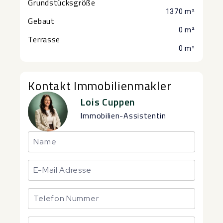
Grundstücksgröße
1370 m²
Gebaut
0 m²
Terrasse
0 m²
Kontakt Immobilienmakler
Lois Cuppen
Immobilien-Assistentin