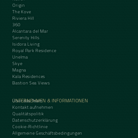
Origin
The Kove
Riviera Hill
360
Alcantara del Mar
Serenity Hills
Isidora Living
Royal Park Residence
Unelma
Skye
Magna
Kala Residences
Bastion Sea Views
UNTERNEHMEN & INFORMATIONEN
Über das Team
Kontakt aufnehmen
Qualitätspolitik
Datenschutzerklärung
Cookie-Richtlinie
Allgemeine Geschäftsbedingungen