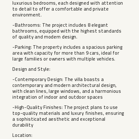
luxurious bedrooms, each designed with attention
to detail to offer a comfortable and private
environment.
-Bathrooms: The project includes 8 elegant
bathrooms, equipped with the highest standards
of quality and modern design.
-Parking: The property includes a spacious parking
area with capacity for more than 9 cars, ideal for
large families or owners with multiple vehicles.
Design and Style:
-Contemporary Design: The villa boasts a
contemporary and modern architectural design,
with clean lines, large windows, and a harmonious
integration of indoor and outdoor spaces
-High-Quality Finishes: The project plans to use
top-quality materials and luxury finishes, ensuring
a sophisticated aesthetic and exceptional
durability
Location: