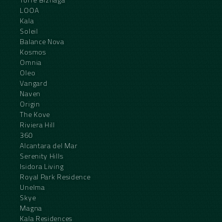
LOOA
Kala
Soleil
Balance Nova
Kosmos
Omnia
Oleo
Vangard
Naven
Origin
The Kove
Riviera Hill
360
Alcantara del Mar
Serenity Hills
Isidora Living
Royal Park Residence
Unelma
Skye
Magna
Kala Residences