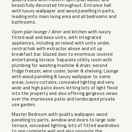
beautifully decorated throughout. Entrance hall
with luxury wallpaper and wood panelling in parts,
leading onto main living area and all bedrooms and
bathrooms.
Open plan lounge / diner and kitchen with luxury
fitted wall and base units, with integrated
appliances, including an island with units under,
central hob with extractor above and sit up
breakfast bar. Glazed door to enormous covered
entertaining terrace. Separate utility room with
plumbing for washing machine & dryer, second
fridge freezer, wine cooler, boiler & shelving. Lounge
with wood panelling & luxury wallpaper to some
areas, luxury curtains, concealed lighting and very
wide and high patio doors letting lots of light flood
into the property and also offering gorgeous views
over the impressive patio and landscaped private
use garden.
Master Bedroom with quality wallpaper, wood
panelling to parts, window and doors to large side
terrace, concealed lighting, lots of fitted wardrobes
to one complete wall and also opposite the