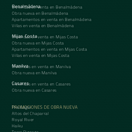
Benalmádena
Viviendas en venta en Benalmádena
Obra nueva en Benalmádena
Apartamentos en venta en Benalmádena
Villas en venta en Benalmádena
Mijas Costa
Viviendas en venta en Mijas Costa
Obra nueva en Mijas Costa
Apartamentos en venta en Mijas Costa
Villas en venta en Mijas Costa
Manilva
Viviendas en venta en Manilva
Obra nueva en Manilva
Casares
Viviendas en venta en Casares
Obra nueva en Casares
PROMOCIONES DE OBRA NUEVA
The Eagle
Altos del Chaparral
Royal River
Haiku
Torre Biznaga