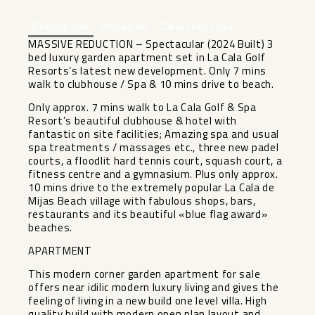
Descripción
Ubicación
Características
MASSIVE REDUCTION – Spectacular (2024 Built) 3
bed luxury garden apartment set in La Cala Golf
Resorts’s latest new development. Only 7 mins
walk to clubhouse / Spa & 10 mins drive to beach.
Only approx. 7 mins walk to La Cala Golf & Spa
Resort’s beautiful clubhouse & hotel with
fantastic on site facilities; Amazing spa and usual
spa treatments / massages etc., three new padel
courts, a floodlit hard tennis court, squash court, a
fitness centre and a gymnasium. Plus only approx.
10 mins drive to the extremely popular La Cala de
Mijas Beach village with fabulous shops, bars,
restaurants and its beautiful «blue flag award»
beaches.
APARTMENT
This modern corner garden apartment for sale
offers near idilic modern luxury living and gives the
feeling of living in a new build one level villa. High
quality build with modern open plan layout and