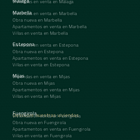
Málaga
Viviendas en venta en Málaga
Marbella
Viviendas en venta en Marbella
Obra nueva en Marbella
Apartamentos en venta en Marbella
Villas en venta en Marbella
Estepona
Viviendas en venta en Estepona
Obra nueva en Estepona
Apartamentos en venta en Estepona
Villas en venta en Estepona
Mijas
Viviendas en venta en Mijas
Obra nueva en Mijas
Apartamentos en venta en Mijas
Villas en venta en Mijas
Fuengirola
Descubre nuestras viviendas
Viviendas en venta en Fuengirola
Obra nueva en Fuengirola
Apartamentos en venta en Fuengirola
Villas en venta en Fuengirola