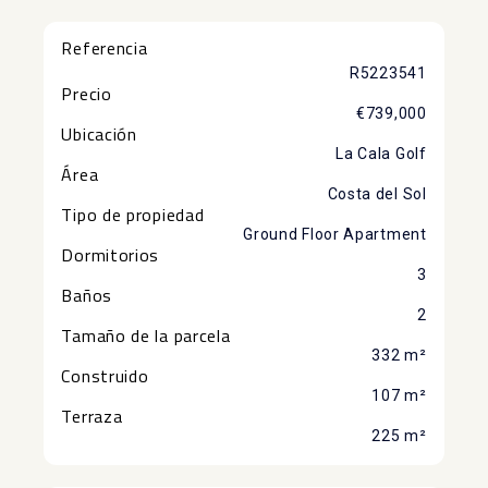
Referencia
R5223541
Precio
€739,000
Ubicación
La Cala Golf
Área
Costa del Sol
Tipo de propiedad
Ground Floor Apartment
Dormitorios
3
Baños
2
Tamaño de la parcela
332 m²
Construido
107 m²
Terraza
225 m²