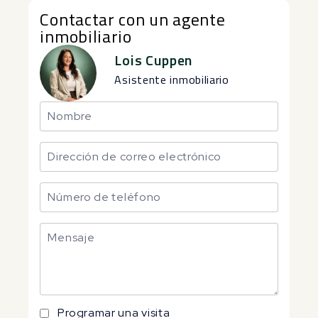
Contactar con un agente
inmobiliario
Lois Cuppen
Asistente inmobiliario
Programar una visita