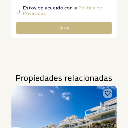
Estoy de acuerdo con la
Política de
Privacidad
Envía
Alternative:
Propiedades relacionadas