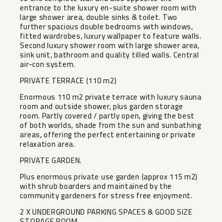
entrance to the luxury en-suite shower room with
large shower area, double sinks & toilet. Two
further spacious double bedrooms with windows,
fitted wardrobes, luxury wallpaper to feature walls.
Second luxury shower room with large shower area,
sink unit, bathroom and quality tilled walls. Central
air-con system.
PRIVATE TERRACE (110 m2)
Enormous 110 m2 private terrace with luxury sauna
room and outside shower, plus garden storage
room. Partly covered / partly open, giving the best
of both worlds, shade from the sun and sunbathing
areas, offering the perfect entertaining or private
relaxation area.
PRIVATE GARDEN.
Plus enormous private use garden (approx 115 m2)
with shrub boarders and maintained by the
community gardeners for stress free enjoyment.
2 X UNDERGROUND PARKING SPACES & GOOD SIZE
STORAGE ROOM.