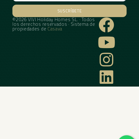
SUSCRÍBETE
©2026 VIVI Holiday Homes SL. · Todos
Alternative:
los derechos reservados · Sistema de
propiedades de
Casava