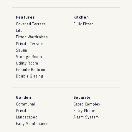
Features
Kitchen
Covered Terrace
Fully Fitted
Lift
Fitted Wardrobes
Private Terrace
Sauna
Storage Room
Utility Room
Ensuite Bathroom
Double Glazing
Garden
Security
Communal
Gated Complex
Private
Entry Phone
Landscaped
Alarm System
Easy Maintenance