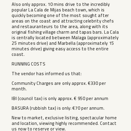
Also only approx. 10 mins drive to the incredibly
popular La Cala de Mijas beach town, which is
quickly becoming one of the most sought after
areas on the coast and attracting celebrity chefs
and restauranteurs to the area, along with its
original fishing village charm and tapas bars. La Cala
is centrally located between Malaga (approximately
25 minutes drive) and Marbella (approximately 15
minutes drive) giving easy access to the entire
coast.
RUNNING COSTS
The vendor has informed us that:
Community Charges are only approx. €330 per
month.
IBI (council tax) is only approx. ‌€ ‌950 ‌per ‌annum
BASURA ‌(rubbish tax) ‌is only: €70 ‌per ‌annum.
New to ‌market, ‌exclusive listing, spectacular home
‌and ‌location, viewing ‌highly recommended. ‌Contact
‌us ‌now ‌to ‌reserve ‌or ‌view.