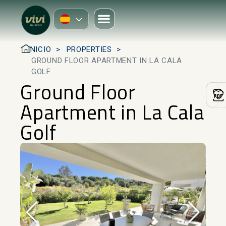
INICIO
PROPERTIES
GROUND FLOOR APARTMENT IN LA CALA
GOLF
Ground Floor
Apartment in La Cala
Golf