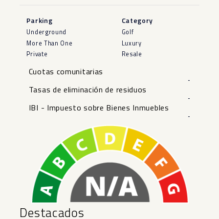
Parking
Category
Underground
Golf
More Than One
Luxury
Private
Resale
Cuotas comunitarias
-
Tasas de eliminación de residuos
-
IBI - Impuesto sobre Bienes Inmuebles
-
Destacados