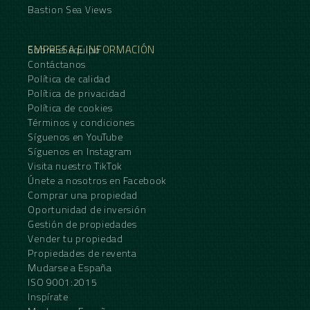
Bastion Sea Views
EMPRESA E INFORMACIÓN
Sobre el equipo
Contáctanos
Política de calidad
Política de privacidad
Política de cookies
Términos y condiciones
Síguenos en YouTube
Síguenos en Instagram
Visita nuestro TikTok
Únete a nosotros en Facebook
Comprar una propiedad
Oportunidad de inversión
Gestión de propiedades
Vender tu propiedad
Propiedades de reventa
Mudarse a España
ISO 9001:2015
Inspírate