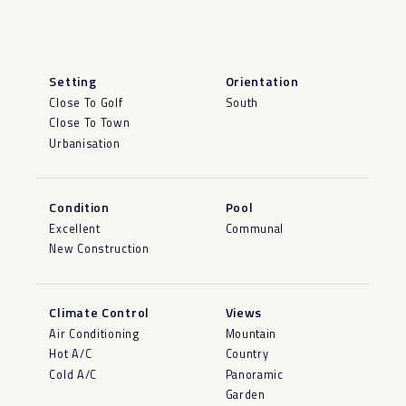
Setting
Orientation
Close To Golf
South
Close To Town
Urbanisation
Condition
Pool
Excellent
Communal
New Construction
Climate Control
Views
Air Conditioning
Mountain
Hot A/C
Country
Cold A/C
Panoramic
Garden