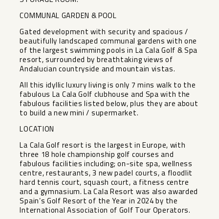
COMMUNAL GARDEN & POOL
Gated development with security and spacious /
beautifully landscaped communal gardens with one
of the largest swimming pools in La Cala Golf & Spa
resort, surrounded by breathtaking views of
Andalucian countryside and mountain vistas.
All this idyllic luxury living is only 7 mins walk to the
fabulous La Cala Golf clubhouse and Spa with the
fabulous facilities listed below, plus they are about
to build a new mini / supermarket.
LOCATION
La Cala Golf resort is the largest in Europe, with
three 18 hole championship golf courses and
fabulous facilities including; on-site spa, wellness
centre, restaurants, 3 new padel courts, a floodlit
hard tennis court, squash court, a fitness centre
and a gymnasium. La Cala Resort was also awarded
Spain’s Golf Resort of the Year in 2024 by the
International Association of Golf Tour Operators.