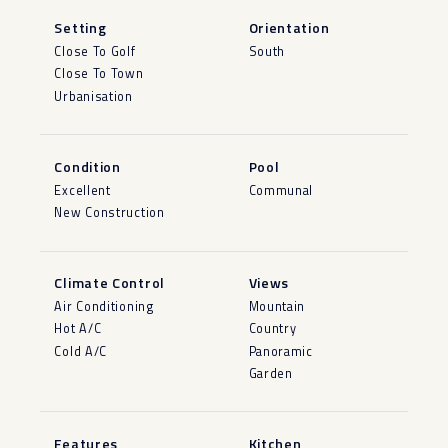
Setting
Orientation
Close To Golf
South
Close To Town
Urbanisation
Condition
Pool
Excellent
Communal
New Construction
Climate Control
Views
Air Conditioning
Mountain
Hot A/C
Country
Cold A/C
Panoramic
Garden
Features
Kitchen