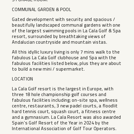
COMMUNAL GARDEN & POOL
Gated development with security and spacious /
beautifully landscaped communal gardens with one
of the largest swimming pools in La Cala Golf & Spa
resort, surrounded by breathtaking views of
Andalucian countryside and mountain vistas.
All this idyllic luxury living is only 7 mins walk to the
fabulous La Cala Golf clubhouse and Spa with the
fabulous facilities listed below, plus they are about
to build a new mini / supermarket.
LOCATION
La Cala Golf resort is the largest in Europe, with
three 18 hole championship golf courses and
fabulous facilities including; on-site spa, wellness
centre, restaurants, 3 new padel courts, a floodlit
hard tennis court, squash court, a fitness centre
and a gymnasium. La Cala Resort was also awarded
Spain’s Golf Resort of the Year in 2024 by the
International Association of Golf Tour Operators.