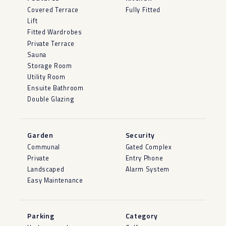
Covered Terrace
Fully Fitted
Lift
Fitted Wardrobes
Private Terrace
Sauna
Storage Room
Utility Room
Ensuite Bathroom
Double Glazing
Garden
Security
Communal
Gated Complex
Private
Entry Phone
Landscaped
Alarm System
Easy Maintenance
Parking
Category