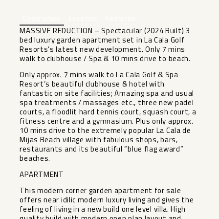
Description
Location
Features
MASSIVE REDUCTION – Spectacular (2024 Built) 3
bed luxury garden apartment set in La Cala Golf
Resorts’s latest new development. Only 7 mins
walk to clubhouse / Spa & 10 mins drive to beach.
Only approx. 7 mins walk to La Cala Golf & Spa
Resort’s beautiful clubhouse & hotel with
fantastic on site facilities; Amazing spa and usual
spa treatments / massages etc., three new padel
courts, a floodlit hard tennis court, squash court, a
fitness centre and a gymnasium. Plus only approx.
10 mins drive to the extremely popular La Cala de
Mijas Beach village with fabulous shops, bars,
restaurants and its beautiful “blue flag award”
beaches.
APARTMENT
This modern corner garden apartment for sale
offers near idilic modern luxury living and gives the
feeling of living in a new build one level villa. High
quality build with modern open plan layout and