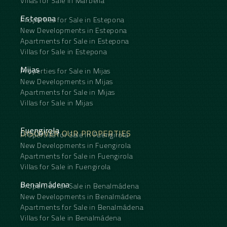
Villas for Sale in Marbella
Estepona
Properties for Sale in Estepona
New Developments in Estepona
Apartments for Sale in Estepona
Villas for Sale in Estepona
Mijas
Properties for Sale in Mijas
New Developments in Mijas
Apartments for Sale in Mijas
Villas for Sale in Mijas
Fuengirola
DISCOVER OUR PROPERTIES
Properties for Sale in Fuengirola
New Developments in Fuengirola
Apartments for Sale in Fuengirola
Villas for Sale in Fuengirola
Benalmádena
Properties for Sale in Benalmádena
New Developments in Benalmádena
Apartments for Sale in Benalmádena
Villas for Sale in Benalmádena