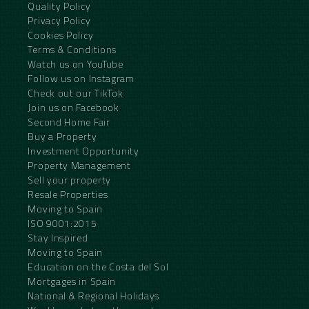
Quality Policy
Privacy Policy
Cookies Policy
Terms & Conditions
Watch us on YouTube
Follow us on Instagram
Check out our TikTok
Join us on Facebook
Second Home Fair
Buy a Property
Investment Opportunity
Property Management
Sell your property
Resale Properties
Moving to Spain
ISO 9001:2015
Stay Inspired
Moving to Spain
Education on the Costa del Sol
Mortgages in Spain
National & Regional Holidays