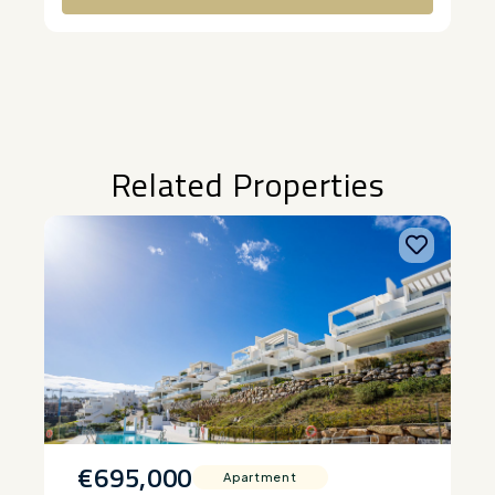
Alternative:
Related Properties
€695,000
Apartment