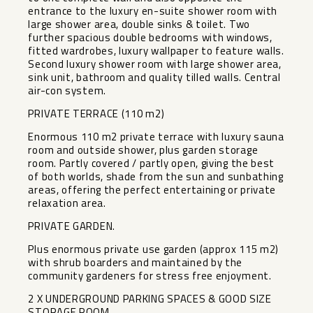
entrance to the luxury en-suite shower room with
large shower area, double sinks & toilet. Two
further spacious double bedrooms with windows,
fitted wardrobes, luxury wallpaper to feature walls.
Second luxury shower room with large shower area,
sink unit, bathroom and quality tilled walls. Central
air-con system.
PRIVATE TERRACE (110 m2)
Enormous 110 m2 private terrace with luxury sauna
room and outside shower, plus garden storage
room. Partly covered / partly open, giving the best
of both worlds, shade from the sun and sunbathing
areas, offering the perfect entertaining or private
relaxation area.
PRIVATE GARDEN.
Plus enormous private use garden (approx 115 m2)
with shrub boarders and maintained by the
community gardeners for stress free enjoyment.
2 X UNDERGROUND PARKING SPACES & GOOD SIZE
STORAGE ROOM.