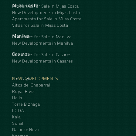
Mijas Costa
Properties for Sale in Mijas Costa
New Developments in Mijas Costa
Apartments for Sale in Mijas Costa
Villas for Sale in Mijas Costa
Manilva
Properties for Sale in Manilva
New Developments in Manilva
Casares
Properties for Sale in Casares
New Developments in Casares
NEW DEVELOPMENTS
The Eagle
Altos del Chaparral
Royal River
Haiku
Torre Biznaga
LOOA
Kala
Soleil
Balance Nova
Kosmos