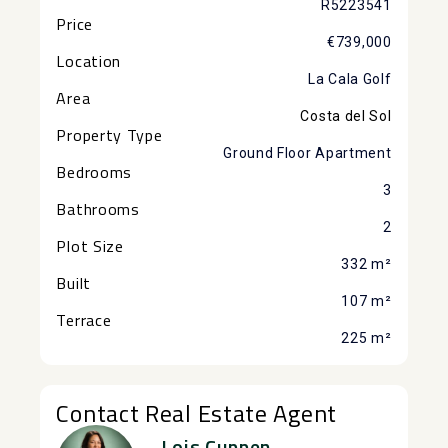
R5223541
Price
€739,000
Location
La Cala Golf
Area
Costa del Sol
Property Type
Ground Floor Apartment
Bedrooms
3
Bathrooms
2
Plot Size
332 m²
Built
107 m²
Terrace
225 m²
Contact Real Estate Agent
Lois Cuppen