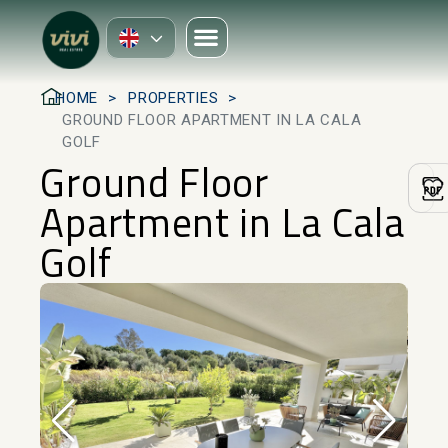
HOME
PROPERTIES
GROUND FLOOR APARTMENT IN LA CALA
GOLF
Ground Floor
Apartment in La Cala
Golf