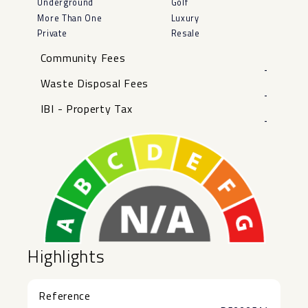
Underground
Golf
More Than One
Luxury
Private
Resale
Community Fees
-
Waste Disposal Fees
-
IBI - Property Tax
-
Highlights
Reference