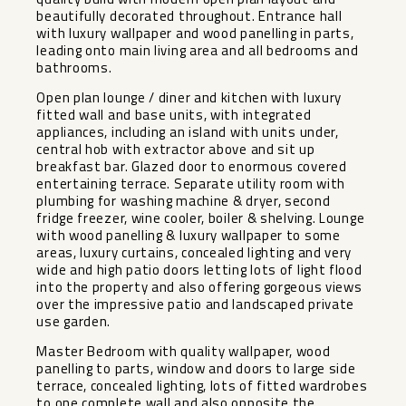
beautifully decorated throughout. Entrance hall
with luxury wallpaper and wood panelling in parts,
leading onto main living area and all bedrooms and
bathrooms.
Open plan lounge / diner and kitchen with luxury
fitted wall and base units, with integrated
appliances, including an island with units under,
central hob with extractor above and sit up
breakfast bar. Glazed door to enormous covered
entertaining terrace. Separate utility room with
plumbing for washing machine & dryer, second
fridge freezer, wine cooler, boiler & shelving. Lounge
with wood panelling & luxury wallpaper to some
areas, luxury curtains, concealed lighting and very
wide and high patio doors letting lots of light flood
into the property and also offering gorgeous views
over the impressive patio and landscaped private
use garden.
Master Bedroom with quality wallpaper, wood
panelling to parts, window and doors to large side
terrace, concealed lighting, lots of fitted wardrobes
to one complete wall and also opposite the