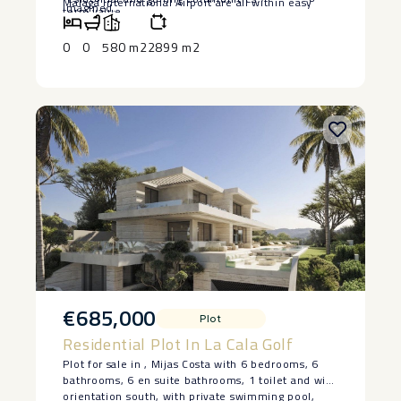
Malaga International Airport are all within easy
‌imagined.
term ‌value.
reach.
0
0
580 m2
2899 m2
€685,000
Plot
Residential Plot In La Cala Golf
Plot for sale in , Mijas Costa with 6 bedrooms, 6
bathrooms, 6 en suite bathrooms, 1 toilet and with
orientation south, with private swimming pool,