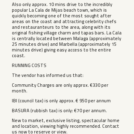
Also only approx. 10 mins drive to the incredibly
popular La Cala de Mijas beach town, which is
quickly becoming one of the most sought after
areas on the coast and attracting celebrity chefs
and restauranteurs to the area, along with its
original fishing village charm and tapas bars. La Cala
is centrally located between Malaga (approximately
25 minutes drive) and Marbella (approximately 15
minutes drive) giving easy access to the entire
coast.
RUNNING COSTS
The vendor has informed us that:
Community Charges are only approx. €330 per
month.
IBI (council tax) is only approx. ‌€ ‌950 ‌per ‌annum
BASURA ‌(rubbish tax) ‌is only: €70 ‌per ‌annum.
New to ‌market, ‌exclusive listing, spectacular home
‌and ‌location, viewing ‌highly recommended. ‌Contact
‌us ‌now ‌to ‌reserve ‌or ‌view.