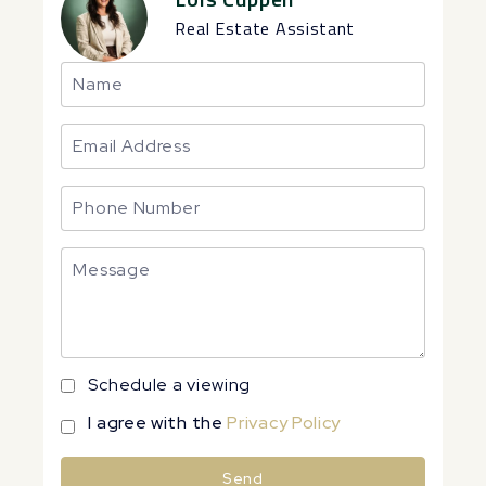
Real Estate Assistant
Schedule a viewing
I agree with the
Privacy Policy
Send