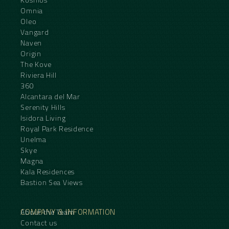
Omnia
Oleo
Vangard
Naven
Origin
The Kove
Riviera Hill
360
Alcantara del Mar
Serenity Hills
Isidora Living
Royal Park Residence
Unelma
Skye
Magna
Kala Residences
Bastion Sea Views
COMPANY & INFORMATION
About the Team
Contact us