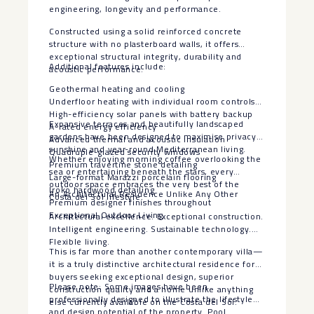
engineering, longevity and performance.
Constructed using a solid reinforced concrete
structure with no plasterboard walls, it offers
exceptional structural integrity, durability and
Additional features include:
acoustic performance.
Geothermal heating and cooling
Underfloor heating with individual room controls
High-efficiency solar panels with battery backup
Expansive terraces and beautifully landscaped
A-rated energy efficiency
gardens have been designed to maximise privacy,
Advanced thermal and acoustic insulation
sunshine and year-round Mediterranean living.
Quadruple-glazed security windows
Whether enjoying morning coffee overlooking the
Premium travertine stone detailing
sea or entertaining beneath the stars, every
Large-format Marazzi porcelain flooring
outdoor space embraces the very best of the
Iroko hardwood detailing
An Architectural Residence Unlike Any Other
Costa del Sol lifestyle.
Premium designer finishes throughout
Exceptional Outdoor Living
Architectural excellence. Exceptional construction.
Intelligent engineering. Sustainable technology.
Flexible living.
This is far more than another contemporary villa—
it is a truly distinctive architectural residence for
buyers seeking exceptional design, superior
Please note: Some images have been
construction quality and a home unlike anything
professionally designed to illustrate the lifestyle
else currently available on the Costa del Sol.
‌and ‌design ‌potential ‌of ‌the property. ‌Pool