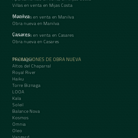
Villas en venta en Mijas Costa
Manilva
Viviendas en venta en Manilva
Obra nueva en Manilva
Casares
Viviendas en venta en Casares
Obra nueva en Casares
PROMOCIONES DE OBRA NUEVA
The Eagle
Altos del Chaparral
Royal River
Haiku
Torre Biznaga
LOOA
Kala
Soleil
Balance Nova
Kosmos
Omnia
Oleo
Vangard