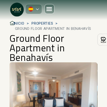
INICIO
PROPERTIES
GROUND FLOOR APARTMENT IN BENAHAVÍS
Ground Floor
Apartment in
Benahavís