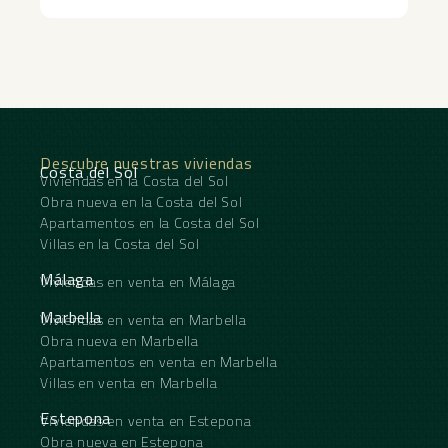
Descubre nuestras viviendas
Costa del Sol
Viviendas en la Costa del Sol
Obra nueva en la Costa del Sol
Apartamentos en la Costa del Sol
Villas en la Costa del Sol
Málaga
Viviendas en venta en Málaga
Marbella
Viviendas en venta en Marbella
Obra nueva en Marbella
Apartamentos en venta en Marbella
Villas en venta en Marbella
Estepona
Viviendas en venta en Estepona
Obra nueva en Estepona