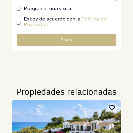
Programar una visita
Estoy de acuerdo con la
Política de
Privacidad
Envía
Alternative:
Propiedades relacionadas