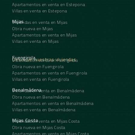
Apartamentos en venta en Estepona
Villas en venta en Estepona
Mijas
Viviendas en venta en Mijas
Obra nueva en Mijas
Apartamentos en venta en Mijas
Villas en venta en Mijas
Fuengirola
Descubre nuestras viviendas
Viviendas en venta en Fuengirola
Obra nueva en Fuengirola
Apartamentos en venta en Fuengirola
Villas en venta en Fuengirola
Benalmádena
Viviendas en venta en Benalmádena
Obra nueva en Benalmádena
Apartamentos en venta en Benalmádena
Villas en venta en Benalmádena
Mijas Costa
Viviendas en venta en Mijas Costa
Obra nueva en Mijas Costa
Apartamentos en venta en Mijas Costa