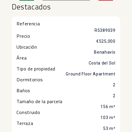
Destacados
Referencia
R5389039
Precio
€525,000
Ubicación
Benahavís
Área
Costa del Sol
Tipo de propiedad
Ground Floor Apartment
Dormitorios
2
Baños
2
Tamaño de la parcela
156 m²
Construido
103 m²
Terraza
53 m²