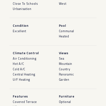
Close To Schools
West
Urbanisation
Condition
Pool
Excellent
Communal
Heated
Climate Control
Views
Air Conditioning
Sea
Hot A/C
Mountain
Cold A/C
Country
Central Heating
Panoramic
U/F Heating
Garden
Features
Furniture
Covered Terrace
Optional