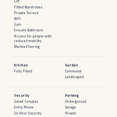
Lift
Fitted Wardrobes
Private Terrace
WiFi
Gym
Ensuite Bathroom
Access for people with
reduced mobility
Marble Flooring
Kitchen
Garden
Fully Fitted
Communal
Landscaped
Security
Parking
Gated Complex
Underground
Entry Phone
Garage
24 Hour Security
Private