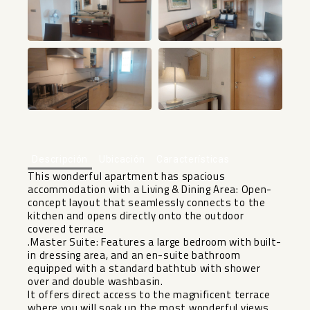
+22
Descripción
Ubicación
Características
This wonderful apartment has spacious
accommodation with a Living & Dining Area: Open-
concept layout that seamlessly connects to the
kitchen and opens directly onto the outdoor
covered terrace
.Master Suite: Features a large bedroom with built-
in dressing area, and an en-suite bathroom
equipped with a standard bathtub with shower
over and double washbasin.
It offers direct access to the magnificent terrace
where you will soak up the most wonderful views