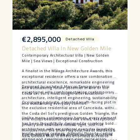
€2,895,000
Detached Villa
Detached Villa In New Golden Mile
Contemporary Architectural Villa | New Golden
Mile | Sea Views | Exceptional Construction
A finalist in the Málaga Architecture Awards, this
exceptional residence offers a rare combination of
architectural excellence, remarkable engineering
Designed by architect Marcos Tamagnone, this
and outstanding future potential in one of the
exceptional villa combines striking contemporary
Costa del Sol’s most sought-after locations.
architecture, intelligent engineering, sustainability
Occupying a private, elevated south-facing plot in
and outstanding everyday comfort.
the exclusive residential area of Cancelada, within
the Costa del Sol’s prestigious Golden Triangle, the
Unlike many contemporary homes, every element
villa enjoys beautiful open sea views, exceptional
has been thoughtfully designed to combine bold
privacy and abundant natural light. Just five
architecture with exceptional everyday liveability.
minutes from the Blue Flag beaches of Marbella’s
Inside, soaring ceilings, dramatic floor-to-ceiling
The distinctive rotated white concrete structure
New Golden Mile, it offers effortless access to
glazing and expansive open-plan living areas