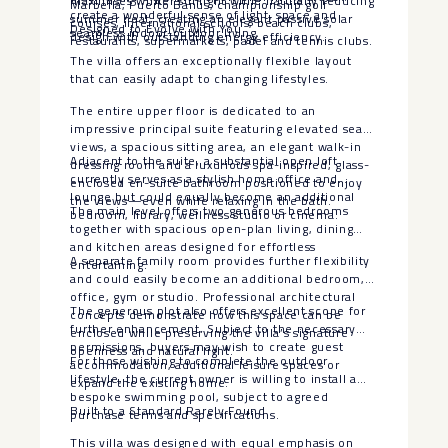
maximises winter sunlight while naturally reducing
Marbella, Puerto Banús, championship golf
create a wonderful sense of light, space and
summer heat, creating an elegant passive solar
courses, international schools, beach clubs,
Designed to Evolve with You
seamless indoor-outdoor living.
design with outstanding energy efficiency.
restaurants, supermarkets, padel and tennis clubs.
The villa offers an exceptionally flexible layout
that can easily adapt to changing lifestyles.
The entire upper floor is dedicated to an
impressive principal suite featuring elevated sea
views, a spacious sitting area, an elegant walk-in
Adjacent to the suite, a substantial open loft
dressing room and a luxurious spa-inspired, glass-
currently serves as a stylish home office and
enclosed en-suite bathroom positioned to enjoy
lounge but could equally become an additional
the views—even while relaxing in the bath.
The main level offers two generous bedrooms
bedroom, library, wellness studio or cinema.
together with spacious open-plan living, dining
and kitchen areas designed for effortless
A separate family room provides further flexibility
entertaining.
and could easily become an additional bedroom,
office, gym or studio. Professional architectural
The generous plot also offers excellent scope for
concepts demonstrate how this space can be
further enhancement. Subject to the necessary
enclosed while preserving the villa’s signature
permissions, buyers may wish to create guest
openness and natural light.
For those wishing to complete the outdoor
accommodation, additional leisure spaces or
lifestyle, the current owner is willing to install a
expand the existing home.
bespoke swimming pool, subject to agreed
Built to a Standard Rarely Found
purchase terms and specifications.
This villa was designed with equal emphasis on