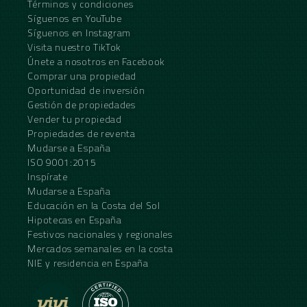
Términos y condiciones
Síguenos en YouTube
Síguenos en Instagram
Visita nuestro TikTok
Únete a nosotros en Facebook
Comprar una propiedad
Oportunidad de inversión
Gestión de propiedades
Vender tu propiedad
Propiedades de reventa
Mudarse a España
ISO 9001:2015
Inspírate
Mudarse a España
Educación en la Costa del Sol
Hipotecas en España
Festivos nacionales y regionales
Mercados semanales en la costa
NIE y residencia en España