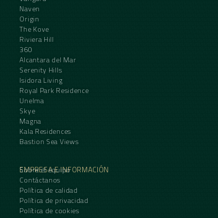
Naven
Origin
The Kove
Riviera Hill
360
Alcantara del Mar
Serenity Hills
Isidora Living
Royal Park Residence
Unelma
Skye
Magna
Kala Residences
Bastion Sea Views
EMPRESA E INFORMACIÓN
Sobre el equipo
Contáctanos
Política de calidad
Política de privacidad
Política de cookies