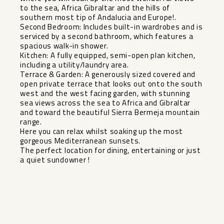
to the sea, Africa Gibraltar and the hills of
southern most tip of Andalucia and Europe!.
Second Bedroom: Includes built-in wardrobes and is
serviced by a second bathroom, which features a
spacious walk-in shower.
Kitchen: A fully equipped, semi-open plan kitchen,
including a utility/laundry area.
Terrace & Garden: A generously sized covered and
open private terrace that looks out onto the south
west and the west facing garden, with stunning
sea views across the sea to Africa and Gibraltar
and toward ‌the ‌beautiful ‌Sierra ‌Bermeja ‌mountain
range.
Here ‌you can relax ‌whilst ‌soaking up ‌the ‌most
gorgeous Mediterranean sunsets. ‌
The ‌perfect location ‌for dining, ‌entertaining ‌or ‌just
‌a ‌quiet ‌sundowner ‌!