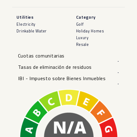
Utilities
Category
Electricity
Golf
Drinkable Water
Holiday Homes
Luxury
Resale
Cuotas comunitarias
-
Tasas de eliminación de residuos
-
IBI - Impuesto sobre Bienes Inmuebles
-