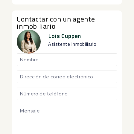
Contactar con un agente
inmobiliario
Lois Cuppen
Asistente inmobiliario