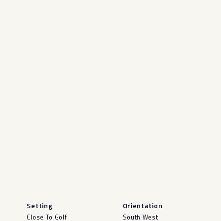
Setting
Orientation
Close To Golf
South West