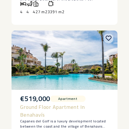
visualisations are ‌for ‌illustrative purposes ‌only.
‌The seller is willing ‌to ‌install a bespoke swimming
4
4
427 m2
3391 m2
‌pool, ‌subject ‌to ‌agreed ‌terms ‌and ‌specifications.
€519,000
Apartment
Ground Floor Apartment In
Benahavís
Capanes del Golf is a luxury development located
between the coast and the village of Benahavis