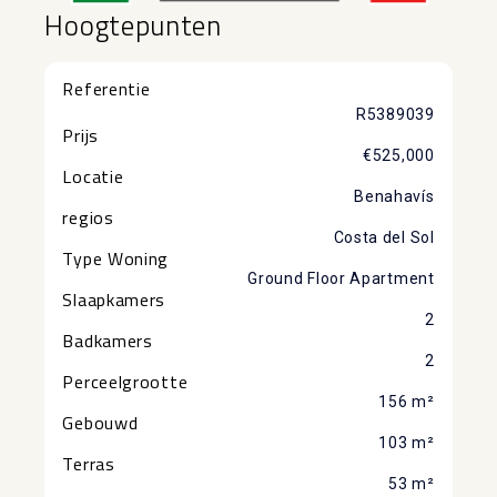
Hoogtepunten
Referentie
R5389039
Prijs
€525,000
Locatie
Benahavís
regios
Costa del Sol
Type Woning
Ground Floor Apartment
Slaapkamers
2
Badkamers
2
Perceelgrootte
156 m²
Gebouwd
103 m²
Terras
53 m²