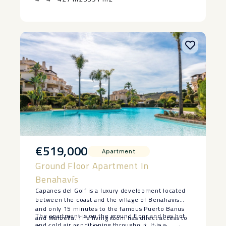
‌pool, ‌subject ‌to ‌agreed ‌terms ‌and ‌specifications.
€519,000
Apartment
Ground Floor Apartment In
Benahavís
Capanes del Golf is a luxury development located
between the coast and the village of Benahavis
and only 15 minutes to the famous Puerto Banus
The apartment is on the ground floor and has hot
and Marbella. The living room has direct access to
and cold air conditioning throughout. It is a