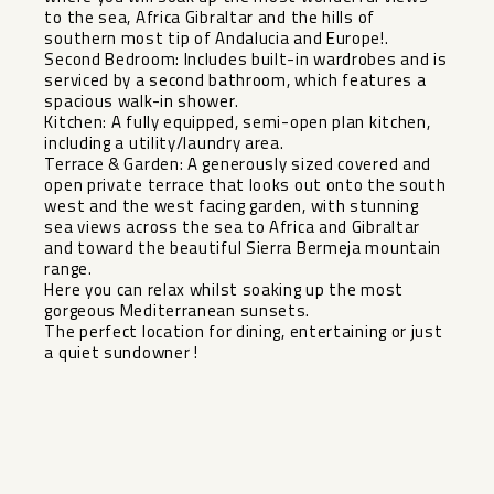
to the sea, Africa Gibraltar and the hills of
southern most tip of Andalucia and Europe!.
Second Bedroom: Includes built-in wardrobes and is
serviced by a second bathroom, which features a
spacious walk-in shower.
Kitchen: A fully equipped, semi-open plan kitchen,
including a utility/laundry area.
Terrace & Garden: A generously sized covered and
open private terrace that looks out onto the south
west and the west facing garden, with stunning
sea views across the sea to Africa and Gibraltar
and toward ‌the ‌beautiful ‌Sierra ‌Bermeja ‌mountain
range.
Here ‌you can relax ‌whilst ‌soaking up ‌the ‌most
gorgeous Mediterranean sunsets. ‌
The ‌perfect location ‌for dining, ‌entertaining ‌or ‌just
‌a ‌quiet ‌sundowner ‌!