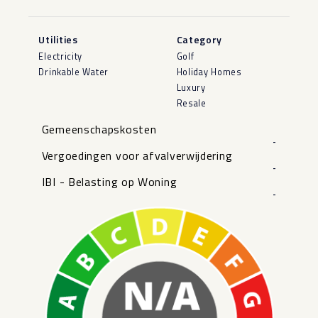
Utilities
Category
Electricity
Golf
Drinkable Water
Holiday Homes
Luxury
Resale
Gemeenschapskosten
-
Vergoedingen voor afvalverwijdering
-
IBI - Belasting op Woning
-