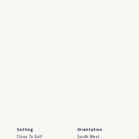
Setting
Orientation
Close To Golf
South West