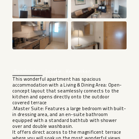
+22
Beschrijving
Locatie
Kenmerken
This wonderful apartment has spacious
accommodation with a Living & Dining Area: Open-
concept layout that seamlessly connects to the
kitchen and opens directly onto the outdoor
covered terrace
.Master Suite: Features a large bedroom with built-
in dressing area, and an en-suite bathroom
equipped with a standard bathtub with shower
over and double washbasin.
It offers direct access to the magnificent terrace
where you will soak up the most wonderful views