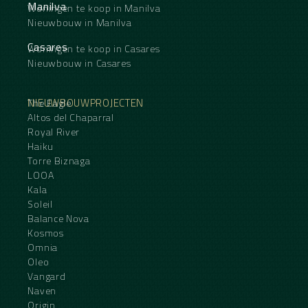
Manilva
Woningen te koop in Manilva
Nieuwbouw in Manilva
Casares
Woningen te koop in Casares
Nieuwbouw in Casares
NIEUWBOUWPROJECTEN
The Eagle
Altos del Chaparral
Royal River
Haiku
Torre Biznaga
LOOA
Kala
Soleil
Balance Nova
Kosmos
Omnia
Oleo
Vangard
Naven
Origin