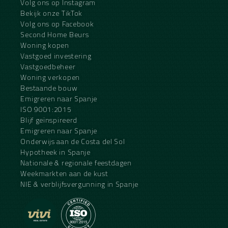
Volg ons op Instagram
Bekijk onze TikTok
Volg ons op Facebook
Second Home Beurs
Woning kopen
Vastgoed investering
Vastgoedbeheer
Woning verkopen
Bestaande bouw
Emigreren naar Spanje
ISO 9001:2015
Blijf geïnspireerd
Emigreren naar Spanje
Onderwijs aan de Costa del Sol
Hypotheek in Spanje
Nationale & regionale feestdagen
Weekmarkten aan de kust
NIE & verblijfsvergunning in Spanje