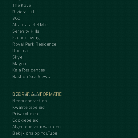
The Kove
Riviera Hill
360
Alcantara del Mar
Serenity Hills
Isidora Living
Royal Park Residence
Unelma
Skye
Magna
Kala Residences
Bastion Sea Views
BEDRIJF & INFORMATIE
Over het team
Neem contact op
Kwaliteitsbeleid
Privacybeleid
Cookiebeleid
Algemene voorwaarden
Bekijk ons op YouTube