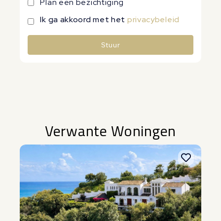
Plan een bezichtiging
Ik ga akkoord met het
privacybeleid
Stuur
Alternative:
Verwante Woningen