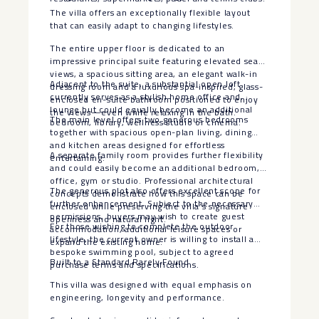
The villa offers an exceptionally flexible layout
that can easily adapt to changing lifestyles.
The entire upper floor is dedicated to an
impressive principal suite featuring elevated sea
views, a spacious sitting area, an elegant walk-in
Adjacent to the suite, a substantial open loft
dressing room and a luxurious spa-inspired, glass-
currently serves as a stylish home office and
enclosed en-suite bathroom positioned to enjoy
lounge but could equally become an additional
the views—even while relaxing in the bath.
The main level offers two generous bedrooms
bedroom, library, wellness studio or cinema.
together with spacious open-plan living, dining
and kitchen areas designed for effortless
A separate family room provides further flexibility
entertaining.
and could easily become an additional bedroom,
office, gym or studio. Professional architectural
The generous plot also offers excellent scope for
concepts demonstrate how this space can be
further enhancement. Subject to the necessary
enclosed while preserving the villa’s signature
permissions, buyers may wish to create guest
openness and natural light.
For those wishing to complete the outdoor
accommodation, additional leisure spaces or
lifestyle, the current owner is willing to install a
expand the existing home.
bespoke swimming pool, subject to agreed
Built to a Standard Rarely Found
purchase terms and specifications.
This villa was designed with equal emphasis on
engineering, longevity and performance.