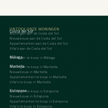
ONTDEK ONZE WONINGEN
Costa del Sol
Woningen aan de Costa del Sol
Nieuwbouw aan de Costa del Sol
Appartementen aan de Costa del Sol
Villa's aan de Costa del Sol
Málaga
Woningen te koop in Málaga
Marbella
Woningen te koop in Marbella
Nieuwbouw in Marbella
Appartementen te koop in Marbella
Villa's te koop in Marbella
Estepona
Woningen te koop in Estepona
Nieuwbouw in Estepona
Appartementen te koop in Estepona
Villa's te koop in Estepona