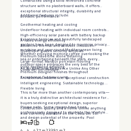
Constructed using a solid reinforced concrete
structure with no plasterboard walls, it offers
exceptional structural integrity, durability and
Additional features include:
acoustic performance.
Geothermal heating and cooling
Underfloor heating with individual room controls
High-efficiency solar panels with battery backup
Expansive terraces and beautifully landscaped
A-rated energy efficiency
gardens have been designed to maximise privacy,
Advanced thermal and acoustic insulation
sunshine and year-round Mediterranean living.
Quadruple-glazed security windows
Whether enjoying morning coffee overlooking the
Premium travertine stone detailing
sea or entertaining beneath the stars, every
Large-format Marazzi porcelain flooring
outdoor space embraces the very best of the
Iroko hardwood detailing
An Architectural Residence Unlike Any Other
Costa del Sol lifestyle.
Premium designer finishes throughout
Exceptional Outdoor Living
Architectural excellence. Exceptional construction.
Intelligent engineering. Sustainable technology.
Flexible living.
This is far more than another contemporary villa—
it is a truly distinctive architectural residence for
buyers seeking exceptional design, superior
Please note: Some images have been
construction quality and a home unlike anything
professionally designed to illustrate the lifestyle
else currently available on the Costa del Sol.
‌and ‌design ‌potential ‌of ‌the property. ‌Pool
visualisations are ‌for ‌illustrative purposes ‌only.
‌The seller is willing ‌to ‌install a bespoke swimming
4
4
427 m2
3391 m2