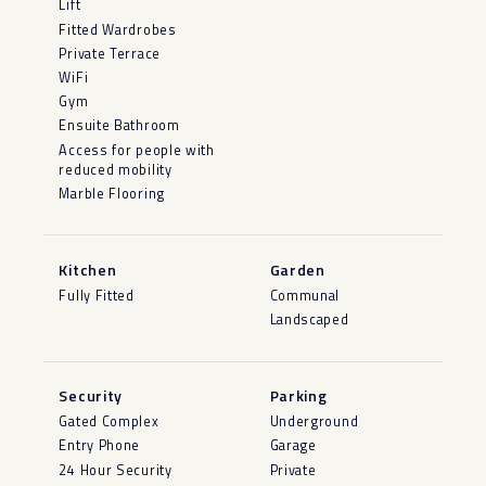
Lift
Fitted Wardrobes
Private Terrace
WiFi
Gym
Ensuite Bathroom
Access for people with
reduced mobility
Marble Flooring
Kitchen
Garden
Fully Fitted
Communal
Landscaped
Security
Parking
Gated Complex
Underground
Entry Phone
Garage
24 Hour Security
Private