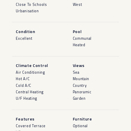
Close To Schools
West
Urbanisation
Condition
Pool
Excellent
Communal
Heated
Climate Control
Views
Air Conditioning
Sea
Hot A/C
Mountain
Cold A/C
Country
Central Heating
Panoramic
U/F Heating
Garden
Features
Furniture
Covered Terrace
Optional