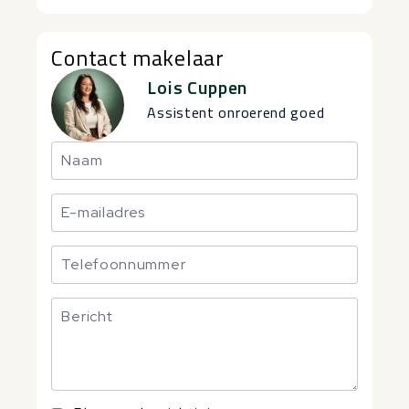
Contact makelaar
Lois Cuppen
Assistent onroerend goed