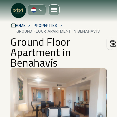
HOME
PROPERTIES
GROUND FLOOR APARTMENT IN BENAHAVÍS
Ground Floor
Apartment in
Benahavís