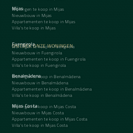
Mijas
Woningen te koop in Mijas
Nieuwbouw in Mijas
Appartementen te koop in Mijas
Villa's te koop in Mijas
Fuengirola
ONTDEK ONZE WONINGEN
Woningen te koop in Fuengirola
Nieuwbouw in Fuengirola
Appartementen te koop in Fuengirola
Villa's te koop in Fuengirola
Benalmádena
Woningen te koop in Benalmádena
Nieuwbouw in Benalmádena
Appartementen te koop in Benalmádena
Villa's te koop in Benalmádena
Mijas Costa
Woningen te koop in Mijas Costa
Nieuwbouw in Mijas Costa
Appartementen te koop in Mijas Costa
Villa's te koop in Mijas Costa