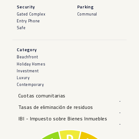
Security
Parking
Gated Complex
Communal
Entry Phone
Safe
Category
Beachfront
Holiday Homes
Investment
Luxury
Contemporary
Cuotas comunitarias
-
Tasas de eliminación de residuos
-
IBI - Impuesto sobre Bienes Inmuebles
-