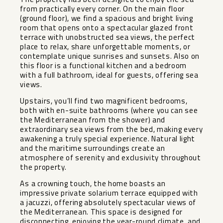
from practically every corner. On the main floor
(ground floor), we find a spacious and bright living
room that opens onto a spectacular glazed front
terrace with unobstructed sea views, the perfect
place to relax, share unforgettable moments, or
contemplate unique sunrises and sunsets. Also on
this floor is a functional kitchen and a bedroom
with a full bathroom, ideal for guests, offering sea
views.
Upstairs, you’ll find two magnificent bedrooms,
both with en-suite bathrooms (where you can see
the Mediterranean from the shower) and
extraordinary sea views from the bed, making every
awakening a truly special experience. Natural light
and the maritime surroundings create an
atmosphere of serenity and exclusivity throughout
the property.
As a crowning touch, the home boasts an
impressive private solarium terrace equipped with
a jacuzzi, offering absolutely spectacular views of
the Mediterranean. This space is designed for
disconnecting, enjoying the year-round climate, and