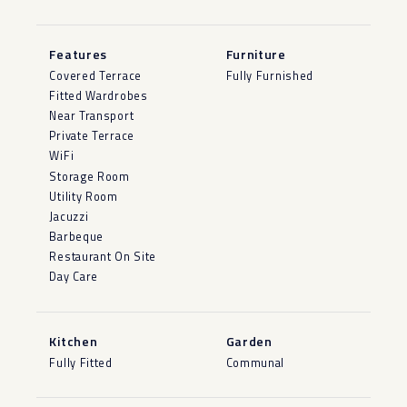
Features
Furniture
Covered Terrace
Fully Furnished
Fitted Wardrobes
Near Transport
Private Terrace
WiFi
Storage Room
Utility Room
Jacuzzi
Barbeque
Restaurant On Site
Day Care
Kitchen
Garden
Fully Fitted
Communal