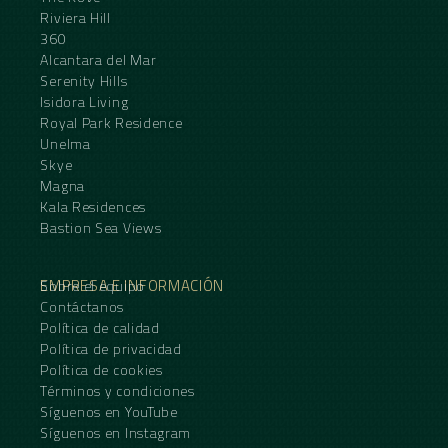
Riviera Hill
360
Alcantara del Mar
Serenity Hills
Isidora Living
Royal Park Residence
Unelma
Skye
Magna
Kala Residences
Bastion Sea Views
EMPRESA E INFORMACIÓN
Sobre el equipo
Contáctanos
Política de calidad
Política de privacidad
Política de cookies
Términos y condiciones
Síguenos en YouTube
Síguenos en Instagram