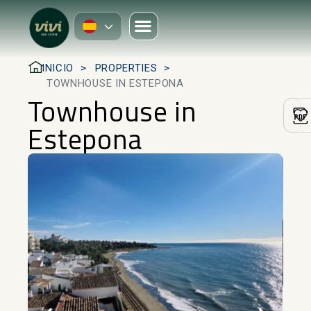
INICIO
PROPERTIES
TOWNHOUSE IN ESTEPONA
Townhouse in
Estepona