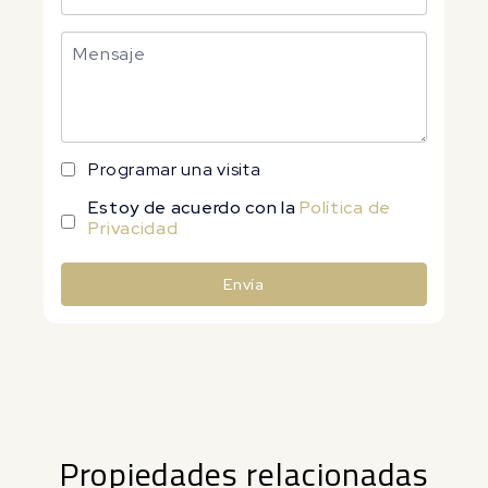
Programar una visita
Estoy de acuerdo con la
Política de
Privacidad
Envía
Alternative:
Propiedades relacionadas