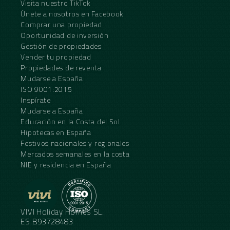
Visita nuestro TikTok
Únete a nosotros en Facebook
Comprar una propiedad
Oportunidad de inversión
Gestión de propiedades
Vender tu propiedad
Propiedades de reventa
Mudarse a España
ISO 9001:2015
Inspírate
Mudarse a España
Educación en la Costa del Sol
Hipotecas en España
Festivos nacionales y regionales
Mercados semanales en la costa
NIE y residencia en España
VIVI Holiday Homes SL.
ES.B93728483