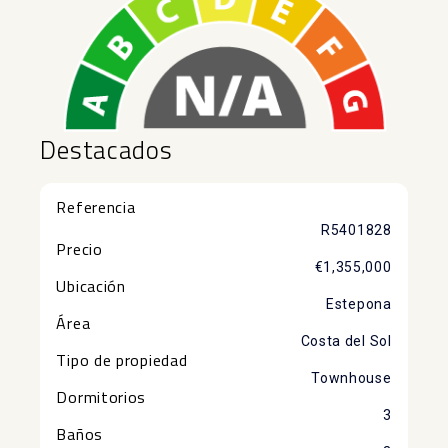
Destacados
Referencia
R5401828
Precio
€1,355,000
Ubicación
Estepona
Área
Costa del Sol
Tipo de propiedad
Townhouse
Dormitorios
3
Baños