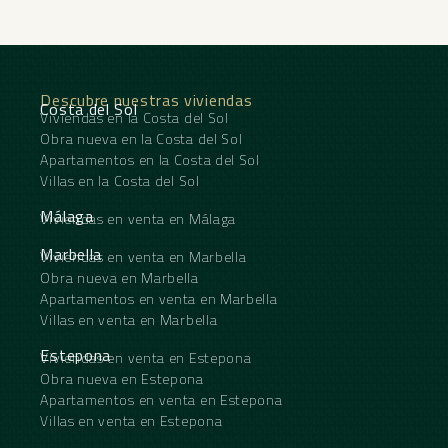
Descubre nuestras viviendas
Costa del Sol
Viviendas en la Costa del Sol
Obra nueva en la Costa del Sol
Apartamentos en la Costa del Sol
Villas en la Costa del Sol
Málaga
Viviendas en venta en Málaga
Marbella
Viviendas en venta en Marbella
Obra nueva en Marbella
Apartamentos en venta en Marbella
Villas en venta en Marbella
Estepona
Viviendas en venta en Estepona
Obra nueva en Estepona
Apartamentos en venta en Estepona
Villas en venta en Estepona