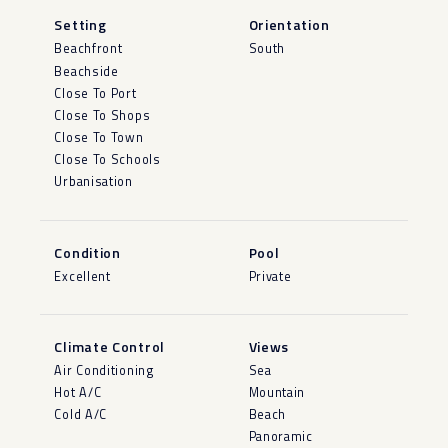
Setting
Orientation
Beachfront
South
Beachside
Close To Port
Close To Shops
Close To Town
Close To Schools
Urbanisation
Condition
Pool
Excellent
Private
Climate Control
Views
Air Conditioning
Sea
Hot A/C
Mountain
Cold A/C
Beach
Panoramic