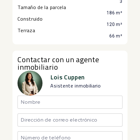
3
Tamaño de la parcela
186 m²
Construido
120 m²
Terraza
66 m²
Contactar con un agente
inmobiliario
Lois Cuppen
Asistente inmobiliario