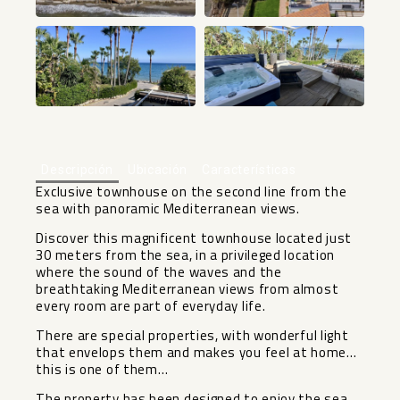
+48
Descripción
Ubicación
Características
Exclusive townhouse on the second line from the
sea with panoramic Mediterranean views.
Discover this magnificent townhouse located just
30 meters from the sea, in a privileged location
where the sound of the waves and the
breathtaking Mediterranean views from almost
every room are part of everyday life.
There are special properties, with wonderful light
that envelops them and makes you feel at home…
this is one of them…
The property has been designed to enjoy the sea