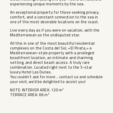
experiencing unique moments by the sea.
An exceptional property for those seeking privacy,
comfort, and a constant connection to the sea in
one of the most desirable locations on the coast.
Live every day as if you were on vacation, with the
Mediterranean as the undisputed star.
All this in one of the most beautiful residential
complexes on the Costa del Sol, «El Pirata,» a
Mediterranean-style property with a privileged
beachfront location, an intimate and charming
setting, and direct beach access. A truly rare
combination. Located right next to ‌the ‌5-star
‌luxury ‌Hotel ‌Las Dunas.
You ‌couldn’t ask for ‌more… ‌contact us ‌and ‌schedule
your visit; we’d ‌be ‌delighted to ‌assist you!
NOTE: ‌INTERIOR ‌AREA: ‌120 ‌m²
TERRACE ‌AREA: ‌66 ‌m²