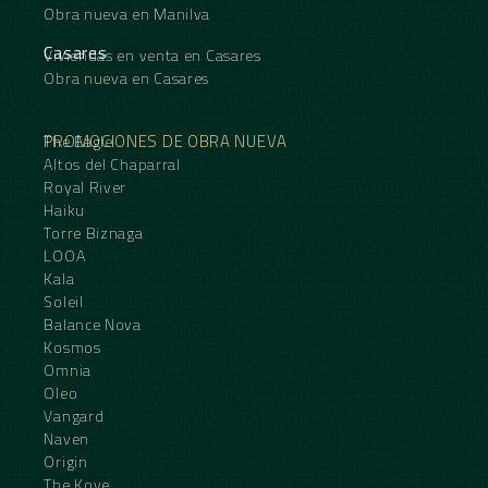
Obra nueva en Manilva
Casares
Viviendas en venta en Casares
Obra nueva en Casares
PROMOCIONES DE OBRA NUEVA
The Eagle
Altos del Chaparral
Royal River
Haiku
Torre Biznaga
LOOA
Kala
Soleil
Balance Nova
Kosmos
Omnia
Oleo
Vangard
Naven
Origin
The Kove