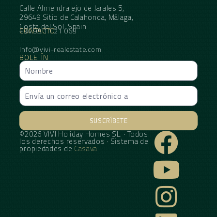
Calle Almendralejo de Jarales 5,
29649 Sitio de Calahonda, Málaga,
Costa del Sol, Spain
CONTACTO
+34 95 11 21 068
Info@vivi-realestate.com
BOLETÍN
SUSCRÍBETE
©2026 VIVI Holiday Homes SL. · Todos
Alternative:
los derechos reservados · Sistema de
propiedades de
Casava