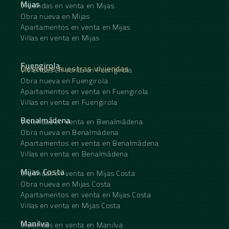
Mijas
Viviendas en venta en Mijas
Obra nueva en Mijas
Apartamentos en venta en Mijas
Villas en venta en Mijas
Fuengirola
Descubre nuestras viviendas
Viviendas en venta en Fuengirola
Obra nueva en Fuengirola
Apartamentos en venta en Fuengirola
Villas en venta en Fuengirola
Benalmádena
Viviendas en venta en Benalmádena
Obra nueva en Benalmádena
Apartamentos en venta en Benalmádena
Villas en venta en Benalmádena
Mijas Costa
Viviendas en venta en Mijas Costa
Obra nueva en Mijas Costa
Apartamentos en venta en Mijas Costa
Villas en venta en Mijas Costa
Manilva
Viviendas en venta en Manilva