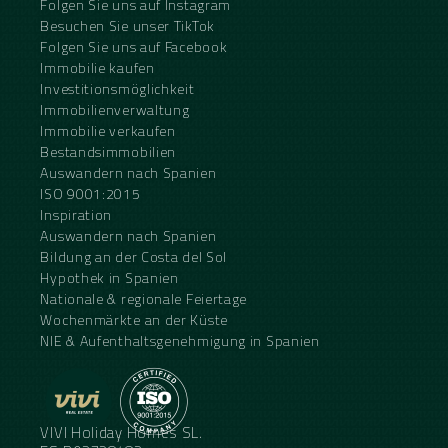
Folgen Sie uns auf Instagram
Besuchen Sie unser TikTok
Folgen Sie uns auf Facebook
Immobilie kaufen
Investitionsmöglichkeit
Immobilienverwaltung
Immobilie verkaufen
Bestandsimmobilien
Auswandern nach Spanien
ISO 9001:2015
Inspiration
Auswandern nach Spanien
Bildung an der Costa del Sol
Hypothek in Spanien
Nationale & regionale Feiertage
Wochenmärkte an der Küste
NIE & Aufenthaltsgenehmigung in Spanien
VIVI Holiday Homes SL.