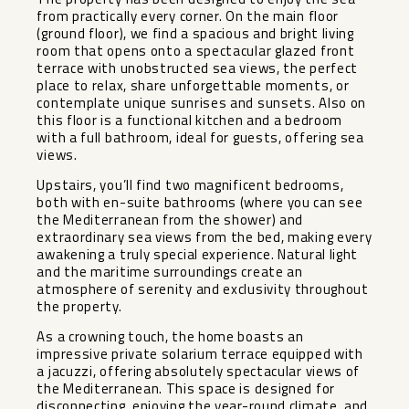
from practically every corner. On the main floor
(ground floor), we find a spacious and bright living
room that opens onto a spectacular glazed front
terrace with unobstructed sea views, the perfect
place to relax, share unforgettable moments, or
contemplate unique sunrises and sunsets. Also on
this floor is a functional kitchen and a bedroom
with a full bathroom, ideal for guests, offering sea
views.
Upstairs, you’ll find two magnificent bedrooms,
both with en-suite bathrooms (where you can see
the Mediterranean from the shower) and
extraordinary sea views from the bed, making every
awakening a truly special experience. Natural light
and the maritime surroundings create an
atmosphere of serenity and exclusivity throughout
the property.
As a crowning touch, the home boasts an
impressive private solarium terrace equipped with
a jacuzzi, offering absolutely spectacular views of
the Mediterranean. This space is designed for
disconnecting, enjoying the year-round climate, and