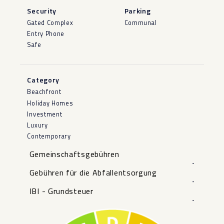
Security
Parking
Gated Complex
Communal
Entry Phone
Safe
Category
Beachfront
Holiday Homes
Investment
Luxury
Contemporary
Gemeinschaftsgebühren
-
Gebühren für die Abfallentsorgung
-
IBI - Grundsteuer
-