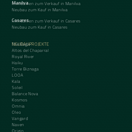
Manilva
Immobilien zum Verkauf in Manilva
Neubau zum Kauf in Manilva
Casares
Immobilien zum Verkauf in Casares
Neubau zum Kauf in Casares
NEUBAUPROJEKTE
The Eagle
Altos del Chaparral
Royal River
Haiku
Torre Biznaga
LOOA
Kala
Soleil
Balance Nova
Kosmos
Omnia
Oleo
Vangard
Naven
Origin