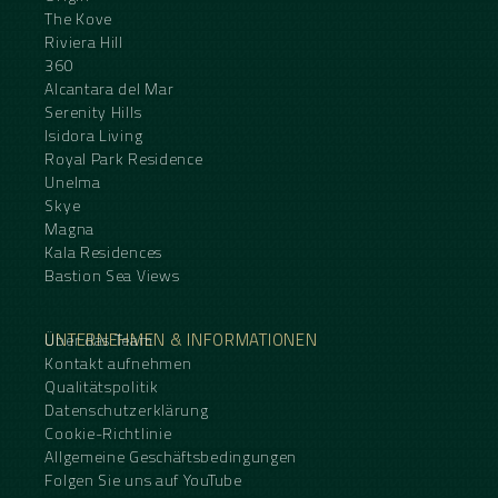
The Kove
Riviera Hill
360
Alcantara del Mar
Serenity Hills
Isidora Living
Royal Park Residence
Unelma
Skye
Magna
Kala Residences
Bastion Sea Views
UNTERNEHMEN & INFORMATIONEN
Über das Team
Kontakt aufnehmen
Qualitätspolitik
Datenschutzerklärung
Cookie-Richtlinie
Allgemeine Geschäftsbedingungen
Folgen Sie uns auf YouTube