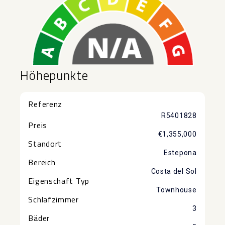
Höhepunkte
Referenz
R5401828
Preis
€1,355,000
Standort
Estepona
Bereich
Costa del Sol
Eigenschaft Typ
Townhouse
Schlafzimmer
3
Bäder