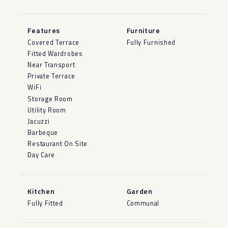
Features
Furniture
Covered Terrace
Fully Furnished
Fitted Wardrobes
Near Transport
Private Terrace
WiFi
Storage Room
Utility Room
Jacuzzi
Barbeque
Restaurant On Site
Day Care
Kitchen
Garden
Fully Fitted
Communal