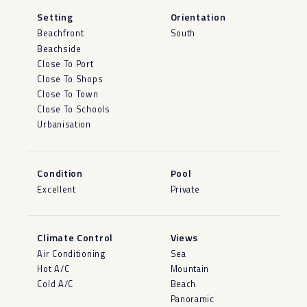
Setting
Orientation
Beachfront
South
Beachside
Close To Port
Close To Shops
Close To Town
Close To Schools
Urbanisation
Condition
Pool
Excellent
Private
Climate Control
Views
Air Conditioning
Sea
Hot A/C
Mountain
Cold A/C
Beach
Panoramic