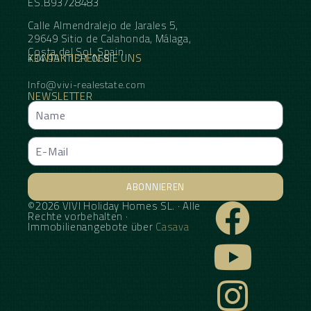
ES.B93728483
Calle Almendralejo de Jarales 5,
29649 Sitio de Calahonda, Málaga,
Costa del Sol, Spain
KONTAKTIEREN SIE UNS
+34 95 11 21 068
Info@vivi-realestate.com
NEWSLETTER
ABONNIEREN
©2026 VIVI Holiday Homes SL. · Alle
Alternative:
Rechte vorbehalten ·
Immobilienangebote über
Casava