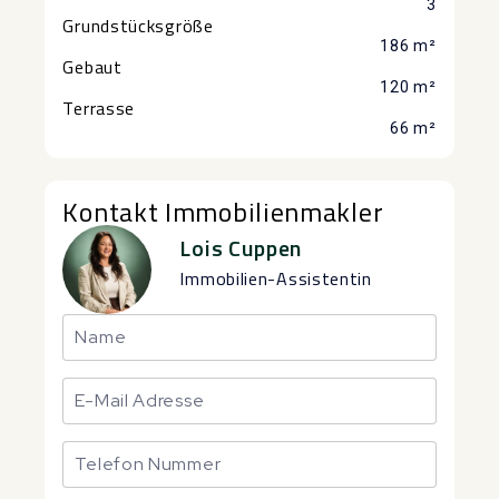
3
Grundstücksgröße
186 m²
Gebaut
120 m²
Terrasse
66 m²
Kontakt Immobilienmakler
Lois Cuppen
Immobilien-Assistentin