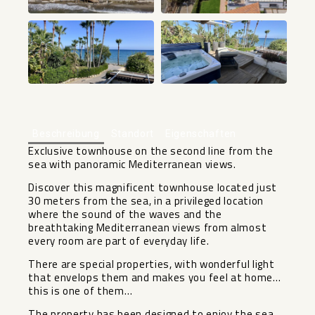
+48
Beschreibung
Standort
Eigenschaften
Exclusive townhouse on the second line from the
sea with panoramic Mediterranean views.
Discover this magnificent townhouse located just
30 meters from the sea, in a privileged location
where the sound of the waves and the
breathtaking Mediterranean views from almost
every room are part of everyday life.
There are special properties, with wonderful light
that envelops them and makes you feel at home…
this is one of them…
The property has been designed to enjoy the sea