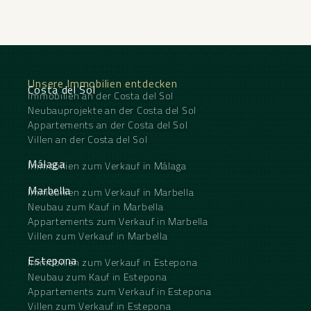
Unsere Immobilien entdecken
Costa del Sol
Immobilien an der Costa del Sol
Neubauprojekte an der Costa del Sol
Appartements an der Costa del Sol
Villen an der Costa del Sol
Málaga
Immobilien zum Verkauf in Málaga
Marbella
Immobilien zum Verkauf in Marbella
Neubau zum Kauf in Marbella
Appartements zum Verkauf in Marbella
Villen zum Verkauf in Marbella
Estepona
Immobilien zum Verkauf in Estepona
Neubau zum Kauf in Estepona
Appartements zum Verkauf in Estepona
Villen zum Verkauf in Estepona