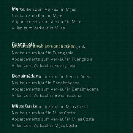
Mijas
Immobilien zum Verkauf in Mijas
Neubau zum Kauf in Mijas
Appartements zum Verkauf in Mijas
Villen zum Verkauf in Mijas
Fuengirola
Unsere Immobilien entdecken
Immobilien zum Verkauf in Fuengirola
Neubau zum Kauf in Fuengirola
Appartements zum Verkauf in Fuengirola
Villen zum Verkauf in Fuengirola
Benalmádena
Immobilien zum Verkauf in Benalmádena
Neubau zum Kauf in Benalmádena
Appartements zum Verkauf in Benalmádena
Villen zum Verkauf in Benalmádena
Mijas Costa
Immobilien zum Verkauf in Mijas Costa
Neubau zum Kauf in Mijas Costa
Appartements zum Verkauf in Mijas Costa
Villen zum Verkauf in Mijas Costa