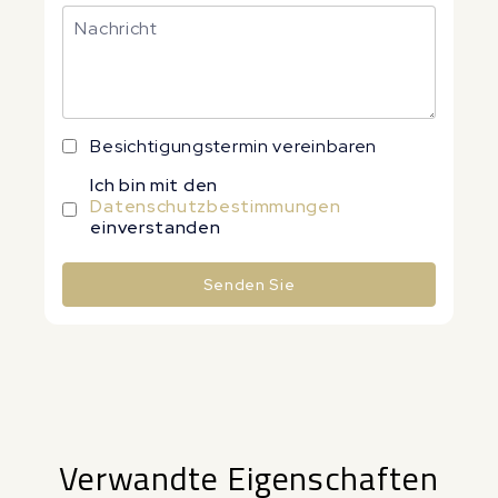
Besichtigungstermin vereinbaren
Ich bin mit den
Datenschutzbestimmungen
einverstanden
Senden Sie
Alternative:
Verwandte Eigenschaften