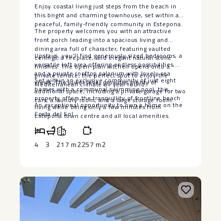
Enjoy coastal living just steps from the beach in
this bright and charming townhouse, set within a
peaceful, family-friendly community in Estepona.
The property welcomes you with an attractive
front porch leading into a spacious living and
dining area full of character, featuring vaulted
Upstairs, you’ll find generously sized bedrooms, a
ceilings, a fireplace, and elegant natural stone
versatile loft area offering endless possibilities,
finishes. The open-plan kitchen opens onto a
and a private rooftop solarium with lovely sea
private terrace, the perfect spot to enjoy the
Set within an exclusive community of just eight
views. The lower level provides plenty of
Mediterranean climate all year round.
homes with a communal swimming pool, this
additional space, including a private garage for two
property offers the tranquillity ‌of ‌frontline ‌beach
cars, a laundry room, and a large storage room.
An ‌exceptional opportunity to own ‌a ‌home ‌on ‌the
‌living ‌while being ‌only a few ‌minutes ‌from
‌Costa ‌del ‌Sol.
Estepona ‌town ‌centre and all local ‌amenities.
4
3
217 m2
257 m2