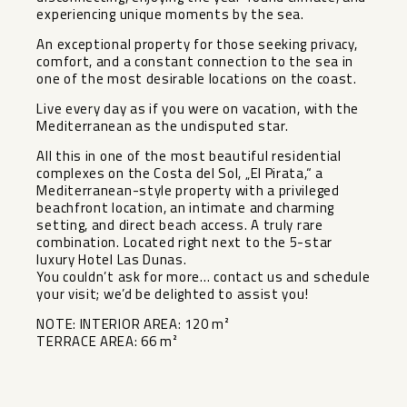
experiencing unique moments by the sea.
An exceptional property for those seeking privacy,
comfort, and a constant connection to the sea in
one of the most desirable locations on the coast.
Live every day as if you were on vacation, with the
Mediterranean as the undisputed star.
All this in one of the most beautiful residential
complexes on the Costa del Sol, „El Pirata,“ a
Mediterranean-style property with a privileged
beachfront location, an intimate and charming
setting, and direct beach access. A truly rare
combination. Located right next to ‌the ‌5-star
‌luxury ‌Hotel ‌Las Dunas.
You ‌couldn’t ask for ‌more… ‌contact us ‌and ‌schedule
your visit; we’d ‌be ‌delighted to ‌assist you!
NOTE: ‌INTERIOR ‌AREA: ‌120 ‌m²
TERRACE ‌AREA: ‌66 ‌m²