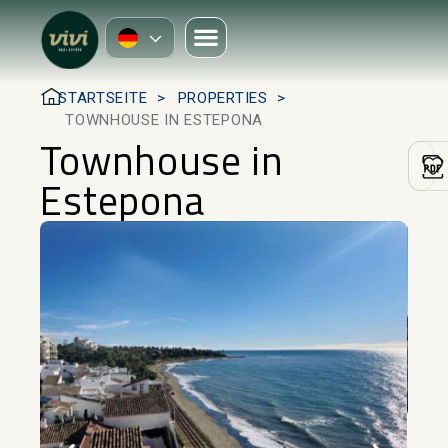
STARTSEITE
PROPERTIES
TOWNHOUSE IN ESTEPONA
Townhouse in
Estepona