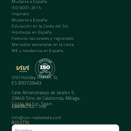
Mudarse a España
ISO 9001:2015
Inspírate
Mudarse a España
Educación en la Costa del Sol
Hipotecas en España
Festivos nacionales y regionales
Mercados semanales en la costa
NIE y residencia en España
VIVI Holiday Homes SL.
ES.B93728483
Calle Almendralejo de Jarales 5,
29649 Sitio de Calahonda, Málaga,
Costa del Sol, Spain
CONTACTO
+34 95 11 21 068
Info@vivi-realestate.com
BOLETÍN