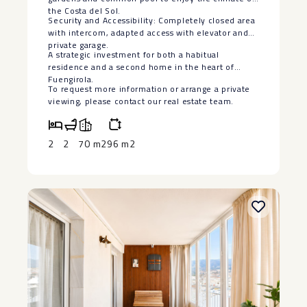
the Costa del Sol.
Security and Accessibility: Completely closed area
with intercom, adapted access with elevator and
private garage.
A strategic ‌investment ‌for ‌both ‌a ‌habitual
residence ‌and a second ‌home ‌in the ‌heart ‌of
Fuengirola.
To request more ‌information ‌or arrange a private
‌viewing, ‌please ‌contact ‌our ‌real ‌estate ‌team.
2
2
70 m2
96 m2