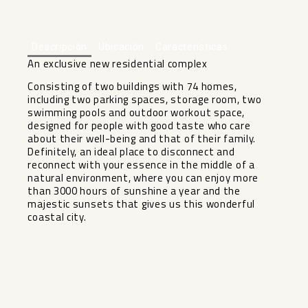
+1
Descripción
Ubicación
Características
An exclusive new residential complex
Consisting of two buildings with 74 homes,
including two parking spaces, storage room, two
swimming pools and outdoor workout space,
designed for people with good taste who care
about their well-being and that of their family.
Definitely, an ideal place to disconnect and
reconnect with your essence in ‌the ‌middle ‌of ‌a
‌natural environment, ‌where you can ‌enjoy ‌more
than ‌3000 ‌hours of sunshine a ‌year ‌and the
majestic sunsets ‌that ‌gives ‌us ‌this ‌wonderful
‌coastal ‌city.