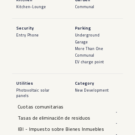
Kitchen-Lounge
Communal
Security
Parking
Entry Phone
Underground
Garage
More Than One
Communal
EV charge point
Utilities
Category
Photovoltaic solar
New Development
panels
Cuotas comunitarias
-
Tasas de eliminación de residuos
-
IBI - Impuesto sobre Bienes Inmuebles
-