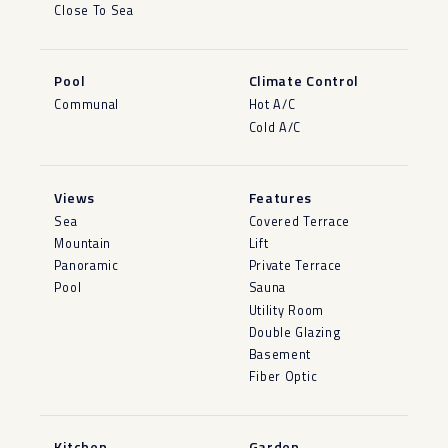
Close To Sea
Pool
Climate Control
Communal
Hot A/C
Cold A/C
Views
Features
Sea
Covered Terrace
Mountain
Lift
Panoramic
Private Terrace
Pool
Sauna
Utility Room
Double Glazing
Basement
Fiber Optic
Kitchen
Garden