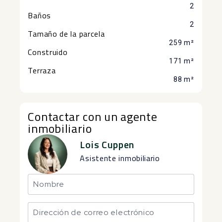
2
Baños
2
Tamaño de la parcela
259 m²
Construido
171 m²
Terraza
88 m²
Contactar con un agente
inmobiliario
Lois Cuppen
Asistente inmobiliario