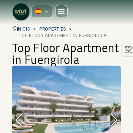
INICIO
PROPERTIES
TOP FLOOR APARTMENT IN FUENGIROLA
Top Floor Apartment
in Fuengirola