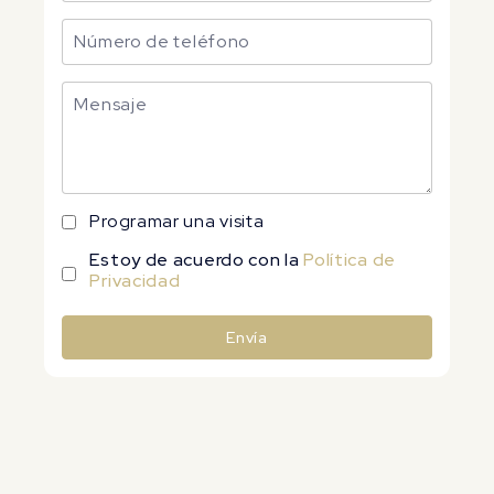
Programar una visita
Estoy de acuerdo con la
Política de
Privacidad
Envía
Alternative: