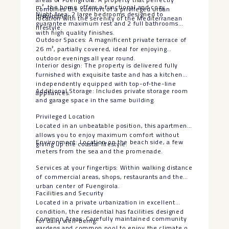
m², the home offers a functional and cozy
combines the comfort of a privileged urban
Night Area: 2 large bedrooms designed to
distribution:
location with the serenity of the Mediterranean
guarantee maximum rest and 2 full bathrooms
lifestyle.
with high quality finishes.
Outdoor Spaces: A magnificent private terrace of
26 m², partially covered, ideal for enjoying
outdoor evenings all year round.
Interior design: The property is delivered fully
furnished with exquisite taste and has a kitchen
independently equipped with top-of-the-line
Additional Storage: Includes private storage room
appliances.
and garage space in the same building.
Privileged Location
Located in an unbeatable position, this apartment
allows you to enjoy maximum comfort without
Environment: Location on the beach side, a few
giving up the coastal lifestyle:
meters from the sea and the promenade.
Services at your fingertips: Within walking distance
of commercial areas, shops, restaurants and the
urban center of Fuengirola.
Facilities and Security
Located in a private urbanization in excellent
condition, the residential has facilities designed
Common Areas: Carefully maintained community
for daily well-being:
gardens and common pool to enjoy the climate of