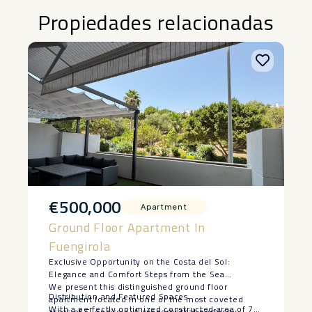
Propiedades relacionadas
€500,000
Apartment
Ground Floor Apartment In
Fuengirola
Exclusive Opportunity on the Costa del Sol:
Elegance and Comfort Steps from the Sea
We present this distinguished ground floor
Distribution and Featured Spaces
apartment located in one of the most coveted
With a perfectly optimized constructed area of 70
areas of Fuengirola. A property that perfectly