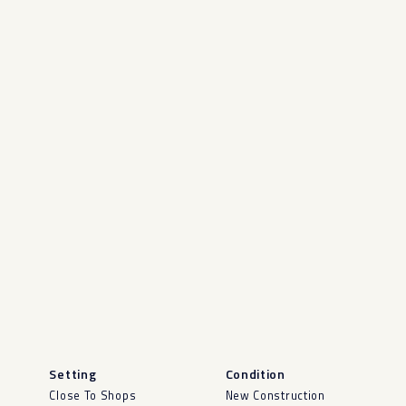
Setting
Condition
Close To Shops
New Construction