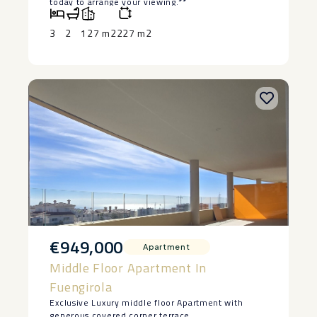
‌today ‌to ‌arrange ‌your ‌viewing.**
3
2
127 m2
227 m2
€949,000
Apartment
Middle Floor Apartment In
Fuengirola
Exclusive Luxury middle floor Apartment with
generous covered corner terrace.