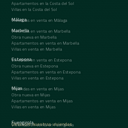
Apartamentos en la Costa del Sol
Underfloor heating is throughout the apartment
Villas en la Costa del Sol
including under the wooden parquet, Aerothermal
system, Alarm Home automation Domotica,
Málaga
Viviendas en venta en Málaga
Electric vehicle charger is pre-installed in the
garage.
Marbella
Viviendas en venta en Marbella
Obra nueva en Marbella
Apartamentos en venta en Marbella
Villas en venta en Marbella
Estepona
Viviendas en venta en Estepona
Obra nueva en Estepona
Apartamentos en venta en Estepona
Villas en venta en Estepona
Mijas
Viviendas en venta en Mijas
Obra nueva en Mijas
Apartamentos en venta en Mijas
Villas en venta en Mijas
Fuengirola
Descubre nuestras viviendas
Viviendas en venta en Fuengirola