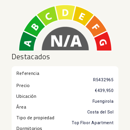
Destacados
Referencia
R5432965
Precio
€439,950
Ubicación
Fuengirola
Área
Costa del Sol
Tipo de propiedad
Top Floor Apartment
Dormitorios