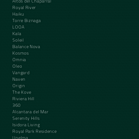
Altos del Chaparral
Royal River
Haiku
Torre Biznaga
LOOA
Kala
Soleil
Balance Nova
Kosmos
Omnia
Oleo
Vangard
Naven
Origin
The Kove
Riviera Hill
360
Alcantara del Mar
Serenity Hills
Isidora Living
Royal Park Residence
Unelma