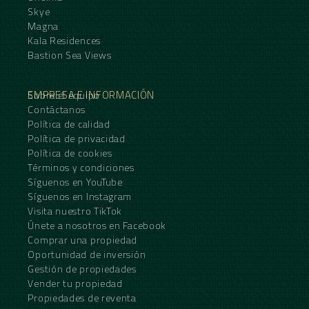
Skye
Magna
Kala Residences
Bastion Sea Views
EMPRESA E INFORMACIÓN
Sobre el equipo
Contáctanos
Política de calidad
Política de privacidad
Política de cookies
Términos y condiciones
Síguenos en YouTube
Síguenos en Instagram
Visita nuestro TikTok
Únete a nosotros en Facebook
Comprar una propiedad
Oportunidad de inversión
Gestión de propiedades
Vender tu propiedad
Propiedades de reventa