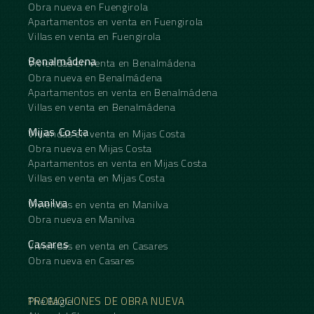
Obra nueva en Fuengirola
Apartamentos en venta en Fuengirola
Villas en venta en Fuengirola
Benalmádena
Viviendas en venta en Benalmádena
Obra nueva en Benalmádena
Apartamentos en venta en Benalmádena
Villas en venta en Benalmádena
Mijas Costa
Viviendas en venta en Mijas Costa
Obra nueva en Mijas Costa
Apartamentos en venta en Mijas Costa
Villas en venta en Mijas Costa
Manilva
Viviendas en venta en Manilva
Obra nueva en Manilva
Casares
Viviendas en venta en Casares
Obra nueva en Casares
PROMOCIONES DE OBRA NUEVA
The Eagle