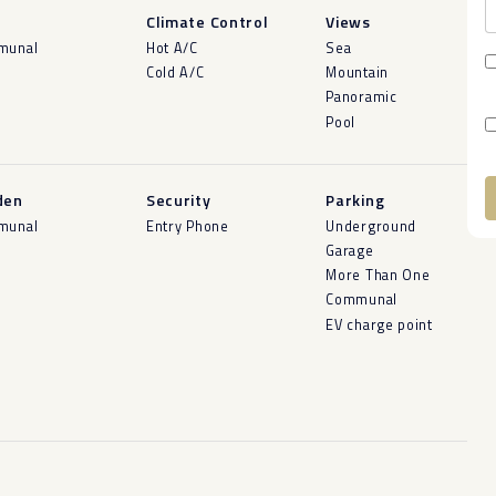
l
Climate Control
Views
munal
Hot A/C
Sea
Cold A/C
Mountain
Panoramic
Pool
den
Security
Parking
munal
Entry Phone
Underground
A
Garage
More Than One
Communal
EV charge point