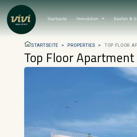
Startseite
Immobilien
Kaufen & V
STARTSEITE
PROPERTIES
TOP FLOOR A
Top Floor Apartment 