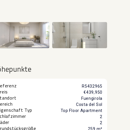
+1
öhepunkte
eferenz
R5432965
reis
€439,950
tandort
Fuengirola
ereich
Costa del Sol
igenschaft Typ
Top Floor Apartment
chlafzimmer
2
äder
2
rundstücksgröße
259 m²