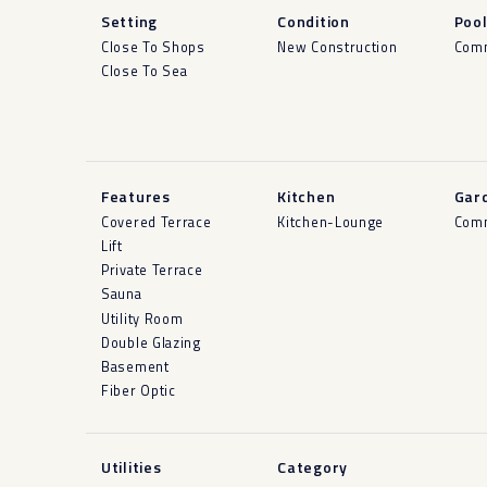
Setting
Condition
Poo
Close To Shops
New Construction
Com
Close To Sea
Features
Kitchen
Gar
Covered Terrace
Kitchen-Lounge
Com
Lift
Private Terrace
Sauna
Utility Room
Double Glazing
Basement
Fiber Optic
Utilities
Category