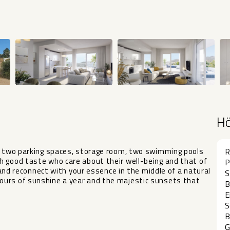
H
ng two parking spaces, storage room, two swimming pools
R
h good taste who care about their well-being and that of
P
and reconnect with your essence in ‌the ‌middle ‌of ‌a ‌natural
S
hours of sunshine a ‌year ‌and the majestic sunsets ‌that
B
E
S
B
G