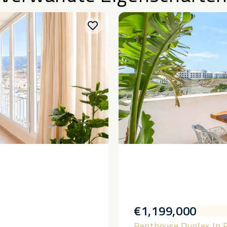
€1,199,000
Penthouse Duplex In 