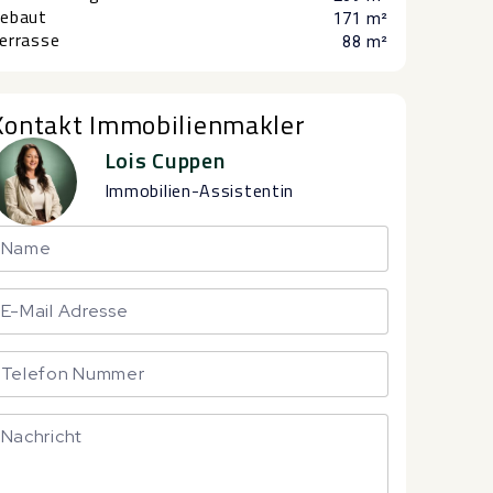
ebaut
171 m²
errasse
88 m²
Kontakt Immobilienmakler
Lois Cuppen
Immobilien-Assistentin