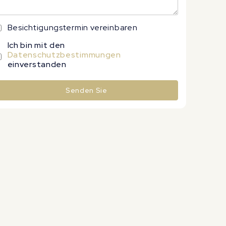
Besichtigungstermin vereinbaren
Ich bin mit den
Datenschutzbestimmungen
einverstanden
Senden Sie
lternative: