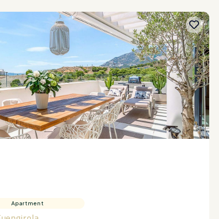
Apartment
Fuengirola