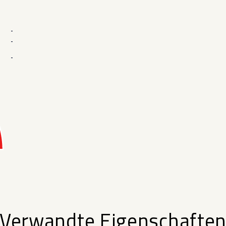
-
-
-
Verwandte Eigenschafte