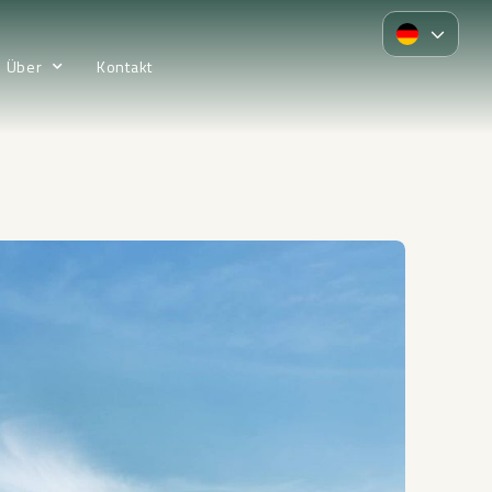
Über
Kontakt