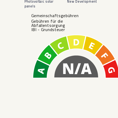
Photovoltaic solar
New Development
panels
Gemeinschaftsgebühren
Gebühren für die
Abfallentsorgung
IBI - Grundsteuer