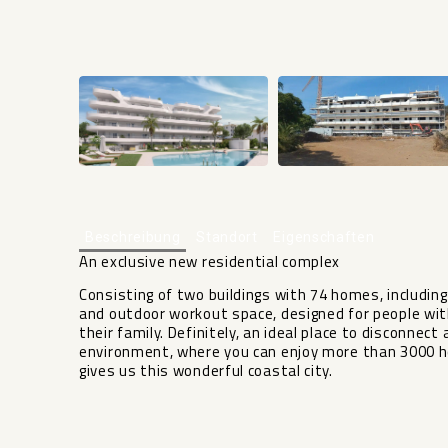
Beschreibung
Standort
Eigenschaften
An exclusive new residential complex
Consisting of two buildings with 74 homes, includi
and outdoor workout space, designed for people wit
their family. Definitely, an ideal place to disconnect 
environment, ‌where you can ‌enjoy ‌more than ‌3000 ‌
‌gives ‌us ‌this ‌wonderful ‌coastal ‌city.