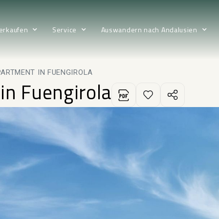
erkaufen
Service
Auswandern nach Andalusien
PARTMENT IN FUENGIROLA
in Fuengirola