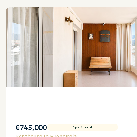
€745,000
Apartment
Penthouse In Fuengirola