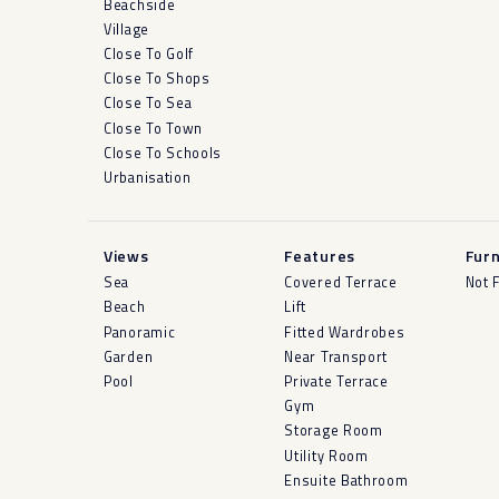
Beachside
Village
Close To Golf
Close To Shops
Close To Sea
Close To Town
Close To Schools
Urbanisation
Views
Features
Furn
Sea
Covered Terrace
Not 
Beach
Lift
Panoramic
Fitted Wardrobes
Garden
Near Transport
Pool
Private Terrace
Gym
Storage Room
Utility Room
Ensuite Bathroom