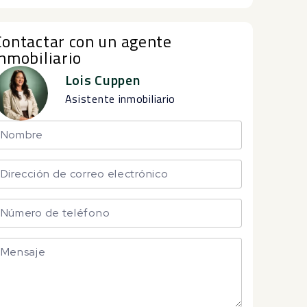
Contactar con un agente
inmobiliario
Lois Cuppen
Asistente inmobiliario