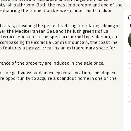
stylish bathroom. Both the master bedroom and one of the
 enhancing the connection between indoor and outdoor
reas, providing the perfect setting for relaxing, dining or
ver the Mediterranean Sea and the lush greens of La
s terrace leads up to the spectacular rooftop solarium, an
compassing the iconic La Concha mountain, the coastline
 features a jacuzzi, creating an extraordinary space for
nce of the property are included in the sale price.
ne golf views ‌and ‌an ‌exceptional ‌location, ‌this duplex
re opportunity to ‌acquire ‌a standout ‌home in ‌one ‌of ‌the