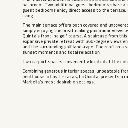
bathroom. Two additional guest bedrooms share a 
guest bedrooms enjoy direct access to the terrace,
living.
The main terrace offers both covered and uncovered a
simply enjoying the breathtaking panoramic views o
Quinta’s frontline golf course. A staircase from thi
expansive private retreat with 360-degree views en
and the surrounding golf landscape. The rooftop also
sunset moments and total relaxation.
Two carport spaces conveniently located at the entra
Combining generous interior spaces, unbeatable frontli
‌penthouse in Las ‌Terrazas, ‌La Quinta, ‌presents ‌a ra
‌Marbella’s ‌most ‌desirable ‌settings.