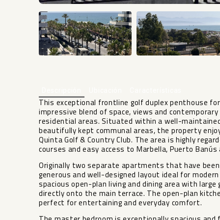
Descripción
Ubicación
Características
This exceptional frontline golf duplex penthouse for 
impressive blend of space, views and contemporary
residential areas. Situated within a well-maintaine
beautifully kept communal areas, the property enjoy
Quinta Golf & Country Club. The area is highly regard
courses and easy access to Marbella, Puerto Banús a
Originally two separate apartments that have been
generous and well-designed layout ideal for modern 
spacious open-plan living and dining area with large 
directly onto the main terrace. The open-plan kitch
perfect for entertaining and everyday comfort.
The master bedroom is exceptionally spacious and 