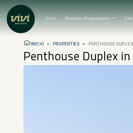
Inicio
Nuestras Propiedades
Com
INICIO
PROPERTIES
PENTHOUSE DUPLEX 
Penthouse Duplex in