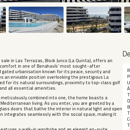
D
sale in Las Terrazas, Block Junco (La Quinta), offers an
 comfort in one of Benahavís’ most sought-after
R
d gated urbanisation known for its peace, security and
P
s an enviable position overlooking the prestigious La
U
ed for its natural surroundings, proximity to top-class golf
nd all essential amenities.
Á
T
 meticulously combined into one, the home boasts a
D
Mediterranean living. As you enter, you are greeted by a
B
glass doors that bathe the interior in natural light and open
T
en integrates seamlessly with the social space, making it
C
T
features a walk-in wardrobe and an elegant en-suite