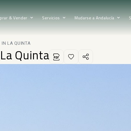
prar & Vender
Servicios
Mudarse a Andalucía
IN LA QUINTA
 La Quinta