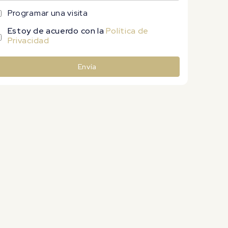
Programar una visita
Estoy de acuerdo con la
Política de
Privacidad
Envía
lternative: