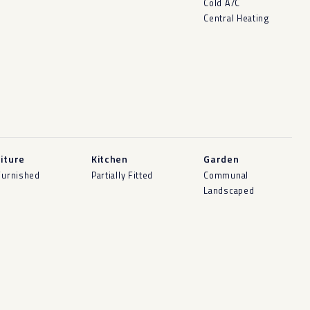
Cold A/C
Central Heating
iture
Kitchen
Garden
Furnished
Partially Fitted
Communal
Landscaped