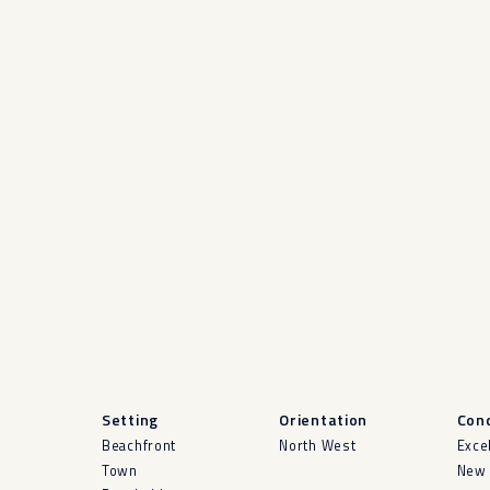
Setting
Orientation
Cond
Beachfront
North West
Exce
Town
New 