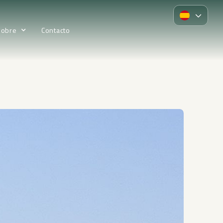
Sobre
Contacto