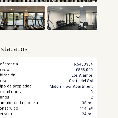
+48
estacados
eferencia
R5433334
recio
€885,000
bicación
Los Alamos
rea
Costa del Sol
ipo de propiedad
Middle Floor Apartment
ormitorios
3
años
2
amaño de la parcela
138 m²
onstruido
114 m²
erraza
24 m²