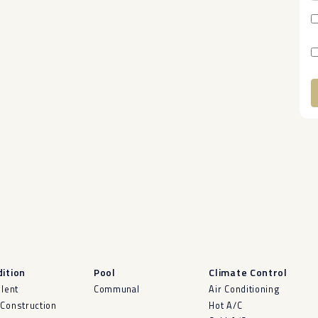
A
ition
Pool
Climate Control
llent
Communal
Air Conditioning
Construction
Hot A/C