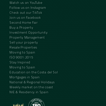
Watch us on YouTube
Follow us on Instagram
Check out our TikTok
Join us on Facebook
Second Home Fair
Buy a Property
Investment Opportunity
Property Management
Sell your property
Resale Properties
Moving to Spain
ISO 9001:2015
Stay Inspired
Moving to Spain
Education on the Costa del Sol
Mortgages in Spain
National & Regional Holidays
Weekly market on the coast
NIE & Residency in Spain