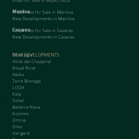
Villas for Sale in Mijas Costa
Manilva
Properties for Sale in Manilva
New Developments in Manilva
Casares
Properties for Sale in Casares
New Developments in Casares
NEW DEVELOPMENTS
The Eagle
Altos del Chaparral
Royal River
Haiku
Torre Biznaga
LOOA
Kala
Soleil
Balance Nova
Kosmos
Omnia
Oleo
Vangard