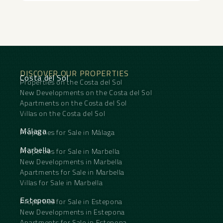
combines tranquillity with ‌accessibility, ‌making ‌it ‌a
‌truly ‌exceptional ‌property.
DISCOVER OUR PROPERTIES
Costa del Sol
Properties on the Costa del Sol
New Developments on the Costa del Sol
Apartments on the Costa del Sol
Villas on the Costa del Sol
Málaga
Properties for Sale in Málaga
Marbella
Properties for Sale in Marbella
New Developments in Marbella
Apartments for Sale in Marbella
Villas for Sale in Marbella
Estepona
Properties for Sale in Estepona
New Developments in Estepona
Apartments for Sale in Estepona