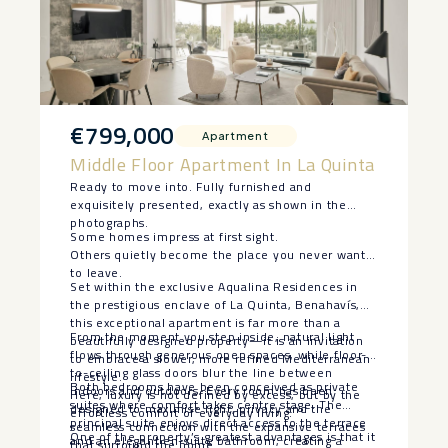
€799,000
Apartment
Middle Floor Apartment In La Quinta
Ready to move into. Fully furnished and
exquisitely presented, exactly as shown in the
photographs.
Some homes impress at first sight.
Others quietly become the place you never want
to leave.
Set within the exclusive Aqualina Residences in
the prestigious enclave of La Quinta, Benahavís,
this exceptional apartment is far more than a
From the moment you step inside, natural light
beautifully designed property—it is an invitation
flows through generous open spaces, while floor-
to embrace a slower, more refined Mediterranean
to-ceiling glass doors blur the line between
lifestyle.
Both bedrooms have been conceived as private
indoors and outdoors. Every room has been
Here, luxury is not defined by excess, but by the
suites where comfort takes centre stage. The
designed to maximise light, privacy and the
effortless comfort of everyday living.
principal suite enjoys direct access to the terrace
seamless connection with the expansive terraces
One of the property’s greatest advantages is that it
and an elegant en-suite bathroom, creating a
that surround the home.