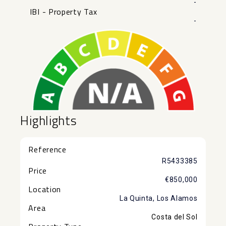
-
IBI - Property Tax
-
Highlights
Reference
R5433385
Price
€850,000
Location
La Quinta, Los Alamos
Area
Costa del Sol