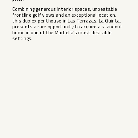
Combining generous interior spaces, unbeatable
frontline golf views ‌and ‌an ‌exceptional ‌location,
‌this duplex ‌penthouse in Las ‌Terrazas, ‌La Quinta,
‌presents ‌a rare opportunity to ‌acquire ‌a standout
‌home in ‌one ‌of ‌the ‌Marbella’s ‌most ‌desirable
‌settings.