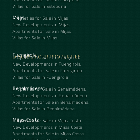
Villas for Sale in Estepona
Mijas
Properties for Sale in Mijas
New Developments in Mijas
Apartments for Sale in Mijas
Villas for Sale in Mijas
Fuengirola
DISCOVER OUR PROPERTIES
Properties for Sale in Fuengirola
New Developments in Fuengirola
Apartments for Sale in Fuengirola
Villas for Sale in Fuengirola
Benalmádena
Properties for Sale in Benalmádena
New Developments in Benalmádena
Apartments for Sale in Benalmádena
Villas for Sale in Benalmádena
Mijas Costa
Properties for Sale in Mijas Costa
New Developments in Mijas Costa
Apartments for Sale in Mijas Costa