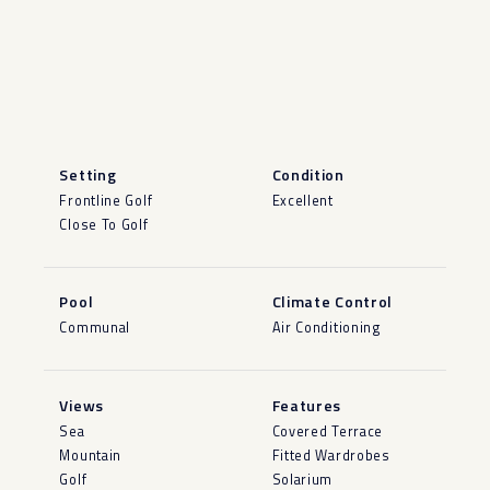
Setting
Condition
Frontline Golf
Excellent
Close To Golf
Pool
Climate Control
Communal
Air Conditioning
Views
Features
Sea
Covered Terrace
Mountain
Fitted Wardrobes
Golf
Solarium