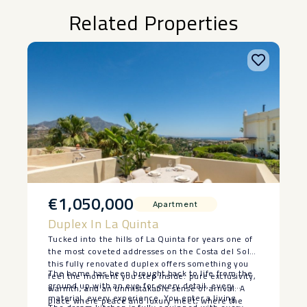
Related Properties
€1,050,000
Apartment
Duplex In La Quinta
Tucked into the hills of La Quinta for years one of
the most coveted addresses on the Costa del Sol
this fully renovated duplex offers something you
The home has been brought back to life from the
feel the moment you step inside: pure exclusivity,
ground up with an eye for every detail, every
warmth, and an unmistakable sense of arrival. A
material, every experience. You enter a living
place where peace and luxury meet, where the