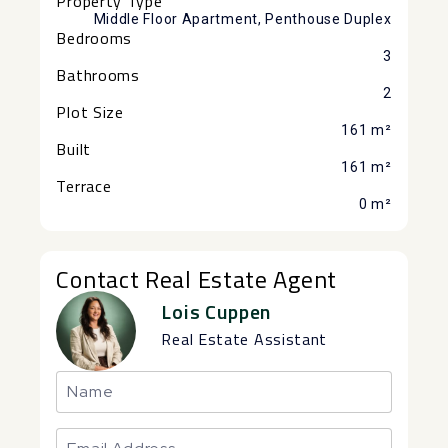
Property Type
Middle Floor Apartment, Penthouse Duplex
Bedrooms
3
Bathrooms
2
Plot Size
161 m²
Built
161 m²
Terrace
0 m²
Contact Real Estate Agent
Lois Cuppen
Real Estate Assistant