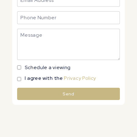
Schedule a viewing
I agree with the
Privacy Policy
Send
Alternative: