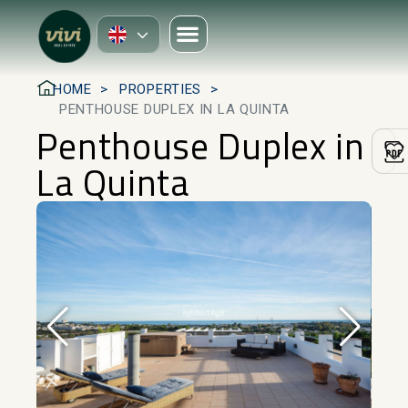
HOME
PROPERTIES
PENTHOUSE DUPLEX IN LA QUINTA
Penthouse Duplex in
La Quinta