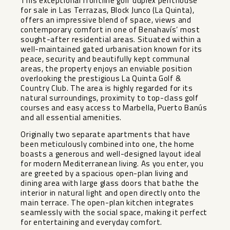
This exceptional frontline golf duplex penthouse
for sale in Las Terrazas, Block Junco (La Quinta),
offers an impressive blend of space, views and
contemporary comfort in one of Benahavís’ most
sought-after residential areas. Situated within a
well-maintained gated urbanisation known for its
peace, security and beautifully kept communal
areas, the property enjoys an enviable position
overlooking the prestigious La Quinta Golf &
Country Club. The area is highly regarded for its
natural surroundings, proximity to top-class golf
courses and easy access to Marbella, Puerto Banús
and all essential amenities.
Originally two separate apartments that have
been meticulously combined into one, the home
boasts a generous and well-designed layout ideal
for modern Mediterranean living. As you enter, you
are greeted by a spacious open-plan living and
dining area with large glass doors that bathe the
interior in natural light and open directly onto the
main terrace. The open-plan kitchen integrates
seamlessly with the social space, making it perfect
for entertaining and everyday comfort.