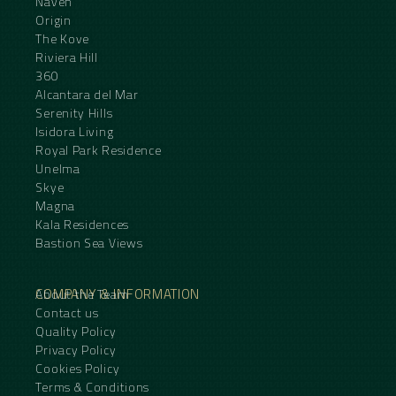
Naven
Origin
The Kove
Riviera Hill
360
Alcantara del Mar
Serenity Hills
Isidora Living
Royal Park Residence
Unelma
Skye
Magna
Kala Residences
Bastion Sea Views
COMPANY & INFORMATION
About the Team
Contact us
Quality Policy
Privacy Policy
Cookies Policy
Terms & Conditions