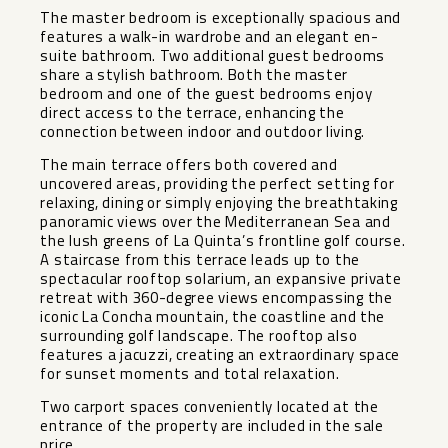
The master bedroom is exceptionally spacious and
features a walk-in wardrobe and an elegant en-
suite bathroom. Two additional guest bedrooms
share a stylish bathroom. Both the master
bedroom and one of the guest bedrooms enjoy
direct access to the terrace, enhancing the
connection between indoor and outdoor living.
The main terrace offers both covered and
uncovered areas, providing the perfect setting for
relaxing, dining or simply enjoying the breathtaking
panoramic views over the Mediterranean Sea and
the lush greens of La Quinta’s frontline golf course.
A staircase from this terrace leads up to the
spectacular rooftop solarium, an expansive private
retreat with 360-degree views encompassing the
iconic La Concha mountain, the coastline and the
surrounding golf landscape. The rooftop also
features a jacuzzi, creating an extraordinary space
for sunset moments and total relaxation.
Two carport spaces conveniently located at the
entrance of the property are included in the sale
price.