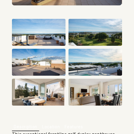
+29
Description
Location
Features