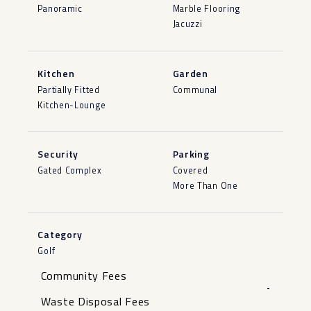
Panoramic
Marble Flooring
Jacuzzi
Kitchen
Garden
Partially Fitted
Communal
Kitchen-Lounge
Security
Parking
Gated Complex
Covered
More Than One
Category
Golf
Community Fees
-
Waste Disposal Fees