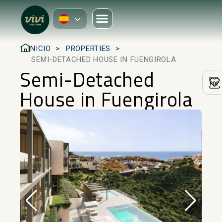
INICIO
PROPERTIES
SEMI-DETACHED HOUSE IN FUENGIROLA
Semi-Detached
House in Fuengirola