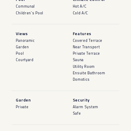
Communal
Hot A/C
Children`s Pool
Cold A/C
Views
Features
Panoramic
Covered Terrace
Garden
Near Transport
Pool
Private Terrace
Courtyard
Sauna
Utility Room
Ensuite Bathroom
Domotics
Garden
Security
Private
Alarm System
Safe