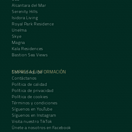
Alcantara del Mar
Serenity Hills
Isidora Living
Royal Park Residence
Unelma
Skye
Magna
Kala Residences
Bastion Sea Views
EMPRESA E INFORMACIÓN
Sobre el equipo
Contáctanos
Política de calidad
Política de privacidad
Política de cookies
Términos y condiciones
Síguenos en YouTube
Síguenos en Instagram
Visita nuestro TikTok
Únete a nosotros en Facebook