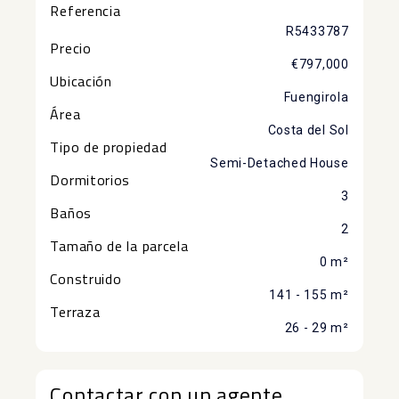
Referencia
R5433787
Precio
€797,000
Ubicación
Fuengirola
Área
Costa del Sol
Tipo de propiedad
Semi-Detached House
Dormitorios
3
Baños
2
Tamaño de la parcela
0 m²
Construido
141 - 155 m²
Terraza
26 - 29 m²
Contactar con un agente