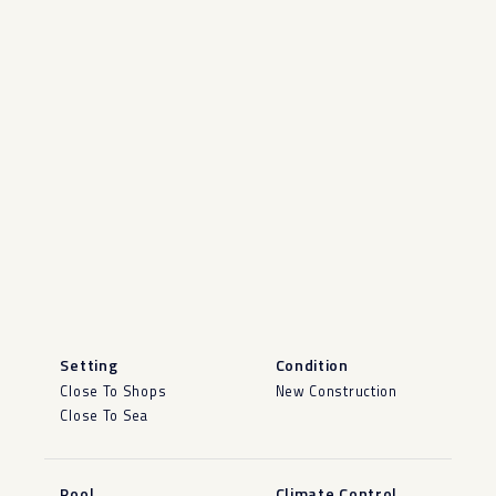
Setting
Condition
Close To Shops
New Construction
Close To Sea
Pool
Climate Control