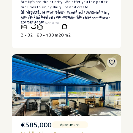
family’s are the priority. We offer you the perfect
facilities to enjoy daily life and create
All this ‌within ‌an enclosure that offers ‌you ‌the
unforgettable moments in community: swimming
comfort of having ‌your ‌own ‌parking ‌space ‌and
pool ‌for ‌adults, ‌children’s ‌pool ‌for children ‌and an
‌storage ‌room.
equipped ‌indoor ‌gym.
2 - 3
2
83 - 130 m2
0 m2
€585,000
Apartment