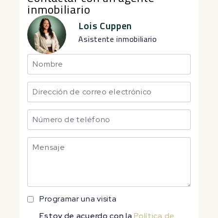
inmobiliario
Lois Cuppen
Asistente inmobiliario
Programar una visita
Estoy de acuerdo con la
Política de