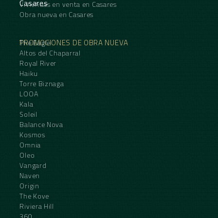
Casares
Viviendas en venta en Casares
Obra nueva en Casares
PROMOCIONES DE OBRA NUEVA
The Eagle
Altos del Chaparral
Royal River
Haiku
Torre Biznaga
LOOA
Kala
Soleil
Balance Nova
Kosmos
Omnia
Oleo
Vangard
Naven
Origin
The Kove
Riviera Hill
360