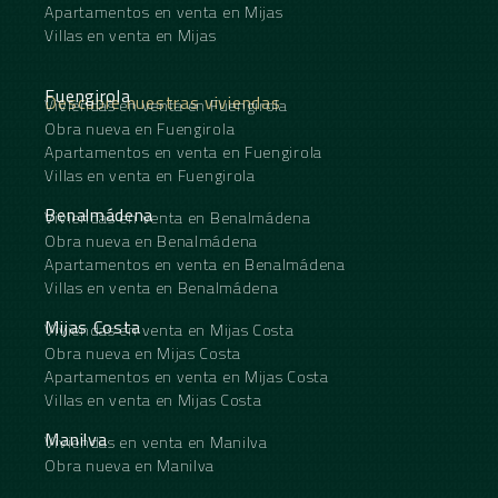
Apartamentos en venta en Mijas
Villas en venta en Mijas
Fuengirola
Descubre nuestras viviendas
Viviendas en venta en Fuengirola
Obra nueva en Fuengirola
Apartamentos en venta en Fuengirola
Villas en venta en Fuengirola
Benalmádena
Viviendas en venta en Benalmádena
Obra nueva en Benalmádena
Apartamentos en venta en Benalmádena
Villas en venta en Benalmádena
Mijas Costa
Viviendas en venta en Mijas Costa
Obra nueva en Mijas Costa
Apartamentos en venta en Mijas Costa
Villas en venta en Mijas Costa
Manilva
Viviendas en venta en Manilva
Obra nueva en Manilva