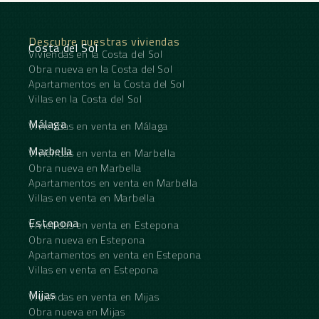
solarium, designed to make the most of the
exceptional coastal setting. Here you’ll find a
private jacuzzi, sunbathing area and outdoor
Descubre nuestras viviendas
dining space offering the perfect setting for
Costa del Sol
Viviendas en la Costa del Sol
entertaining or simply relaxing while enjoying the
Obra nueva en la Costa del Sol
breathtaking sea views. Finished to a high standard
throughout, this modern home boasts premium-
Apartamentos en la Costa del Sol
quality materials, underfloor heating throughout,
Villas en la Costa del Sol
air conditioning, two private parking spaces, and a
storeroom. Set within a secure gated community,
Málaga
Viviendas en venta en Málaga
residents also benefit from a beautiful communal
swimming pool, co working area and an enviable
Marbella
Viviendas en venta en Marbella
location within walking distance of the beach and
Obra nueva en Marbella
a wide ‌range ‌of ‌local ‌amenities, ‌making this ‌an
Apartamentos en venta en Marbella
exceptional property ‌for ‌both permanent ‌living
Villas en venta en Marbella
‌and holiday enjoyment.
Estepona
Viviendas en venta en Estepona
Obra nueva en Estepona
Apartamentos en venta en Estepona
Villas en venta en Estepona
Mijas
Viviendas en venta en Mijas
Obra nueva en Mijas