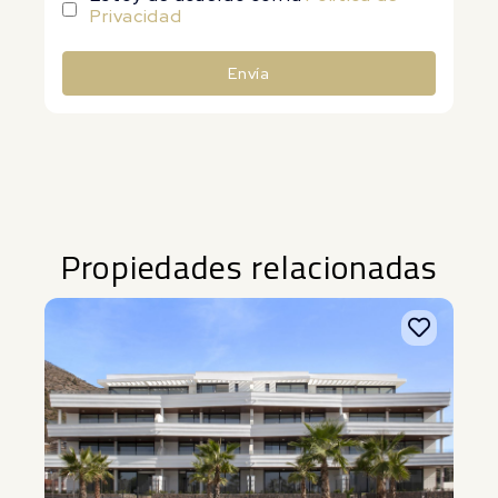
Privacidad
Envía
Alternative:
Propiedades relacionadas