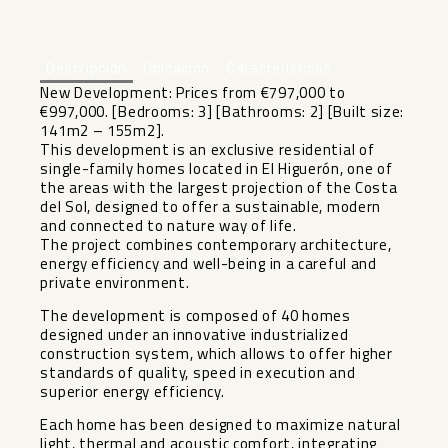
+6
Descripción
Ubicación
Características
New Development: Prices from €797,000 to
€997,000. [Bedrooms: 3] [Bathrooms: 2] [Built size:
141m2 – 155m2].
This development is an exclusive residential of
single-family homes located in El Higuerón, one of
the areas with the largest projection of the Costa
del Sol, designed to offer a sustainable, modern
and connected to nature way of life.
The project combines contemporary architecture,
energy efficiency and well-being in a careful and
private environment.
The development is composed of 40 homes
designed under an innovative industrialized
construction system, which allows to offer higher
standards of quality, speed in execution and
superior energy efficiency.
Each home has been designed to maximize natural
light, thermal and acoustic comfort, integrating