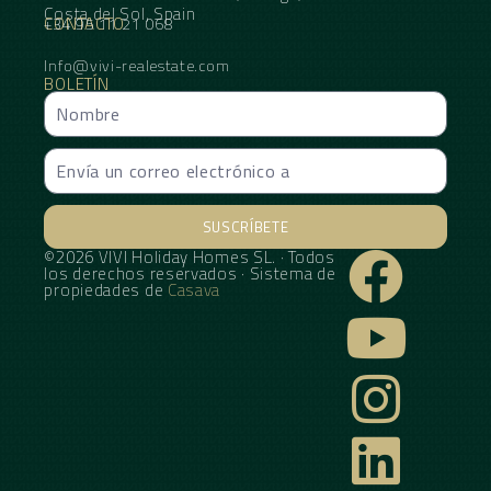
Costa del Sol, Spain
CONTACTO
+34 95 11 21 068
Info@vivi-realestate.com
BOLETÍN
SUSCRÍBETE
©2026 VIVI Holiday Homes SL. · Todos
Alternative:
los derechos reservados · Sistema de
propiedades de
Casava