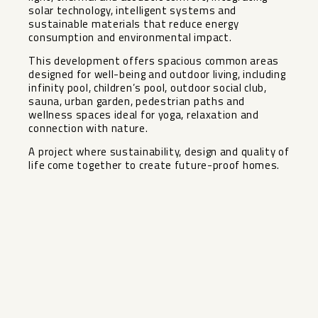
solar technology, intelligent systems and
sustainable materials that reduce energy
consumption and environmental impact.
This development offers spacious common areas
designed for well-being and outdoor living, including
infinity pool, children’s pool, outdoor social club,
sauna, ‌urban ‌garden, ‌pedestrian ‌paths ‌and
wellness ‌spaces ideal for ‌yoga, ‌relaxation and
‌connection ‌with nature.
A project where ‌sustainability, ‌design and quality of
‌life ‌come ‌together ‌to ‌create ‌future-proof ‌homes.