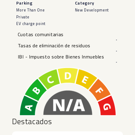
Parking
Category
More Than One
New Development
Private
EV charge point
Cuotas comunitarias
-
Tasas de eliminación de residuos
-
IBI - Impuesto sobre Bienes Inmuebles
-
Destacados