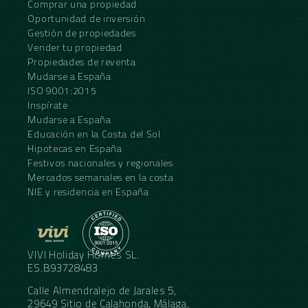
Comprar una propiedad
Oportunidad de inversión
Gestión de propiedades
Vender tu propiedad
Propiedades de reventa
Mudarse a España
ISO 9001:2015
Inspírate
Mudarse a España
Educación en la Costa del Sol
Hipotecas en España
Festivos nacionales y regionales
Mercados semanales en la costa
NIE y residencia en España
VIVI Holiday Homes SL.
ES.B93728483
Calle Almendralejo de Jarales 5,
29649 Sitio de Calahonda, Málaga,