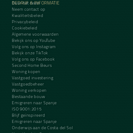
BEDRIJF & INFORMATIE
Over het team
Neem contact op
Kwaliteitsbeleid
Privacybeleid
Cookiebeleid
Algemene voorwaarden
Bekijk ons op YouTube
Volg ons op Instagram
Bekijk onze TikTok
Volg ons op Facebook
Second Home Beurs
Woning kopen
Vastgoed investering
Vastgoedbeheer
Woning verkopen
Bestaande bouw
Emigreren naar Spanje
ISO 9001:2015
Blijf geïnspireerd
Emigreren naar Spanje
Onderwijs aan de Costa del Sol