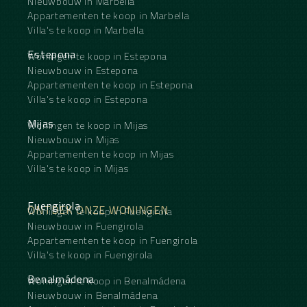
Nieuwbouw in Marbella
Appartementen te koop in Marbella
Villa's te koop in Marbella
Estepona
Woningen te koop in Estepona
Nieuwbouw in Estepona
Appartementen te koop in Estepona
Villa's te koop in Estepona
Mijas
Woningen te koop in Mijas
Nieuwbouw in Mijas
Appartementen te koop in Mijas
Villa's te koop in Mijas
Fuengirola
ONTDEK ONZE WONINGEN
Woningen te koop in Fuengirola
Nieuwbouw in Fuengirola
Appartementen te koop in Fuengirola
Villa's te koop in Fuengirola
Benalmádena
Woningen te koop in Benalmádena
Nieuwbouw in Benalmádena