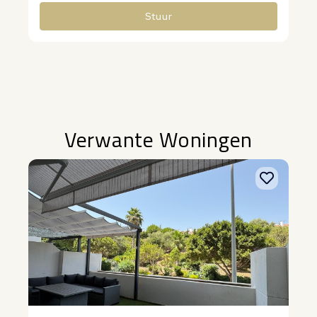
Stuur
Alternative:
Verwante Woningen