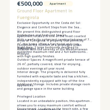
€500,000
Apartment
Ground Floor Apartment In
Fuengirola
Exclusive Opportunity on the Costa del Sol:
Elegance and Comfort Steps from the Sea
We present this distinguished ground floor
Distribution and Featured Spaces
apartment located in one of the most coveted
With a perfectly optimized constructed area of 70
areas of Fuengirola. A property that perfectly
m², the home offers a functional and cozy
combines the comfort of a privileged urban
Night Area: 2 large bedrooms designed to
distribution:
location with the serenity of the Mediterranean
guarantee maximum rest and 2 full bathrooms
lifestyle.
with high quality finishes.
Outdoor Spaces: A magnificent private terrace of
26 m², partially covered, ideal for enjoying
outdoor evenings all year round.
Interior design: The property is delivered fully
furnished with exquisite taste and has a kitchen
independently equipped with top-of-the-line
Additional Storage: Includes private storage room
appliances.
and garage space in the same building.
Privileged Location
Located in an unbeatable position, this apartment
allows you to enjoy maximum comfort without
Environment: Location on the beach side, a few
giving up the coastal lifestyle: