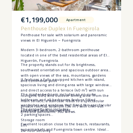
€1,199,000
Apartment
Penthouse Duplex In Fuengirola
Penthouse for sale with solarium and panoramic
views in El Higuerón – Fuengirola
Modern 3-bedroom, 2-bathroom penthouse
located in one of the best residential areas of El
Higuerón, Fuengirola.
The property stands out for its brightness,
southwest orientation and spacious outdoor areas
with open views of the sea, mountains, gardens
It features a fully equipped kitchen with island,
and communal pool.
spacious living and dining area with large windows
and direct access to a terrace (40 m²) with sun
The master bedroom includes an en-suite
loungers, BBQ and outdoor dining area. From the
bathroom and all bedrooms feature fitted
main terrace, a staircase leads to a spectacular
wardrobes and windows that flood this spectacular
private rooftop solarium (54 m²) with chill-out
The property also includes:
apartment with natural light.
area and panoramic 360 views.
2 parking spaces
Storage room
Excellent location close to the beach, ‌restaurants,
Lift
‌supermarkets ‌and ‌Fuengirola ‌town centre. ‌Ideal
24-hour security