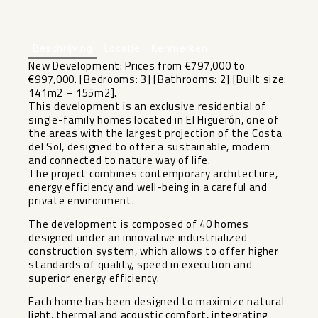
+6
Beschrijving
Locatie
Kenmerken
New Development: Prices from €797,000 to
€997,000. [Bedrooms: 3] [Bathrooms: 2] [Built size:
141m2 – 155m2].
This development is an exclusive residential of
single-family homes located in El Higuerón, one of
the areas with the largest projection of the Costa
del Sol, designed to offer a sustainable, modern
and connected to nature way of life.
The project combines contemporary architecture,
energy efficiency and well-being in a careful and
private environment.
The development is composed of 40 homes
designed under an innovative industrialized
construction system, which allows to offer higher
standards of quality, speed in execution and
superior energy efficiency.
Each home has been designed to maximize natural
light, thermal and acoustic comfort, integrating