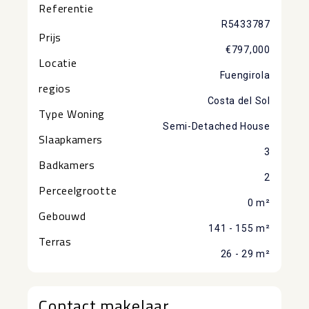
Referentie
R5433787
Prijs
€797,000
Locatie
Fuengirola
regios
Costa del Sol
Type Woning
Semi-Detached House
Slaapkamers
3
Badkamers
2
Perceelgrootte
0 m²
Gebouwd
141 - 155 m²
Terras
26 - 29 m²
Contact makelaar