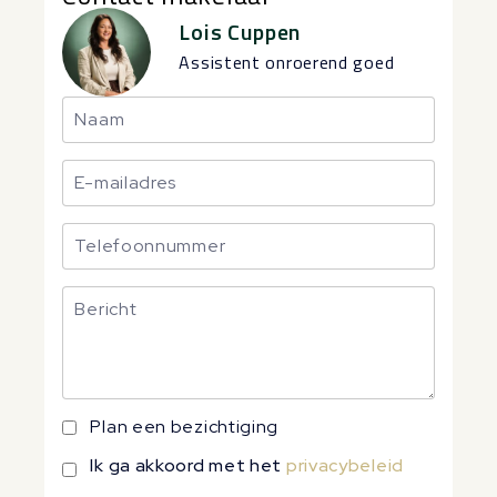
Lois Cuppen
Assistent onroerend goed
Plan een bezichtiging
Ik ga akkoord met het
privacybeleid