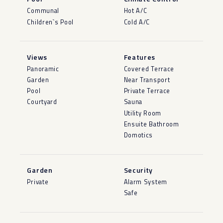
Communal
Hot A/C
Children`s Pool
Cold A/C
Views
Features
Panoramic
Covered Terrace
Garden
Near Transport
Pool
Private Terrace
Courtyard
Sauna
Utility Room
Ensuite Bathroom
Domotics
Garden
Security
Private
Alarm System
Safe