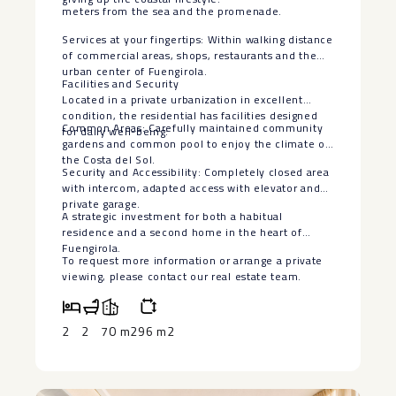
meters from the sea and the promenade.
Services at your fingertips: Within walking distance
of commercial areas, shops, restaurants and the
urban center of Fuengirola.
Facilities and Security
Located in a private urbanization in excellent
condition, the residential has facilities designed
Common Areas: Carefully maintained community
for daily well-being:
gardens and common pool to enjoy the climate of
the Costa del Sol.
Security and Accessibility: Completely closed area
with intercom, adapted access with elevator and
private garage.
A strategic ‌investment ‌for ‌both ‌a ‌habitual
residence ‌and a second ‌home ‌in the ‌heart ‌of
Fuengirola.
To request more ‌information ‌or arrange a private
‌viewing, ‌please ‌contact ‌our ‌real ‌estate ‌team.
2
2
70 m2
96 m2