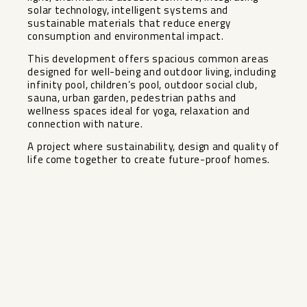
solar technology, intelligent systems and
sustainable materials that reduce energy
consumption and environmental impact.
This development offers spacious common areas
designed for well-being and outdoor living, including
infinity pool, children’s pool, outdoor social club,
sauna, ‌urban ‌garden, ‌pedestrian ‌paths ‌and
wellness ‌spaces ideal for ‌yoga, ‌relaxation and
‌connection ‌with nature.
A project where ‌sustainability, ‌design and quality of
‌life ‌come ‌together ‌to ‌create ‌future-proof ‌homes.