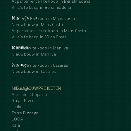
Appartementen te koop in Benalmádena
Villa's te koop in Benalmádena
Mijas Costa
Woningen te koop in Mijas Costa
Nieuwbouw in Mijas Costa
Appartementen te koop in Mijas Costa
Villa's te koop in Mijas Costa
Manilva
Woningen te koop in Manilva
Nieuwbouw in Manilva
Casares
Woningen te koop in Casares
Nieuwbouw in Casares
NIEUWBOUWPROJECTEN
The Eagle
Altos del Chaparral
Royal River
Haiku
Torre Biznaga
LOOA
Kala