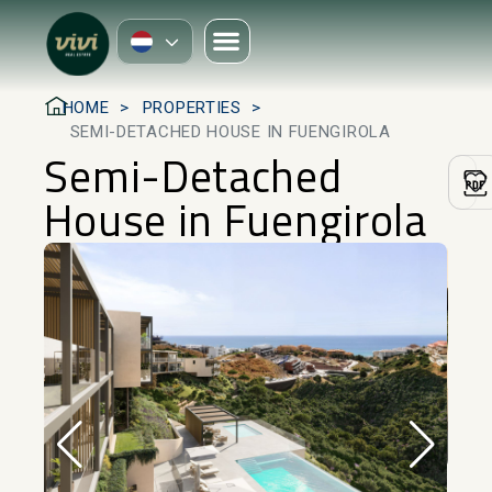
HOME
PROPERTIES
SEMI-DETACHED HOUSE IN FUENGIROLA
Semi-Detached
House in Fuengirola