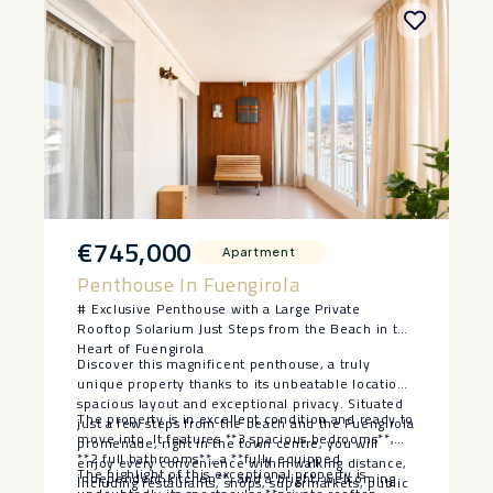
€745,000
Apartment
Penthouse In Fuengirola
# Exclusive Penthouse with a Large Private
Rooftop Solarium Just Steps from the Beach in the
Heart of Fuengirola
Discover this magnificent penthouse, a truly
unique property thanks to its unbeatable location,
spacious layout and exceptional privacy. Situated
The property is in excellent condition and ready to
just a few steps from the beach and the Fuengirola
move into. It features **3 spacious bedrooms**,
promenade, right in the town centre, you will
**2 full bathrooms**, a **fully equipped
enjoy every convenience within walking distance,
The highlight of this exceptional property is
independent kitchen**, and a bright, welcoming
including restaurants, shops, supermarkets, public