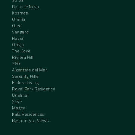
Soleil
Balance Nova
Kosmos
Omnia
Oleo
Vangard
Naven
Origin
The Kove
Riviera Hill
360
Alcantara del Mar
Serenity Hills
Isidora Living
Royal Park Residence
Unelma
Skye
Magna
Kala Residences
Bastion Sea Views