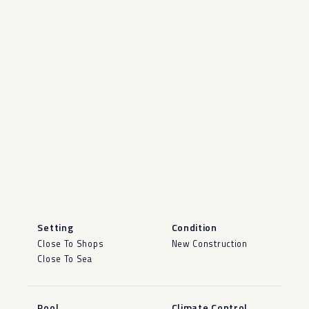
Setting
Condition
Close To Shops
New Construction
Close To Sea
Pool
Climate Control