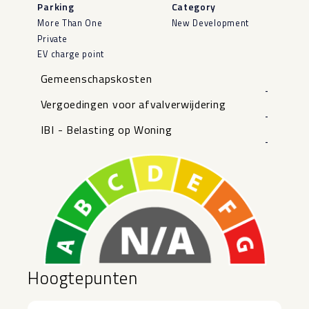
Parking
Category
More Than One
New Development
Private
EV charge point
Gemeenschapskosten
-
Vergoedingen voor afvalverwijdering
-
IBI - Belasting op Woning
-
Hoogtepunten