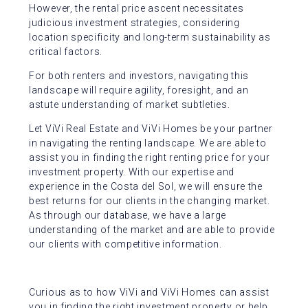
However, the rental price ascent necessitates
judicious investment strategies, considering
location specificity and long-term sustainability as
critical factors.
For both renters and investors, navigating this
landscape will require agility, foresight, and an
astute understanding of market subtleties.
Let ViVi Real Estate and ViVi Homes be your partner
in navigating the renting landscape. We are able to
assist you in finding the right renting price for your
investment property. With our expertise and
experience in the Costa del Sol, we will ensure the
best returns for our clients in the changing market.
As through our database, we have a large
understanding of the market and are able to provide
our clients with competitive information.
Curious as to how ViVi and ViVi Homes can assist
you in finding the right investment property or help