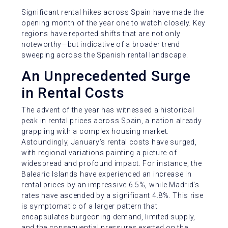
Significant rental hikes across Spain have made the
opening month of the year one to watch closely. Key
regions have reported shifts that are not only
noteworthy—but indicative of a broader trend
sweeping across the Spanish rental landscape.
An Unprecedented Surge
in Rental Costs
The advent of the year has witnessed a historical
peak in rental prices across Spain, a nation already
grappling with a complex housing market.
Astoundingly, January’s rental costs have surged,
with regional variations painting a picture of
widespread and profound impact. For instance, the
Balearic Islands have experienced an increase in
rental prices by an impressive 6.5%, while Madrid’s
rates have ascended by a significant 4.8%. This rise
is symptomatic of a larger pattern that
encapsulates burgeoning demand, limited supply,
and the consequential pressures exerted on the