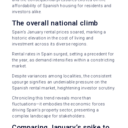
affordability of Spanish housing for residents and
investors alike.
The overall national climb
Spain’s January rental prices soared, marking a
historic elevation in the cost of living and
investment across its diverse regions.
Rental rates in Spain surged, setting a precedent for
the year, as demand intensifies within a constricting
market.
Despite variances among localities, the consistent
upsurge signifies an undeniable pressure on the
Spanish rental market, heightening investor scrutiny.
Chronicling this trend reveals more than
fluctuations—it embodies the economic forces
driving Spain’s property sector, presenting a
complex landscape for stakeholders.
Comparing January’s spike to