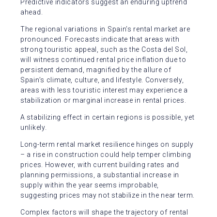
Predictive indicators suggest an enduring uptrend
ahead.
The regional variations in Spain’s rental market are
pronounced. Forecasts indicate that areas with
strong touristic appeal, such as the Costa del Sol,
will witness continued rental price inflation due to
persistent demand, magnified by the allure of
Spain’s climate, culture, and lifestyle. Conversely,
areas with less touristic interest may experience a
stabilization or marginal increase in rental prices.
A stabilizing effect in certain regions is possible, yet
unlikely.
Long-term rental market resilience hinges on supply
– a rise in construction could help temper climbing
prices. However, with current building rates and
planning permissions, a substantial increase in
supply within the year seems improbable,
suggesting prices may not stabilize in the near term.
Complex factors will shape the trajectory of rental