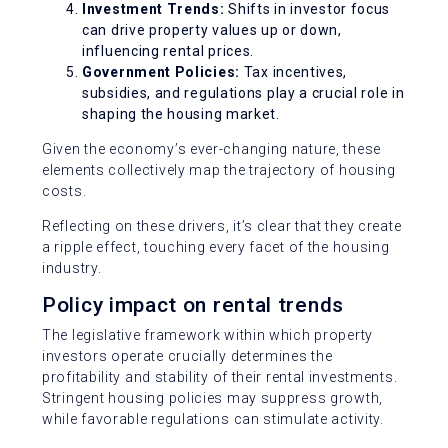
Investment Trends:
Shifts in investor focus
can drive property values up or down,
influencing rental prices.
Government Policies:
Tax incentives,
subsidies, and regulations play a crucial role in
shaping the housing market.
Given the economy’s ever-changing nature, these
elements collectively map the trajectory of housing
costs.
Reflecting on these drivers, it’s clear that they create
a ripple effect, touching every facet of the housing
industry.
Policy impact on rental trends
The legislative framework within which property
investors operate crucially determines the
profitability and stability of their rental investments.
Stringent housing policies may suppress growth,
while favorable regulations can stimulate activity.