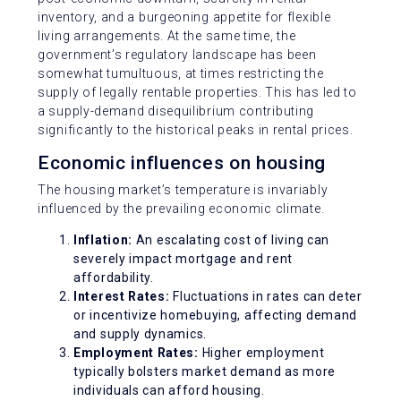
inventory, and a burgeoning appetite for flexible
living arrangements. At the same time, the
government’s regulatory landscape has been
somewhat tumultuous, at times restricting the
supply of legally rentable properties. This has led to
a supply-demand disequilibrium contributing
significantly to the historical peaks in rental prices.
Economic influences on housing
The housing market’s temperature is invariably
influenced by the prevailing economic climate.
Inflation:
An escalating cost of living can
severely impact mortgage and rent
affordability.
Interest Rates:
Fluctuations in rates can deter
or incentivize homebuying, affecting demand
and supply dynamics.
Employment Rates:
Higher employment
typically bolsters market demand as more
individuals can afford housing.