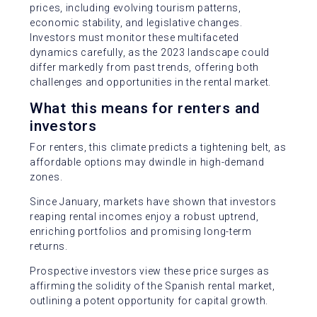
prices, including evolving tourism patterns,
economic stability, and legislative changes.
Investors must monitor these multifaceted
dynamics carefully, as the 2023 landscape could
differ markedly from past trends, offering both
challenges and opportunities in the rental market.
What this means for renters and
investors
For renters, this climate predicts a tightening belt, as
affordable options may dwindle in high-demand
zones.
Since January, markets have shown that investors
reaping rental incomes enjoy a robust uptrend,
enriching portfolios and promising long-term
returns.
Prospective investors view these price surges as
affirming the solidity of the Spanish rental market,
outlining a potent opportunity for capital growth.