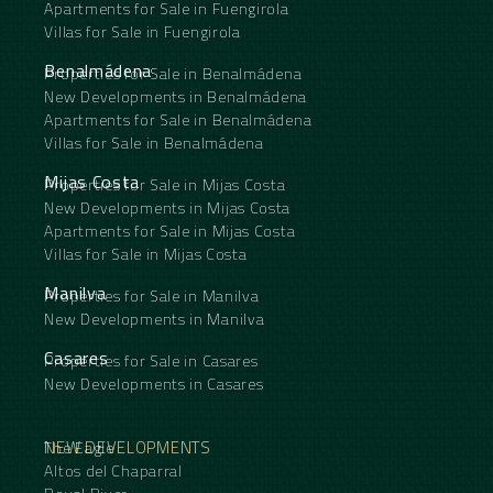
Apartments for Sale in Fuengirola
Villas for Sale in Fuengirola
Benalmádena
Properties for Sale in Benalmádena
New Developments in Benalmádena
Apartments for Sale in Benalmádena
Villas for Sale in Benalmádena
Mijas Costa
Properties for Sale in Mijas Costa
New Developments in Mijas Costa
Apartments for Sale in Mijas Costa
Villas for Sale in Mijas Costa
Manilva
Properties for Sale in Manilva
New Developments in Manilva
Casares
Properties for Sale in Casares
New Developments in Casares
NEW DEVELOPMENTS
The Eagle
Altos del Chaparral