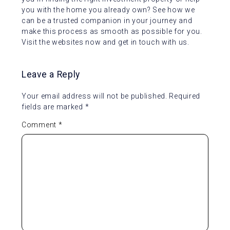
you with the home you already own? See how we
can be a trusted companion in your journey and
make this process as smooth as possible for you.
Visit the websites now and get in touch with us.
Leave a Reply
Your email address will not be published.
Required
fields are marked
*
Comment
*