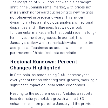
The inception of 2023 brought with it a paradigm
shift in the Spanish rental market, with prices not
merely inching forward but leaping to new heights
not observed in preceding years. This exigent
dynamic invites a meticulous analysis of regional
disparities and influences, lest we overlook
fundamental market shifts that could redefine long-
term investment prognoses. In context, this
January’s spike—while remarkable—should not be
accepted as “business as usual” within the
parameters of historical data correlation.
Regional Rundown: Percent
Changes Highlighted
In Catalonia, an astonishing
9.4%
increase year-
over-year outstrips other regions’ growth, marking a
significant impact on local rental economics.
Heading to the southern coast, Andalusia reports
less dramatic yet notable growth with a
5.3%
enhancement compared to January of the previous