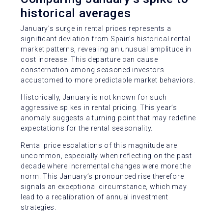
historical averages
January’s surge in rental prices represents a
significant deviation from Spain’s historical rental
market patterns, revealing an unusual amplitude in
cost increase. This departure can cause
consternation among seasoned investors
accustomed to more predictable market behaviors.
Historically, January is not known for such
aggressive spikes in rental pricing. This year’s
anomaly suggests a turning point that may redefine
expectations for the rental seasonality.
Rental price escalations of this magnitude are
uncommon, especially when reflecting on the past
decade where incremental changes were more the
norm. This January’s pronounced rise therefore
signals an exceptional circumstance, which may
lead to a recalibration of annual investment
strategies.