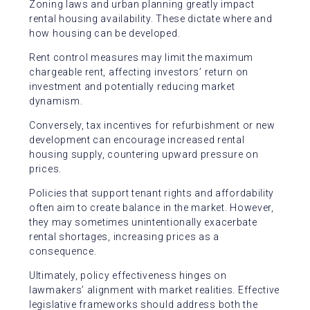
Zoning laws and urban planning greatly impact
rental housing availability. These dictate where and
how housing can be developed.
Rent control measures may limit the maximum
chargeable rent, affecting investors’ return on
investment and potentially reducing market
dynamism.
Conversely, tax incentives for refurbishment or new
development can encourage increased rental
housing supply, countering upward pressure on
prices.
Policies that support tenant rights and affordability
often aim to create balance in the market. However,
they may sometimes unintentionally exacerbate
rental shortages, increasing prices as a
consequence.
Ultimately, policy effectiveness hinges on
lawmakers’ alignment with market realities. Effective
legislative frameworks should address both the