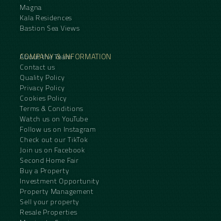
Magna
Kala Residences
Bastion Sea Views
COMPANY & INFORMATION
About the Team
Contact us
Quality Policy
Privacy Policy
Cookies Policy
Terms & Conditions
Watch us on YouTube
Follow us on Instagram
Check out our TikTok
Join us on Facebook
Second Home Fair
Buy a Property
Investment Opportunity
Property Management
Sell your property
Resale Properties