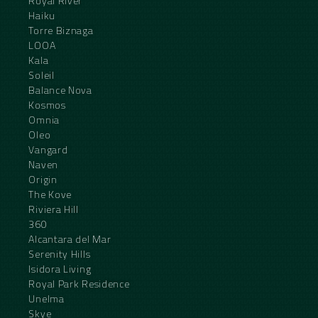
Royal River
Haiku
Torre Biznaga
LOOA
Kala
Soleil
Balance Nova
Kosmos
Omnia
Oleo
Vangard
Naven
Origin
The Kove
Riviera Hill
360
Alcantara del Mar
Serenity Hills
Isidora Living
Royal Park Residence
Unelma
Skye