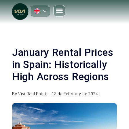
January Rental Prices
in Spain: Historically
High Across Regions
By Vivi Real Estate | 13 de February de 2024 |