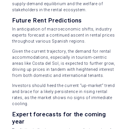
supply-demand equilibrium and the welfare of
stakeholders in the rental ecosystem.
Future Rent Predictions
In anticipation of macroeconomic shifts, industry
experts forecast a continued ascent in rental prices
throughout various Spanish regions.
Given the current trajectory, the demand for rental
accommodations, especially in tourism-centric
areas like Costa del Sol, is expected to further grow,
driving up prices in tandem with heightened interest
from both domestic and international tenants.
Investors should heed the current “up-market” trend
and brace for a likely persistence in rising rental
rates, as the market shows no signs of immediate
cooling.
Expert forecasts for the coming
year