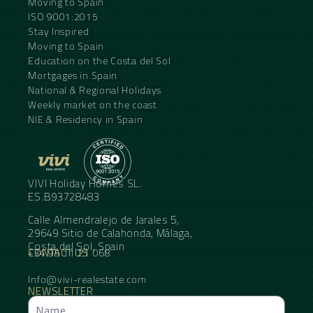
Moving to Spain
ISO 9001:2015
Stay Inspired
Moving to Spain
Education on the Costa del Sol
Mortgages in Spain
National & Regional Holidays
Weekly market on the coast
NIE & Residency in Spain
VIVI Holiday Homes SL.
ES.B93728483
Calle Almendralejo de Jarales 5,
29649 Sitio de Calahonda, Málaga,
Costa del Sol, Spain
CONTACT US
+34 95 11 21 068
Info@vivi-realestate.com
NEWSLETTER