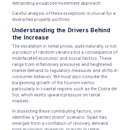
demanding a nuanced investment approach.
Careful analysis of these exceptions is crucial for a
diversified property portfolio.
Understanding the Drivers Behind
the Increase
The escalation in rental prices, quite naturally, is not
a product of random variance but a consequence of
multifaceted economic and social factors. These
range from inflationary pressures and heightened
market demand to regulatory measures and shifts in
consumer behavior. We must also consider the
burgeoning growth of the tourism sector,
particularly in coastal regions such as the Costa del
Sol, which exerts upward pressure on rental
markets.
In dissecting these contributing factors, one
identifies a “perfect storm” scenario. Spain has
emerged from a conflation of recovery demand
post-economic downturn, scarcity in rental