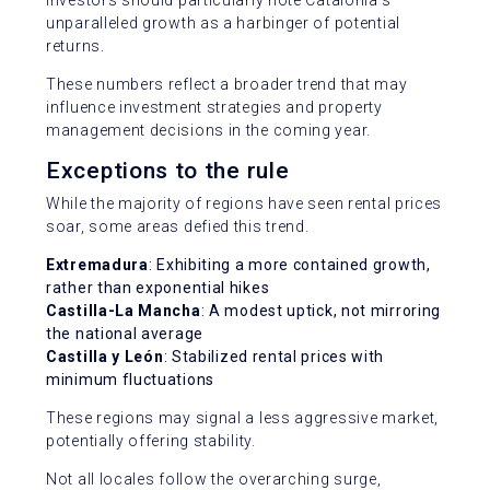
unparalleled growth as a harbinger of potential
returns.
These numbers reflect a broader trend that may
influence investment strategies and property
management decisions in the coming year.
Exceptions to the rule
While the majority of regions have seen rental prices
soar, some areas defied this trend.
Extremadura
: Exhibiting a more contained growth,
rather than exponential hikes
Castilla-La Mancha
: A modest uptick, not mirroring
the national average
Castilla y León
: Stabilized rental prices with
minimum fluctuations
These regions may signal a less aggressive market,
potentially offering stability.
Not all locales follow the overarching surge,