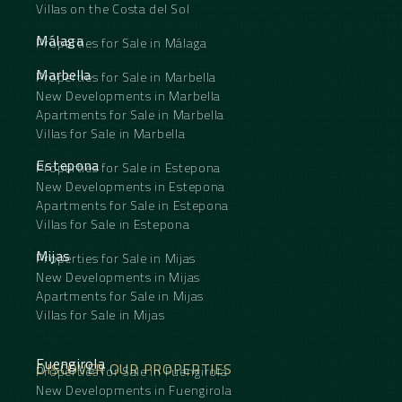
Villas on the Costa del Sol
Málaga
Properties for Sale in Málaga
Marbella
Properties for Sale in Marbella
New Developments in Marbella
Apartments for Sale in Marbella
Villas for Sale in Marbella
Estepona
Properties for Sale in Estepona
New Developments in Estepona
Apartments for Sale in Estepona
Villas for Sale in Estepona
Mijas
Properties for Sale in Mijas
New Developments in Mijas
Apartments for Sale in Mijas
Villas for Sale in Mijas
Fuengirola
DISCOVER OUR PROPERTIES
Properties for Sale in Fuengirola
New Developments in Fuengirola