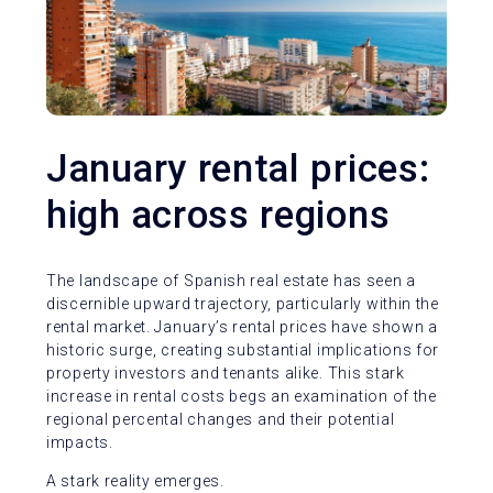
January rental prices:
high across regions
The landscape of Spanish real estate has seen a
discernible upward trajectory, particularly within the
rental market. January’s rental prices have shown a
historic surge, creating substantial implications for
property investors and tenants alike. This stark
increase in rental costs begs an examination of the
regional percental changes and their potential
impacts.
A stark reality emerges.