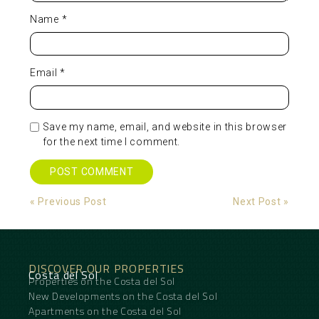
Name
*
Email
*
Save my name, email, and website in this browser
for the next time I comment.
Alternative:
« Previous Post
Next Post »
DISCOVER OUR PROPERTIES
Costa del Sol
Properties on the Costa del Sol
New Developments on the Costa del Sol
Apartments on the Costa del Sol