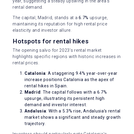
year, suggesting a steady upswing in the area’s
rental demand.
The capital, Madrid, stands at a
6.7%
upsurge,
maintaining its reputation for high rental price
elasticity and investor allure.
Hotspots for rental hikes
The opening salvo for 2023’s rental market
highlights specific regions with historic increases in
rental prices.
Catalonia
: A staggering 9.4% year-over-year
increase positions Catalonia as the apex of
rental hikes in Spain.
Madrid
: The capital follows with a 6.7%
upsurge, illustrating its persistent high
demand and investor interest.
Andalusia
: With a 5.3% rise, Andalusia’s rental
market shows a significant and steady growth
trajectory.
Investors should particularly note Catalonia’s