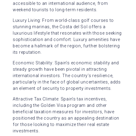
accessible to an international audience, from
weekend tourists to long-term residents.
Luxury Living: From world-class golf courses to
stunning marinas, the Costa del Sol offers a
luxurious lifestyle that resonates with those seeking
sophistication and comfort. Luxury amenities have
become a hallmark of the region, further bolstering
its reputation.
Economic Stability: Spain’s economic stability and
steady growth have been pivotal in attracting
international investors. The country’s resilience,
particularly in the face of global uncertainties, adds
an element of security to property investments.
Attractive Tax Climate: Spain’s tax incentives,
including the Golden Visa program and other
beneficial taxation measures for investors, have
positioned the country as an appealing destination
for those looking to maximize their real estate
investments.