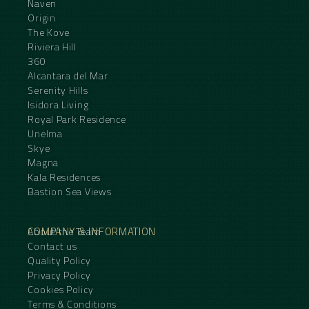
Naven
Origin
The Kove
Riviera Hill
360
Alcantara del Mar
Serenity Hills
Isidora Living
Royal Park Residence
Unelma
Skye
Magna
Kala Residences
Bastion Sea Views
COMPANY & INFORMATION
About the Team
Contact us
Quality Policy
Privacy Policy
Cookies Policy
Terms & Conditions