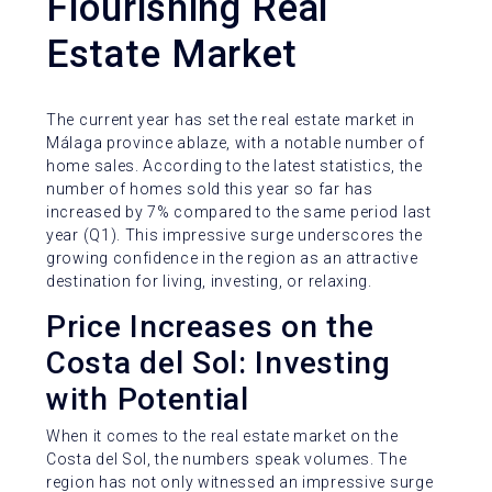
Flourishing Real
Estate Market
The current year has set the real estate market in
Málaga province ablaze, with a notable number of
home sales. According to the latest statistics, the
number of homes sold this year so far has
increased by 7% compared to the same period last
year (Q1). This impressive surge underscores the
growing confidence in the region as an attractive
destination for living, investing, or relaxing.
Price Increases on the
Costa del Sol: Investing
with Potential
When it comes to the real estate market on the
Costa del Sol, the numbers speak volumes. The
region has not only witnessed an impressive surge