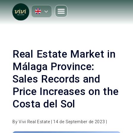
Real Estate Market in
Málaga Province:
Sales Records and
Price Increases on the
Costa del Sol
By Vivi Real Estate | 14 de September de 2023 |