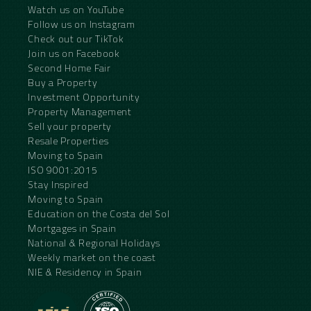
Watch us on YouTube
Follow us on Instagram
Check out our TikTok
Join us on Facebook
Second Home Fair
Buy a Property
Investment Opportunity
Property Management
Sell your property
Resale Properties
Moving to Spain
ISO 9001:2015
Stay Inspired
Moving to Spain
Education on the Costa del Sol
Mortgages in Spain
National & Regional Holidays
Weekly market on the coast
NIE & Residency in Spain