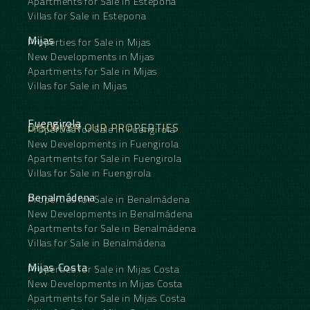
Apartments for Sale in Estepona
Villas for Sale in Estepona
Mijas
Properties for Sale in Mijas
New Developments in Mijas
Apartments for Sale in Mijas
Villas for Sale in Mijas
Fuengirola
DISCOVER OUR PROPERTIES
Properties for Sale in Fuengirola
New Developments in Fuengirola
Apartments for Sale in Fuengirola
Villas for Sale in Fuengirola
Benalmádena
Properties for Sale in Benalmádena
New Developments in Benalmádena
Apartments for Sale in Benalmádena
Villas for Sale in Benalmádena
Mijas Costa
Properties for Sale in Mijas Costa
New Developments in Mijas Costa
Apartments for Sale in Mijas Costa