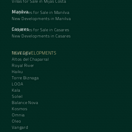
Villas for Sale in Mijas Costa
Manilva
Properties for Sale in Manilva
New Developments in Manilva
Casares
Properties for Sale in Casares
New Developments in Casares
NEW DEVELOPMENTS
The Eagle
Altos del Chaparral
Royal River
Haiku
Torre Biznaga
LOOA
Kala
Soleil
Balance Nova
Kosmos
Omnia
Oleo
Vangard