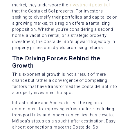
market; they underscore the
investment potential
that the Costa del Sol presents. For investors
seeking to diversify their portfolios and capitalize on
a growing market, this region offers a tantalizing
proposition. Whether you’re considering a second
home, a vacation rental, or a strategic property
investment, the Costa del Sol’s upward trajectory in
property prices could yield promising returns.
The Driving Forces Behind the
Growth
This exponential growth is not a result of mere
chance but rather a convergence of compelling
factors that have transformed the Costa del Sol into
a property investment hotspot.
Infrastructure and Accessibility: The region’s
commitment to improving infrastructure, including
transport links and modern amenities, has elevated
Málaga’s status as a sought-after destination. Easy
airport connections make the Costa del Sol