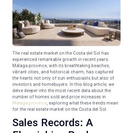
The real estate market on the Costa del Sol has
experienced remarkable growth in recent years.
Málaga province, with its breathtaking beaches,
vibrant cities, and historical charm, has captured
the hearts not only of sun enthusiasts but also of
investors and homebuyers. In this blog article, we
delve deeper into the most recent data about the
number of homes sold and price increases in
Málaga province
, exploring what these trends mean
for the real estate market on the Costa del Sol.
Sales Records: A