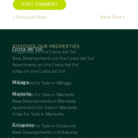
Alternative:
« Previous Post
Next Post »
DISCOVER OUR PROPERTIES
Costa del Sol
Properties on the Costa del Sol
New Developments on the Costa del Sol
Apartments on the Costa del Sol
Villas on the Costa del Sol
Málaga
Properties for Sale in Málaga
Marbella
Properties for Sale in Marbella
New Developments in Marbella
Apartments for Sale in Marbella
Villas for Sale in Marbella
Estepona
Properties for Sale in Estepona
New Developments in Estepona