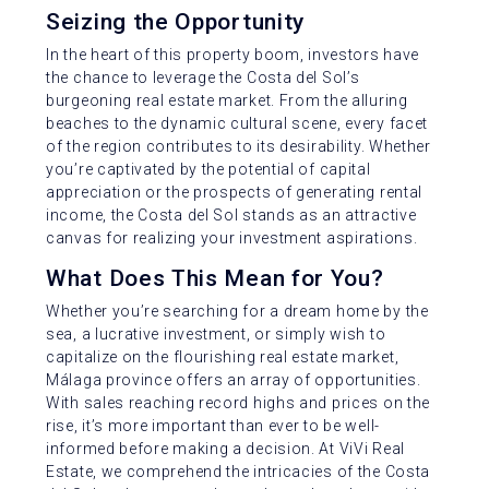
Seizing the Opportunity
In the heart of this property boom, investors have
the chance to leverage the Costa del Sol’s
burgeoning real estate market. From the alluring
beaches to the dynamic cultural scene, every facet
of the region contributes to its desirability. Whether
you’re captivated by the potential of capital
appreciation or the prospects of generating rental
income, the Costa del Sol stands as an attractive
canvas for realizing your investment aspirations.
What Does This Mean for You?
Whether you’re searching for a dream home by the
sea, a lucrative investment, or simply wish to
capitalize on the flourishing real estate market,
Málaga province offers an array of opportunities.
With sales reaching record highs and prices on the
rise, it’s more important than ever to be well-
informed before making a decision. At ViVi Real
Estate, we comprehend the intricacies of the Costa