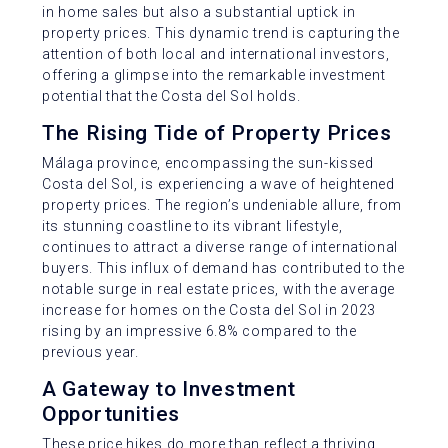
in home sales but also a substantial uptick in
property prices. This dynamic trend is capturing the
attention of both local and international investors,
offering a glimpse into the remarkable investment
potential that the Costa del Sol holds.
The Rising Tide of Property Prices
Málaga province, encompassing the sun-kissed
Costa del Sol, is experiencing a wave of heightened
property prices. The region’s undeniable allure, from
its stunning coastline to its vibrant lifestyle,
continues to attract a diverse range of international
buyers. This influx of demand has contributed to the
notable surge in real estate prices, with the average
increase for homes on the Costa del Sol in 2023
rising by an impressive 6.8% compared to the
previous year.
A Gateway to Investment
Opportunities
These price hikes do more than reflect a thriving