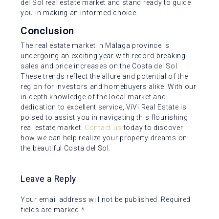
del Sol real estate market and stand ready to guide
you in making an informed choice.
Conclusion
The real estate market in Málaga province is
undergoing an exciting year with record-breaking
sales and price increases on the Costa del Sol.
These trends reflect the allure and potential of the
region for investors and homebuyers alike. With our
in-depth knowledge of the local market and
dedication to excellent service, ViVi Real Estate is
poised to assist you in navigating this flourishing
real estate market.
Contact us
today to discover
how we can help realize your property dreams on
the beautiful Costa del Sol.
Leave a Reply
Your email address will not be published.
Required
fields are marked
*