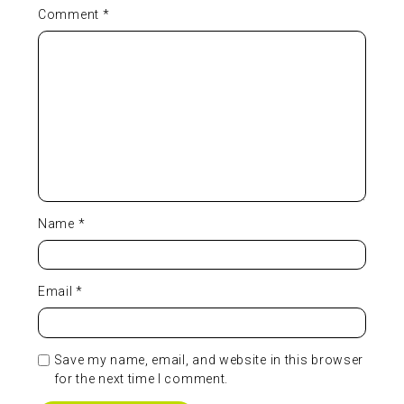
Comment
*
Name
*
Email
*
Save my name, email, and website in this browser
for the next time I comment.