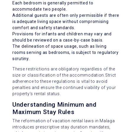
Each bedroom is generally permitted to
accommodate two people.
Additional guests are often only permissible if there
is adequate living space without compromising
comfort and safety standards.
Provisions for infants and children may vary and
should be reviewed on a case-by-case basis.
The delineation of space usage, such as living
rooms serving as bedrooms, is subject to regulatory
scrutiny.
These restrictions are obligatory regardless of the
size or classification of the accommodation.Strict
adherence to these regulations is vital to avoid
penalties and ensure the continued viability of your
property’s rental status.
Understanding Minimum and
Maximum Stay Rules
The reformation of vacation rental laws in Malaga
introduces prescriptive stay duration mandates,