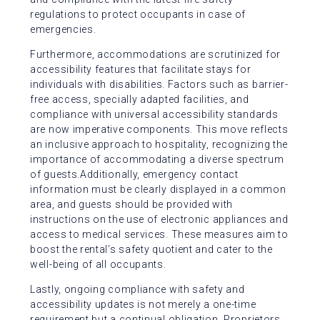
regulations to protect occupants in case of
emergencies.
Furthermore, accommodations are scrutinized for
accessibility features that facilitate stays for
individuals with disabilities. Factors such as barrier-
free access, specially adapted facilities, and
compliance with universal accessibility standards
are now imperative components. This move reflects
an inclusive approach to hospitality, recognizing the
importance of accommodating a diverse spectrum
of guests.Additionally, emergency contact
information must be clearly displayed in a common
area, and guests should be provided with
instructions on the use of electronic appliances and
access to medical services. These measures aim to
boost the rental’s safety quotient and cater to the
well-being of all occupants.
Lastly, ongoing compliance with safety and
accessibility updates is not merely a one-time
requirement but a continual obligation. Proprietors