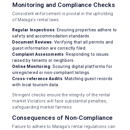
Monitoring and Compliance Checks
Consistent enforcement is pivotal in the upholding
of Malaga’s rental laws.
Regular Inspections
: Ensuring properties adhere to
safety and accommodation standards.
Document Reviews
: Verifying that all permits and
guest information are correctly filed.
Complaint Assessments
: Responding to issues
raised by tenants or neighbors.
Online Monitoring
: Scouring digital platforms for
unregistered or non-compliant listings.
Cross-reference Audits
: Matching guest records
with local tourism data.
Stringent checks ensure the integrity of the rental
market.Violators will face substantial penalties,
safeguarding market fairness.
Consequences of Non-Compliance
Failure to adhere to Malaga’s rental regulations can