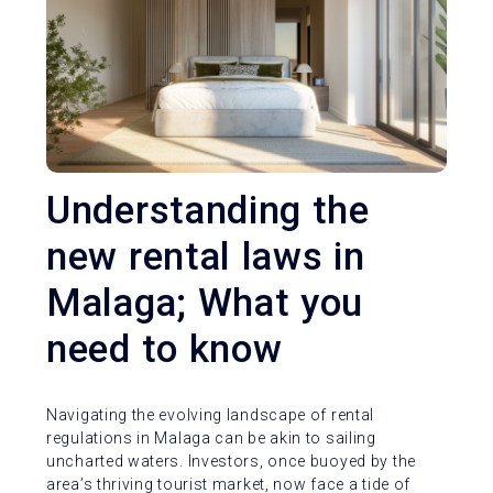
Understanding the
new rental laws in
Malaga; What you
need to know
Navigating the evolving landscape of rental
regulations in Malaga can be akin to sailing
uncharted waters. Investors, once buoyed by the
area’s thriving tourist market, now face a tide of