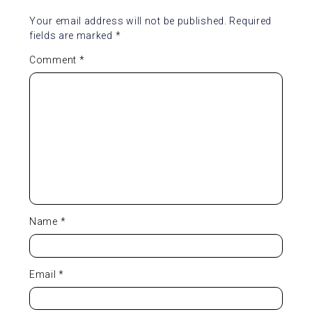
Your email address will not be published.
Required
fields are marked
*
Comment
*
Name
*
Email
*