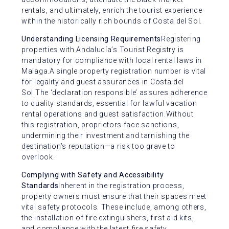
rentals, and ultimately, enrich the tourist experience
within the historically rich bounds of Costa del Sol.
Understanding Licensing Requirements
Registering
properties with Andalucía’s Tourist Registry is
mandatory for compliance with local rental laws in
Malaga.A single property registration number is vital
for legality and guest assurances in Costa del
Sol.The ‘declaration responsible’ assures adherence
to quality standards, essential for lawful vacation
rental operations and guest satisfaction.Without
this registration, proprietors face sanctions,
undermining their investment and tarnishing the
destination’s reputation—a risk too grave to
overlook.
Complying with Safety and Accessibility
Standards
Inherent in the registration process,
property owners must ensure that their spaces meet
vital safety protocols. These include, among others,
the installation of fire extinguishers, first aid kits,
and compliance with the latest fire safety