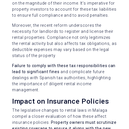
on the magnitude of their income. It’s imperative for
property investors to account for these tax liabilities
to ensure full compliance and to avoid penalties.
Moreover, the recent reform underscores the
necessity for landlords to register and license their
rental properties. Compliance not only legitimizes
the rental activity but also affects tax obligations, as
deductible expenses may vary based on the legal
status of the property.
Failure to comply with these tax responsibilities can
lead to significant fines
and complicate future
dealings with Spanish tax authorities, highlighting
the importance of diligent rental income
management.
Impact on Insurance Policies
The legislative changes to rental laws in Malaga
compel a closer evaluation of how these affect
insurance policies.
Property owners must scrutinize
existing coverage to ensure it aligns with the new