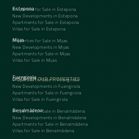
Estepona
Properties for Sale in Estepona
New Developments in Estepona
Apartments for Sale in Estepona
Villas for Sale in Estepona
Mijas
Properties for Sale in Mijas
New Developments in Mijas
Apartments for Sale in Mijas
Villas for Sale in Mijas
Fuengirola
DISCOVER OUR PROPERTIES
Properties for Sale in Fuengirola
New Developments in Fuengirola
Apartments for Sale in Fuengirola
Villas for Sale in Fuengirola
Benalmádena
Properties for Sale in Benalmádena
New Developments in Benalmádena
Apartments for Sale in Benalmádena
Villas for Sale in Benalmádena