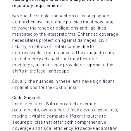
regulatory requirements.
Beyond the simple transaction of leasing space,
comprehensive insurance policies must now adapt
to cover the range of obligations and liabilities
mandated by the latest reforms. Enhanced coverage
necessitates protection against damages, civil
liability, and loss of rental income due to
unforeseeable circumstances. These adjustments
are not merely advisable but may become
mandatory as insurance providers respond to the
shifts in the legal landscape.
Equally, the nuances in these laws have significant
implications for the cost of insur
Code Snippets
ance premiums. With increased coverage
requirements, owners could face elevated expenses,
making it vital to compare different insurers to
secure policies that offer both comprehensive
coverage and fiscal efficiency. Proactive adaptation