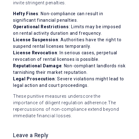
invite stringent penalties.
Hefty Fines
: Non-compliance can result in
significant financial penalties.
Operational Restrictions
: Limits may be imposed
on rental activity duration and frequency.
License Suspension
: Authorities have the right to
suspend rental licenses temporarily.
License Revocation
: In serious cases, perpetual
revocation of rental licenses is possible.
Reputational Damage
: Non-compliant landlords risk
tarnishing their market reputation.
Legal Prosecution
: Severe violations might lead to
legal action and court proceedings.
These punitive measures underscore the
importance of diligent regulation adherence.The
repercussions of non-compliance extend beyond
immediate financial losses.
Leave a Reply