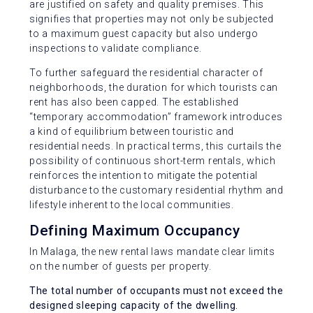
are justified on safety and quality premises. This
signifies that properties may not only be subjected
to a maximum guest capacity but also undergo
inspections to validate compliance.
To further safeguard the residential character of
neighborhoods, the duration for which tourists can
rent has also been capped. The established
“temporary accommodation” framework introduces
a kind of equilibrium between touristic and
residential needs. In practical terms, this curtails the
possibility of continuous short-term rentals, which
reinforces the intention to mitigate the potential
disturbance to the customary residential rhythm and
lifestyle inherent to the local communities.
Defining Maximum Occupancy
In Malaga, the new rental laws mandate clear limits
on the number of guests per property.
The total number of occupants must not exceed the
designed sleeping capacity of the dwelling.