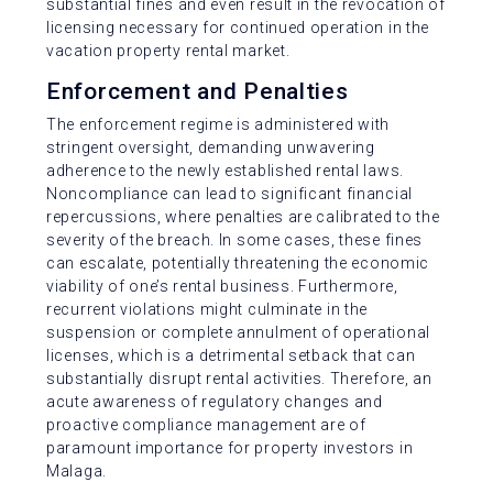
substantial fines and even result in the revocation of
licensing necessary for continued operation in the
vacation property rental market.
Enforcement and Penalties
The enforcement regime is administered with
stringent oversight, demanding unwavering
adherence to the newly established rental laws.
Noncompliance can lead to significant financial
repercussions, where penalties are calibrated to the
severity of the breach. In some cases, these fines
can escalate, potentially threatening the economic
viability of one’s rental business. Furthermore,
recurrent violations might culminate in the
suspension or complete annulment of operational
licenses, which is a detrimental setback that can
substantially disrupt rental activities. Therefore, an
acute awareness of regulatory changes and
proactive compliance management are of
paramount importance for property investors in
Malaga.