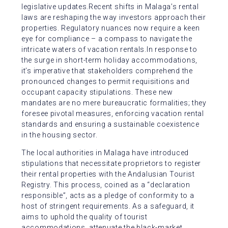
legislative updates.Recent shifts in Malaga’s rental
laws are reshaping the way investors approach their
properties. Regulatory nuances now require a keen
eye for compliance – a compass to navigate the
intricate waters of vacation rentals.In response to
the surge in short-term holiday accommodations,
it’s imperative that stakeholders comprehend the
pronounced changes to permit requisitions and
occupant capacity stipulations. These new
mandates are no mere bureaucratic formalities; they
foresee pivotal measures, enforcing vacation rental
standards and ensuring a sustainable coexistence
in the housing sector.
The local authorities in Malaga have introduced
stipulations that necessitate proprietors to register
their rental properties with the Andalusian Tourist
Registry. This process, coined as a “declaration
responsible”, acts as a pledge of conformity to a
host of stringent requirements. As a safeguard, it
aims to uphold the quality of tourist
accommodations, attenuate the black-market