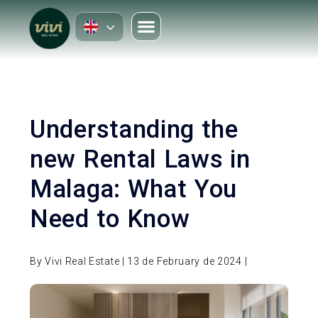
Understanding the
new Rental Laws in
Malaga: What You
Need to Know
By Vivi Real Estate | 13 de February de 2024 |