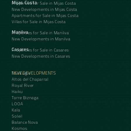
Mijas Costa
Properties for Sale in Mijas Costa
New Developments in Mijas Costa
Apartments for Sale in Mijas Costa
Villas for Sale in Mijas Costa
Manilva
Properties for Sale in Manilva
New Developments in Manilva
Casares
Properties for Sale in Casares
New Developments in Casares
NEW DEVELOPMENTS
The Eagle
Altos del Chaparral
Royal River
Haiku
Torre Biznaga
LOOA
Kala
Soleil
Balance Nova
Kosmos