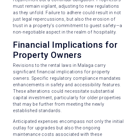
must remain vigilant, adjusting to new regulations
as they unfold. Failure to adhere could result in not
just legal repercussions, but also the erosion of
trust in a property’s commitment to guest safety—a
non-negotiable aspect in the realm of hospitality.
Financial Implications for
Property Owners
Revisions to the rental laws in Malaga carry
significant financial implications for property
owners. Specific regulatory compliance mandates
enhancements in safety and accessibility features.
These alterations could necessitate substantial
capital investment, particularly for older properties
that may be further from meeting the newly
established standards.
Anticipated expenses encompass not only the initial
outlay for upgrades but also the ongoing
maintenance costs associated with these