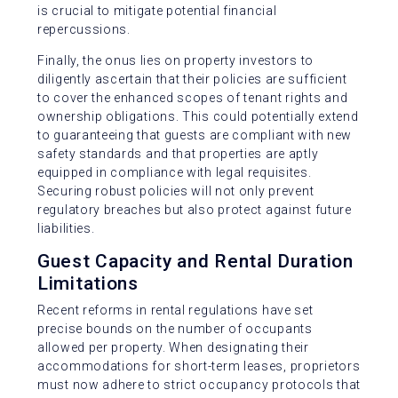
is crucial to mitigate potential financial
repercussions.
Finally, the onus lies on property investors to
diligently ascertain that their policies are sufficient
to cover the enhanced scopes of tenant rights and
ownership obligations. This could potentially extend
to guaranteeing that guests are compliant with new
safety standards and that properties are aptly
equipped in compliance with legal requisites.
Securing robust policies will not only prevent
regulatory breaches but also protect against future
liabilities.
Guest Capacity and Rental Duration
Limitations
Recent reforms in rental regulations have set
precise bounds on the number of occupants
allowed per property. When designating their
accommodations for short-term leases, proprietors
must now adhere to strict occupancy protocols that