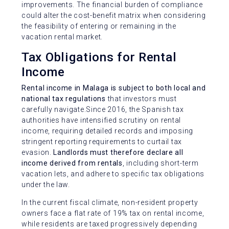
improvements. The financial burden of compliance
could alter the cost-benefit matrix when considering
the feasibility of entering or remaining in the
vacation rental market.
Tax Obligations for Rental
Income
Rental income in Malaga is subject to both local and
national tax regulations
that investors must
carefully navigate.Since 2016, the Spanish tax
authorities have intensified scrutiny on rental
income, requiring detailed records and imposing
stringent reporting requirements to curtail tax
evasion.
Landlords must therefore declare all
income derived from rentals
, including short-term
vacation lets, and adhere to specific tax obligations
under the law.
In the current fiscal climate, non-resident property
owners face a flat rate of 19% tax on rental income,
while residents are taxed progressively depending