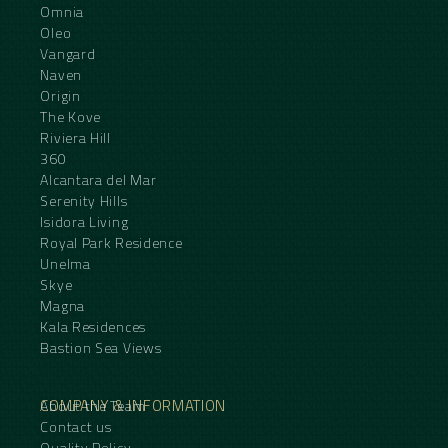
Omnia
Oleo
Vangard
Naven
Origin
The Kove
Riviera Hill
360
Alcantara del Mar
Serenity Hills
Isidora Living
Royal Park Residence
Unelma
Skye
Magna
Kala Residences
Bastion Sea Views
COMPANY & INFORMATION
About the Team
Contact us
Quality Policy