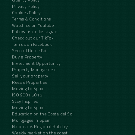
Privacy Policy
Cookies Policy
Terms & Conditions
Watch us on YouTube
Follow us on Instagram
Check out our TikTok
Join us on Facebook
Second Home Fair
Buy a Property
Investment Opportunity
Property Management
Sell your property
Resale Properties
Moving to Spain
ISO 9001:2015
Stay Inspired
Moving to Spain
Education on the Costa del Sol
Mortgages in Spain
National & Regional Holidays
Weekly market on the coast