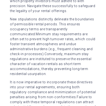
which property investors must adhere to with
precision. Navigate these successfully to safeguard
the legality of your rental offerings.
New stipulations distinctly delineate the boundaries
of permissible rental periods. This ensures
occupancy terms are transparently
communicated.Minimum stay requirements are
often set to prevent high turnover rates, which could
foster transient atmospheres and undue
administrative burdens (e.g., frequent cleaning and
check-in processes).Conversely, maximum stay
regulations are instituted to preserve the essential
character of vacation rentals as short-term
accommodations, thereby preventing long-term
residential usurpation.
It is now imperative to incorporate these directives
into your rental agreements, ensuring both
regulatory compliance and minimization of potential
penalties arising from non-conformities.Failure to
comply with these temporal regulations can attract