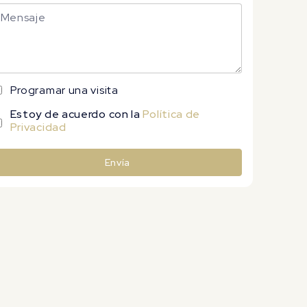
Programar una visita
Estoy de acuerdo con la
Política de
Privacidad
Envía
lternative: