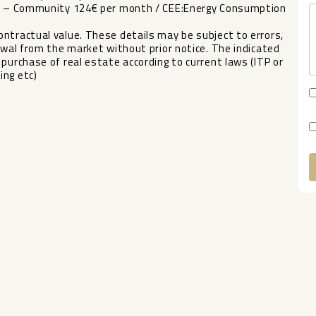
ear – Community 124€ per month / CEE:Energy Consumption
ntractual value. These details may be subject to errors,
wal from the market without prior ‌notice. ‌The ‌indicated
‌purchase ‌of real estate according ‌to ‌current laws ‌(ITP or
ing ‌etc)
A