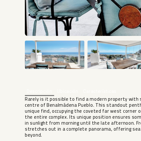
Descripción
Ubicación
Características
Rarely is it possible to find a modern property with
centre of Benalmádena Pueblo. This standout pent
unique find, occupying the coveted far west corner of
the entire complex. Its unique position ensures s
in sunlight from morning until the late afternoon. 
stretches out in a complete panorama, offering s
beyond.