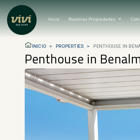
Inicio
Nuestras Propiedades
Com
INICIO
PROPERTIES
PENTHOUSE IN BEN
Penthouse in Benal