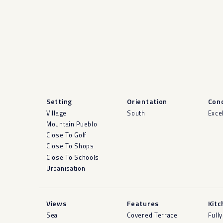
Setting
Orientation
Cond
Village
South
Exce
Mountain Pueblo
Close To Golf
Close To Shops
Close To Schools
Urbanisation
Views
Features
Kitc
Sea
Covered Terrace
Fully