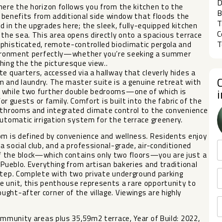
D
here the horizon follows you from the kitchen to the
B
ea benefits from additional side window that floods the
T
d in the upgrades here; the sleek, fully-equipped kitchen
C
 the sea. This area opens directly onto a spacious terrace
T
phisticated, remote-controlled bioclimatic pergola and
environment perfectly—whether you’re seeking a summer
hing the the picturesque view..
e quarters, accessed via a hallway that cleverly hides a
m and laundry. The master suite is a genuine retreat with
, while two further double bedrooms—one of which is
for guests or family. Comfort is built into the fabric of the
athrooms and integrated climate control to the convenience
utomatic irrigation system for the terrace greenery.
om is defined by convenience and wellness. Residents enjoy
 social club, and a professional-grade, air-conditioned
f the block—which contains only two floors—you are just a
 Pueblo. Everything from artisan bakeries and traditional
rstep. Complete with two private underground parking
e unit, this penthouse represents a rare opportunity to
ght-after corner of the village. Viewings are highly
ommunity areas plus 35,59m2 terrace, Year of Build: 2022,