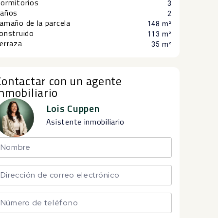
ormitorios
3
años
2
amaño de la parcela
148 m²
onstruido
113 m²
erraza
35 m²
Contactar con un agente
inmobiliario
Lois Cuppen
Asistente inmobiliario