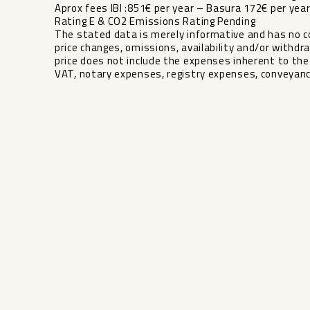
Aprox fees IBI :851€ per year – Basura 172€ per y
Rating E & CO2 Emissions Rating Pending
The stated data is merely informative and has no co
price changes, omissions, availability and/or withdra
‌price ‌does not ‌include the expenses ‌inherent ‌to the 
‌VAT, ‌notary ‌expenses, ‌registry ‌expenses, ‌conveyanc