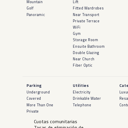
Mountain
Lift
Golf
Fitted Wardrobes
Panoramic
Near Transport
Private Terrace
WiFi
Gym
Storage Room
Ensuite Bathroom
Double Glazing
Near Church
Fiber Optic
Parking
Utilities
Cat
Underground
Electricity
Luxu
Covered
Drinkable Water
Resa
More Than One
Telephone
Cont
Private
Cuotas comunitarias
Tasas de eliminación de