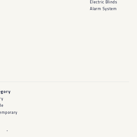
Electric Blinds
Alarm System
egory
ry
le
emporary
-