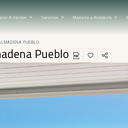
prar & Vender
Servicios
Mudarse a Andalucía
ALMADENA PUEBLO
madena Pueblo