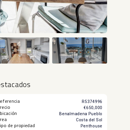
+51
estacados
eferencia
R5374996
recio
€650,000
bicación
Benalmadena Pueblo
rea
Costa del Sol
ipo de propiedad
Penthouse