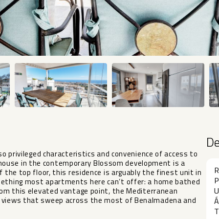
D
 so privileged characteristics and convenience of access to
house in the contemporary Blossom development is a
R
 the top floor, this residence is arguably the finest unit in
P
omething most apartments here can’t offer: a home bathed
U
From this elevated vantage point, the Mediterranean
ea views that sweep across the most of Benalmadena and
Á
T