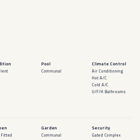
ition
Pool
Climate Control
llent
Communal
Air Conditioning
Hot A/C
Cold A/C
U/F/H Bathrooms
hen
Garden
Security
 Fitted
Communal
Gated Complex