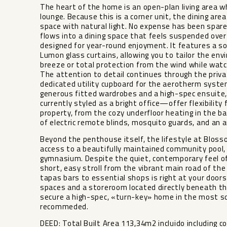
The heart of the home is an open-plan living area w
lounge. Because this is a corner unit, the dining ar
space with natural light. No expense has been spare
flows into a dining space that feels suspended over
designed for year-round enjoyment. It features a so
Lumon glass curtains, allowing you to tailor the 
breeze or total protection from the wind while watc
The attention to detail continues through the privat
dedicated utility cupboard for the aerotherm syste
generous fitted wardrobes and a high-spec ensuite
currently styled as a bright office—offer flexibility 
property, from the cozy underfloor heating in the b
of electric remote blinds, mosquito guards, and an a
Beyond the penthouse itself, the lifestyle at Bloss
access to a beautifully maintained community pool, a
gymnasium. Despite the quiet, contemporary feel o
short, easy stroll from the vibrant main road of the
tapas bars to essential shops is right at your doo
spaces and a storeroom located directly beneath th
secure a high-spec, «turn-key» home in the most sou
recommeded.
DEED: Total Built Area 113,34m2 incluido including c