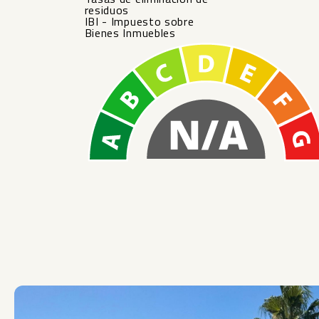
residuos
IBI - Impuesto sobre
Bienes Inmuebles