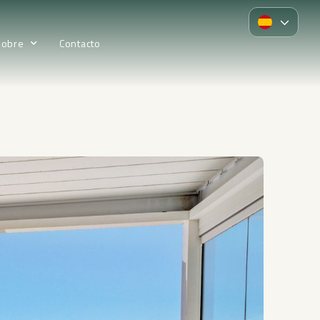
Sobre
Contacto