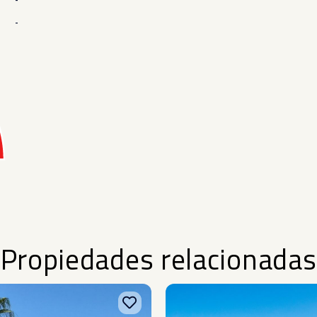
-
-
Propiedades relacionadas