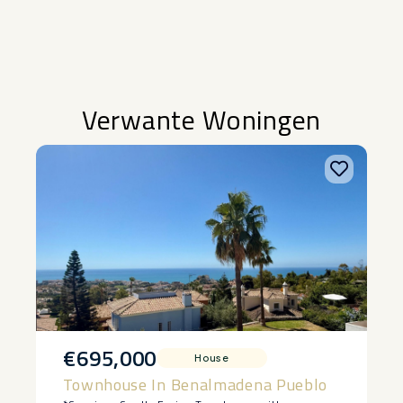
Verwante Woningen
€695,000
House
Townhouse In Benalmadena Pueblo