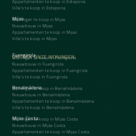
Appartementen te koop in Estepona
Villa's te koop in Estepona
Mijas
Woningen te koop in Mijas
Nieuwbouw in Mijas
Appartementen te koop in Mijas
Villa's te koop in Mijas
Fuengirola
ONTDEK ONZE WONINGEN
Woningen te koop in Fuengirola
Nieuwbouw in Fuengirola
Appartementen te koop in Fuengirola
Villa's te koop in Fuengirola
Benalmádena
Woningen te koop in Benalmádena
Nieuwbouw in Benalmádena
Appartementen te koop in Benalmádena
Villa's te koop in Benalmádena
Mijas Costa
Woningen te koop in Mijas Costa
Nieuwbouw in Mijas Costa
Appartementen te koop in Mijas Costa