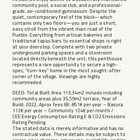
community pool, a social club, and a professional-
grade, air-conditioned gymnasium. Despite the
quiet, contemporary feel of the block—which
contains only two floors—you are just a short,
easy stroll from the vibrant main road of the
Pueblo. Everything from artisan bakeries and
traditional tapas bars to essential shops is right
at your doorstep. Complete with two private
underground parking spaces and a storeroom
located directly beneath the unit, this penthouse
represents a rare opportunity to secure a high-
spec, “turn-key” home in the most sought-after
corner of the village. Viewings are highly
recommeded.
DEED: Total Built Area 113,34m2 incluido including
community areas plus 35,59m2 terrace, Year of
Build: 2022, Aprox fees IBI :851€ per year – Basura
172€ per year – Community 124€ per month /
CEE:Energy Consumption Rating E & CO2 Emissions
Rating Pending
The stated data is merely informative and has no
contractual value. These details may be subject to