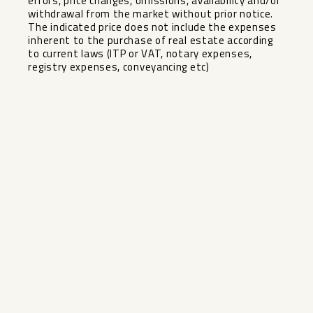
errors, price changes, omissions, availability and/or
withdrawal from the market without prior ‌notice.
‌The ‌indicated ‌price ‌does not ‌include the expenses
‌inherent ‌to the ‌purchase ‌of real estate according
‌to ‌current laws ‌(ITP or ‌VAT, ‌notary ‌expenses,
‌registry ‌expenses, ‌conveyancing ‌etc)