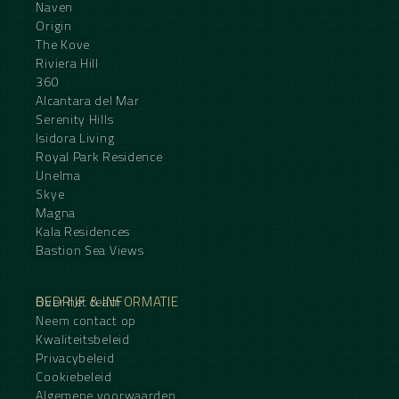
Naven
Origin
The Kove
Riviera Hill
360
Alcantara del Mar
Serenity Hills
Isidora Living
Royal Park Residence
Unelma
Skye
Magna
Kala Residences
Bastion Sea Views
BEDRIJF & INFORMATIE
Over het team
Neem contact op
Kwaliteitsbeleid
Privacybeleid
Cookiebeleid
Algemene voorwaarden