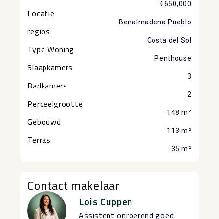
€650,000
Locatie
Benalmadena Pueblo
regios
Costa del Sol
Type Woning
Penthouse
Slaapkamers
3
Badkamers
2
Perceelgrootte
148 m²
Gebouwd
113 m²
Terras
35 m²
Contact makelaar
Lois Cuppen
Assistent onroerend goed