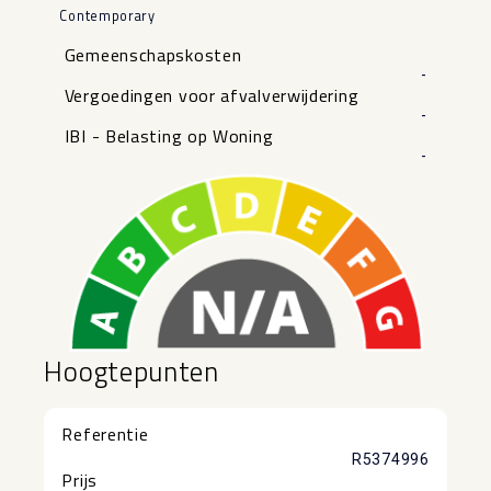
Contemporary
Gemeenschapskosten
-
Vergoedingen voor afvalverwijdering
-
IBI - Belasting op Woning
-
Hoogtepunten
Referentie
R5374996
Prijs