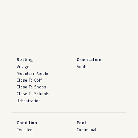
Setting
Orientation
Village
South
Mountain Pueblo
Close To Golf
Close To Shops
Close To Schools
Urbanisation
Condition
Pool
Excellent
Communal