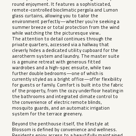
round enjoyment. It features a sophisticated,
remote-controlled bioclimatic pergola and Lumon
glass curtains, allowing you to tailor the
environment perfectly—whether you’re seeking a
summer breeze or total protection from the wind
while watching the the picturesque view..
The attention to detail continues through the
private quarters, accessed via a hallway that
cleverly hides a dedicated utility cupboard for the
aerotherm system and laundry. The master suite
is a genuine retreat with generous fitted
wardrobes and a high-spec ensuite, while two
further double bedrooms—one of which is
currently styled as a bright office—offer flexibility
for guests or family. Comfort is built into the fabric
of the property, from the cozy underfloor heating in
the bathrooms and integrated climate control to
the convenience of electric remote blinds,
mosquito guards, and an automatic irrigation
system for the terrace greenery.
Beyond the penthouse itself, the lifestyle at
Blossom is defined by convenience and wellness.
Residents enjoy access to a beautifully maintained