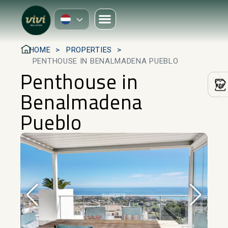
HOME
PROPERTIES
PENTHOUSE IN BENALMADENA PUEBLO
Penthouse in
Benalmadena
Pueblo