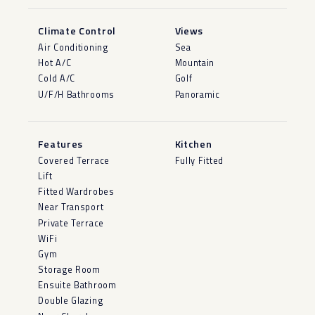
Climate Control
Views
Air Conditioning
Sea
Hot A/C
Mountain
Cold A/C
Golf
U/F/H Bathrooms
Panoramic
Features
Kitchen
Covered Terrace
Fully Fitted
Lift
Fitted Wardrobes
Near Transport
Private Terrace
WiFi
Gym
Storage Room
Ensuite Bathroom
Double Glazing