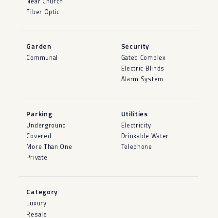
Near Church
Fiber Optic
Garden
Security
Communal
Gated Complex
Electric Blinds
Alarm System
Parking
Utilities
Underground
Electricity
Covered
Drinkable Water
More Than One
Telephone
Private
Category
Luxury
Resale