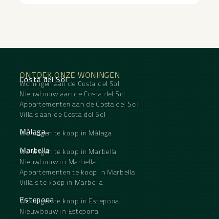
ONTDEK ONZE WONINGEN
Costa del Sol
Woningen aan de Costa del Sol
Nieuwbouw aan de Costa del Sol
Appartementen aan de Costa del Sol
Villa's aan de Costa del Sol
Málaga
Woningen te koop in Málaga
Marbella
Woningen te koop in Marbella
Nieuwbouw in Marbella
Appartementen te koop in Marbella
Villa's te koop in Marbella
Estepona
Woningen te koop in Estepona
Nieuwbouw in Estepona