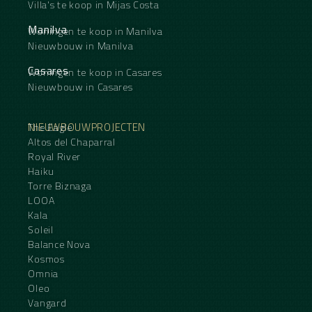
Villa's te koop in Mijas Costa
Manilva
Woningen te koop in Manilva
Nieuwbouw in Manilva
Casares
Woningen te koop in Casares
Nieuwbouw in Casares
NIEUWBOUWPROJECTEN
The Eagle
Altos del Chaparral
Royal River
Haiku
Torre Biznaga
LOOA
Kala
Soleil
Balance Nova
Kosmos
Omnia
Oleo
Vangard