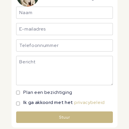
Plan een bezichtiging
Ik ga akkoord met het
privacybeleid
Stuur
Alternative: