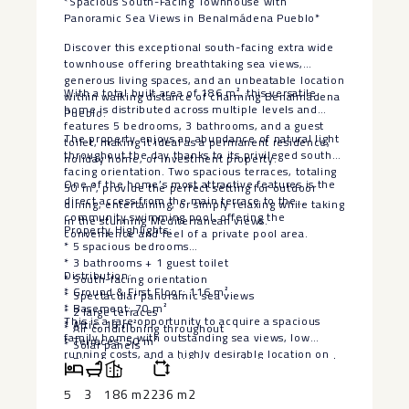
*Spacious South-Facing Townhouse with
Panoramic Sea Views in Benalmádena Pueblo*
Discover this exceptional south-facing extra wide
townhouse offering breathtaking sea views,
generous living spaces, and an unbeatable location
With a total built area of 186 m², this versatile
within walking distance of charming Benalmádena
home is distributed across multiple levels and
Pueblo.
features 5 bedrooms, 3 bathrooms, and a guest
The property enjoys an abundance of natural light
toilet, making it ideal as a permanent residence,
throughout the day thanks to its privileged south-
holiday home, or investment property.
facing orientation. Two spacious terraces, totaling
One of the home’s most attractive features is the
50 m², provide the perfect setting for outdoor
direct access from the main terrace to the
dining, entertaining, or simply relaxing while taking
community swimming pool, offering the
in the stunning Mediterranean views.
Property Highlights:
convenience and feel of a private pool area.
* 5 spacious bedrooms
* 3 bathrooms + 1 guest toilet
Distribution:
* South-facing orientation
* Ground & First Floor: 116 m²
* Spectacular panoramic sea views
* Basement: 70 m²
* 2 large terraces
This is a rare opportunity to acquire a spacious
* Attic: 16 m²
* Air conditioning throughout
family home with outstanding sea views, low
* Terraces: 50 m²
* Solar panels
running ‌costs, ‌and ‌a ‌highly ‌desirable location ‌on
* Direct access from the terrace to the communal
the Costa ‌del ‌Sol. Combining ‌privacy,
swimming pool
‌convenience, and excellent outdoor ‌living, ‌this
5
3
186 m2
236 m2
* Private allocated parking space
property offers everything ‌needed ‌to ‌enjoy ‌the