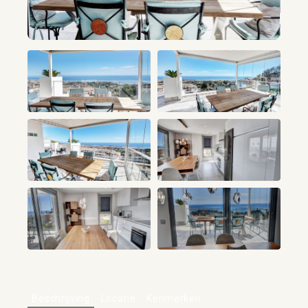
+51
Beschrijving
Locatie
Kenmerken