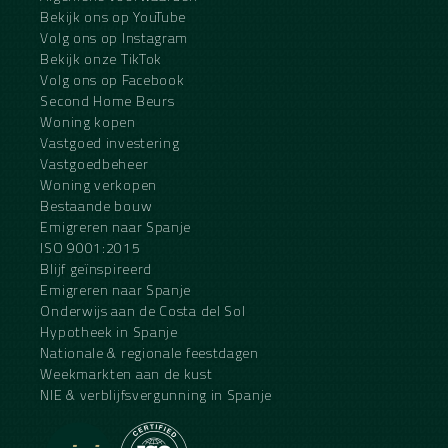
Bekijk ons op YouTube
Volg ons op Instagram
Bekijk onze TikTok
Volg ons op Facebook
Second Home Beurs
Woning kopen
Vastgoed investering
Vastgoedbeheer
Woning verkopen
Bestaande bouw
Emigreren naar Spanje
ISO 9001:2015
Blijf geïnspireerd
Emigreren naar Spanje
Onderwijs aan de Costa del Sol
Hypotheek in Spanje
Nationale & regionale feestdagen
Weekmarkten aan de kust
NIE & verblijfsvergunning in Spanje