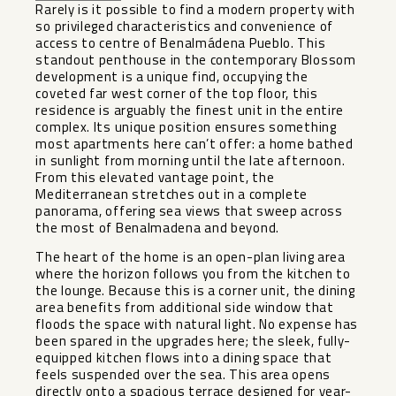
Rarely is it possible to find a modern property with
so privileged characteristics and convenience of
access to centre of Benalmádena Pueblo. This
standout penthouse in the contemporary Blossom
development is a unique find, occupying the
coveted far west corner of the top floor, this
residence is arguably the finest unit in the entire
complex. Its unique position ensures something
most apartments here can’t offer: a home bathed
in sunlight from morning until the late afternoon.
From this elevated vantage point, the
Mediterranean stretches out in a complete
panorama, offering sea views that sweep across
the most of Benalmadena and beyond.
The heart of the home is an open-plan living area
where the horizon follows you from the kitchen to
the lounge. Because this is a corner unit, the dining
area benefits from additional side window that
floods the space with natural light. No expense has
been spared in the upgrades here; the sleek, fully-
equipped kitchen flows into a dining space that
feels suspended over the sea. This area opens
directly onto a spacious terrace designed for year-