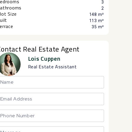
edrooms
3
athrooms
2
lot Size
148 m²
uilt
113 m²
errace
35 m²
Contact Real Estate Agent
Lois Cuppen
Real Estate Assistant