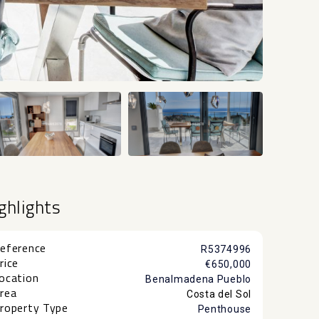
+51
ghlights
eference
R5374996
rice
€650,000
ocation
Benalmadena Pueblo
rea
Costa del Sol
roperty Type
Penthouse