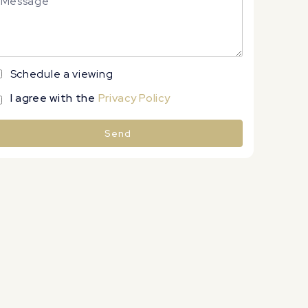
Schedule a viewing
I agree with the
Privacy Policy
Send
lternative: