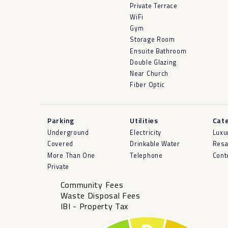
Private Terrace
WiFi
Gym
Storage Room
Ensuite Bathroom
Double Glazing
Near Church
Fiber Optic
Parking
Utilities
Cat
Underground
Electricity
Luxu
Covered
Drinkable Water
Resa
More Than One
Telephone
Cont
Private
Community Fees
Waste Disposal Fees
IBI - Property Tax