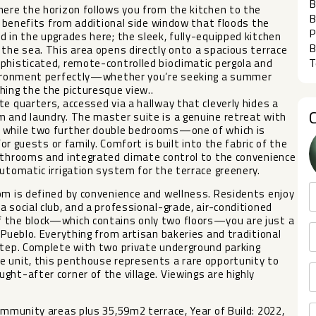
B
here the horizon follows you from the kitchen to the
B
ea benefits from additional side window that floods the
P
d in the upgrades here; the sleek, fully-equipped kitchen
B
 the sea. This area opens directly onto a spacious terrace
T
phisticated, remote-controlled bioclimatic pergola and
environment perfectly—whether you’re seeking a summer
hing the the picturesque view..
e quarters, accessed via a hallway that cleverly hides a
m and laundry. The master suite is a genuine retreat with
, while two further double bedrooms—one of which is
for guests or family. Comfort is built into the fabric of the
athrooms and integrated climate control to the convenience
utomatic irrigation system for the terrace greenery.
om is defined by convenience and wellness. Residents enjoy
 social club, and a professional-grade, air-conditioned
f the block—which contains only two floors—you are just a
 Pueblo. Everything from artisan bakeries and traditional
rstep. Complete with two private underground parking
e unit, this penthouse represents a rare opportunity to
ht-after corner of the village. Viewings are highly
ommunity areas plus 35,59m2 terrace, Year of Build: 2022,