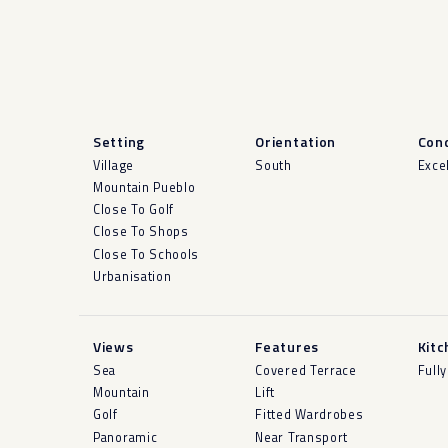
Setting
Orientation
Cond
Village
South
Exce
Mountain Pueblo
Close To Golf
Close To Shops
Close To Schools
Urbanisation
Views
Features
Kitc
Sea
Covered Terrace
Fully
Mountain
Lift
Golf
Fitted Wardrobes
Panoramic
Near Transport