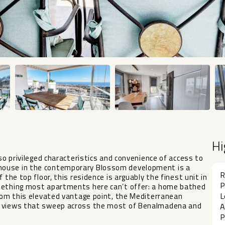
Hi
 so privileged characteristics and convenience of access to
house in the contemporary Blossom development is a
R
 the top floor, this residence is arguably the finest unit in
P
omething most apartments here can’t offer: a home bathed
L
From this elevated vantage point, the Mediterranean
ea views that sweep across the most of Benalmadena and
A
P