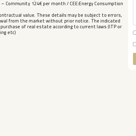
ear – Community 124€ per month / CEE:Energy Consumption
ntractual value. These details may be subject to errors,
wal from the market without prior ‌notice. ‌The ‌indicated
‌purchase ‌of real estate according ‌to ‌current laws ‌(ITP or
ing ‌etc)
A