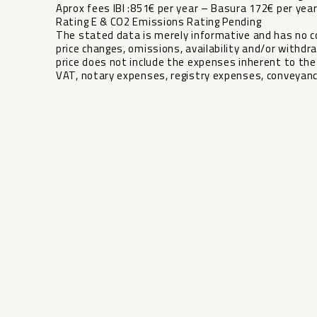
Aprox fees IBI :851€ per year – Basura 172€ per y
Rating E & CO2 Emissions Rating Pending
The stated data is merely informative and has no co
price changes, omissions, availability and/or withdra
‌price ‌does not ‌include the expenses ‌inherent ‌to the 
‌VAT, ‌notary ‌expenses, ‌registry ‌expenses, ‌conveyanc