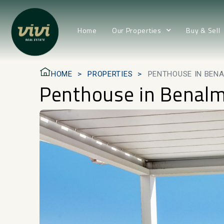
Home
Our Properties
Buy & Sell
HOME
PROPERTIES
PENTHOUSE IN BEN
Penthouse in Benal