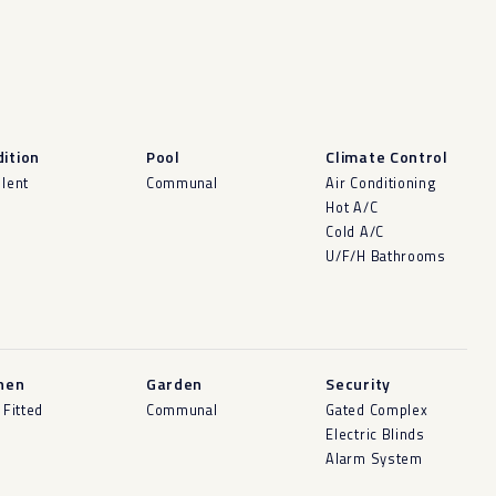
ition
Pool
Climate Control
llent
Communal
Air Conditioning
Hot A/C
Cold A/C
U/F/H Bathrooms
hen
Garden
Security
 Fitted
Communal
Gated Complex
Electric Blinds
Alarm System