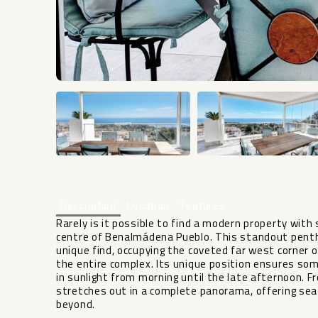
Description
Location
Features
Rarely is it possible to find a modern property with
centre of Benalmádena Pueblo. This standout pent
unique find, occupying the coveted far west corner of
the entire complex. Its unique position ensures s
in sunlight from morning until the late afternoon. 
stretches out in a complete panorama, offering s
beyond.