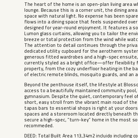
The heart of the home is an open-plan living area w
lounge. Because this is a corner unit, the dining ar
space with natural light. No expense has been spare
flows into a dining space that feels suspended over
designed for year-round enjoyment. It features a so
Lumon glass curtains, allowing you to tailor the 
breeze or total protection from the wind while watc
The attention to detail continues through the privat
dedicated utility cupboard for the aerotherm syste
generous fitted wardrobes and a high-spec ensuite
currently styled as a bright office—offer flexibility 
property, from the cozy underfloor heating in the b
of electric remote blinds, mosquito guards, and an a
Beyond the penthouse itself, the lifestyle at Bloss
access to a beautifully maintained community pool, a
gymnasium. Despite the quiet, contemporary feel o
short, easy stroll from the vibrant main road of the
tapas bars to essential shops is right at your doo
spaces and a storeroom located directly beneath th
secure a high-spec, “turn-key” home in the most soug
recommeded.
DEED: Total Built Area 113,34m2 incluido including c