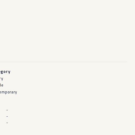
egory
ry
le
emporary
-
-
-