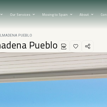
Our Services
Moving to Spain
About
Con
ALMADENA PUEBLO
madena Pueblo