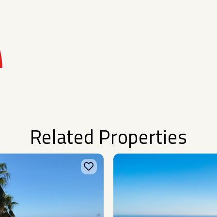
Related Properties