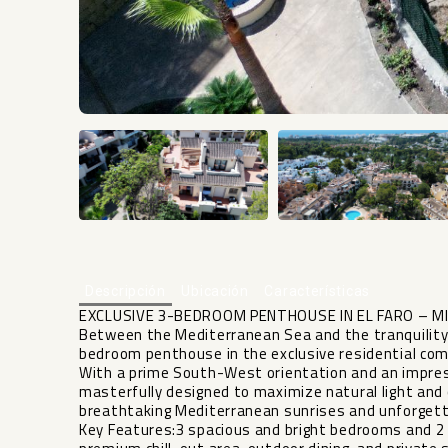
Descripción
Ubicación
Características
EXCLUSIVE 3-BEDROOM PENTHOUSE IN EL FARO – M
Between the Mediterranean Sea and the tranquility 
bedroom penthouse in the exclusive residential com
With a prime South-West orientation and an impress
masterfully designed to maximize natural light and o
breathtaking Mediterranean sunrises and unforgett
Key Features:3 spacious and bright bedrooms and 2