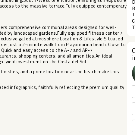
e sunbathing.South-West orientation, ensuring sun exposure
D
t access to the massive terrace.Fully equipped contemporary
B
T
C
T
fers comprehensive communal areas designed for well-
ed by landscaped gardens.Fully equipped fitness center /
exclusive gated atmosphere.Location & Lifestyle:Situated
x is just a 2-minute walk from Playamarina beach. Close to
b. Quick and easy access to the A-7 and AP-7
ants, shopping centers, and all amenities.An ideal
gh-yield investment on the Costa del Sol.
nishes, and a prime location near ‌the ‌beach ‌make ‌this
 ‌infographics, ‌faithfully reflecting ‌the premium ‌quality