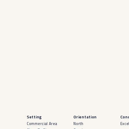
Setting
Orientation
Cond
Commercial Area
North
Exce