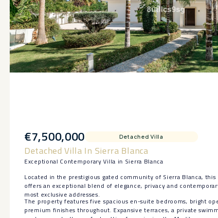
€7,500,000
Detached Villa
Detached Villa In Sierra Blanca
Exceptional Contemporary Villa in Sierra Blanca
Located in the prestigious gated community of Sierra Blanca, this 
offers an exceptional blend of elegance, privacy and contemporar
most exclusive addresses.
The property features five spacious en-suite bedrooms, bright ope
premium finishes throughout. Expansive terraces, a private swim