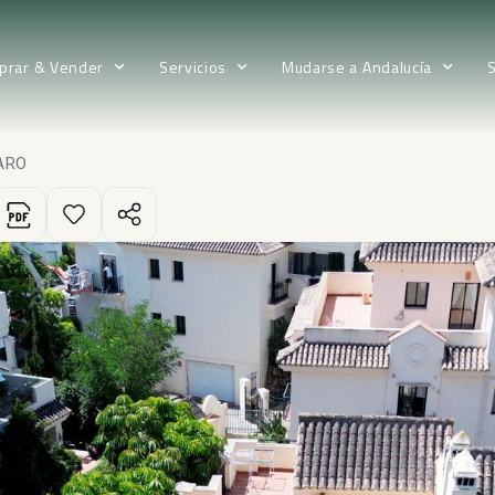
prar & Vender
Servicios
Mudarse a Andalucía
ARO