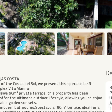
D
IJAS COSTA
of the Costa del Sol, we present this spectacular 3-
R
plex Vita Marina
P
ive 90m² private terrace, this property has been
U
ffer the ultimate outdoor lifestyle, allowing you to enjoy
able golden sunsets.
Á
 modern bathrooms.Spectacular 90m² terrace, ideal for a
T