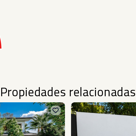
Propiedades relacionadas