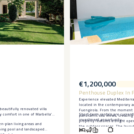
€1,200,000
Penthouse Duplex In 
Experience elevated Mediterra
located in the contemporary a
beautifully renovated villa
Fuengirola. From the moment y
y comfort in one of Marbella’s
Short-term rentals ‌are ‌current
panoramic sea views, creating 
‌investment ‌opportunity.
property features a bright ope
n-plan living areas and
the outdoor spaces. The layo
ming pool and landscaped
separate laundry area, and a sm