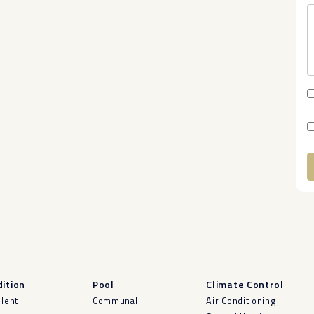
A
ition
Pool
Climate Control
llent
Communal
Air Conditioning