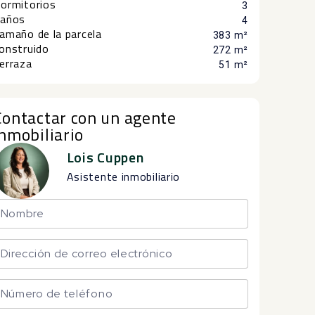
ormitorios
3
años
4
amaño de la parcela
383 m²
onstruido
272 m²
erraza
51 m²
Contactar con un agente
inmobiliario
Lois Cuppen
Asistente inmobiliario