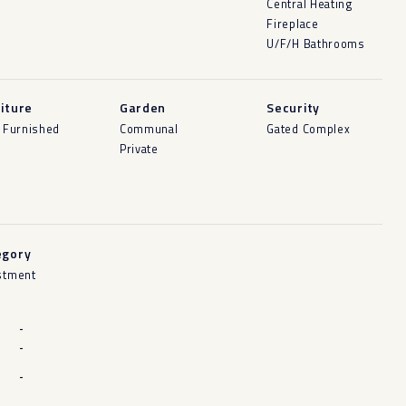
Central Heating
Fireplace
U/F/H Bathrooms
iture
Garden
Security
y Furnished
Communal
Gated Complex
Private
egory
stment
-
-
-