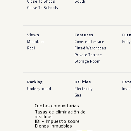
Close To Shops
South
Close To Schools
Views
Features
Furn
Mountain
Covered Terrace
Full
Pool
Fitted Wardrobes
Private Terrace
Storage Room
Parking
Utilities
Cat
Underground
Electricity
Inve
Gas
Cuotas comunitarias
Tasas de eliminación de
residuos
IBI - Impuesto sobre
Bienes Inmuebles