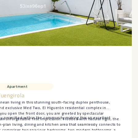
Apartment
Fuengirola
nean living in this stunning south-facing duplex penthouse,
nd exclusive Med Two, El Higuerón residential complex in
ou open the front door, you are greeted by spectacular
ly permitted within the ‌community ‌making ‌this ‌an ‌excellent
an unforgettable first impression. Flooded with natural light, the
n-plan living, dining and kitchen area that seamlessly connects to
ut comprises two spacious bedrooms, two modern bathrooms, a
all office space conveniently situated just off the living room,