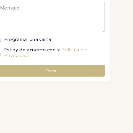
Programar una visita
Estoy de acuerdo con la
Política de
Privacidad
Envía
lternative: