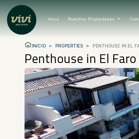
Inicio
Nuestras Propiedades
Com
INICIO
PROPERTIES
PENTHOUSE IN EL F
Penthouse in El Faro