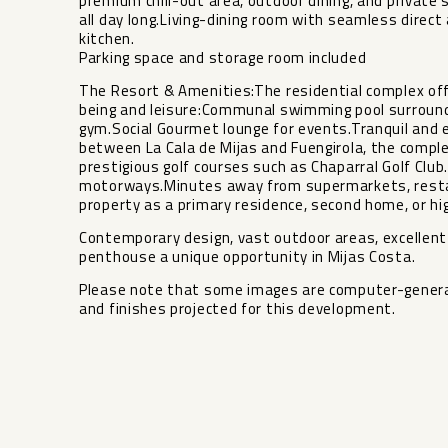
premium chill-out area, outdoor dining, and privat
all day long.Living-dining room with seamless direc
kitchen.
Parking space and storage room included
The Resort & Amenities:The residential complex of
being and leisure:Communal swimming pool surround
gym.Social Gourmet lounge for events.Tranquil and 
between La Cala de Mijas and Fuengirola, the comple
prestigious golf courses such as Chaparral Golf Clu
motorways.Minutes away from supermarkets, restaur
property as a primary residence, second home, or hi
Contemporary design, vast outdoor areas, excellent fi
‌penthouse a ‌unique opportunity in ‌Mijas ‌Costa.
Please note ‌that ‌some images are computer-generated
‌and ‌finishes ‌projected ‌for ‌this ‌development.