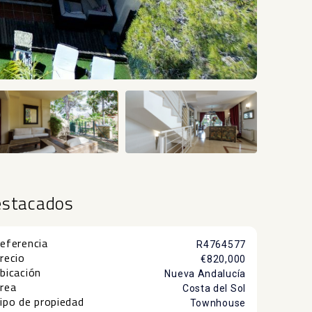
+24
estacados
eferencia
R4764577
recio
€820,000
bicación
Nueva Andalucía
rea
Costa del Sol
ipo de propiedad
Townhouse