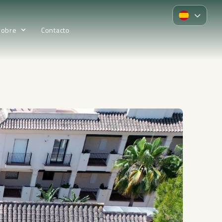
Sobre
Contacto