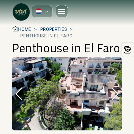
HOME
PROPERTIES
PENTHOUSE IN EL FARO
Penthouse in El Faro