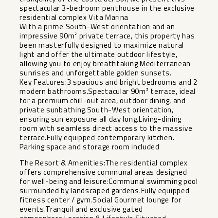
spectacular 3-bedroom penthouse in the exclusive
residential complex Vita Marina
With a prime South-West orientation and an
impressive 90m² private terrace, this property has
been masterfully designed to maximize natural
light and offer the ultimate outdoor lifestyle,
allowing you to enjoy breathtaking Mediterranean
sunrises and unforgettable golden sunsets.
Key Features:3 spacious and bright bedrooms and 2
modern bathrooms.Spectacular 90m² terrace, ideal
for a premium chill-out area, outdoor dining, and
private sunbathing.South-West orientation,
ensuring sun exposure all day long.Living-dining
room with seamless direct access to the massive
terrace.Fully equipped contemporary kitchen.
Parking space and storage room included
The Resort & Amenities:The residential complex
offers comprehensive communal areas designed
for well-being and leisure:Communal swimming pool
surrounded by landscaped gardens.Fully equipped
fitness center / gym.Social Gourmet lounge for
events.Tranquil and exclusive gated