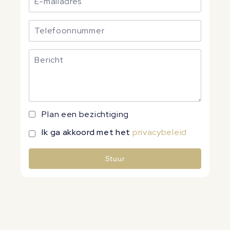
Plan een bezichtiging
Ik ga akkoord met het
privacybeleid
Stuur
Alternative: