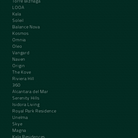
Torre Biznaga
LOOA
Kala
Soleil
Balance Nova
Kosmos
Omnia
Oleo
Vangard
Naven
Origin
The Kove
Riviera Hill
360
Alcantara del Mar
Serenity Hills
Isidora Living
Royal Park Residence
Unelma
Skye
Magna
Kala Residences