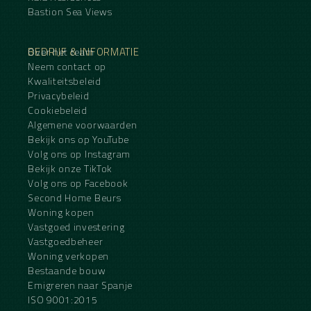
Bastion Sea Views
BEDRIJF & INFORMATIE
Over het team
Neem contact op
Kwaliteitsbeleid
Privacybeleid
Cookiebeleid
Algemene voorwaarden
Bekijk ons op YouTube
Volg ons op Instagram
Bekijk onze TikTok
Volg ons op Facebook
Second Home Beurs
Woning kopen
Vastgoed investering
Vastgoedbeheer
Woning verkopen
Bestaande bouw
Emigreren naar Spanje
ISO 9001:2015