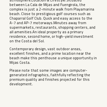
atmosphere.Location & Lifestyle:Situated
between La Cala de Mijas and Fuengirola, the
complex is just a 2-minute walk from Playamarina
beach. Close to prestigious golf courses such as
Chaparral Golf Club. Quick and easy access to the
A-7 and AP-7 motorways.Minutes away from
supermarkets, restaurants, shopping centers, and
all amenities.An ideal property as a primary
residence, second home, or high-yield investment
on the Costa del Sol.
Contemporary design, vast outdoor areas,
excellent finishes, and a prime location near ‌the
‌beach ‌make ‌this ‌penthouse a ‌unique opportunity in
‌Mijas ‌Costa.
Please note ‌that ‌some images are computer-
generated ‌infographics, ‌faithfully reflecting ‌the
premium ‌quality ‌and ‌finishes ‌projected ‌for ‌this
‌development.