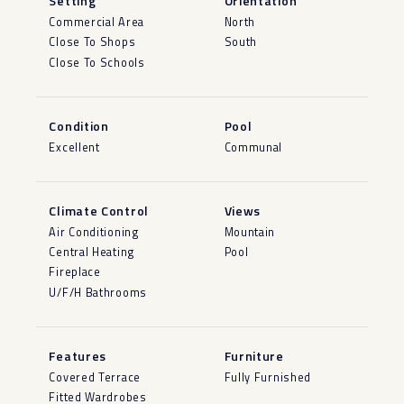
Setting
Orientation
Commercial Area
North
Close To Shops
South
Close To Schools
Condition
Pool
Excellent
Communal
Climate Control
Views
Air Conditioning
Mountain
Central Heating
Pool
Fireplace
U/F/H Bathrooms
Features
Furniture
Covered Terrace
Fully Furnished
Fitted Wardrobes