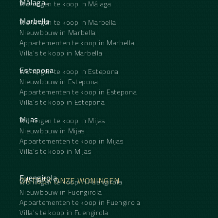
Málaga
Woningen te koop in Málaga
Marbella
Woningen te koop in Marbella
Nieuwbouw in Marbella
Appartementen te koop in Marbella
Villa's te koop in Marbella
Estepona
Woningen te koop in Estepona
Nieuwbouw in Estepona
Appartementen te koop in Estepona
Villa's te koop in Estepona
Mijas
Woningen te koop in Mijas
Nieuwbouw in Mijas
Appartementen te koop in Mijas
Villa's te koop in Mijas
Fuengirola
ONTDEK ONZE WONINGEN
Woningen te koop in Fuengirola
Nieuwbouw in Fuengirola
Appartementen te koop in Fuengirola
Villa's te koop in Fuengirola