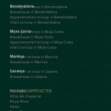
Benalmádena
Woningen te koop in Benalmádena
Nieuwbouw in Benalmádena
Appartementen te koop in Benalmádena
Villa's te koop in Benalmádena
Mijas Costa
Woningen te koop in Mijas Costa
Nieuwbouw in Mijas Costa
Appartementen te koop in Mijas Costa
Villa's te koop in Mijas Costa
Manilva
Woningen te koop in Manilva
Nieuwbouw in Manilva
Casares
Woningen te koop in Casares
Nieuwbouw in Casares
NIEUWBOUWPROJECTEN
The Eagle
Altos del Chaparral
Royal River
Haiku