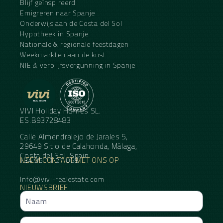
Blijf geïnspireerd
Emigreren naar Spanje
Onderwijs aan de Costa del Sol
Hypotheek in Spanje
Nationale & regionale feestdagen
Weekmarkten aan de kust
NIE & verblijfsvergunning in Spanje
VIVI Holiday Homes SL.
ES.B93728483
Calle Almendralejo de Jarales 5,
29649 Sitio de Calahonda, Málaga,
Costa del Sol, Spain
NEEM CONTACT MET ONS OP
+34 95 11 21 068
Info@vivi-realestate.com
NIEUWSBRIEF