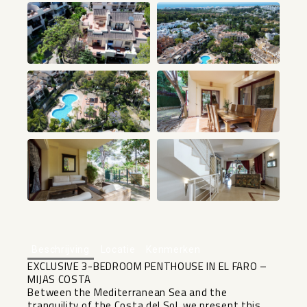
+24
Beschrijving
Locatie
Kenmerken
EXCLUSIVE 3-BEDROOM PENTHOUSE IN EL FARO –
MIJAS COSTA
Between the Mediterranean Sea and the
tranquility of the Costa del Sol, we present this