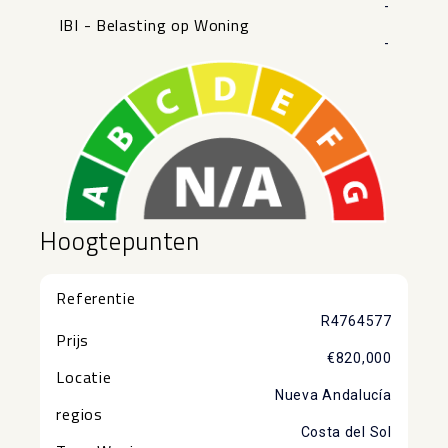
-
IBI - Belasting op Woning
-
Hoogtepunten
Referentie
R4764577
Prijs
€820,000
Locatie
Nueva Andalucía
regios
Costa del Sol