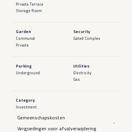
Private Terrace
Storage Room
Garden
Security
Communal
Gated Complex
Private
Parking
Utilities
Underground
Electricity
Gas
Category
Investment
Gemeenschapskosten
-
Vergoedingen voor afvalverwijdering