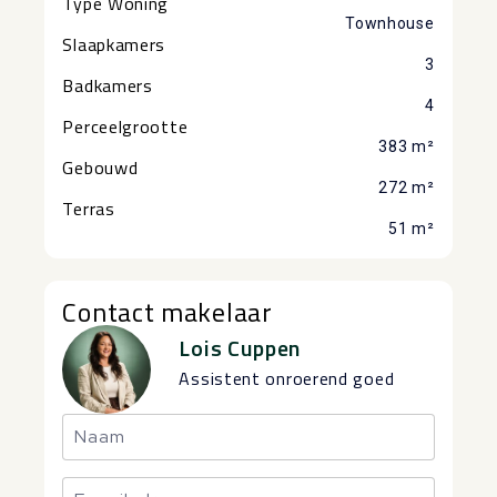
Type Woning
Townhouse
Slaapkamers
3
Badkamers
4
Perceelgrootte
383 m²
Gebouwd
272 m²
Terras
51 m²
Contact makelaar
Lois Cuppen
Assistent onroerend goed