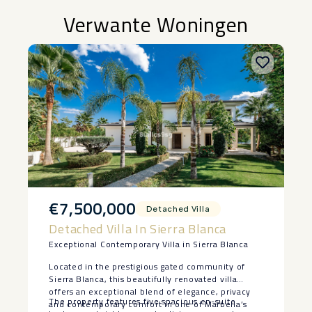
Verwante Woningen
€7,500,000
Detached Villa
Detached Villa In Sierra Blanca
Exceptional Contemporary Villa in Sierra Blanca
Located in the prestigious gated community of
Sierra Blanca, this beautifully renovated villa
offers an exceptional blend of elegance, privacy
The property features five spacious en-suite
and contemporary comfort in one of Marbella’s