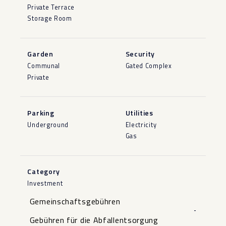
Private Terrace
Storage Room
Garden
Security
Communal
Gated Complex
Private
Parking
Utilities
Underground
Electricity
Gas
Category
Investment
Gemeinschaftsgebühren
-
Gebühren für die Abfallentsorgung