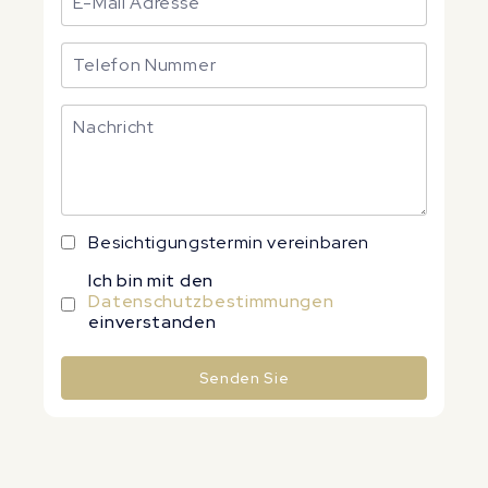
Besichtigungstermin vereinbaren
Ich bin mit den
Datenschutzbestimmungen
einverstanden
Senden Sie
Alternative: