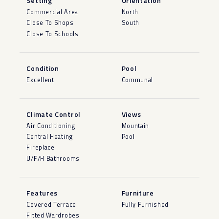
Setting
Orientation
Commercial Area
North
Close To Shops
South
Close To Schools
Condition
Pool
Excellent
Communal
Climate Control
Views
Air Conditioning
Mountain
Central Heating
Pool
Fireplace
U/F/H Bathrooms
Features
Furniture
Covered Terrace
Fully Furnished
Fitted Wardrobes