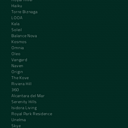
Haiku
Torre Biznaga
LOOA
Kala
Soleil
Balance Nova
Kosmos
Omnia
Oleo
Vangard
Naven
Origin
The Kove
Riviera Hill
360
Alcantara del Mar
Serenity Hills
Isidora Living
Royal Park Residence
Unelma
Skye