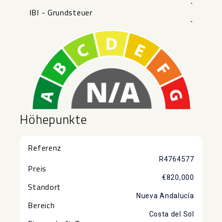
-
IBI - Grundsteuer
-
Höhepunkte
Referenz
R4764577
Preis
€820,000
Standort
Nueva Andalucía
Bereich
Costa del Sol