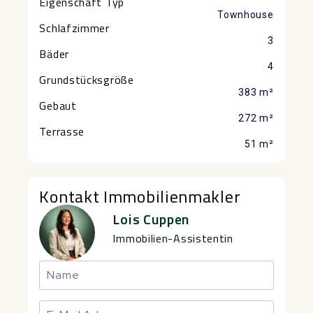
Eigenschaft Typ
Townhouse
Schlafzimmer
3
Bäder
4
Grundstücksgröße
383 m²
Gebaut
272 m²
Terrasse
51 m²
Kontakt Immobilienmakler
Lois Cuppen
Immobilien-Assistentin