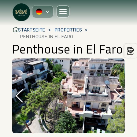
STARTSEITE
PROPERTIES
PENTHOUSE IN EL FARO
Penthouse in El Faro