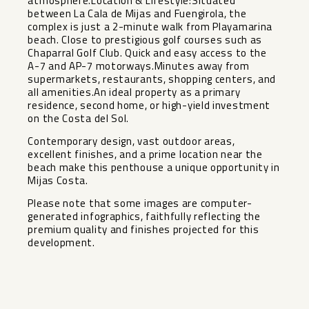
atmosphere.Location & Lifestyle:Situated
between La Cala de Mijas and Fuengirola, the
complex is just a 2-minute walk from Playamarina
beach. Close to prestigious golf courses such as
Chaparral Golf Club. Quick and easy access to the
A-7 and AP-7 motorways.Minutes away from
supermarkets, restaurants, shopping centers, and
all amenities.An ideal property as a primary
residence, second home, or high-yield investment
on the Costa del Sol.
Contemporary design, vast outdoor areas,
excellent finishes, and a prime location near ‌the
‌beach ‌make ‌this ‌penthouse a ‌unique opportunity in
‌Mijas ‌Costa.
Please note ‌that ‌some images are computer-
generated ‌infographics, ‌faithfully reflecting ‌the
premium ‌quality ‌and ‌finishes ‌projected ‌for ‌this
‌development.