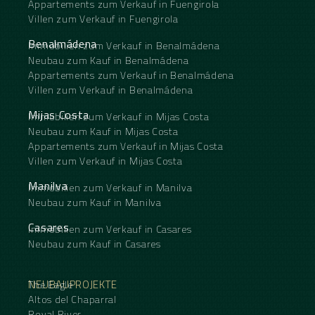
Appartements zum Verkauf in Fuengirola
Villen zum Verkauf in Fuengirola
Benalmádena
Immobilien zum Verkauf in Benalmádena
Neubau zum Kauf in Benalmádena
Appartements zum Verkauf in Benalmádena
Villen zum Verkauf in Benalmádena
Mijas Costa
Immobilien zum Verkauf in Mijas Costa
Neubau zum Kauf in Mijas Costa
Appartements zum Verkauf in Mijas Costa
Villen zum Verkauf in Mijas Costa
Manilva
Immobilien zum Verkauf in Manilva
Neubau zum Kauf in Manilva
Casares
Immobilien zum Verkauf in Casares
Neubau zum Kauf in Casares
NEUBAUPROJEKTE
The Eagle
Altos del Chaparral
Royal River