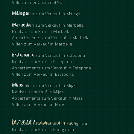
Villen an der Costa del Sol
Málaga
Immobilien zum Verkauf in Málaga
Marbella
Immobilien zum Verkauf in Marbella
Neubau zum Kauf in Marbella
Appartements zum Verkauf in Marbella
Villen zum Verkauf in Marbella
Estepona
Immobilien zum Verkauf in Estepona
Neubau zum Kauf in Estepona
Appartements zum Verkauf in Estepona
Villen zum Verkauf in Estepona
Mijas
Immobilien zum Verkauf in Mijas
Neubau zum Kauf in Mijas
Appartements zum Verkauf in Mijas
Villen zum Verkauf in Mijas
Fuengirola
Unsere Immobilien entdecken
Immobilien zum Verkauf in Fuengirola
Neubau zum Kauf in Fuengirola