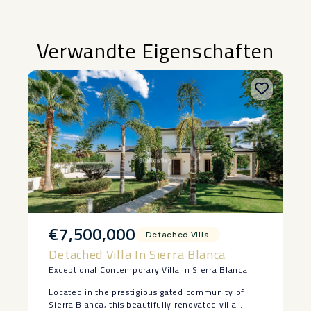
Verwandte Eigenschaften
€7,500,000
Detached Villa
Detached Villa In Sierra Blanca
Exceptional Contemporary Villa in Sierra Blanca
Located in the prestigious gated community of
Sierra Blanca, this beautifully renovated villa