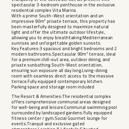
spectacular 3-bedroom penthouse in the exclusive
residential complex Vita Marina
With a prime South-West orientation and an
impressive 90m² private terrace, this property has
been masterfully designed to maximize natural
light and offer the ultimate outdoor lifestyle,
allowing you to enjoy breathtaking Mediterranean
sunrises and unforgettable golden sunsets.
Key Features:3 spacious and bright bedrooms and 2
modern bathrooms.Spectacular 90m² terrace, ideal
for a premium chill-out area, outdoor dining, and
private sunbathing.South-West orientation,
ensuring sun exposure all day long.Living-dining
room with seamless direct access to the massive
terrace.Fully equipped contemporary kitchen.
Parking space and storage room included
The Resort & Amenities:The residential complex
offers comprehensive communal areas designed
for well-being and leisure:Communal swimming pool
surrounded by landscaped gardens.Fully equipped
fitness center / gym.Social Gourmet lounge for
events.Tranquil and exclusive gated