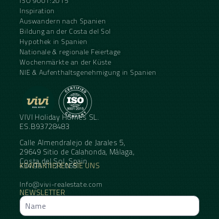
ISO 9001:2015
Inspiration
Auswandern nach Spanien
Bildung an der Costa del Sol
Hypothek in Spanien
Nationale & regionale Feiertage
Wochenmärkte an der Küste
NIE & Aufenthaltsgenehmigung in Spanien
VIVI Holiday Homes SL.
ES.B93728483
Calle Almendralejo de Jarales 5,
29649 Sitio de Calahonda, Málaga,
Costa del Sol, Spain
KONTAKTIEREN SIE UNS
+34 95 11 21 068
Info@vivi-realestate.com
NEWSLETTER