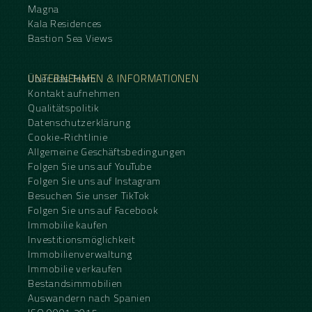
Magna
Kala Residences
Bastion Sea Views
UNTERNEHMEN & INFORMATIONEN
Über das Team
Kontakt aufnehmen
Qualitätspolitik
Datenschutzerklärung
Cookie-Richtlinie
Allgemeine Geschäftsbedingungen
Folgen Sie uns auf YouTube
Folgen Sie uns auf Instagram
Besuchen Sie unser TikTok
Folgen Sie uns auf Facebook
Immobilie kaufen
Investitionsmöglichkeit
Immobilienverwaltung
Immobilie verkaufen
Bestandsimmobilien
Auswandern nach Spanien