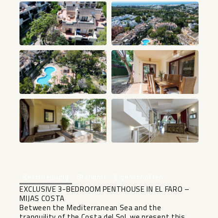
+24
Beschreibung
Standort
Eigenschaften
EXCLUSIVE 3-BEDROOM PENTHOUSE IN EL FARO –
MIJAS COSTA
Between the Mediterranean Sea and the
tranquility of the Costa del Sol, we present this