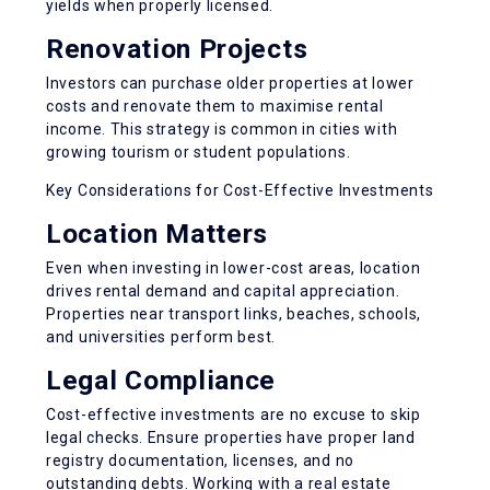
yields
when properly licensed.
Renovation Projects
Investors can purchase older properties at lower
costs and renovate them to maximise rental
income. This strategy is common in cities with
growing tourism or student populations.
Key Considerations for Cost-Effective Investments
Location Matters
Even when investing in lower-cost areas, location
drives rental demand and capital appreciation.
Properties near transport links, beaches, schools,
and universities perform best.
Legal Compliance
Cost-effective investments are no excuse to skip
legal checks. Ensure properties have proper land
registry documentation, licenses, and no
outstanding debts. Working with a real estate