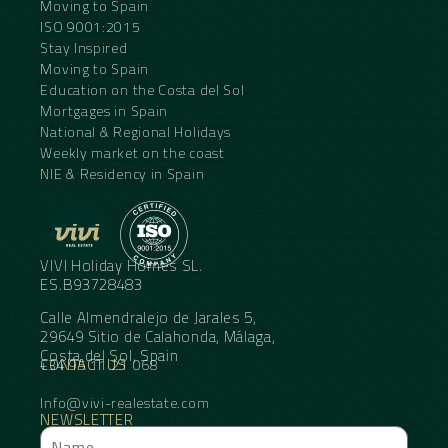
Moving to Spain
ISO 9001:2015
Stay Inspired
Moving to Spain
Education on the Costa del Sol
Mortgages in Spain
National & Regional Holidays
Weekly market on the coast
NIE & Residency in Spain
VIVI Holiday Homes SL.
ES.B93728483
Calle Almendralejo de Jarales 5,
29649 Sitio de Calahonda, Málaga,
Costa del Sol, Spain
CONTACT US
+34 95 11 21 068
Info@vivi-realestate.com
NEWSLETTER