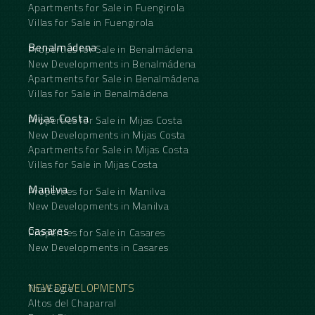
Apartments for Sale in Fuengirola
Villas for Sale in Fuengirola
Benalmádena
Properties for Sale in Benalmádena
New Developments in Benalmádena
Apartments for Sale in Benalmádena
Villas for Sale in Benalmádena
Mijas Costa
Properties for Sale in Mijas Costa
New Developments in Mijas Costa
Apartments for Sale in Mijas Costa
Villas for Sale in Mijas Costa
Manilva
Properties for Sale in Manilva
New Developments in Manilva
Casares
Properties for Sale in Casares
New Developments in Casares
NEW DEVELOPMENTS
The Eagle
Altos del Chaparral