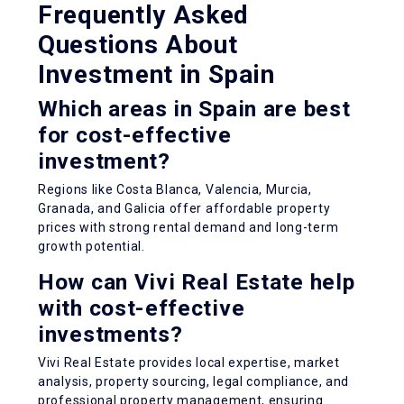
Frequently Asked
Questions About
Investment in Spain
Which areas in Spain are best
for cost-effective
investment?
Regions like Costa Blanca, Valencia, Murcia,
Granada, and Galicia offer affordable property
prices with strong rental demand and long-term
growth potential.
How can Vivi Real Estate help
with cost-effective
investments?
Vivi Real Estate provides local expertise, market
analysis, property sourcing, legal compliance, and
professional property management, ensuring