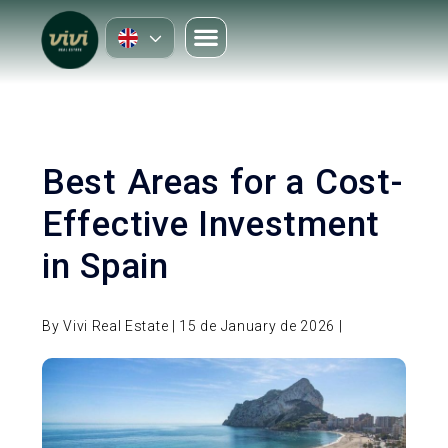
Best Areas for a Cost-
Effective Investment
in Spain
By Vivi Real Estate | 15 de January de 2026 |