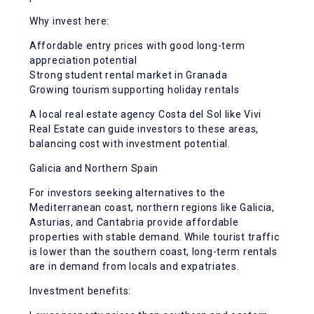
Why invest here:
Affordable entry prices with good long-term
appreciation potential
Strong student rental market in Granada
Growing tourism supporting holiday rentals
A local real estate agency Costa del Sol like Vivi
Real Estate can guide investors to these areas,
balancing cost with investment potential.
Galicia and Northern Spain
For investors seeking alternatives to the
Mediterranean coast, northern regions like Galicia,
Asturias, and Cantabria provide affordable
properties with stable demand. While tourist traffic
is lower than the southern coast, long-term rentals
are in demand from locals and expatriates.
Investment benefits: