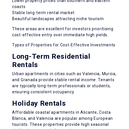
Lower property prices than southern and eastern
coasts
Stable long-term rental market
Beautiful landscapes attracting niche tourism
These areas are excellent for investors prioritising
cost-effective entry over immediate high yields.
Types of Properties for Cost-Effective Investments
Long-Term Residential
Rentals
Urban apartments in cities such as Valencia, Murcia,
and Granada provide
stable rental income
. Tenants
are typically long-term professionals or students,
ensuring consistent occupancy.
Holiday Rentals
Affordable coastal apartments in Alicante, Costa
Blanca, and Valencia are popular among European
tourists. These properties provide
high seasonal