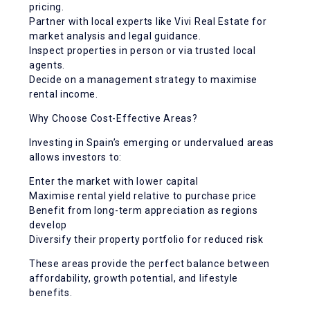
pricing.
Partner with local experts like Vivi Real Estate for
market analysis and legal guidance.
Inspect properties in person or via trusted local
agents.
Decide on a management strategy to maximise
rental income.
Why Choose Cost-Effective Areas?
Investing in Spain’s emerging or undervalued areas
allows investors to:
Enter the market with lower capital
Maximise rental yield relative to purchase price
Benefit from long-term appreciation as regions
develop
Diversify their property portfolio for reduced risk
These areas provide the perfect balance between
affordability, growth potential, and lifestyle
benefits.