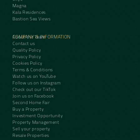
Magna
Kala Residences
Bastion Sea Views
COMPANY & INFORMATION
About the Team
Contact us
Quality Policy
Privacy Policy
Cookies Policy
Terms & Conditions
Watch us on YouTube
Follow us on Instagram
Check out our TikTok
Join us on Facebook
Second Home Fair
Buy a Property
Investment Opportunity
Property Management
Sell your property
Resale Properties