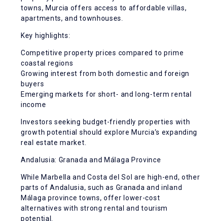
towns, Murcia offers access to affordable villas,
apartments, and townhouses.
Key highlights:
Competitive property prices compared to prime
coastal regions
Growing interest from both domestic and foreign
buyers
Emerging markets for short- and long-term rental
income
Investors seeking budget-friendly properties with
growth potential should explore Murcia’s expanding
real estate market.
Andalusia: Granada and Málaga Province
While Marbella and Costa del Sol are high-end, other
parts of Andalusia, such as Granada and inland
Málaga province towns, offer lower-cost
alternatives with strong rental and tourism
potential.