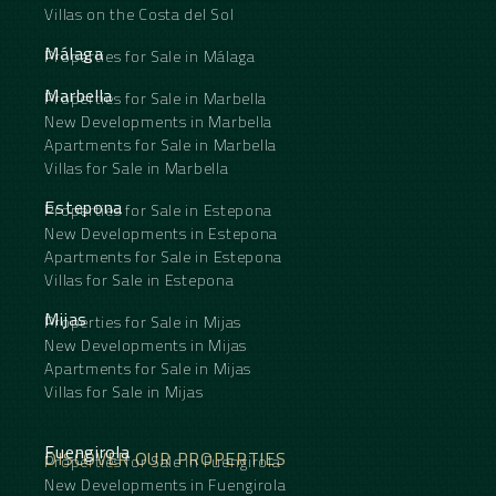
Villas on the Costa del Sol
Málaga
Properties for Sale in Málaga
Marbella
Properties for Sale in Marbella
New Developments in Marbella
Apartments for Sale in Marbella
Villas for Sale in Marbella
Estepona
Properties for Sale in Estepona
New Developments in Estepona
Apartments for Sale in Estepona
Villas for Sale in Estepona
Mijas
Properties for Sale in Mijas
New Developments in Mijas
Apartments for Sale in Mijas
Villas for Sale in Mijas
Fuengirola
DISCOVER OUR PROPERTIES
Properties for Sale in Fuengirola
New Developments in Fuengirola