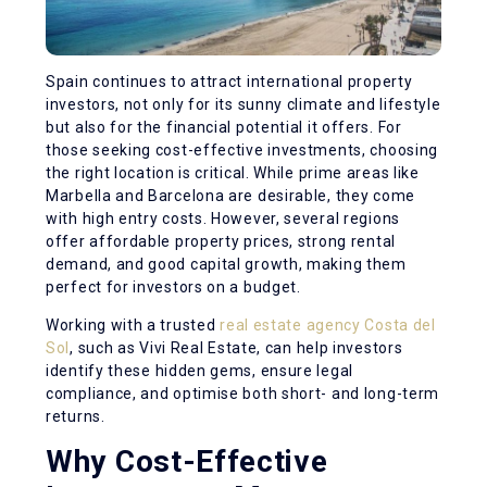
Spain continues to attract international property
investors, not only for its sunny climate and lifestyle
but also for the financial potential it offers. For
those seeking cost-effective investments, choosing
the right location is critical. While prime areas like
Marbella and Barcelona are desirable, they come
with high entry costs. However, several regions
offer affordable property prices, strong rental
demand, and good capital growth, making them
perfect for investors on a budget.
Working with a trusted
real estate agency Costa del
Sol
, such as Vivi Real Estate, can help investors
identify these hidden gems, ensure legal
compliance, and optimise both short- and long-term
returns.
Why Cost-Effective