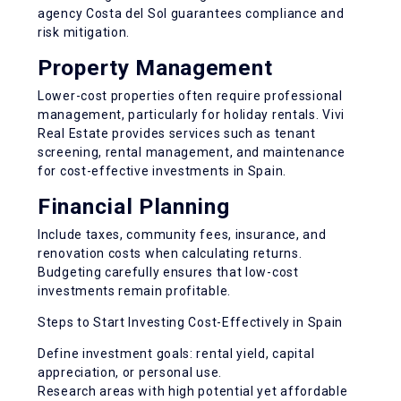
agency Costa del Sol guarantees compliance and
risk mitigation.
Property Management
Lower-cost properties often require professional
management, particularly for holiday rentals. Vivi
Real Estate provides services such as tenant
screening, rental management, and maintenance
for cost-effective investments in Spain.
Financial Planning
Include taxes, community fees, insurance, and
renovation costs when calculating returns.
Budgeting carefully ensures that low-cost
investments remain profitable.
Steps to Start Investing Cost-Effectively in Spain
Define investment goals: rental yield, capital
appreciation, or personal use.
Research areas with high potential yet affordable