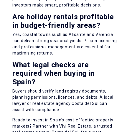
investors make smart, profitable decisions.
Are holiday rentals profitable
in budget-friendly areas?
Yes, coastal towns such as Alicante and Valencia
can deliver strong seasonal yields. Proper licensing
and professional management are essential for
maximising returns.
What legal checks are
required when buying in
Spain?
Buyers should verify land registry documents,
planning permissions, licences, and debts. A local
lawyer or real estate agency Costa del Sol can
assist with compliance.
Ready to invest in Spain’s cost-effective property
markets? Partner with Vivi Real Estate, a trusted