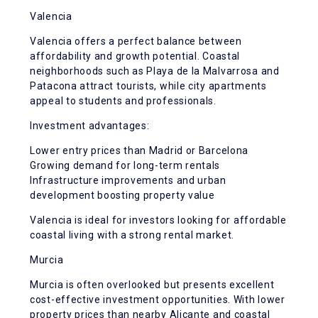
Valencia
Valencia offers a perfect balance between
affordability and growth potential. Coastal
neighborhoods such as Playa de la Malvarrosa and
Patacona attract tourists, while city apartments
appeal to students and professionals.
Investment advantages:
Lower entry prices than Madrid or Barcelona
Growing demand for long-term rentals
Infrastructure improvements and urban
development boosting property value
Valencia is ideal for investors looking for affordable
coastal living with a strong rental market.
Murcia
Murcia is often overlooked but presents excellent
cost-effective investment opportunities. With lower
property prices than nearby Alicante and coastal