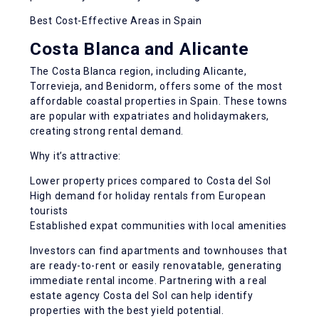
Best Cost-Effective Areas in Spain
Costa Blanca and Alicante
The Costa Blanca region, including Alicante,
Torrevieja, and Benidorm, offers some of the most
affordable coastal properties in Spain. These towns
are popular with expatriates and holidaymakers,
creating strong rental demand.
Why it’s attractive:
Lower property prices compared to Costa del Sol
High demand for holiday rentals from European
tourists
Established expat communities with local amenities
Investors can find apartments and townhouses that
are ready-to-rent or easily renovatable, generating
immediate rental income. Partnering with a real
estate agency Costa del Sol can help identify
properties with the best yield potential.