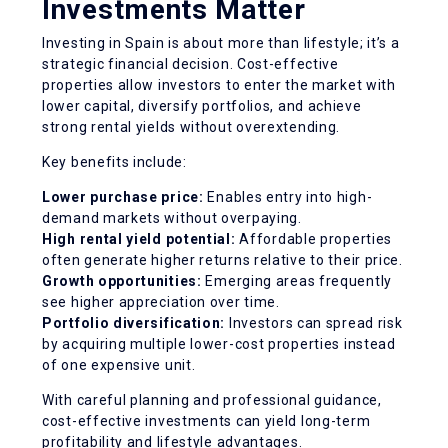
Investments Matter
Investing in Spain is about more than lifestyle; it’s a
strategic financial decision. Cost-effective
properties allow investors to enter the market with
lower capital, diversify portfolios, and achieve
strong rental yields without overextending.
Key benefits include:
Lower purchase price:
Enables entry into high-
demand markets without overpaying.
High rental yield potential:
Affordable properties
often generate higher returns relative to their price.
Growth opportunities:
Emerging areas frequently
see higher appreciation over time.
Portfolio diversification:
Investors can spread risk
by acquiring multiple lower-cost properties instead
of one expensive unit.
With careful planning and professional guidance,
cost-effective investments can yield long-term
profitability and lifestyle advantages.