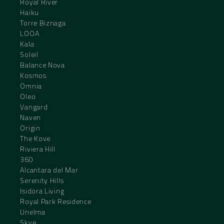
Royal River
Haiku
Torre Biznaga
LOOA
Kala
Soleil
Balance Nova
Kosmos
Omnia
Oleo
Vangard
Naven
Origin
The Kove
Riviera Hill
360
Alcantara del Mar
Serenity Hills
Isidora Living
Royal Park Residence
Unelma
Skye