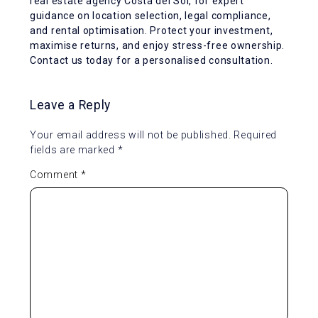
real estate agency Costa del Sol, for expert
guidance on location selection, legal compliance,
and rental optimisation. Protect your investment,
maximise returns, and enjoy stress-free ownership.
Contact us today for a personalised consultation.
Leave a Reply
Your email address will not be published.
Required
fields are marked
*
Comment
*