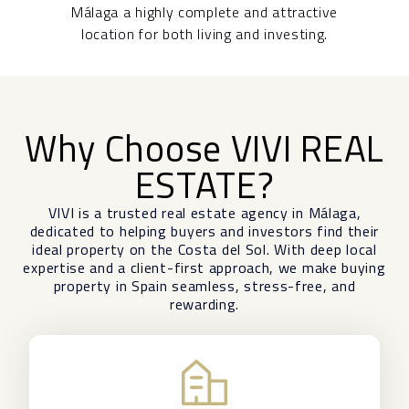
Málaga a highly complete and attractive
location for both living and investing.
Why Choose VIVI REAL
ESTATE?
VIVI is a trusted real estate agency in
Málaga
,
dedicated to helping buyers and investors find their
ideal property on the Costa del Sol. With deep local
expertise and a client-first approach, we make buying
property in Spain seamless, stress-free, and
rewarding.