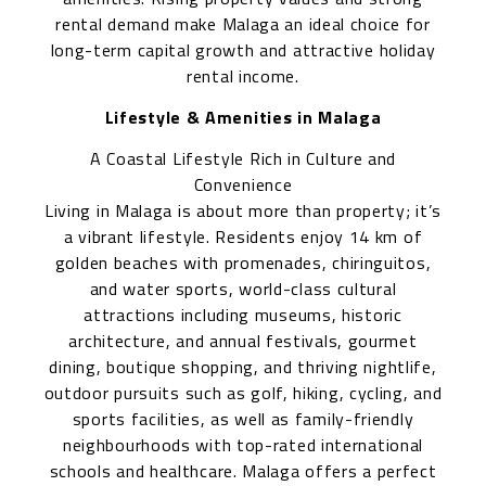
rental demand make Malaga an ideal choice for
long-term capital growth and attractive holiday
rental income.
Lifestyle & Amenities in Malaga
A Coastal Lifestyle Rich in Culture and
Convenience
Living in Malaga is about more than property; it’s
a vibrant lifestyle. Residents enjoy 14 km of
golden beaches with promenades, chiringuitos,
and water sports, world-class cultural
attractions including museums, historic
architecture, and annual festivals, gourmet
dining, boutique shopping, and thriving nightlife,
outdoor pursuits such as golf, hiking, cycling, and
sports facilities, as well as family-friendly
neighbourhoods with top-rated international
schools and healthcare. Malaga offers a perfect