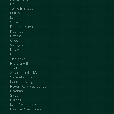
Haiku
Torre Biznaga
LOOA
Kala
Soleil
Balance Nova
Kosmos
Omnia
Oleo
Vangard
Naven
Origin
The Kove
Riviera Hill
360
Alcantara del Mar
Serenity Hills
Isidora Living
Royal Park Residence
Unelma
Skye
Magna
Kala Residences
Bastion Sea Views