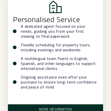
Personalised Service
A dedicated agent focused on your
needs, guiding you from your first
viewing to final paperwork
Flexible scheduling for property tours,
including evenings and weekends
A multilingual team fluent in English,
Spanish, and other languages to support
international clients
Ongoing assistance even after your
purchase to ensure long-term confidence
and peace of mind
MORE INFORMATION