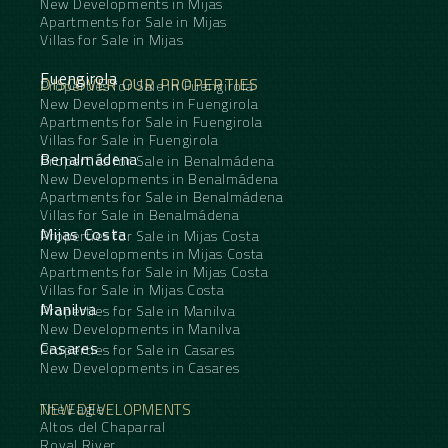
New Developments in Mijas
Apartments for Sale in Mijas
Villas for Sale in Mijas
Fuengirola
DISCOVER OUR PROPERTIES
Properties for Sale in Fuengirola
New Developments in Fuengirola
Apartments for Sale in Fuengirola
Villas for Sale in Fuengirola
Benalmádena
Properties for Sale in Benalmádena
New Developments in Benalmádena
Apartments for Sale in Benalmádena
Villas for Sale in Benalmádena
Mijas Costa
Properties for Sale in Mijas Costa
New Developments in Mijas Costa
Apartments for Sale in Mijas Costa
Villas for Sale in Mijas Costa
Manilva
Properties for Sale in Manilva
New Developments in Manilva
Casares
Properties for Sale in Casares
New Developments in Casares
NEW DEVELOPMENTS
The Eagle
Altos del Chaparral
Royal River