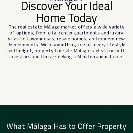
Discover Your Ideal
Home Today
The real estate
Málaga
market offers a wide variety
of options, from city-center apartments and luxury
villas to townhouses, resale homes, and modern new
developments. With something to suit every lifestyle
and budget, property for sale Malaga is ideal for both
investors and those seeking a Mediterranean home.
What Málaga Has to Offer Property