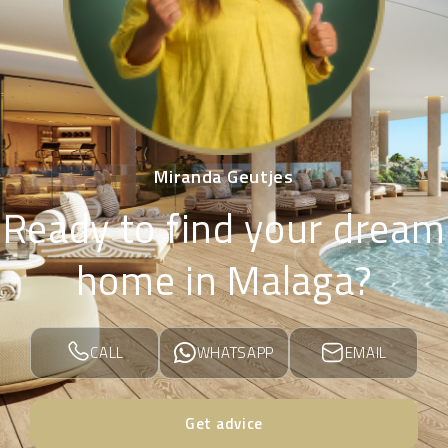
Miranda Geutjes
Ready to find your dream
home in Malaga?
CALL
WHATSAPP
EMAIL
Get advice