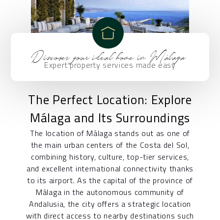
Discover your ideal home in Málaga
Expert property services made easy
The Perfect Location: Explore
Málaga and Its Surroundings
The location of Málaga stands out as one of
the main urban centers of the Costa del Sol,
combining history, culture, top-tier services,
and excellent international connectivity thanks
to its airport. As the capital of the province of
Málaga in the autonomous community of
Andalusia, the city offers a strategic location
with direct access to nearby destinations such