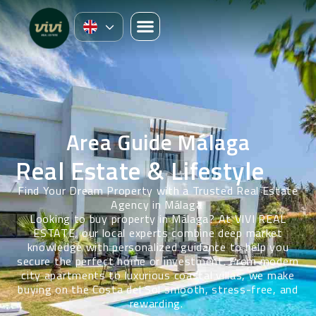
Area Guide Málaga
Real Estate & Lifestyle
Find Your Dream Property with a Trusted Real Estate
Agency in Málaga
Looking to buy property in Málaga? At VIVI REAL
ESTATE, our local experts combine deep market
knowledge with personalized guidance to help you
secure the perfect home or investment. From modern
city apartments to luxurious coastal villas, we make
buying on the Costa del Sol smooth, stress-free, and
rewarding.