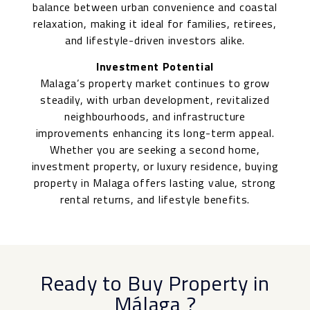
balance between urban convenience and coastal
relaxation, making it ideal for families, retirees,
and lifestyle-driven investors alike.
Investment Potential
Malaga’s property market continues to grow
steadily, with urban development, revitalized
neighbourhoods, and infrastructure
improvements enhancing its long-term appeal.
Whether you are seeking a second home,
investment property, or luxury residence, buying
property in Malaga offers lasting value, strong
rental returns, and lifestyle benefits.
Ready to Buy Property in
Málaga
?