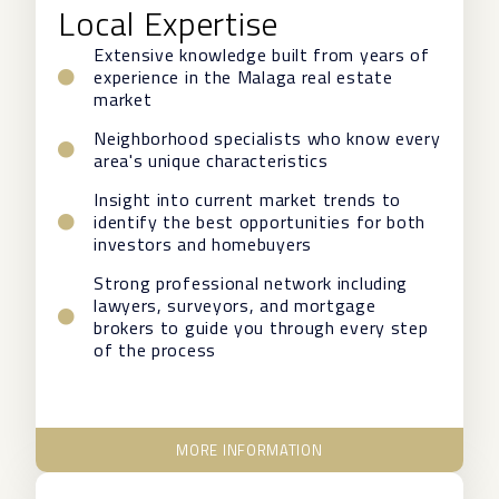
Local Expertise
Extensive knowledge built from years of
experience in the Malaga real estate
market
Neighborhood specialists who know every
area's unique characteristics
Insight into current market trends to
identify the best opportunities for both
investors and homebuyers
Strong professional network including
lawyers, surveyors, and mortgage
brokers to guide you through every step
of the process
MORE INFORMATION