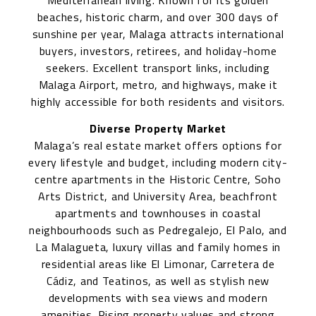
Mediterranean living. Known for its golden
beaches, historic charm, and over 300 days of
sunshine per year, Malaga attracts international
buyers, investors, retirees, and holiday-home
seekers. Excellent transport links, including
Malaga Airport, metro, and highways, make it
highly accessible for both residents and visitors.
Diverse Property Market
Malaga’s real estate market offers options for
every lifestyle and budget, including modern city-
centre apartments in the Historic Centre, Soho
Arts District, and University Area, beachfront
apartments and townhouses in coastal
neighbourhoods such as Pedregalejo, El Palo, and
La Malagueta, luxury villas and family homes in
residential areas like El Limonar, Carretera de
Cádiz, and Teatinos, as well as stylish new
developments with sea views and modern
amenities. Rising property values and strong