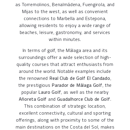
as Torremolinos, Benalmádena, Fuengirola, and
Mijas to the west, as well as convenient
connections to Marbella and Estepona,
allowing residents to enjoy a wide range of
beaches, leisure, gastronomy, and services
within minutes.
In terms of golf, the Málaga area and its
surroundings offer a wide selection of high-
quality courses that attract enthusiasts from
around the world. Notable examples include
the renowned
Real Club de Golf El Candado
,
the prestigious
Parador de Málaga Golf
, the
popular
Lauro Golf
, as well as the nearby
Añoreta Golf
and
Guadalhorce Club de Golf
.
This combination of strategic location,
excellent connectivity, cultural and sporting
offerings, along with proximity to some of the
main destinations on the Costa del Sol, makes