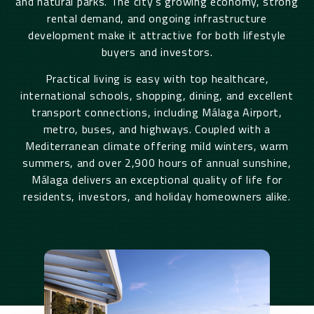
and natural parks. The city’s growing economy, strong
rental demand, and ongoing infrastructure
development make it attractive for both lifestyle
buyers and investors.
Practical living is easy with top healthcare,
international schools, shopping, dining, and excellent
transport connections, including
Málaga
Airport,
metro, buses, and highways. Coupled with a
Mediterranean climate offering mild winters, warm
summers, and over 2,900 hours of annual sunshine,
Málaga
delivers an exceptional quality of life for
residents, investors, and holiday homeowners alike.