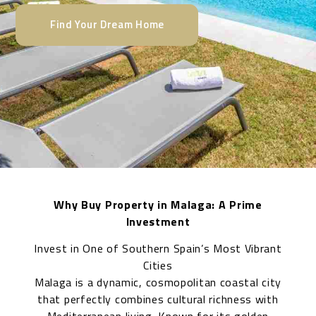
Find Your Dream Home
Why Buy Property in Malaga: A Prime
Investment
Invest in One of Southern Spain’s Most Vibrant
Cities
Malaga is a dynamic, cosmopolitan coastal city
that perfectly combines cultural richness with