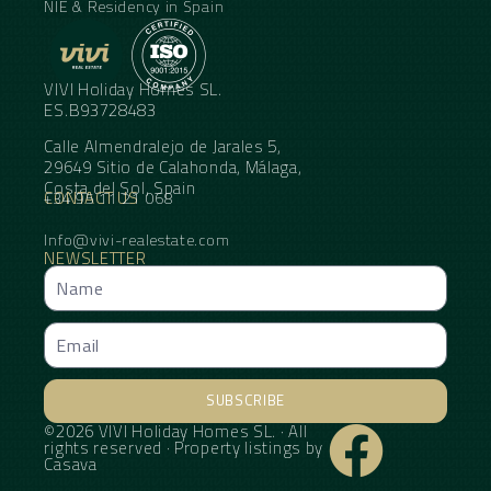
NIE & Residency in Spain
VIVI Holiday Homes SL.
ES.B93728483
Calle Almendralejo de Jarales 5,
29649 Sitio de Calahonda, Málaga,
Costa del Sol, Spain
CONTACT US
+34 95 11 21 068
Info@vivi-realestate.com
NEWSLETTER
SUBSCRIBE
©2026 VIVI Holiday Homes SL. · All
Alternative:
rights reserved · Property listings by
Casava