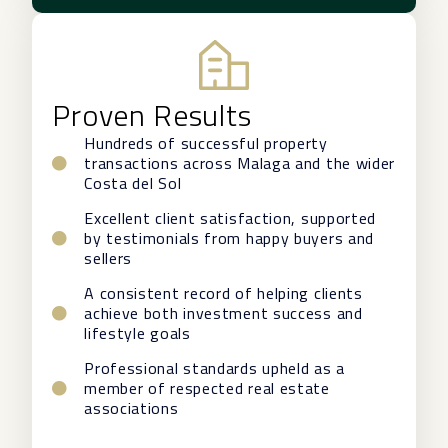
Proven Results
Hundreds of successful property
transactions across Malaga and the wider
Costa del Sol
Excellent client satisfaction, supported
by testimonials from happy buyers and
sellers
A consistent record of helping clients
achieve both investment success and
lifestyle goals
Professional standards upheld as a
member of respected real estate
associations