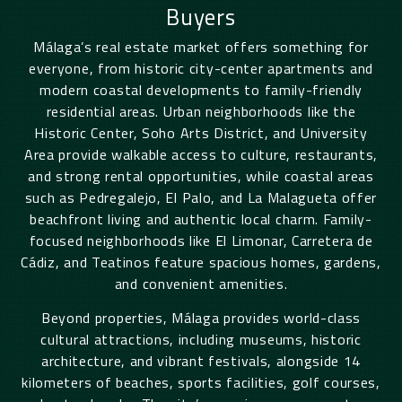
Buyers
Málaga
’s real estate market offers something for
everyone, from historic city-center apartments and
modern coastal developments to family-friendly
residential areas. Urban neighborhoods like the
Historic Center, Soho Arts District, and University
Area provide walkable access to culture, restaurants,
and strong rental opportunities, while coastal areas
such as Pedregalejo, El Palo, and La Malagueta offer
beachfront living and authentic local charm. Family-
focused neighborhoods like El Limonar, Carretera de
Cádiz, and Teatinos feature spacious homes, gardens,
and convenient amenities.
Beyond properties,
Málaga
provides world-class
cultural attractions, including museums, historic
architecture, and vibrant festivals, alongside 14
kilometers of beaches, sports facilities, golf courses,