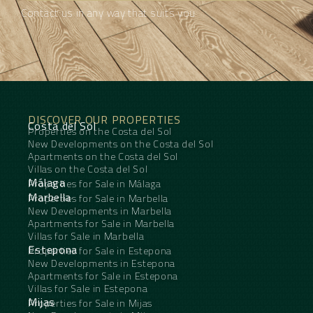
Contact us in any way that suits you
DISCOVER OUR PROPERTIES
Costa del Sol
Properties on the Costa del Sol
New Developments on the Costa del Sol
Apartments on the Costa del Sol
Villas on the Costa del Sol
Málaga
Properties for Sale in Málaga
Marbella
Properties for Sale in Marbella
New Developments in Marbella
Apartments for Sale in Marbella
Villas for Sale in Marbella
Estepona
Properties for Sale in Estepona
New Developments in Estepona
Apartments for Sale in Estepona
Villas for Sale in Estepona
Mijas
Properties for Sale in Mijas