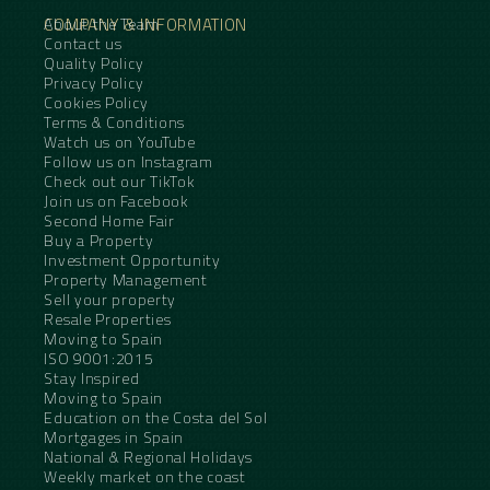
COMPANY & INFORMATION
About the Team
Contact us
Quality Policy
Privacy Policy
Cookies Policy
Terms & Conditions
Watch us on YouTube
Follow us on Instagram
Check out our TikTok
Join us on Facebook
Second Home Fair
Buy a Property
Investment Opportunity
Property Management
Sell your property
Resale Properties
Moving to Spain
ISO 9001:2015
Stay Inspired
Moving to Spain
Education on the Costa del Sol
Mortgages in Spain
National & Regional Holidays
Weekly market on the coast