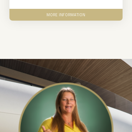
MORE INFORMATION