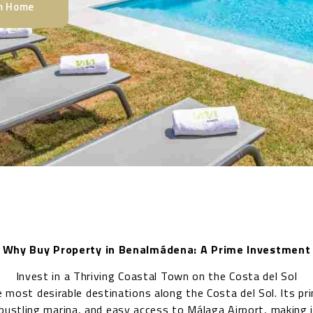
am Home
Why Buy Property in Benalmádena: A Prime Investment
Invest in a Thriving Coastal Town on the Costa del Sol
 most desirable destinations along the Costa del Sol. Its pr
bustling marina, and easy access to Málaga Airport, making i