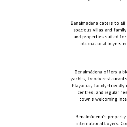
Benalmadena caters to all
spacious villas and famil
and properties suited for
international buyers e
Benalmádena offers a ble
yachts, trendy restaurants
Playamar, family-friendly 
centres, and regular fes
town’s welcoming inter
Benalmádena’s property
international buyers. C