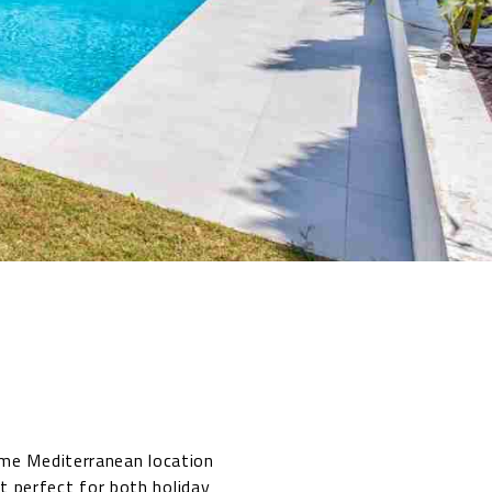
ime Mediterranean location
t perfect for both holiday