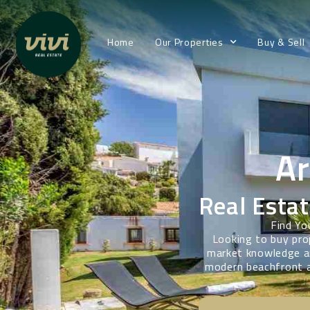
Home
Our Properties
Buy & Sell
A
Real Estat
Find Yo
Looking to buy pro
market knowledge an
modern beachfront a