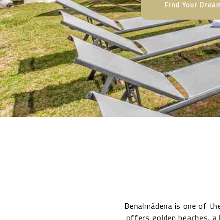
Find Your Dre
Benalmádena is one of the
offers golden beaches, a 