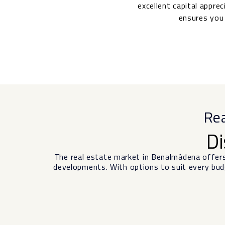
excellent capital appre
ensures you 
Rea
Di
The real estate market in Benalmádena offer
developments. With options to suit every budg