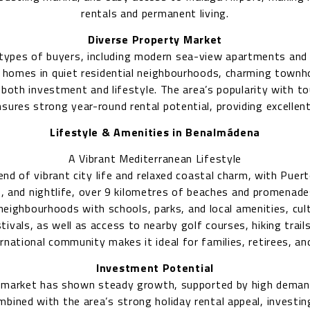
rentals and permanent living.
Diverse Property Market
 types of buyers, including modern sea-view apartments and
y homes in quiet residential neighbourhoods, charming townho
 both investment and lifestyle. The area’s popularity with to
nsures strong year-round rental potential, providing excellent
Lifestyle & Amenities in Benalmádena
A Vibrant Mediterranean Lifestyle
nd of vibrant city life and relaxed coastal charm, with Puert
, and nightlife, over 9 kilometres of beaches and promenades
neighbourhoods with schools, parks, and local amenities, cul
tivals, as well as access to nearby golf courses, hiking trail
national community makes it ideal for families, retirees, 
Investment Potential
 market has shown steady growth, supported by high deman
ombined with the area’s strong holiday rental appeal, investi