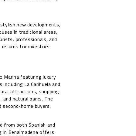
 stylish new developments,
uses in traditional areas,
urists, professionals, and
 returns for investors.
o Marina featuring luxury
 including La Carihuela and
tural attractions, shopping
s, and natural parks. The
and second-home buyers.
d from both Spanish and
ng in Benalmadena offers