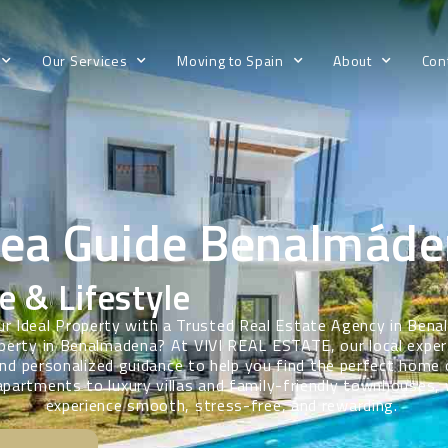
Our Services
Moving to Spain
About
Con
rea Guide Benalmáde
e & Lifestyle
ur Ideal Property with a Trusted Real Estate Agency in Ben
perty in Benalmadena? At VIVI REAL ESTATE, our local exper
d personalized guidance to help you find the perfect home
partments to luxury villas and family-friendly townhouses,
experience smooth, stress-free, and rewarding.