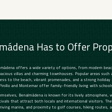
mádena Has to Offer Prop
almádena offers a wide variety of options, from modern bea
cious villas and charming townhouses. Popular areas such as
ess to the beach, vibrant promenades, and a strong holiday 
 Pinillo and Montemar offer family-friendly living with schools
mselves, Benalmádena is known for its lively atmosphere, w
tivals that attract both locals and international visitors. T
iving marina, and proximity to golf courses, hiking routes, a