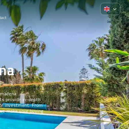
tact
na
almádena
ts provide in-depth
 or investment. From
 we make your buying