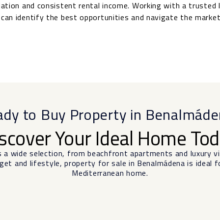
ciation and consistent rental income. Working with a trusted 
can identify the best opportunities and navigate the market
dy to Buy Property in Benalmád
scover Your Ideal Home To
s a wide selection, from beachfront apartments and luxury 
et and lifestyle, property for sale in Benalmádena is ideal f
Mediterranean home.