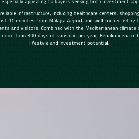
t especially appealing to buyers seeking both investment oppo
 reliable infrastructure, including healthcare centers, shoppi
ust 10 minutes from Málaga Airport and well connected by t
ents and visitors. Combined with the Mediterranean climate o
 more than 300 days of sunshine per year, Benalmádena offe
lifestyle and investment potential.