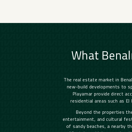
What Benal
The real estate market in Ben
new-build developments to spa
Playamar provide direct acc
residential areas such as El
Beyond the properties the
entertainment, and cultural fes
of sandy beaches, a nearby thr