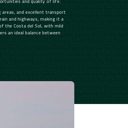
rtunities and quality of life.
ng areas, and excellent transport
rain and highways, making it a
f the Costa del Sol, with mild
rs an ideal balance between