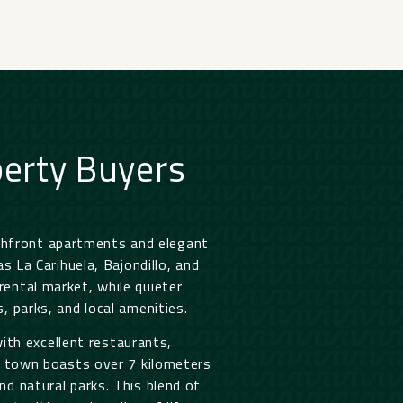
erty Buyers
chfront apartments and elegant
 La Carihuela, Bajondillo, and
rental market, while quieter
, parks, and local amenities.
ith excellent restaurants,
he town boasts over 7 kilometers
nd natural parks. This blend of