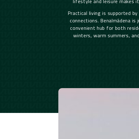
lifestyle and leisure makes i
Practical living is supported by
connections. Benalmádena is j
convenient hub for both resid
winters, warm summers, and