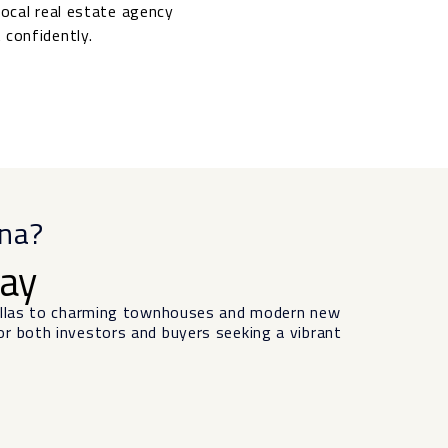
local real estate agency
 confidently.
ena?
day
villas to charming townhouses and modern new
or both investors and buyers seeking a vibrant