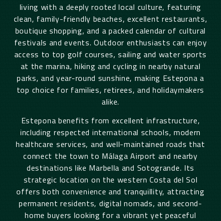
living with a deeply rooted local culture, featuring
clean, family-friendly beaches, excellent restaurants,
boutique shopping, and a packed calendar of cultural
festivals and events. Outdoor enthusiasts can enjoy
access to top golf courses, sailing and water sports
at the marina, hiking and cycling in nearby natural
parks, and year-round sunshine, making Estepona a
top choice for families, retirees, and holidaymakers
alike.
Estepona benefits from excellent infrastructure,
including respected international schools, modern
healthcare services, and well-maintained roads that
connect the town to Málaga Airport and nearby
destinations like Marbella and Sotogrande. Its
strategic location on the western Costa del Sol
offers both convenience and tranquillity, attracting
permanent residents, digital nomads, and second-
home buyers looking for a vibrant yet peaceful