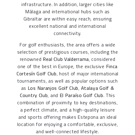
infrastructure. In addition, larger cities like
Málaga and international hubs such as
Gibraltar are within easy reach, ensuring
excellent national and international
connectivity.
For golf enthusiasts, the area offers a wide
selection of prestigious courses, including the
renowned
Real Club Valderrama
, considered
one of the best in Europe, the exclusive
Finca
Cortesín Golf Club
, host of major international
tournaments, as well as popular options such
as
Los Naranjos Golf Club
,
Atalaya Golf &
Country Club
, and
El Paraíso Golf Club
. This
combination of proximity to key destinations,
a perfect climate, and a high-quality leisure
and sports offering makes Estepona an ideal
location for enjoying a comfortable, exclusive,
and well-connected lifestyle.