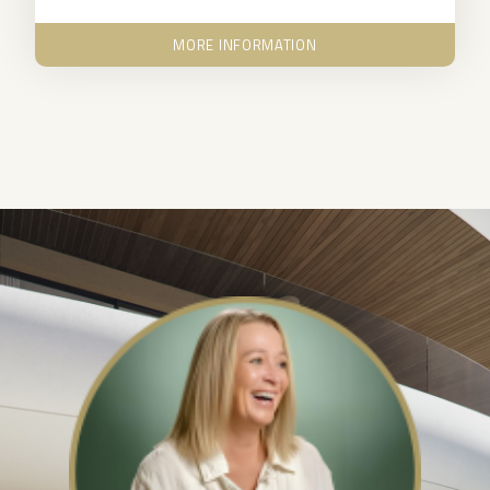
MORE INFORMATION