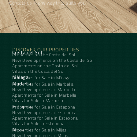
Contact us in any way that suits you
DISCOVER OUR PROPERTIES
Costa del Sol
Properties on the Costa del Sol
New Developments on the Costa del Sol
Apartments on the Costa del Sol
Villas on the Costa del Sol
Málaga
Properties for Sale in Málaga
Marbella
Properties for Sale in Marbella
New Developments in Marbella
Apartments for Sale in Marbella
Villas for Sale in Marbella
Estepona
Properties for Sale in Estepona
New Developments in Estepona
Apartments for Sale in Estepona
Villas for Sale in Estepona
Mijas
Properties for Sale in Mijas
New Developments in Mijas