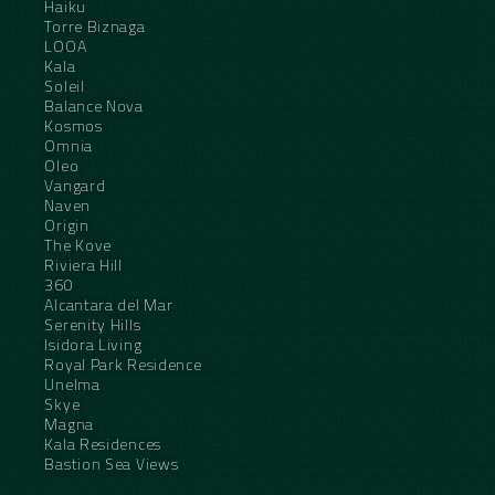
Haiku
Torre Biznaga
LOOA
Kala
Soleil
Balance Nova
Kosmos
Omnia
Oleo
Vangard
Naven
Origin
The Kove
Riviera Hill
360
Alcantara del Mar
Serenity Hills
Isidora Living
Royal Park Residence
Unelma
Skye
Magna
Kala Residences
Bastion Sea Views