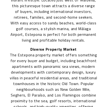
vibrant lifestyle. Located just west of Marbella,
this picturesque town attracts a diverse range
of buyers, including international investors,
retirees, families, and second-home seekers.
With easy access to sandy beaches, world-class
golf courses, a stylish marina, and Málaga
Airport, Estepona is perfect for both permanent
living and profitable holiday rentals.
Diverse Property Market
The Estepona property market offers something
for every buyer and budget, including beachfront
apartments with panoramic sea views, modern
developments with contemporary design, luxury
villas in peaceful residential areas, and traditional
townhouses in the historic Old Town. Popular
neighbourhoods such as New Golden Mile,
Seghers, El Paraíso, and Los Flamingos combine
proximity to the sea, golf resorts, international
schools, and high-quality amenities, offering