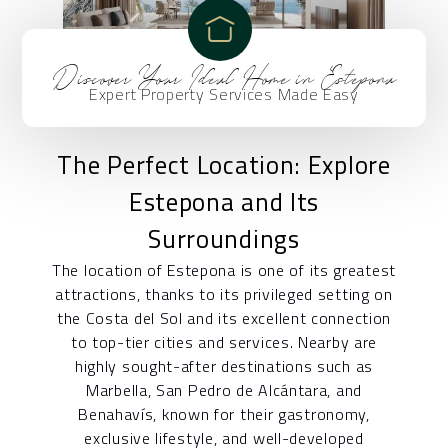
Discover Your Ideal Home in Estepona
Expert Property Services Made Easy
The Perfect Location: Explore
Estepona and Its
Surroundings
The location of Estepona is one of its greatest
attractions, thanks to its privileged setting on
the Costa del Sol and its excellent connection
to top-tier cities and services. Nearby are
highly sought-after destinations such as
Marbella, San Pedro de Alcántara, and
Benahavís, known for their gastronomy,
exclusive lifestyle, and well-developed