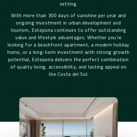
setting.
With more than 300 days of sunshine per year and
ongoing investment in urban development and
tourism, Estepona continues to offer outstanding
value and lifestyle advantages. Whether you’re
looking for a beachfront apartment, a modern holiday
home, or a long-term investment with strong growth
potential, Estepona delivers the perfect combination
of quality living, accessibility, and lasting appeal on
the Costa del Sol.