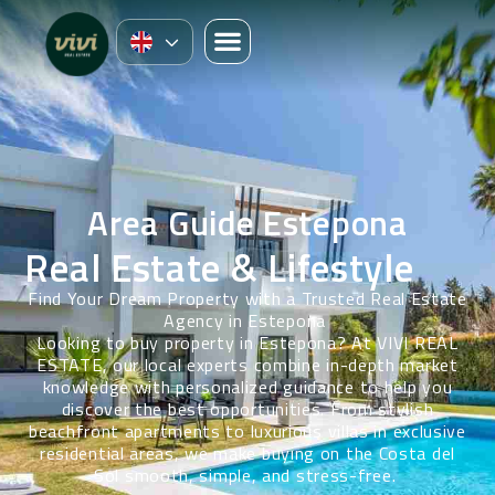
Area Guide Estepona
Real Estate & Lifestyle
Find Your Dream Property with a Trusted Real Estate
Agency in Estepona
Looking to buy property in Estepona? At VIVI REAL
ESTATE, our local experts combine in-depth market
knowledge with personalized guidance to help you
discover the best opportunities. From stylish
beachfront apartments to luxurious villas in exclusive
residential areas, we make buying on the Costa del
Sol smooth, simple, and stress-free.