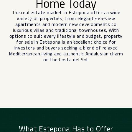
Home Today
The real estate market in Estepona offers a wide
variety of properties, from elegant sea-view
apartments and modern new developments to
luxurious villas and traditional townhouses. With
options to suit every lifestyle and budget, property
for sale in Estepona is an excellent choice for
investors and buyers seeking a blend of relaxed
Mediterranean living and authentic Andalusian charm
on the Costa del Sol.
What Estepona Has to Offer