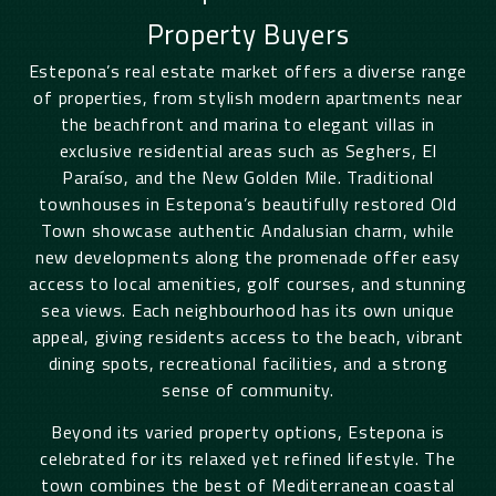
Property Buyers
Estepona’s real estate market offers a diverse range
of properties, from stylish modern apartments near
the beachfront and marina to elegant villas in
exclusive residential areas such as Seghers, El
Paraíso, and the New Golden Mile. Traditional
townhouses in Estepona’s beautifully restored Old
Town showcase authentic Andalusian charm, while
new developments along the promenade offer easy
access to local amenities, golf courses, and stunning
sea views. Each neighbourhood has its own unique
appeal, giving residents access to the beach, vibrant
dining spots, recreational facilities, and a strong
sense of community.
Beyond its varied property options, Estepona is
celebrated for its relaxed yet refined lifestyle. The
town combines the best of Mediterranean coastal