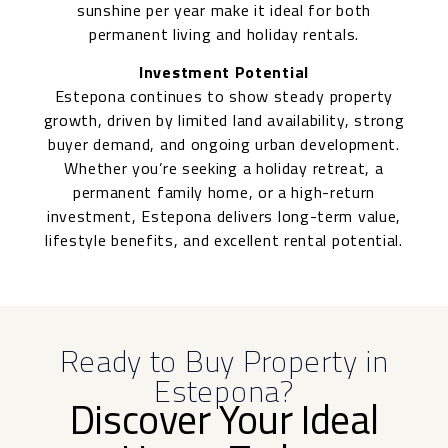
sunshine per year make it ideal for both
permanent living and holiday rentals.
Investment Potential
Estepona continues to show steady property
growth, driven by limited land availability, strong
buyer demand, and ongoing urban development.
Whether you’re seeking a holiday retreat, a
permanent family home, or a high-return
investment, Estepona delivers long-term value,
lifestyle benefits, and excellent rental potential.
Ready to Buy Property in
Estepona?
Discover Your Ideal