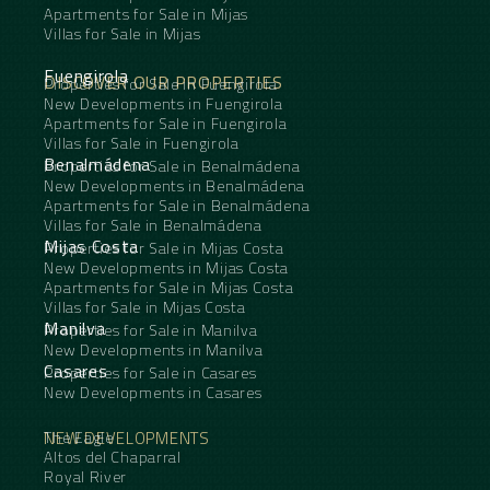
Apartments for Sale in Mijas
Villas for Sale in Mijas
Fuengirola
DISCOVER OUR PROPERTIES
Properties for Sale in Fuengirola
New Developments in Fuengirola
Apartments for Sale in Fuengirola
Villas for Sale in Fuengirola
Benalmádena
Properties for Sale in Benalmádena
New Developments in Benalmádena
Apartments for Sale in Benalmádena
Villas for Sale in Benalmádena
Mijas Costa
Properties for Sale in Mijas Costa
New Developments in Mijas Costa
Apartments for Sale in Mijas Costa
Villas for Sale in Mijas Costa
Manilva
Properties for Sale in Manilva
New Developments in Manilva
Casares
Properties for Sale in Casares
New Developments in Casares
NEW DEVELOPMENTS
The Eagle
Altos del Chaparral
Royal River