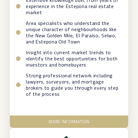
Extensive knowledge built from years of
experience in the Estepona real estate
market
Area specialists who understand the
unique character of neighbourhoods like
the New Golden Mile, El Paraíso, Selwo,
and Estepona Old Town
Insight into current market trends to
identify the best opportunities for both
investors and homebuyers
Strong professional network including
lawyers, surveyors, and mortgage
brokers to guide you through every step
of the process
MORE INFORMATION