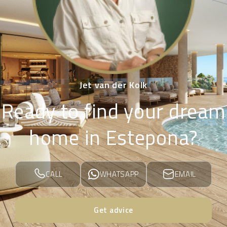
Jet van der Kolk
Ready to find your dream
home in Estepona?
CALL
WHATSAPP
EMAIL
Get advice