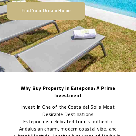
Find Your Dream Home
Why Buy Property in Estepona: A Prime
Investment
Invest in One of the Costa del Sol’s Most
Desirable Destinations
Estepona is celebrated for its authentic
Andalusian charm, modern coastal vibe, and