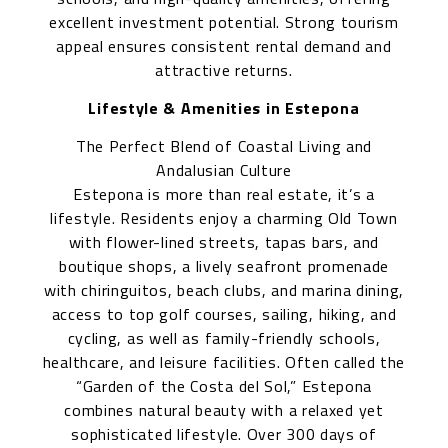
excellent investment potential. Strong tourism
appeal ensures consistent rental demand and
attractive returns.
Lifestyle & Amenities in Estepona
The Perfect Blend of Coastal Living and
Andalusian Culture
Estepona is more than real estate, it’s a
lifestyle. Residents enjoy a charming Old Town
with flower-lined streets, tapas bars, and
boutique shops, a lively seafront promenade
with chiringuitos, beach clubs, and marina dining,
access to top golf courses, sailing, hiking, and
cycling, as well as family-friendly schools,
healthcare, and leisure facilities. Often called the
“Garden of the Costa del Sol,” Estepona
combines natural beauty with a relaxed yet
sophisticated lifestyle. Over 300 days of