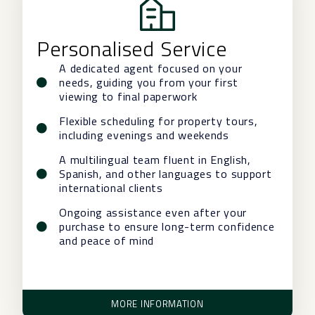
Personalised Service
A dedicated agent focused on your
needs, guiding you from your first
viewing to final paperwork
Flexible scheduling for property tours,
including evenings and weekends
A multilingual team fluent in English,
Spanish, and other languages to support
international clients
Ongoing assistance even after your
purchase to ensure long-term confidence
and peace of mind
MORE INFORMATION