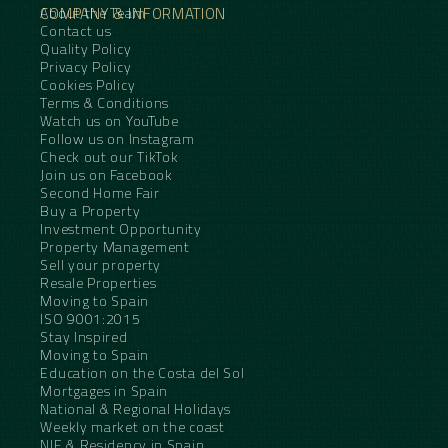
COMPANY & INFORMATION
About the Team
Contact us
Quality Policy
Privacy Policy
Cookies Policy
Terms & Conditions
Watch us on YouTube
Follow us on Instagram
Check out our TikTok
Join us on Facebook
Second Home Fair
Buy a Property
Investment Opportunity
Property Management
Sell your property
Resale Properties
Moving to Spain
ISO 9001:2015
Stay Inspired
Moving to Spain
Education on the Costa del Sol
Mortgages in Spain
National & Regional Holidays
Weekly market on the coast
NIE & Residency in Spain