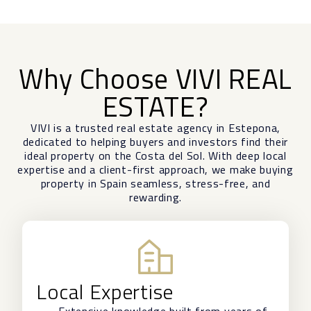
Why Choose VIVI REAL
ESTATE?
VIVI is a trusted real estate agency in Estepona,
dedicated to helping buyers and investors find their
ideal property on the Costa del Sol. With deep local
expertise and a client-first approach, we make buying
property in Spain seamless, stress-free, and
rewarding.
Local Expertise