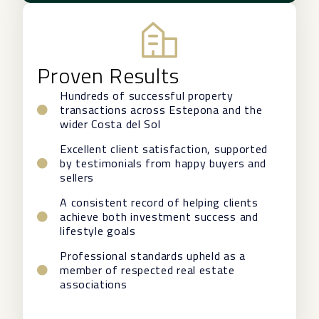
Proven Results
Hundreds of successful property
transactions across Estepona and the
wider Costa del Sol
Excellent client satisfaction, supported
by testimonials from happy buyers and
sellers
A consistent record of helping clients
achieve both investment success and
lifestyle goals
Professional standards upheld as a
member of respected real estate
associations