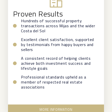
Proven Results
Hundreds of successful property
transactions across Mijas and the wider
Costa del Sol
Excellent client satisfaction, supported
by testimonials from happy buyers and
sellers
A consistent record of helping clients
achieve both investment success and
lifestyle goals
Professional standards upheld as a
member of respected real estate
associations
MORE INFORMATION