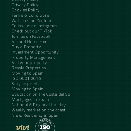
Privacy Policy
Cookies Policy
Terms & Conditions
Watch us on YouTube
Follow us on Instagram
Check out our TikTok
Join us on Facebook
Second Home Fair
Buy a Property
Investment Opportunity
Property Management
Sell your property
Resale Properties
Moving to Spain
ISO 9001:2015
Stay Inspired
Moving to Spain
Education on the Costa del Sol
Mortgages in Spain
National & Regional Holidays
Weekly market on the coast
NIE & Residency in Spain