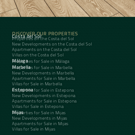
DISCOVER OUR PROPERTIES
Costa del Sol
Properties on the Costa del Sol
New Developments on the Costa del Sol
Apartments on the Costa del Sol
Villas on the Costa del Sol
Málaga
Properties for Sale in Málaga
Marbella
Properties for Sale in Marbella
New Developments in Marbella
Apartments for Sale in Marbella
Villas for Sale in Marbella
Estepona
Properties for Sale in Estepona
New Developments in Estepona
Apartments for Sale in Estepona
Villas for Sale in Estepona
Mijas
Properties for Sale in Mijas
New Developments in Mijas
Apartments for Sale in Mijas
Villas for Sale in Mijas