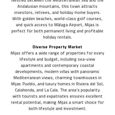
Nestled between the Mediterranean Sea and the
Andalusian mountains, this town attracts
investors, retirees, and holiday-home buyers.
With golden beaches, world-class golf courses,
and quick access to Málaga Airport, Mijas is
perfect for both permanent living and profitable
holiday rentals.
Diverse Property Market
Mijas offers a wide range of properties for every
lifestyle and budget, including sea-view
apartments and contemporary coastal
developments, modern villas with panoramic
Mediterranean views, charming townhouses in
Mijas Pueblo, and luxury homes in Riviera del Sol,
Calahonda, and La Cala. The area’s popularity
with tourists and expatriates ensures excellent
rental potential, making Mijas a smart choice for
both lifestyle and investment.