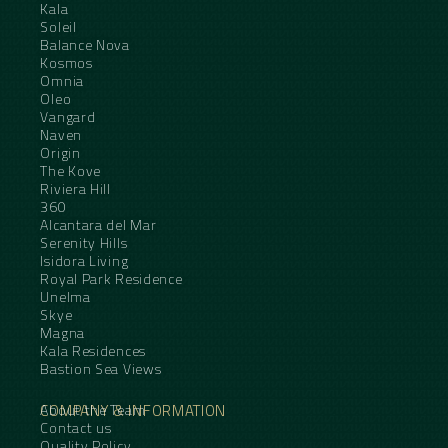
Kala
Soleil
Balance Nova
Kosmos
Omnia
Oleo
Vangard
Naven
Origin
The Kove
Riviera Hill
360
Alcantara del Mar
Serenity Hills
Isidora Living
Royal Park Residence
Unelma
Skye
Magna
Kala Residences
Bastion Sea Views
COMPANY & INFORMATION
About the Team
Contact us
Quality Policy