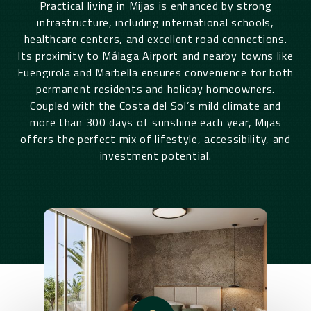
Practical living in Mijas is enhanced by strong
infrastructure, including international schools,
healthcare centers, and excellent road connections.
Its proximity to Málaga Airport and nearby towns like
Fuengirola and Marbella ensures convenience for both
permanent residents and holiday homeowners.
Coupled with the Costa del Sol’s mild climate and
more than 300 days of sunshine each year, Mijas
offers the perfect mix of lifestyle, accessibility, and
investment potential.