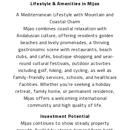
Lifestyle & Amenities in Mijas
A Mediterranean Lifestyle with Mountain and
Coastal Charm
Mijas combines coastal relaxation with
Andalusian culture, offering residents golden
beaches and lively promenades, a thriving
gastronomic scene with restaurants, beach
clubs, and cafés, boutique shopping and year-
round cultural festivals, outdoor activities
including golf, hiking, and cycling, as well as
family-friendly services, schools, and healthcare
facilities. Whether you’re seeking a holiday
retreat, family home, or permanent residence,
Mijas offers a welcoming international
community and high quality of life.
Investment Potential
Mijas continues to show steady property