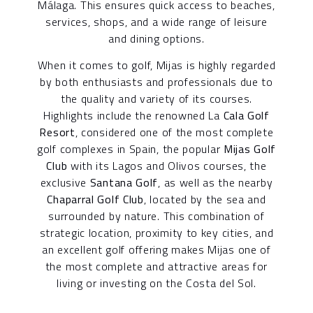
Málaga. This ensures quick access to beaches,
services, shops, and a wide range of leisure
and dining options.
When it comes to golf, Mijas is highly regarded
by both enthusiasts and professionals due to
the quality and variety of its courses.
Highlights include the renowned La
Cala Golf
Resort
, considered one of the most complete
golf complexes in Spain, the popular
Mijas Golf
Club
with its Lagos and Olivos courses, the
exclusive
Santana Golf
, as well as the nearby
Chaparral Golf Club
, located by the sea and
surrounded by nature. This combination of
strategic location, proximity to key cities, and
an excellent golf offering makes Mijas one of
the most complete and attractive areas for
living or investing on the Costa del Sol.