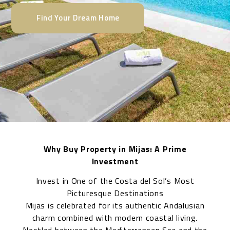
Find Your Dream Home
Why Buy Property in Mijas: A Prime
Investment
Invest in One of the Costa del Sol’s Most
Picturesque Destinations
Mijas is celebrated for its authentic Andalusian
charm combined with modern coastal living.