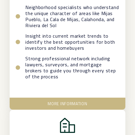
Neighborhood specialists who understand
the unique character of areas like Mijas
Pueblo, La Cala de Mijas, Calahonda, and
Riviera del Sol
Insight into current market trends to
identify the best opportunities for both
investors and homebuyers
Strong professional network including
lawyers, surveyors, and mortgage
brokers to guide you through every step
of the process
MORE INFORMATION