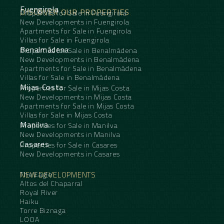
Fuengirola
DISCOVER OUR PROPERTIES
Properties for Sale in Fuengirola
New Developments in Fuengirola
Apartments for Sale in Fuengirola
Villas for Sale in Fuengirola
Benalmádena
Properties for Sale in Benalmádena
New Developments in Benalmádena
Apartments for Sale in Benalmádena
Villas for Sale in Benalmádena
Mijas Costa
Properties for Sale in Mijas Costa
New Developments in Mijas Costa
Apartments for Sale in Mijas Costa
Villas for Sale in Mijas Costa
Manilva
Properties for Sale in Manilva
New Developments in Manilva
Casares
Properties for Sale in Casares
New Developments in Casares
NEW DEVELOPMENTS
The Eagle
Altos del Chaparral
Royal River
Haiku
Torre Biznaga
LOOA