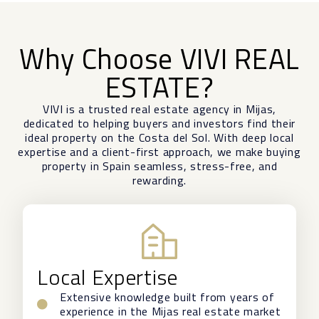
Why Choose VIVI REAL
ESTATE?
VIVI is a trusted real estate agency in Mijas,
dedicated to helping buyers and investors find their
ideal property on the Costa del Sol. With deep local
expertise and a client-first approach, we make buying
property in Spain seamless, stress-free, and
rewarding.
Local Expertise
Extensive knowledge built from years of
experience in the Mijas real estate market