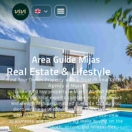
Area Guide Mijas
Real Estate & Lifestyle
Find Your Dream Property with a Trusted Real Estate
Agency in Mijas
Looking to buy property in Mijas? At VIVI REAL
ESTATE, our local experts combine in-depth market
knowledge with personalized guidance to help you
discover the best opportunities. From
charming,
whitewashed
village homes to modern sea-view
apartments and luxury villas, we make buying on the
Costa del Sol smooth, secure, and stress-free.