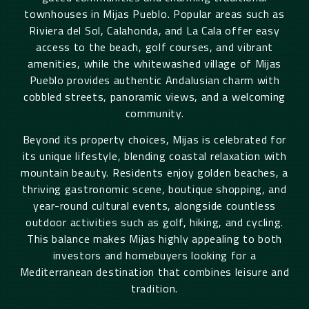
townhouses in Mijas Pueblo. Popular areas such as
Riviera del Sol, Calahonda, and La Cala offer easy
access to the beach, golf courses, and vibrant
amenities, while the whitewashed village of Mijas
Pueblo provides authentic Andalusian charm with
cobbled streets, panoramic views, and a welcoming
community.
Beyond its property choices, Mijas is celebrated for
its unique lifestyle, blending coastal relaxation with
mountain beauty. Residents enjoy golden beaches, a
thriving gastronomic scene, boutique shopping, and
year-round cultural events, alongside countless
outdoor activities such as golf, hiking, and cycling.
This balance makes Mijas highly appealing to both
investors and homebuyers looking for a
Mediterranean destination that combines leisure and
tradition.