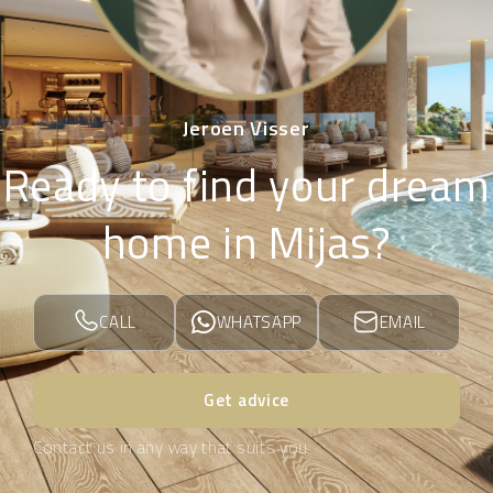
Jeroen Visser
Ready to find your dream
home in Mijas?
CALL
WHATSAPP
EMAIL
Get advice
Contact us in any way that suits you