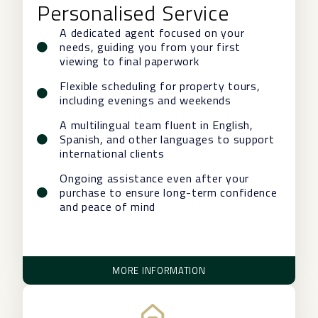
Personalised Service
A dedicated agent focused on your
needs, guiding you from your first
viewing to final paperwork
Flexible scheduling for property tours,
including evenings and weekends
A multilingual team fluent in English,
Spanish, and other languages to support
international clients
Ongoing assistance even after your
purchase to ensure long-term confidence
and peace of mind
MORE INFORMATION