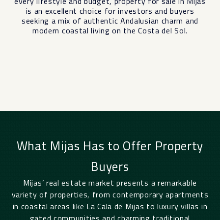
every lifestyle and budget, property for sale in Mijas
is an excellent choice for investors and buyers
seeking a mix of authentic Andalusian charm and
modern coastal living on the Costa del Sol.
What Mijas Has to Offer Property
Buyers
Mijas’ real estate market presents a remarkable
variety of properties, from contemporary apartments
in coastal areas like La Cala de Mijas to luxury villas in
gated communities and charming traditional