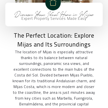
Discover Your Ideal Home in Mijas
Expert Property Services Made Easy
The Perfect Location: Explore
Mijas and Its Surroundings
The location of Mijas is especially attractive
thanks to its balance between natural
surroundings, panoramic sea views, and
excellent connections to the main hubs of the
Costa del Sol. Divided between Mijas Pueblo,
known for its traditional Andalusian charm, and
Mijas Costa, which is more modern and closer
to the coastline, the area is just minutes away
from key cities such as Marbella, Fuengirola,
Benalmádena, and the provincial capital