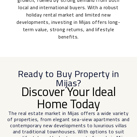
growth, fuelled by strong demand from both
local and international buyers. With a robust
holiday rental market and limited new
developments, investing in Mijas offers long-
term value, strong returns, and lifestyle
benefits.
Ready to Buy Property in
Mijas?
Discover Your Ideal
Home Today
The real estate market in Mijas offers a wide variety
of properties, from elegant sea-view apartments and
contemporary new developments to luxurious villas
and traditional townhouses. With options to suit