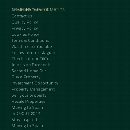
COMPANY & INFORMATION
About the Team
Contact us
Quality Policy
Privacy Policy
Cookies Policy
Terms & Conditions
Watch us on YouTube
Follow us on Instagram
Check out our TikTok
Join us on Facebook
Second Home Fair
Buy a Property
Investment Opportunity
Property Management
Sell your property
Resale Properties
Moving to Spain
ISO 9001:2015
Stay Inspired
Moving to Spain