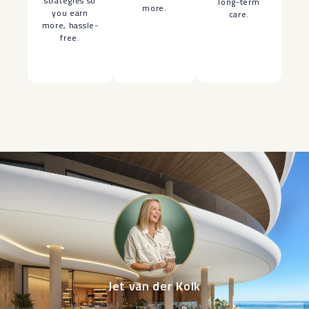
strategies so
long-term
more.
you earn
care.
more, hassle-
free.
Jet van der Kolk