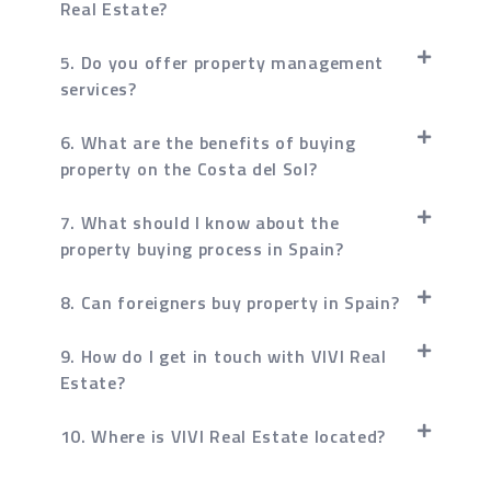
Real Estate?
5. Do you offer property management
services?
6. What are the benefits of buying
property on the Costa del Sol?
7. What should I know about the
property buying process in Spain?
8. Can foreigners buy property in Spain?
9. How do I get in touch with VIVI Real
Estate?
10. Where is VIVI Real Estate located?