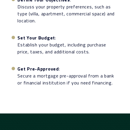
Discuss your property preferences, such as
type (villa, apartment, commercial space) and
location.
Set Your Budget
:
Establish your budget, including purchase
price, taxes, and additional costs.
Get Pre-Approved
:
Secure a mortgage pre-approval from a bank
or financial institution if you need financing.