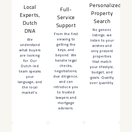
Personalized
Local
Full-
Property
Experts,
Service
Search
Dutch
Support
No generic
DNA
From the first
listings: we
viewing to
We
listen to your
getting the
understand
wishes and
keys, and
what buyers
only present
beyond. We
are looking
properties
handle legal
for. Our
that match
checks,
Dutch-led
your lifestyle,
negotiations,
team speaks
budget, and
due diligence,
your
goals. Quality
and can
language; and
over quantity.
introduce you
the local
to trusted
market’s.
lawyers and
mortgage
advisors.