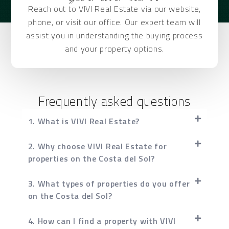
Reach out to VIVI Real Estate via our website,
phone, or visit our office. Our expert team will
assist you in understanding the buying process
and your property options.
Frequently asked questions
1. What is VIVI Real Estate?
2. Why choose VIVI Real Estate for
properties on the Costa del Sol?
3. What types of properties do you offer
on the Costa del Sol?
4. How can I find a property with VIVI