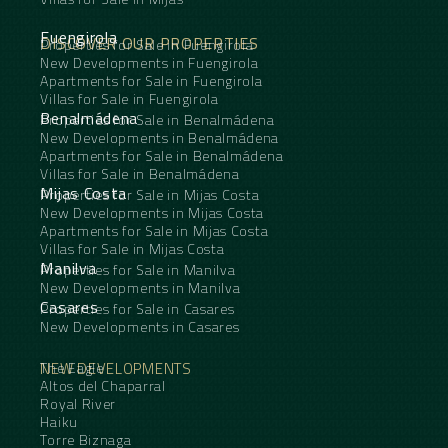
Fuengirola
DISCOVER OUR PROPERTIES
Properties for Sale in Fuengirola
New Developments in Fuengirola
Apartments for Sale in Fuengirola
Villas for Sale in Fuengirola
Benalmádena
Properties for Sale in Benalmádena
New Developments in Benalmádena
Apartments for Sale in Benalmádena
Villas for Sale in Benalmádena
Mijas Costa
Properties for Sale in Mijas Costa
New Developments in Mijas Costa
Apartments for Sale in Mijas Costa
Villas for Sale in Mijas Costa
Manilva
Properties for Sale in Manilva
New Developments in Manilva
Casares
Properties for Sale in Casares
New Developments in Casares
NEW DEVELOPMENTS
The Eagle
Altos del Chaparral
Royal River
Haiku
Torre Biznaga