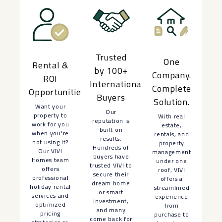
Trusted
One
Rental &
by 100+
Company.
ROI
International
Complete
Opportunities
Buyers
Solution.
Want your
Our
property to
With real
reputation is
work for you
estate,
built on
when you're
rentals, and
results.
not using it?
property
Hundreds of
Our VIVI
management
buyers have
Homes team
under one
trusted VIVI to
offers
roof, VIVI
secure their
professional
offers a
dream home
holiday rental
streamlined
or smart
services and
experience
investment,
optimized
from
and many
pricing
purchase to
come back for