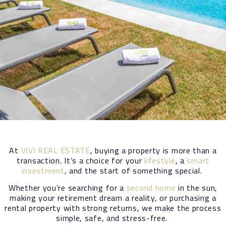
At
VIVI REAL ESTATE
, buying a property is more than a
transaction. It’s a choice for your
lifestyle
, a
smart
investment
, and the start of something special.
Whether you’re searching for a
second home
in the sun,
making your retirement dream a reality, or purchasing a
rental property with strong returns, we make the process
simple, safe, and stress-free.