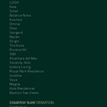
LOOA
Kala
Soleil
Balance Nova
Kosmos
Omnia
Oleo
Vangard
Naven
Origin
The Kove
Riviera Hill
360
Alcantara del Mar
Serenity Hills
Isidora Living
Royal Park Residence
Unelma
Skye
Magna
Kala Residences
Bastion Sea Views
COMPANY & INFORMATION
About the Team
Contact us