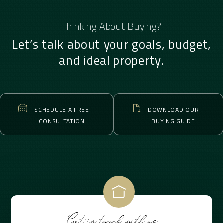
Thinking About Buying?
Let’s talk about your goals, budget,
and ideal property.
SCHEDULE A FREE
DOWNLOAD OUR
CONSULTATION
BUYING GUIDE
Get in touch with us