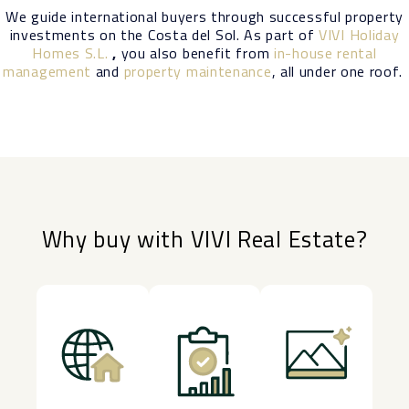
We guide international buyers through successful property
investments on the Costa del Sol. As part of
VIVI Holiday
Homes S.L.
,
you also benefit from
in-house rental
management
and
property maintenance
, all under one roof.
Why buy with VIVI Real Estate?