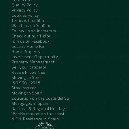
Quality Policy
Privacy Policy
Cookies Policy
Terms & Conditions
Watch us on YouTube
Follow us on Instagram
Check out our TikTok
Join us on Facebook
Second Home Fair
Buy a Property
Investment Opportunity
Property Management
Sell your property
Resale Properties
Moving to Spain
ISO 9001:2015
Stay Inspired
Moving to Spain
Education on the Costa del Sol
Mortgages in Spain
National & Regional Holidays
Weekly market on the coast
NIE & Residency in Spain