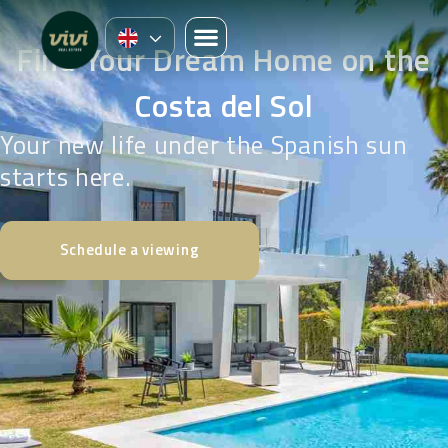
Find Your Dream Home on the
Costa del Sol
Your new life under the Spanish sun
starts here.
Schedule a viewing