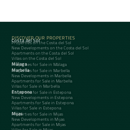
DISCOVER OUR PROPERTIES
Costa del Sol
Properties on the Costa del Sol
New Developments on the Costa del Sol
Apartments on the Costa del Sol
Villas on the Costa del Sol
Málaga
Properties for Sale in Málaga
Marbella
Properties for Sale in Marbella
New Developments in Marbella
Apartments for Sale in Marbella
Villas for Sale in Marbella
Estepona
Properties for Sale in Estepona
New Developments in Estepona
Apartments for Sale in Estepona
Villas for Sale in Estepona
Mijas
Properties for Sale in Mijas
New Developments in Mijas
Apartments for Sale in Mijas
Villas for Sale in Mijas