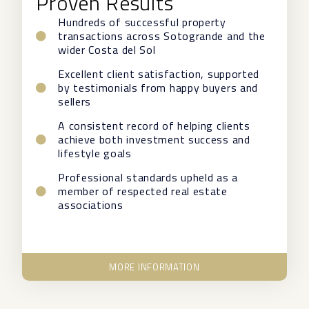
Proven Results
Hundreds of successful property
transactions across Sotogrande and the
wider Costa del Sol
Excellent client satisfaction, supported
by testimonials from happy buyers and
sellers
A consistent record of helping clients
achieve both investment success and
lifestyle goals
Professional standards upheld as a
member of respected real estate
associations
MORE INFORMATION