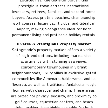
Located near the Gibraltar border, this
prestigious town attracts international
investors, retirees, families, and second-home
buyers. Access pristine beaches, championship
golf courses, luxury yacht clubs, and Gibraltar
Airport, making Sotogrande ideal for both
permanent living and profitable holiday rentals.
Diverse & Prestigious Property Market
Sotogrande’s property market offers a variety
of high-end options, including marina-side
apartments with stunning sea views,
contemporary townhouses in vibrant
neighbourhoods, luxury villas in exclusive gated
communities like Almenara, Valderrama, and La
Reserva, as well as traditional Andalusian-style
homes with character and charm. These areas
are prized for privacy, security, and proximity to
golf courses, equestrian centres, and beach
clubs, making them highly desirable for both