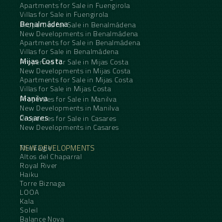
Apartments for Sale in Fuengirola
Villas for Sale in Fuengirola
Benalmádena
Properties for Sale in Benalmádena
New Developments in Benalmádena
Apartments for Sale in Benalmádena
Villas for Sale in Benalmádena
Mijas Costa
Properties for Sale in Mijas Costa
New Developments in Mijas Costa
Apartments for Sale in Mijas Costa
Villas for Sale in Mijas Costa
Manilva
Properties for Sale in Manilva
New Developments in Manilva
Casares
Properties for Sale in Casares
New Developments in Casares
NEW DEVELOPMENTS
The Eagle
Altos del Chaparral
Royal River
Haiku
Torre Biznaga
LOOA
Kala
Soleil
Balance Nova