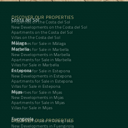
DISCOVER OUR PROPERTIES
Costa del Sol
Properties on the Costa del Sol
New Developments on the Costa del Sol
Apartments on the Costa del Sol
Villas on the Costa del Sol
Málaga
Properties for Sale in Málaga
Marbella
Properties for Sale in Marbella
New Developments in Marbella
Apartments for Sale in Marbella
Villas for Sale in Marbella
Estepona
Properties for Sale in Estepona
New Developments in Estepona
Apartments for Sale in Estepona
Villas for Sale in Estepona
Mijas
Properties for Sale in Mijas
New Developments in Mijas
Apartments for Sale in Mijas
Villas for Sale in Mijas
Fuengirola
DISCOVER OUR PROPERTIES
Properties for Sale in Fuengirola
New Developments in Fuengirola