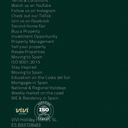
Terms & Conditions
Watch us on YouTube
Follow us on Instagram
Check out our TikTok
Join us on Facebook
Second Home Fair
Buy a Property
Investment Opportunity
Property Management
Sell your property
Resale Properties
Moving to Spain
ISO 9001:2015
Stay Inspired
Moving to Spain
Education on the Costa del Sol
Mortgages in Spain
National & Regional Holidays
Weekly market on the coast
NIE & Residency in Spain
VIVI Holiday Homes SL.
ES.B93728483