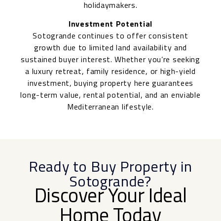
holidaymakers.
Investment Potential
Sotogrande continues to offer consistent
growth due to limited land availability and
sustained buyer interest. Whether you’re seeking
a luxury retreat, family residence, or high-yield
investment, buying property here guarantees
long-term value, rental potential, and an enviable
Mediterranean lifestyle.
Ready to Buy Property in
Sotogrande?
Discover Your Ideal
Home Today