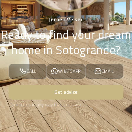
Jeroen Visser
Ready to find your dream
home in Sotogrande?
CALL
WHATSAPP
EMAIL
Get advice
Contact us in any way that suits you