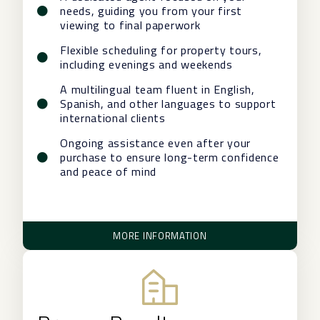
needs, guiding you from your first
viewing to final paperwork
Flexible scheduling for property tours,
including evenings and weekends
A multilingual team fluent in English,
Spanish, and other languages to support
international clients
Ongoing assistance even after your
purchase to ensure long-term confidence
and peace of mind
MORE INFORMATION