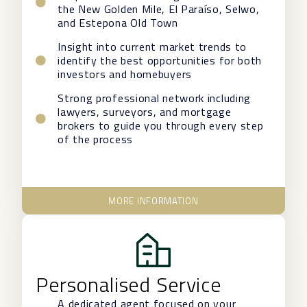
the New Golden Mile, El Paraíso, Selwo,
and Estepona Old Town
Insight into current market trends to
identify the best opportunities for both
investors and homebuyers
Strong professional network including
lawyers, surveyors, and mortgage
brokers to guide you through every step
of the process
MORE INFORMATION
Personalised Service
A dedicated agent focused on your