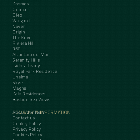
Kosmos
Omnia
Oleo
Vangard
Naven
Origin
The Kove
Riviera Hill
360
Alcantara del Mar
Serenity Hills
Isidora Living
Royal Park Residence
Unelma
Skye
Magna
Kala Residences
Bastion Sea Views
COMPANY & INFORMATION
About the Team
Contact us
Quality Policy
Privacy Policy
Cookies Policy