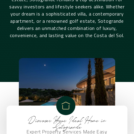
savvy investors and lifestyle seekers alike. Whether
your dream is a sophisticated villa, a contemporary
apartment, or a renowned golf estate, Sotogrande
delivers an unmatched combination of luxury,
convenience, and lasting value on the Costa del Sol.
Discover Your Ideal Home in
Sotogrande
Expert Property Services Made Easy