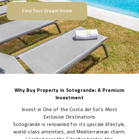
Find Your Dream Home
Why Buy Property in Sotogrande: A Premium
Investment
Invest in One of the Costa del Sol’s Most
Exclusive Destinations
Sotogrande is renowned for its upscale lifestyle,
world-class amenities, and Mediterranean charm.