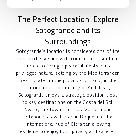
The Perfect Location: Explore
Sotogrande and Its
Surroundings
Sotogrande’s location is considered one of the
most exclusive and well-connected in southern
Europe, offering a peaceful lifestyle in a
privileged natural setting by the Mediterranean
Sea. Located in the province of Cádiz, in the
autonomous community of Andalusia,
Sotogrande enjoys a strategic position close
to key destinations on the Costa del Sol.
Nearby are towns such as Marbella and
Estepona, as well as San Roque and the
international hub of Gibraltar, allowing
residents to enjoy both privacy and excellent