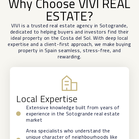
Why Choose VIVI REAL
ESTATE?
VIVI is a trusted real estate agency in Sotogrande,
dedicated to helping buyers and investors find their
ideal property on the Costa del Sol. With deep local
expertise and a client-first approach, we make buying
property in Spain seamless, stress-free, and
rewarding.
Local Expertise
Extensive knowledge built from years of
experience in the Sotogrande real estate
market
Area specialists who understand the
unique character of neighbourhoods like