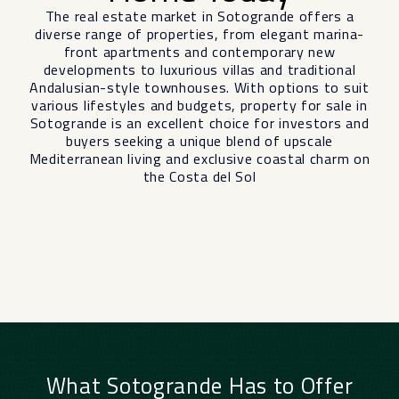
The real estate market in Sotogrande offers a
diverse range of properties, from elegant marina-
front apartments and contemporary new
developments to luxurious villas and traditional
Andalusian-style townhouses. With options to suit
various lifestyles and budgets, property for sale in
Sotogrande is an excellent choice for investors and
buyers seeking a unique blend of upscale
Mediterranean living and exclusive coastal charm on
the Costa del Sol
What Sotogrande Has to Offer