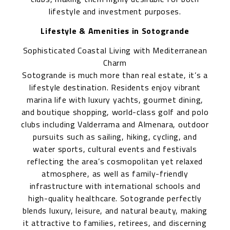
lifestyle and investment purposes.
Lifestyle & Amenities in Sotogrande
Sophisticated Coastal Living with Mediterranean
Charm
Sotogrande is much more than real estate, it’s a
lifestyle destination. Residents enjoy vibrant
marina life with luxury yachts, gourmet dining,
and boutique shopping, world-class golf and polo
clubs including Valderrama and Almenara, outdoor
pursuits such as sailing, hiking, cycling, and
water sports, cultural events and festivals
reflecting the area’s cosmopolitan yet relaxed
atmosphere, as well as family-friendly
infrastructure with international schools and
high-quality healthcare. Sotogrande perfectly
blends luxury, leisure, and natural beauty, making
it attractive to families, retirees, and discerning