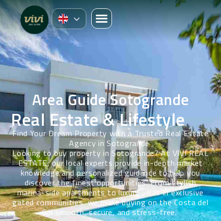
Area Guide Sotogrande
Real Estate & Lifestyle
Find Your Dream Property with a Trusted Real Estate
Agency in Sotogrande
Looking to buy property in Sotogrande? At VIVI REAL
ESTATE, our local experts provide in-depth market
knowledge and personalized guidance to help you
discover the finest opportunities. From stylish
marina-side apartments to luxury villas in exclusive
gated communities, we make buying on the Costa del
Sol smooth, secure, and stress-free.