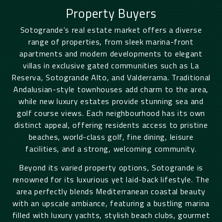
Property Buyers
Sotogrande’s real estate market offers a diverse
range of properties, from sleek marina-front
apartments and modern developments to elegant
villas in exclusive gated communities such as La
Reserva, Sotogrande Alto, and Valderrama. Traditional
Andalusian-style townhouses add charm to the area,
while new luxury estates provide stunning sea and
golf course views. Each neighbourhood has its own
distinct appeal, offering residents access to pristine
beaches, world-class golf, fine dining, leisure
facilities, and a strong, welcoming community.
Beyond its varied property options, Sotogrande is
renowned for its luxurious yet laid-back lifestyle. The
area perfectly blends Mediterranean coastal beauty
with an upscale ambiance, featuring a bustling marina
filled with luxury yachts, stylish beach clubs, gourmet