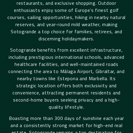
restaurants, and exclusive shopping. Outdoor
enthusiasts enjoy some of Europe’s finest golf
courses, sailing opportunities, hiking in nearby natural
reserves, and year-round mild weather, making
Sotogrande a top choice for families, retirees, and
discerning holidaymakers.
Sotogrande benefits from excellent infrastructure,
including prestigious international schools, advanced
healthcare facilities, and well-maintained roads
connecting the area to Málaga Airport, Gibraltar, and
nearby towns like Estepona and Marbella. Its
strategic location offers both exclusivity and
convenience, attracting permanent residents and
second-home buyers seeking privacy and a high-
quality lifestyle.
Boasting more than 300 days of sunshine each year
and a consistently strong market for high-end real
estate, Sotogrande remains a top destination for