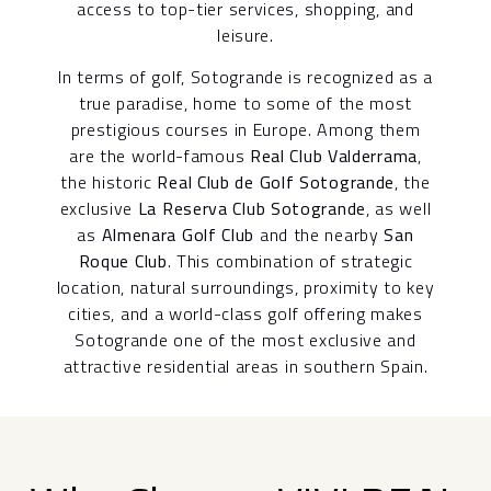
access to top-tier services, shopping, and
leisure.
In terms of golf, Sotogrande is recognized as a
true paradise, home to some of the most
prestigious courses in Europe. Among them
are the world-famous
Real Club Valderrama
,
the historic
Real Club de Golf Sotogrande
, the
exclusive
La Reserva Club Sotogrande
, as well
as
Almenara Golf Club
and the nearby
San
Roque Club
. This combination of strategic
location, natural surroundings, proximity to key
cities, and a world-class golf offering makes
Sotogrande one of the most exclusive and
attractive residential areas in southern Spain.