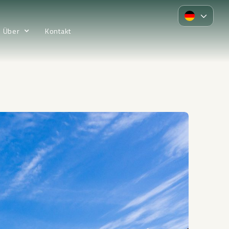
Über
Kontakt