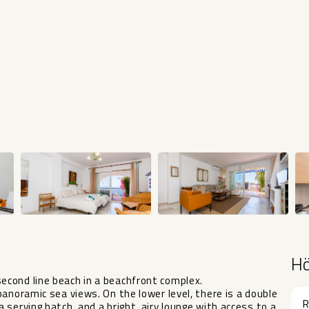
H
cond line beach in a beachfront complex.
anoramic sea views. On the lower level, there is a double
R
serving hatch, and a bright, airy lounge with access to a