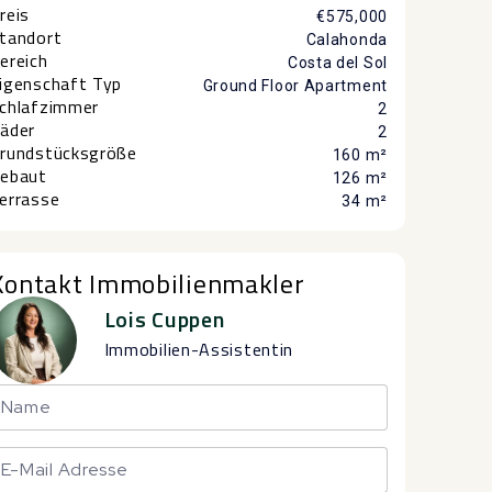
reis
€575,000
tandort
Calahonda
ereich
Costa del Sol
igenschaft Typ
Ground Floor Apartment
chlafzimmer
2
äder
2
rundstücksgröße
160 m²
ebaut
126 m²
errasse
34 m²
Kontakt Immobilienmakler
Lois Cuppen
Immobilien-Assistentin