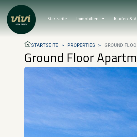
Startseite
Immobilien
Kaufen & V
STARTSEITE
PROPERTIES
GROUND FLOO
Ground Floor Apartm