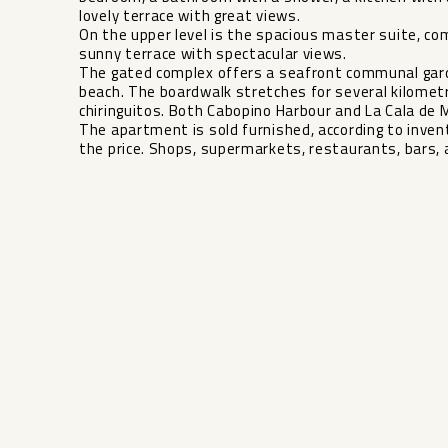
lovely terrace with great views.
On the upper level is the spacious master suite, c
sunny terrace with spectacular views.
The gated complex offers a seafront communal gard
beach. The boardwalk stretches for several kilometre
chiringuitos. Both Cabopino Harbour and La Cala de M
The ‌apartment ‌is ‌sold ‌furnished, ‌according to ‌inve
the price. ‌Shops, ‌supermarkets, restaurants, ‌bars, and 