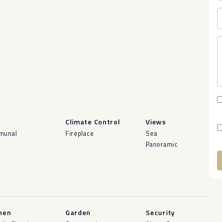
l
Climate Control
Views
munal
Fireplace
Sea
Panoramic
A
hen
Garden
Security