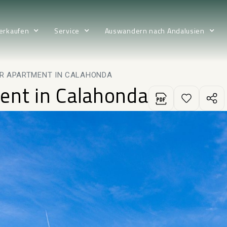
erkaufen
Service
Auswandern nach Andalusien
R APARTMENT IN CALAHONDA
ent in Calahonda