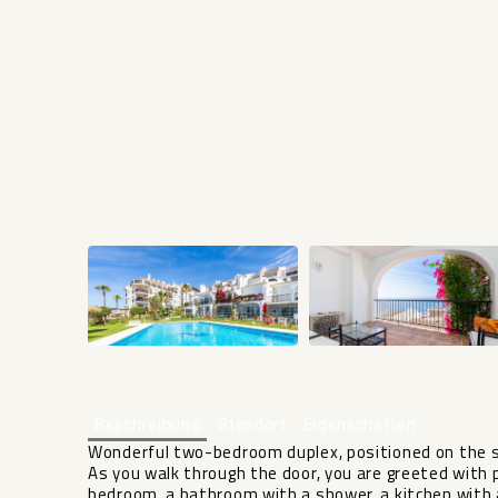
Beschreibung
Standort
Eigenschaften
Wonderful two-bedroom duplex, positioned on the se
As you walk through the door, you are greeted with p
bedroom, a bathroom with a shower, a kitchen with a 