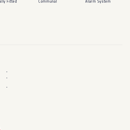
ally Fitted
Communal
Alarm System
-
-
-