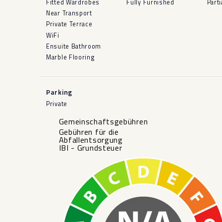
Fitted Wardrobes
Fully Furnished
Parti
Near Transport
Private Terrace
WiFi
Ensuite Bathroom
Marble Flooring
Parking
Private
Gemeinschaftsgebühren
Gebühren für die
Abfallentsorgung
IBI - Grundsteuer