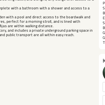
P
S
omplete with a bathroom with a shower and access to a
B
en with a pool and direct access to the boardwalk and
E
s, perfect for a morning stroll, and is lined with
S
ijas are within walking distance.
B
ntory, and includes ‌a ‌private underground ‌parking ‌space in
G
‌public ‌transport ‌are ‌all ‌within ‌easy ‌reach.
G
T