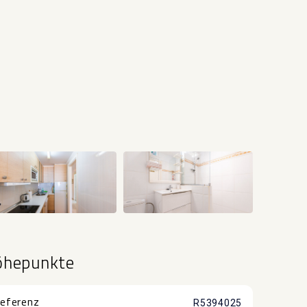
+15
öhepunkte
eferenz
R5394025