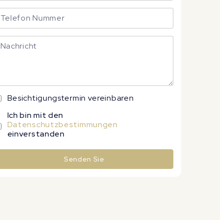
Besichtigungstermin vereinbaren
Ich bin mit den
Datenschutzbestimmungen
einverstanden
Senden Sie
lternative: