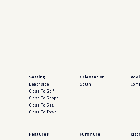
Setting
Orientation
Poo
Beachside
South
Com
Close To Golf
Close To Shops
Close To Sea
Close To Town
Features
Furniture
Kitc